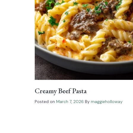
Creamy Beef Pasta
Posted on
March 7, 2026
By
maggieholloway