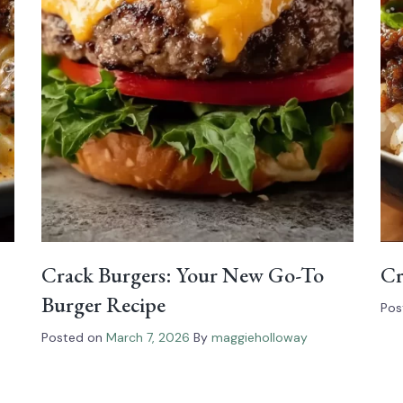
Crack Burgers: Your New Go-To
Cr
Burger Recipe
Pos
Posted on
March 7, 2026
By
maggieholloway