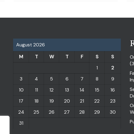
R
August 2026
M
T
W
T
F
S
S
O
(
1
2
F
3
4
5
6
7
8
9
I
S
10
11
12
13
14
15
16
D
17
18
19
20
21
22
23
O
24
25
26
27
28
29
30
W
P
31