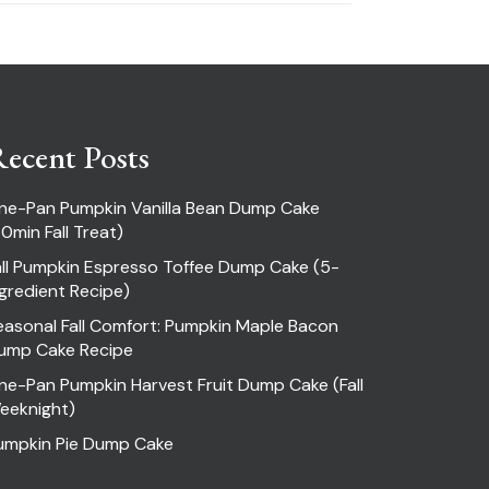
ecent Posts
ne-Pan Pumpkin Vanilla Bean Dump Cake
30min Fall Treat)
all Pumpkin Espresso Toffee Dump Cake (5-
ngredient Recipe)
easonal Fall Comfort: Pumpkin Maple Bacon
ump Cake Recipe
ne-Pan Pumpkin Harvest Fruit Dump Cake (Fall
eeknight)
umpkin Pie Dump Cake