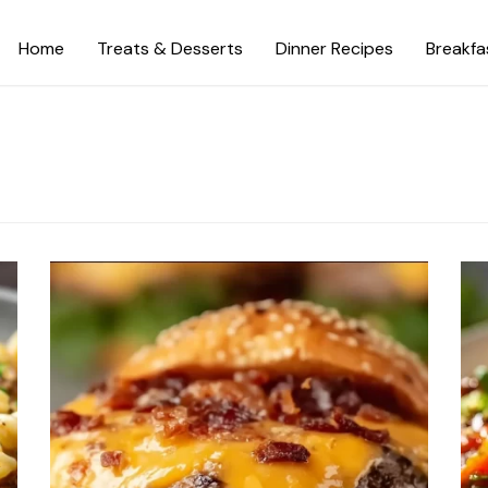
Home
Treats & Desserts
Dinner Recipes
Breakfa