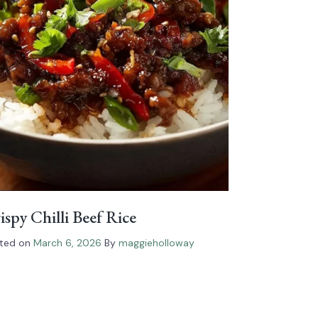
ispy Chilli Beef Rice
ted on
March 6, 2026
By
maggieholloway