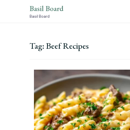
Skip
Basil Board
to
content
Basil Board
Tag:
Beef Recipes