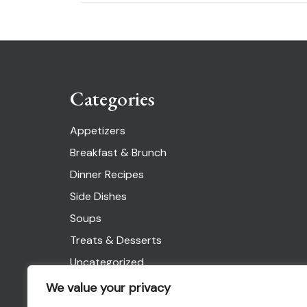
Categories
Appetizers
Breakfast & Brunch
Dinner Recipes
Side Dishes
Soups
Treats & Desserts
Uncategorized
We value your privacy