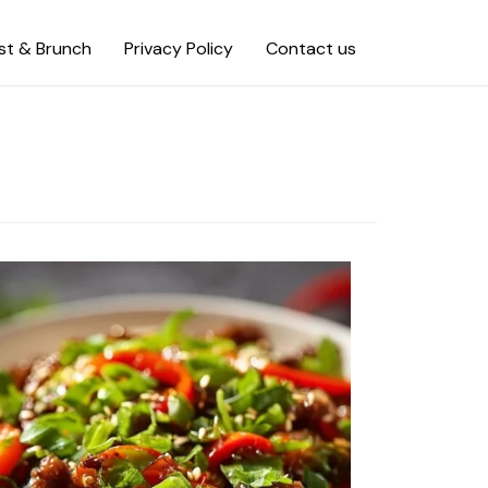
st & Brunch
Privacy Policy
Contact us