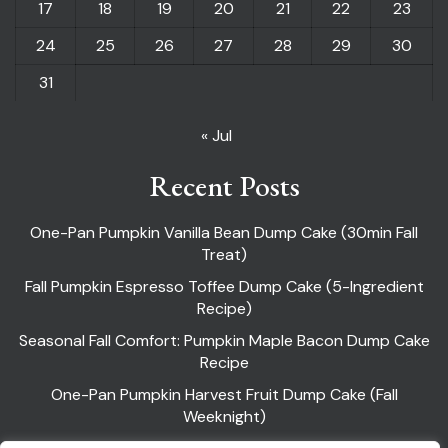
17
18
19
20
21
22
23
24
25
26
27
28
29
30
31
« Jul
Recent Posts
One-Pan Pumpkin Vanilla Bean Dump Cake (30min Fall
Treat)
Fall Pumpkin Espresso Toffee Dump Cake (5-Ingredient
Recipe)
Seasonal Fall Comfort: Pumpkin Maple Bacon Dump Cake
Recipe
One-Pan Pumpkin Harvest Fruit Dump Cake (Fall
Weeknight)