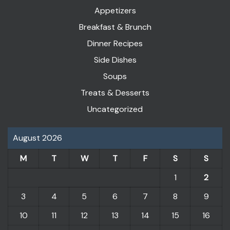
Appetizers
Breakfast & Brunch
Dinner Recipes
Side Dishes
Soups
Treats & Desserts
Uncategorized
August 2026
M
T
W
T
F
S
S
1
2
3
4
5
6
7
8
9
10
11
12
13
14
15
16