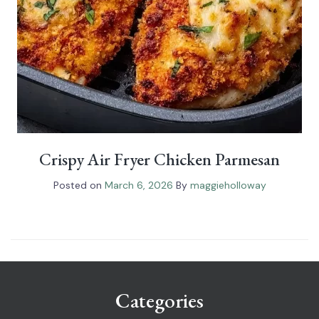
Crispy Air Fryer Chicken Parmesan
Posted on
March 6, 2026
By
maggieholloway
Categories