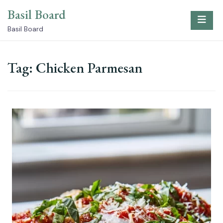
Skip
Basil Board
to
content
Basil Board
Tag:
Chicken Parmesan