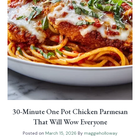
30-Minute One Pot Chicken Parmesan
That Will Wow Everyone
Posted on
March 15, 2026
By
maggieholloway