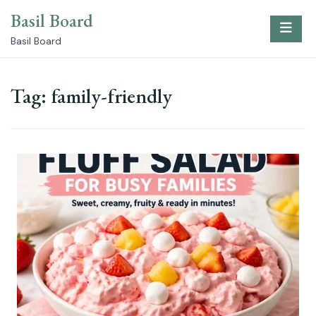
Skip
Basil Board
to
content
Basil Board
Tag:
family-friendly