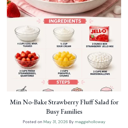
Min No-Bake Strawberry Fluff Salad for
Busy Families
Posted on
May 31, 2026
By
maggieholloway