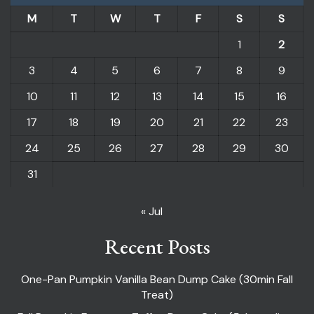
M
T
W
T
F
S
S
1
2
3
4
5
6
7
8
9
10
11
12
13
14
15
16
17
18
19
20
21
22
23
24
25
26
27
28
29
30
31
« Jul
Recent Posts
One-Pan Pumpkin Vanilla Bean Dump Cake (30min Fall
Treat)