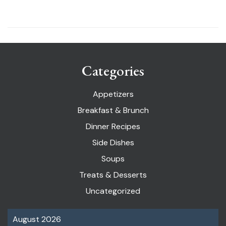
Categories
Appetizers
Breakfast & Brunch
Dinner Recipes
Side Dishes
Soups
Treats & Desserts
Uncategorized
August 2026