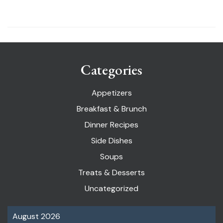
Categories
Appetizers
Breakfast & Brunch
Dinner Recipes
Side Dishes
Soups
Treats & Desserts
Uncategorized
August 2026