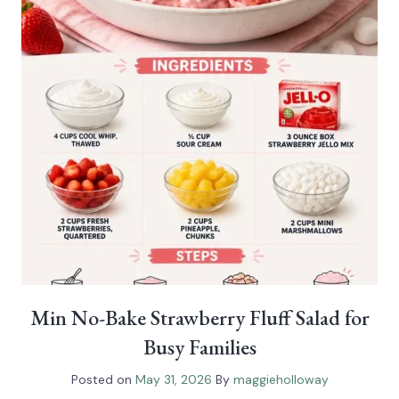
Min No-Bake Strawberry Fluff Salad for
Busy Families
Posted on
May 31, 2026
By
maggieholloway