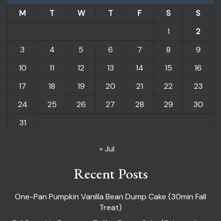
M
T
W
T
F
S
S
1
2
3
4
5
6
7
8
9
10
11
12
13
14
15
16
17
18
19
20
21
22
23
24
25
26
27
28
29
30
31
« Jul
Recent Posts
One-Pan Pumpkin Vanilla Bean Dump Cake (30min Fall
Treat)