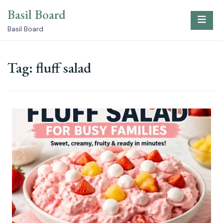
Skip
Basil Board
to
content
Basil Board
Tag:
fluff salad