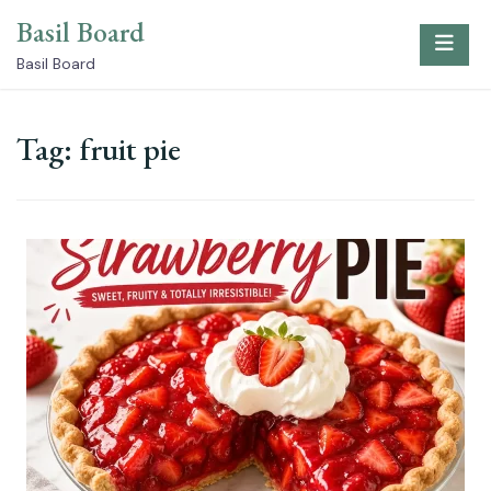
Skip
Basil Board
to
content
Basil Board
Tag:
fruit pie