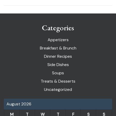
Categories
Appetizers
Breakfast & Brunch
Dinner Recipes
Side Dishes
Soups
Treats & Desserts
Uncategorized
August 2026
M
T
W
T
F
S
S