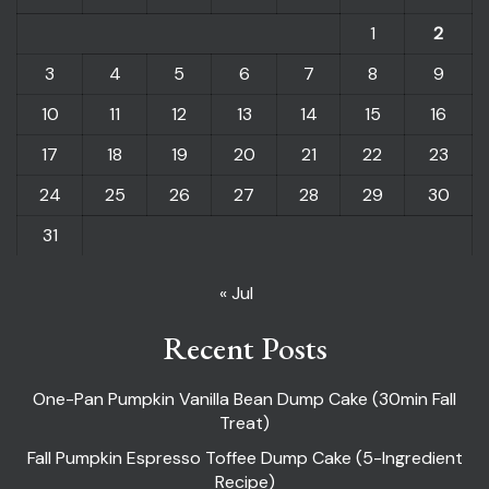
1
2
3
4
5
6
7
8
9
10
11
12
13
14
15
16
17
18
19
20
21
22
23
24
25
26
27
28
29
30
31
« Jul
Recent Posts
One-Pan Pumpkin Vanilla Bean Dump Cake (30min Fall
Treat)
Fall Pumpkin Espresso Toffee Dump Cake (5-Ingredient
Recipe)