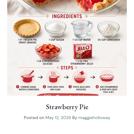
Strawberry Pie
Posted on
May 12, 2026
By
maggieholloway