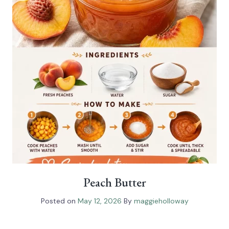
Peach Butter
Posted on
May 12, 2026
By
maggieholloway