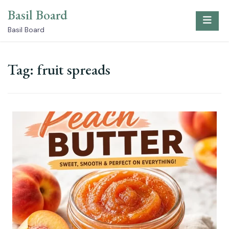
Skip
Basil Board
to
content
Basil Board
Tag:
fruit spreads