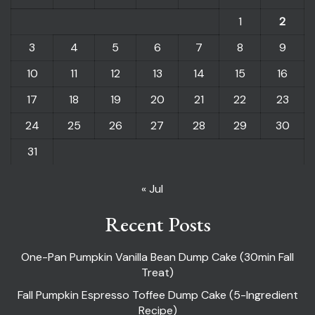
1
2
3
4
5
6
7
8
9
10
11
12
13
14
15
16
17
18
19
20
21
22
23
24
25
26
27
28
29
30
31
« Jul
Recent Posts
One-Pan Pumpkin Vanilla Bean Dump Cake (30min Fall
Treat)
Fall Pumpkin Espresso Toffee Dump Cake (5-Ingredient
Recipe)