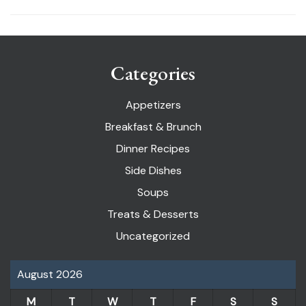
Categories
Appetizers
Breakfast & Brunch
Dinner Recipes
Side Dishes
Soups
Treats & Desserts
Uncategorized
August 2026
M
T
W
T
F
S
S