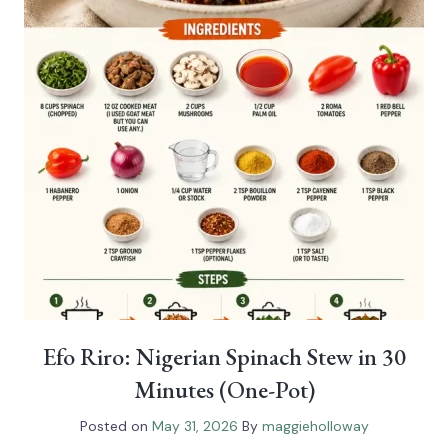
Efo Riro: Nigerian Spinach Stew in 30
Minutes (One-Pot)
Posted on
May 31, 2026
By
maggieholloway