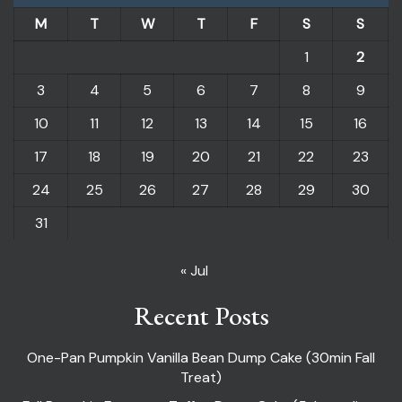
M
T
W
T
F
S
S
1
2
3
4
5
6
7
8
9
10
11
12
13
14
15
16
17
18
19
20
21
22
23
24
25
26
27
28
29
30
31
« Jul
Recent Posts
One-Pan Pumpkin Vanilla Bean Dump Cake (30min Fall
Treat)