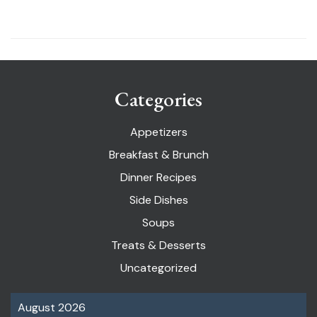
Categories
Appetizers
Breakfast & Brunch
Dinner Recipes
Side Dishes
Soups
Treats & Desserts
Uncategorized
August 2026