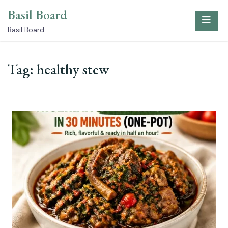
Skip
Basil Board
to
content
Basil Board
Tag:
healthy stew