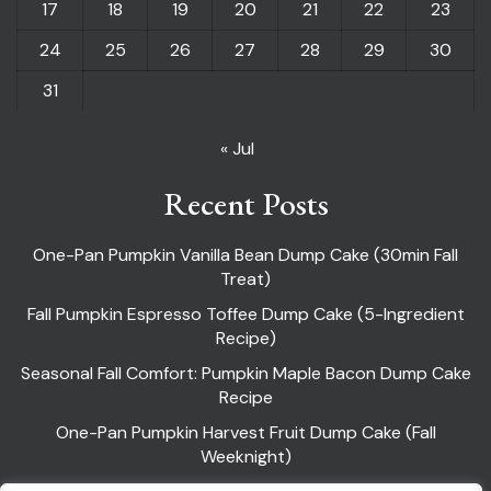
17
18
19
20
21
22
23
24
25
26
27
28
29
30
31
« Jul
Recent Posts
One-Pan Pumpkin Vanilla Bean Dump Cake (30min Fall
Treat)
Fall Pumpkin Espresso Toffee Dump Cake (5-Ingredient
Recipe)
Seasonal Fall Comfort: Pumpkin Maple Bacon Dump Cake
Recipe
One-Pan Pumpkin Harvest Fruit Dump Cake (Fall
Weeknight)