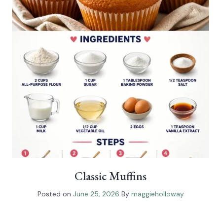
Classic Muffins
Posted on
June 25, 2026
By
maggieholloway