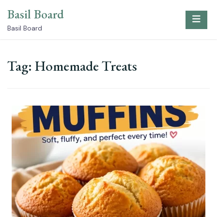
Skip
Basil Board
to
content
Basil Board
Tag:
Homemade Treats