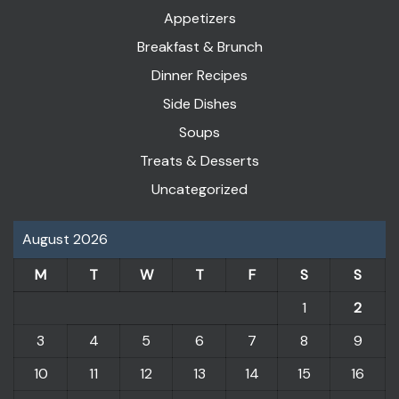
Appetizers
Breakfast & Brunch
Dinner Recipes
Side Dishes
Soups
Treats & Desserts
Uncategorized
August 2026
M
T
W
T
F
S
S
1
2
3
4
5
6
7
8
9
10
11
12
13
14
15
16