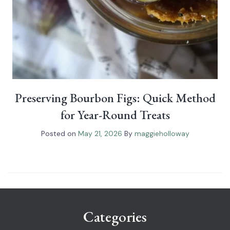
Preserving Bourbon Figs: Quick Method
for Year-Round Treats
Posted on
May 21, 2026
By
maggieholloway
Categories