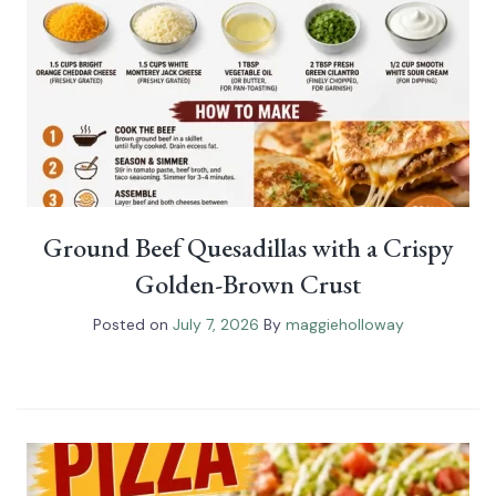
Ground Beef Quesadillas with a Crispy
Golden-Brown Crust
Posted on
July 7, 2026
By
maggieholloway