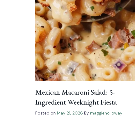
Mexican Macaroni Salad: 5-
Ingredient Weeknight Fiesta
Posted on
May 21, 2026
By
maggieholloway