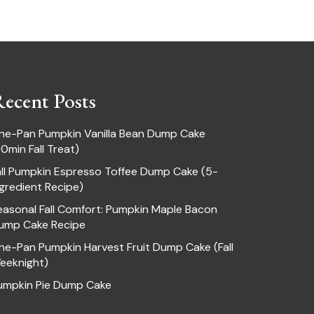
ecent Posts
ne-Pan Pumpkin Vanilla Bean Dump Cake
30min Fall Treat)
all Pumpkin Espresso Toffee Dump Cake (5-
ngredient Recipe)
easonal Fall Comfort: Pumpkin Maple Bacon
ump Cake Recipe
ne-Pan Pumpkin Harvest Fruit Dump Cake (Fall
eeknight)
umpkin Pie Dump Cake