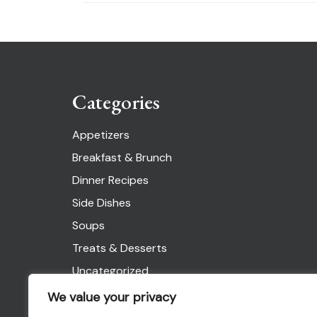
Categories
Appetizers
Breakfast & Brunch
Dinner Recipes
Side Dishes
Soups
Treats & Desserts
Uncategorized
We value your privacy