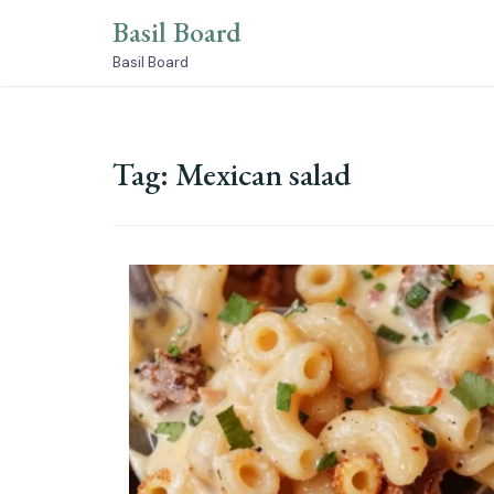
Skip
Basil Board
to
content
Basil Board
Tag:
Mexican salad