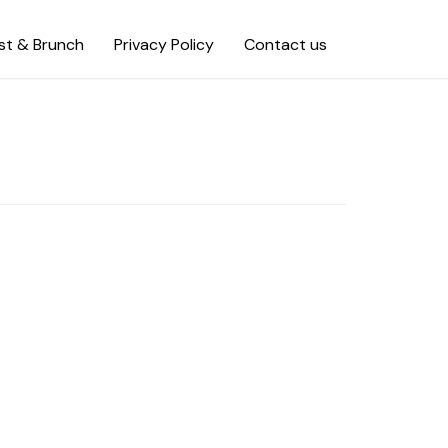
st & Brunch
Privacy Policy
Contact us