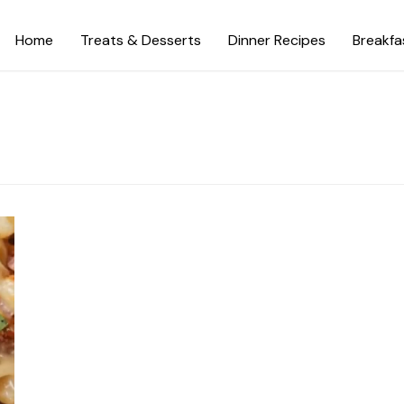
Home
Treats & Desserts
Dinner Recipes
Breakfa