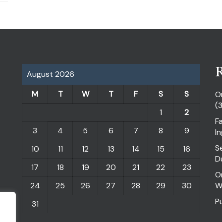
R
August 2026
M
T
W
T
F
S
S
O
(
1
2
F
3
4
5
6
7
8
9
I
S
10
11
12
13
14
15
16
D
17
18
19
20
21
22
23
O
24
25
26
27
28
29
30
W
P
31