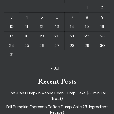
1
2
3
4
5
6
7
8
9
10
11
12
13
14
15
16
17
18
19
20
21
22
23
24
25
26
27
28
29
30
31
« Jul
Recent Posts
One-Pan Pumpkin Vanilla Bean Dump Cake (30min Fall
Treat)
Fall Pumpkin Espresso Toffee Dump Cake (5-Ingredient
Recipe)