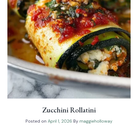
Zucchini Rollatini
Posted on
April 1, 2026
By
maggieholloway