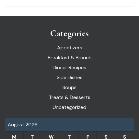
Categories
Appetizers
Breakfast & Brunch
Dinner Recipes
Side Dishes
Soups
Treats & Desserts
Uncategorized
August 2026
M
T
W
T
F
S
S