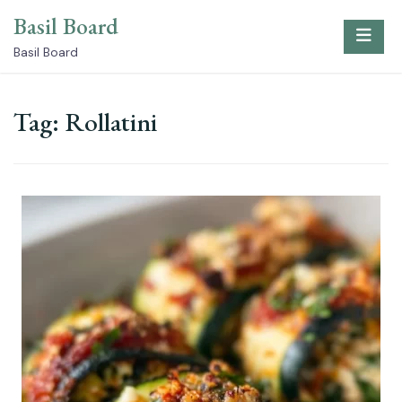
Skip
Basil Board
to
content
Basil Board
Tag:
Rollatini