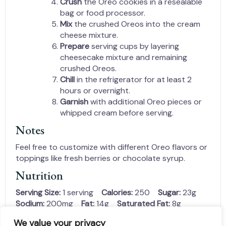
Crush
the Oreo cookies in a resealable
bag or food processor.
Mix
the crushed Oreos into the cream
cheese mixture.
Prepare
serving cups by layering
cheesecake mixture and remaining
crushed Oreos.
Chill
in the refrigerator for at least 2
hours or overnight.
Garnish
with additional Oreo pieces or
whipped cream before serving.
Notes
Feel free to customize with different Oreo flavors or
toppings like fresh berries or chocolate syrup.
Nutrition
Serving Size:
1 serving
Calories:
250
Sugar:
23g
Sodium:
200mg
Fat:
14g
Saturated Fat:
8g
Unsaturated Fat:
4g
Trans Fat:
0g
We value your privacy
Carbohydrates:
30g
Fiber:
1g
Protein:
3g