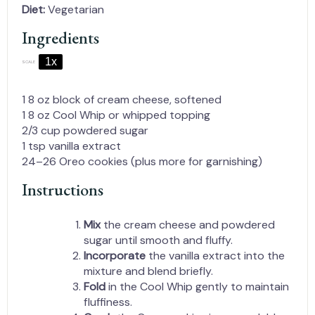
Diet:
Vegetarian
Ingredients
1x
2x
3x
SCALE
1
8 oz block of cream cheese, softened
1
8 oz Cool Whip or whipped topping
2/3 cup
powdered sugar
1 tsp
vanilla extract
24
–
26
Oreo cookies (plus more for garnishing)
Instructions
Mix
the cream cheese and powdered
sugar until smooth and fluffy.
Incorporate
the vanilla extract into the
mixture and blend briefly.
Fold
in the Cool Whip gently to maintain
fluffiness.