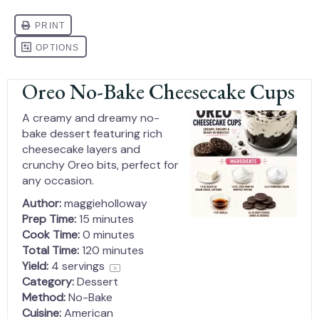
Oreo No-Bake Cheesecake Cups
A creamy and dreamy no-
bake dessert featuring rich
cheesecake layers and
crunchy Oreo bits, perfect for
any occasion.
Author:
maggieholloway
Prep Time:
15 minutes
Cook Time:
0 minutes
Total Time:
120 minutes
Yield:
4
servings
1
x
Category:
Dessert
Method:
No-Bake
Cuisine:
American