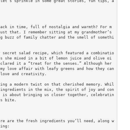
 let’s sprinkle in some great stories, fun tips, a
back in time, full of nostalgia and warmth? For m
ust that. I remember sitting at my grandmother’s 
ng buzz of family chatter and the smell of somethi


r secret salad recipe, which featured a combinatio
as she mixed in a bit of lemon juice and olive oi
clared it a “treat for the senses.” Although her 
my love affair with leafy greens and how they can 
love and creativity.

ring a modern twist on that cherished memory. Whil
 ingredients in the mix, the spirit of joy and con
, is about bringing us closer together, celebratin
s bite.

ere are the fresh ingredients you’ll need, along w
ing:
