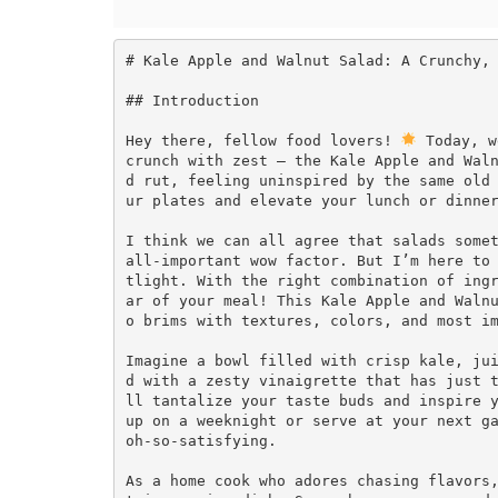
# Kale Apple and Walnut Salad: A Crunchy, 
## Introduction

Hey there, fellow food lovers! 
 Today, w
crunch with zest — the Kale Apple and Wal
d rut, feeling uninspired by the same old
ur plates and elevate your lunch or dinner
I think we can all agree that salads somet
all-important wow factor. But I’m here to
tlight. With the right combination of ing
ar of your meal! This Kale Apple and Waln
o brims with textures, colors, and most im
Imagine a bowl filled with crisp kale, ju
d with a zesty vinaigrette that has just 
ll tantalize your taste buds and inspire y
up on a weeknight or serve at your next ga
oh-so-satisfying.

As a home cook who adores chasing flavors