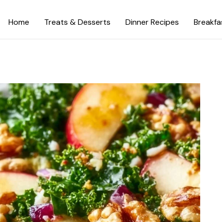
Home
Treats & Desserts
Dinner Recipes
Breakfa