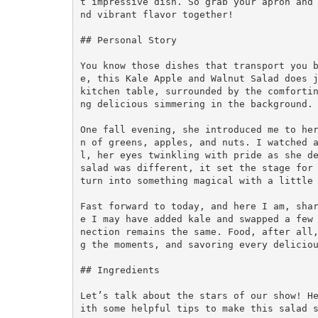
t impressive dish. So grab your apron and
nd vibrant flavor together!

## Personal Story

You know those dishes that transport you 
e, this Kale Apple and Walnut Salad does j
kitchen table, surrounded by the comforti
ng delicious simmering in the background. 
One fall evening, she introduced me to he
n of greens, apples, and nuts. I watched 
l, her eyes twinkling with pride as she de
salad was different, it set the stage for 
turn into something magical with a little 
Fast forward to today, and here I am, sha
e I may have added kale and swapped a few
nection remains the same. Food, after all
g the moments, and savoring every deliciou
## Ingredients

Let’s talk about the stars of our show! H
ith some helpful tips to make this salad s