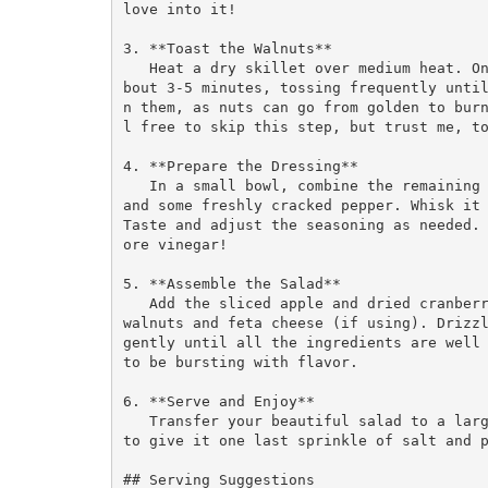
love into it! 

3. **Toast the Walnuts**  

   Heat a dry skillet over medium heat. Once it’s hot, add the walnuts and toast them for a
bout 3-5 minutes, tossing frequently unti
n them, as nuts can go from golden to bur
l free to skip this step, but trust me, to
4. **Prepare the Dressing**  

   In a small bowl, combine the remaining olive oil, apple cider vinegar, a pinch of salt, 
and some freshly cracked pepper. Whisk it 
Taste and adjust the seasoning as needed.
ore vinegar!

5. **Assemble the Salad**  

   Add the sliced apple and dried cranberries to the massaged kale, followed by the toasted 
walnuts and feta cheese (if using). Drizzl
gently until all the ingredients are well 
to be bursting with flavor.

6. **Serve and Enjoy**  

   Transfer your beautiful salad to a large serving bowl or individual plates. Don’t forget 
to give it one last sprinkle of salt and p
## Serving Suggestions
