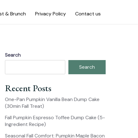
st & Brunch
Privacy Policy
Contact us
Search
Search
Recent Posts
One-Pan Pumpkin Vanilla Bean Dump Cake
(30min Fall Treat)
Fall Pumpkin Espresso Toffee Dump Cake (5-
Ingredient Recipe)
Seasonal Fall Comfort: Pumpkin Maple Bacon