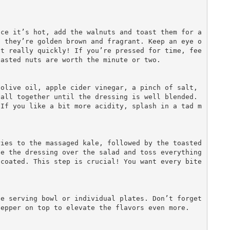
l they’re golden brown and fragrant. Keep an eye o
nt really quickly! If you’re pressed for time, fee
asted nuts are worth the minute or two.

all together until the dressing is well blended. 
 If you like a bit more acidity, splash in a tad m
e the dressing over the salad and toss everything 
coated. This step is crucial! You want every bite 
epper on top to elevate the flavors even more.
