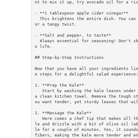
nt to mix it up, try avocado oil for a ric
- **1 tablespoon apple cider vinegar**  

  This brightens the entire dish. You can substitute with lemon juice or balsamic vinegar f
or a tangy twist.

- **Salt and pepper, to taste**  

  Always essential for seasoning! Don't skip this step; a pinch of salt brings everything t
o life.

## Step-by-Step Instructions

Now that you have all your ingredients li
e steps for a delightful salad experience:
1. **Prep the Kale**  

   Start by washing the kale leaves under cool water to remove any grit. Pat them dry with 
a clean kitchen towel. Remove the tough s
ou want tender, yet sturdy leaves that wil
2. **Massage the Kale**  

   Here comes a chef tip that makes all the difference! In a large bowl, add the chopped ka
le and drizzle with a bit of olive oil (a
le for a couple of minutes. Yes, it sounds
fibers, making the kale more tender and en