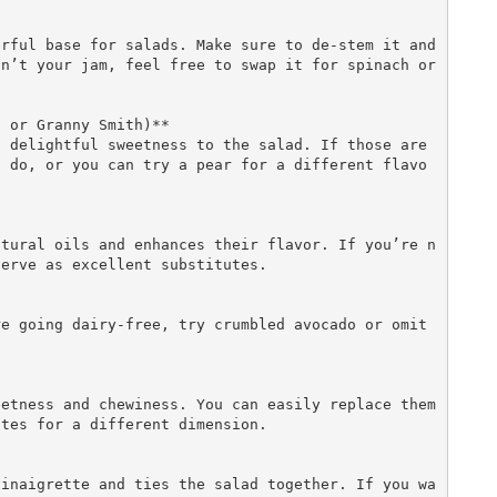
n’t your jam, feel free to swap it for spinach or 
 or Granny Smith)**  

l do, or you can try a pear for a different flavo
erve as excellent substitutes.

tes for a different dimension.
