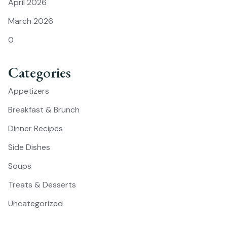
April 2026
March 2026
0
Categories
Appetizers
Breakfast & Brunch
Dinner Recipes
Side Dishes
Soups
Treats & Desserts
Uncategorized