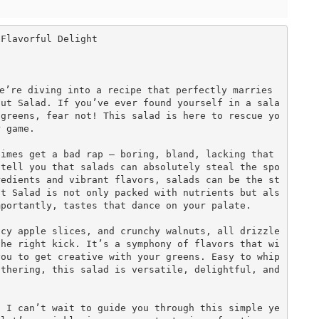
Flavorful Delight

e’re diving into a recipe that perfectly marries 
nut Salad. If you’ve ever found yourself in a sala
 greens, fear not! This salad is here to rescue yo
 game.

imes get a bad rap — boring, bland, lacking that 
 tell you that salads can absolutely steal the spo
redients and vibrant flavors, salads can be the st
ut Salad is not only packed with nutrients but als
portantly, tastes that dance on your palate. 

icy apple slices, and crunchy walnuts, all drizzle
the right kick. It’s a symphony of flavors that wi
ou to get creative with your greens. Easy to whip 
thering, this salad is versatile, delightful, and 
, I can’t wait to guide you through this simple ye