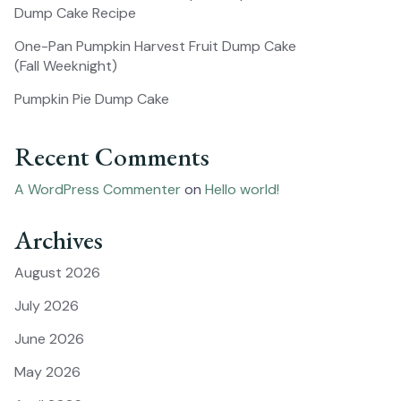
Dump Cake Recipe
One-Pan Pumpkin Harvest Fruit Dump Cake
(Fall Weeknight)
Pumpkin Pie Dump Cake
Recent Comments
A WordPress Commenter
on
Hello world!
Archives
August 2026
July 2026
June 2026
May 2026