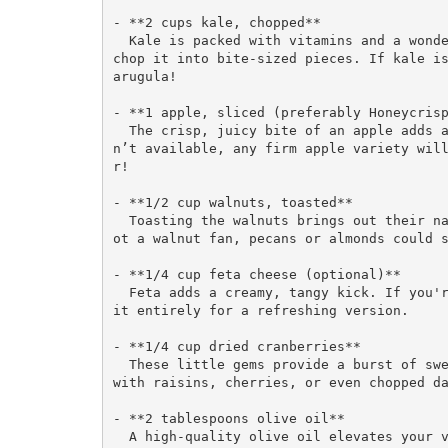
- **2 cups kale, chopped**  

  Kale is packed with vitamins and a wonderful base for salads. Make sure to de-stem it and 
chop it into bite-sized pieces. If kale is
arugula!

- **1 apple, sliced (preferably Honeycrisp
  The crisp, juicy bite of an apple adds a delightful sweetness to the salad. If those are
n’t available, any firm apple variety wil
r!

- **1/2 cup walnuts, toasted**  

  Toasting the walnuts brings out their natural oils and enhances their flavor. If you’re n
ot a walnut fan, pecans or almonds could s
- **1/4 cup feta cheese (optional)**  

  Feta adds a creamy, tangy kick. If you're going dairy-free, try crumbled avocado or omit 
it entirely for a refreshing version.

- **1/4 cup dried cranberries**  

  These little gems provide a burst of sweetness and chewiness. You can easily replace them 
with raisins, cherries, or even chopped da
- **2 tablespoons olive oil**  

  A high-quality olive oil elevates your vinaigrette and ties the salad together. If you wa