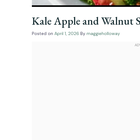
Kale Apple and Walnut 
Posted on
April 1, 2026
By
maggieholloway