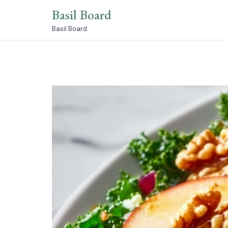
Skip
Basil Board
to
content
Basil Board