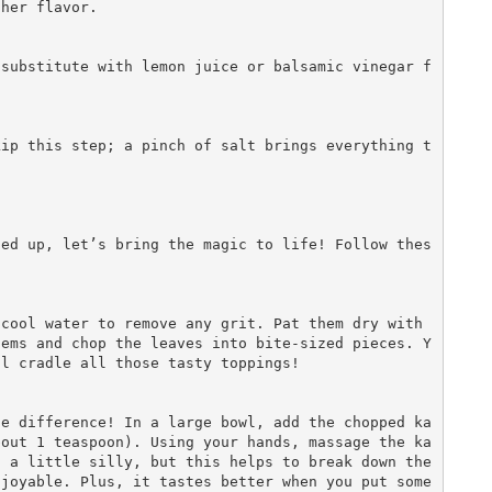
her flavor.

ned up, let’s bring the magic to life! Follow thes


tems and chop the leaves into bite-sized pieces. Y
l cradle all those tasty toppings!

bout 1 teaspoon). Using your hands, massage the ka
 a little silly, but this helps to break down the 
joyable. Plus, it tastes better when you put some 