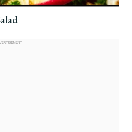
Salad