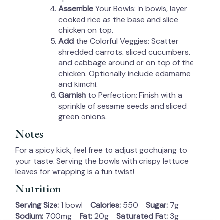
Assemble
Your Bowls: In bowls, layer
cooked rice as the base and slice
chicken on top.
Add
the Colorful Veggies: Scatter
shredded carrots, sliced cucumbers,
and cabbage around or on top of the
chicken. Optionally include edamame
and kimchi.
Garnish
to Perfection: Finish with a
sprinkle of sesame seeds and sliced
green onions.
Notes
For a spicy kick, feel free to adjust gochujang to
your taste. Serving the bowls with crispy lettuce
leaves for wrapping is a fun twist!
Nutrition
Serving Size:
1 bowl
Calories:
550
Sugar:
7g
Sodium:
700mg
Fat:
20g
Saturated Fat:
3g