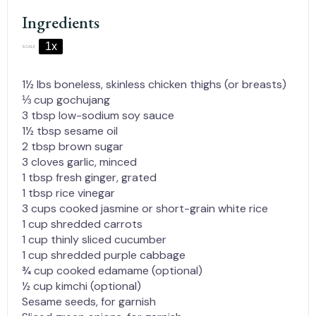
Ingredients
1x
2x
3x
SCALE
1½
lbs boneless, skinless chicken thighs (or breasts)
⅓ cup
gochujang
3 tbsp
low-sodium soy sauce
1½ tbsp
sesame oil
2 tbsp
brown sugar
3
cloves garlic, minced
1 tbsp
fresh ginger, grated
1 tbsp
rice vinegar
3 cups
cooked jasmine or short-grain white rice
1 cup
shredded carrots
1 cup
thinly sliced cucumber
1 cup
shredded purple cabbage
¾ cup
cooked edamame (optional)
½ cup
kimchi (optional)
Sesame seeds, for garnish