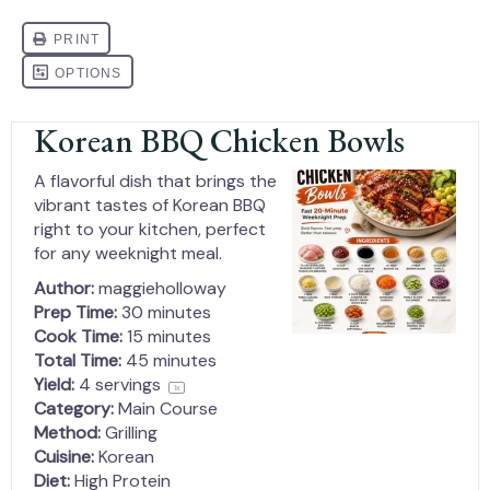
Korean BBQ Chicken Bowls
A flavorful dish that brings the
vibrant tastes of Korean BBQ
right to your kitchen, perfect
for any weeknight meal.
Author:
maggieholloway
Prep Time:
30 minutes
Cook Time:
15 minutes
Total Time:
45 minutes
Yield:
4
servings
1
x
Category:
Main Course
Method:
Grilling
Cuisine:
Korean
Diet:
High Protein