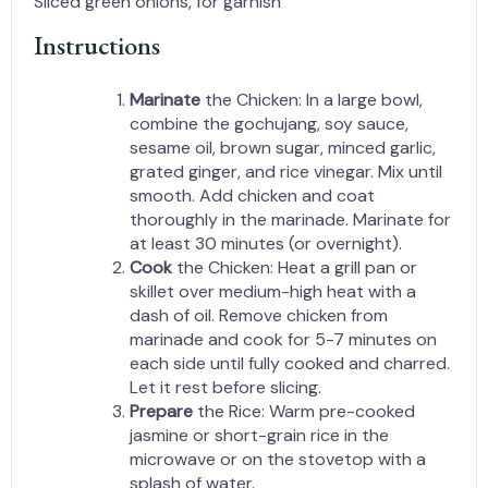
Sliced green onions, for garnish
Instructions
Marinate
the Chicken: In a large bowl,
combine the gochujang, soy sauce,
sesame oil, brown sugar, minced garlic,
grated ginger, and rice vinegar. Mix until
smooth. Add chicken and coat
thoroughly in the marinade. Marinate for
at least 30 minutes (or overnight).
Cook
the Chicken: Heat a grill pan or
skillet over medium-high heat with a
dash of oil. Remove chicken from
marinade and cook for 5-7 minutes on
each side until fully cooked and charred.
Let it rest before slicing.
Prepare
the Rice: Warm pre-cooked
jasmine or short-grain rice in the
microwave or on the stovetop with a
splash of water.