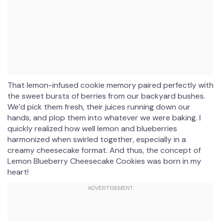
That lemon-infused cookie memory paired perfectly with
the sweet bursts of berries from our backyard bushes.
We’d pick them fresh, their juices running down our
hands, and plop them into whatever we were baking. I
quickly realized how well lemon and blueberries
harmonized when swirled together, especially in a
creamy cheesecake format. And thus, the concept of
Lemon Blueberry Cheesecake Cookies was born in my
heart!