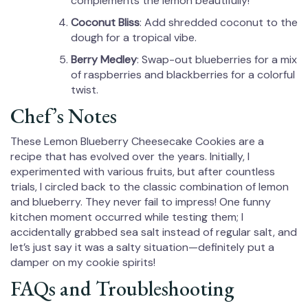
complements the lemon beautifully!
Coconut Bliss
: Add shredded coconut to the
dough for a tropical vibe.
Berry Medley
: Swap-out blueberries for a mix
of raspberries and blackberries for a colorful
twist.
Chef’s Notes
These Lemon Blueberry Cheesecake Cookies are a
recipe that has evolved over the years. Initially, I
experimented with various fruits, but after countless
trials, I circled back to the classic combination of lemon
and blueberry. They never fail to impress! One funny
kitchen moment occurred while testing them; I
accidentally grabbed sea salt instead of regular salt, and
let’s just say it was a salty situation—definitely put a
damper on my cookie spirits!
FAQs and Troubleshooting