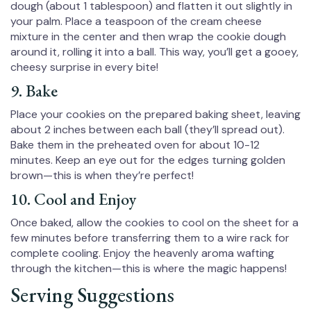
dough (about 1 tablespoon) and flatten it out slightly in
your palm. Place a teaspoon of the cream cheese
mixture in the center and then wrap the cookie dough
around it, rolling it into a ball. This way, you’ll get a gooey,
cheesy surprise in every bite!
9. Bake
Place your cookies on the prepared baking sheet, leaving
about 2 inches between each ball (they’ll spread out).
Bake them in the preheated oven for about 10-12
minutes. Keep an eye out for the edges turning golden
brown—this is when they’re perfect!
10. Cool and Enjoy
Once baked, allow the cookies to cool on the sheet for a
few minutes before transferring them to a wire rack for
complete cooling. Enjoy the heavenly aroma wafting
through the kitchen—this is where the magic happens!
Serving Suggestions