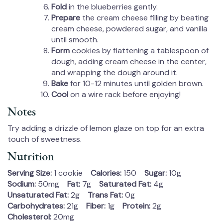
Fold
in the blueberries gently.
Prepare
the cream cheese filling by beating
cream cheese, powdered sugar, and vanilla
until smooth.
Form
cookies by flattening a tablespoon of
dough, adding cream cheese in the center,
and wrapping the dough around it.
Bake
for 10-12 minutes until golden brown.
Cool
on a wire rack before enjoying!
Notes
Try adding a drizzle of lemon glaze on top for an extra
touch of sweetness.
Nutrition
Serving Size:
1 cookie
Calories:
150
Sugar:
10g
Sodium:
50mg
Fat:
7g
Saturated Fat:
4g
Unsaturated Fat:
2g
Trans Fat:
0g
Carbohydrates:
21g
Fiber:
1g
Protein:
2g
Cholesterol:
20mg