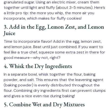
granulated sugar. Using an electric mixer, cream them
together until light and fluffy (about 3-5 minutes). Here’s
a little pro tip: the more you whip, the more air you
incorporate, which makes for fluffy cookies!
3. Add in the Egg, Lemon Zest, and Lemon
Juice
Time to incorporate flavor! Add in the egg, lemon zest,
and lemon juice. Beat until just combined. If you want to
feel like a true chef, squeeze some extra zest in there for
good measure—why not, right?
4. Whisk the Dry Ingredients
In a separate bowl, whisk together the flour, baking
powder, and salt. This ensures that the leavening agent
(baking powder) is evenly distributed throughout the
flour. Combining dry ingredients first can prevent clumps
and gives a nice even rise during baking!
5. Combine Wet and Dry Mixtures