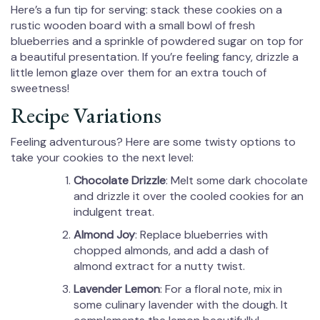
Here’s a fun tip for serving: stack these cookies on a
rustic wooden board with a small bowl of fresh
blueberries and a sprinkle of powdered sugar on top for
a beautiful presentation. If you’re feeling fancy, drizzle a
little lemon glaze over them for an extra touch of
sweetness!
Recipe Variations
Feeling adventurous? Here are some twisty options to
take your cookies to the next level:
Chocolate Drizzle
: Melt some dark chocolate
and drizzle it over the cooled cookies for an
indulgent treat.
Almond Joy
: Replace blueberries with
chopped almonds, and add a dash of
almond extract for a nutty twist.
Lavender Lemon
: For a floral note, mix in
some culinary lavender with the dough. It