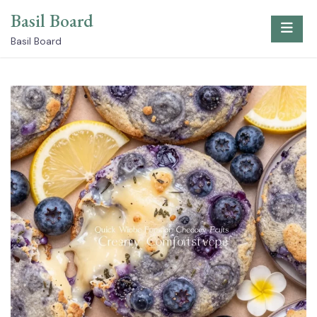
Skip
Basil Board
to
content
Basil Board