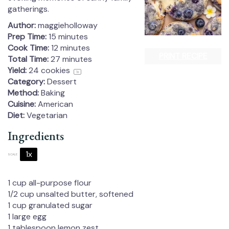
gatherings.
Author:
maggieholloway
Prep Time:
15 minutes
Cook Time:
12 minutes
PRINT RECIPE
Total Time:
27 minutes
Yield:
24
cookies
1
x
Category:
Dessert
Method:
Baking
Cuisine:
American
Diet:
Vegetarian
Ingredients
1x
2x
3x
SCALE
1 cup
all-purpose flour
1/2 cup
unsalted butter, softened
1 cup
granulated sugar
1
large egg
1 tablespoon
lemon zest