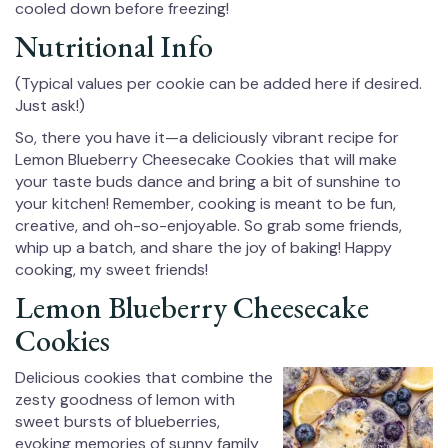
cooled down before freezing!
Nutritional Info
(Typical values per cookie can be added here if desired.
Just ask!)
So, there you have it—a deliciously vibrant recipe for
Lemon Blueberry Cheesecake Cookies that will make
your taste buds dance and bring a bit of sunshine to
your kitchen! Remember, cooking is meant to be fun,
creative, and oh-so-enjoyable. So grab some friends,
whip up a batch, and share the joy of baking! Happy
cooking, my sweet friends!
Lemon Blueberry Cheesecake
Cookies
Delicious cookies that combine the
zesty goodness of lemon with
sweet bursts of blueberries,
evoking memories of sunny family