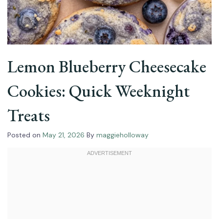
Lemon Blueberry Cheesecake
Cookies: Quick Weeknight
Treats
Posted on
May 21, 2026
By
maggieholloway