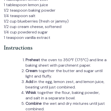
1 tablespoon
lemon juice
1/2 teaspoon
baking powder
1/4 teaspoon
salt
1/2 cup
blueberries (fresh or jammy)
1/2 cup
cream cheese, softened
1/4 cup
powdered sugar
1 teaspoon
vanilla extract
Instructions
Preheat
the oven to 350°F (175°C) and line a
baking sheet with parchment paper.
Cream
together the butter and sugar until
light and fluffy.
Add
in the egg, lemon zest, and lemon juice,
beating until just combined.
Whisk
together the flour, baking powder,
and salt in a separate bowl.
Combine
the wet and dry mixtures until just
combined.