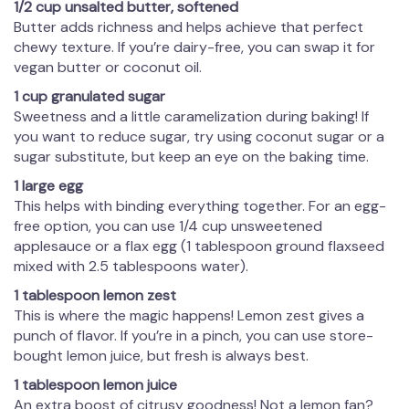
1/2 cup unsalted butter, softened
Butter adds richness and helps achieve that perfect
chewy texture. If you’re dairy-free, you can swap it for
vegan butter or coconut oil.
1 cup granulated sugar
Sweetness and a little caramelization during baking! If
you want to reduce sugar, try using coconut sugar or a
sugar substitute, but keep an eye on the baking time.
1 large egg
This helps with binding everything together. For an egg-
free option, you can use 1/4 cup unsweetened
applesauce or a flax egg (1 tablespoon ground flaxseed
mixed with 2.5 tablespoons water).
1 tablespoon lemon zest
This is where the magic happens! Lemon zest gives a
punch of flavor. If you’re in a pinch, you can use store-
bought lemon juice, but fresh is always best.
1 tablespoon lemon juice
An extra boost of citrusy goodness! Not a lemon fan?