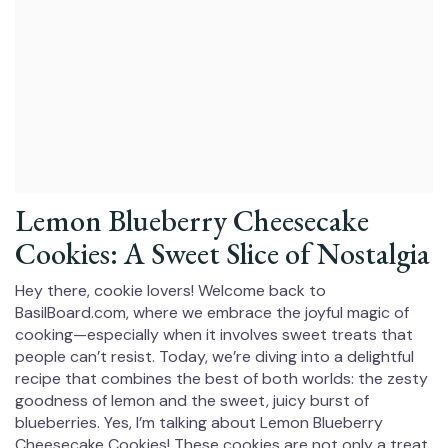
Lemon Blueberry Cheesecake
Cookies: A Sweet Slice of Nostalgia
Hey there, cookie lovers! Welcome back to
BasilBoard.com, where we embrace the joyful magic of
cooking—especially when it involves sweet treats that
people can’t resist. Today, we’re diving into a delightful
recipe that combines the best of both worlds: the zesty
goodness of lemon and the sweet, juicy burst of
blueberries. Yes, I’m talking about Lemon Blueberry
Cheesecake Cookies! These cookies are not only a treat