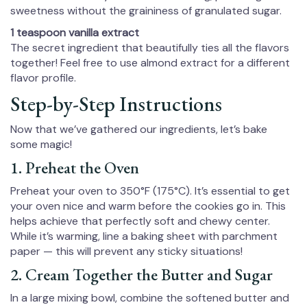
sweetness without the graininess of granulated sugar.
1 teaspoon vanilla extract
The secret ingredient that beautifully ties all the flavors
together! Feel free to use almond extract for a different
flavor profile.
Step-by-Step Instructions
Now that we’ve gathered our ingredients, let’s bake
some magic!
1. Preheat the Oven
Preheat your oven to 350°F (175°C). It’s essential to get
your oven nice and warm before the cookies go in. This
helps achieve that perfectly soft and chewy center.
While it’s warming, line a baking sheet with parchment
paper — this will prevent any sticky situations!
2. Cream Together the Butter and Sugar
In a large mixing bowl, combine the softened butter and