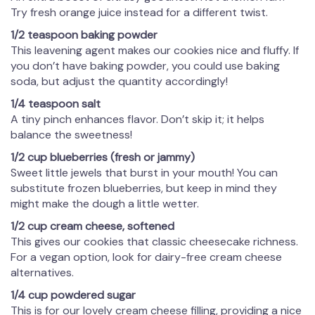
Try fresh orange juice instead for a different twist.
1/2 teaspoon baking powder
This leavening agent makes our cookies nice and fluffy. If
you don’t have baking powder, you could use baking
soda, but adjust the quantity accordingly!
1/4 teaspoon salt
A tiny pinch enhances flavor. Don’t skip it; it helps
balance the sweetness!
1/2 cup blueberries (fresh or jammy)
Sweet little jewels that burst in your mouth! You can
substitute frozen blueberries, but keep in mind they
might make the dough a little wetter.
1/2 cup cream cheese, softened
This gives our cookies that classic cheesecake richness.
For a vegan option, look for dairy-free cream cheese
alternatives.
1/4 cup powdered sugar
This is for our lovely cream cheese filling, providing a nice