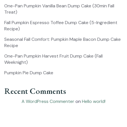
One-Pan Pumpkin Vanilla Bean Dump Cake (30min Fall
Treat)
Fall Pumpkin Espresso Toffee Dump Cake (5-Ingredient
Recipe)
Seasonal Fall Comfort: Pumpkin Maple Bacon Dump Cake
Recipe
One-Pan Pumpkin Harvest Fruit Dump Cake (Fall
Weeknight)
Pumpkin Pie Dump Cake
Recent Comments
A WordPress Commenter
on
Hello world!