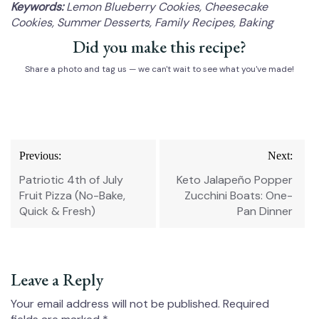
Keywords:
Lemon Blueberry Cookies, Cheesecake
Cookies, Summer Desserts, Family Recipes, Baking
Did you make this recipe?
Share a photo and tag us — we can't wait to see what you've made!
Post
Previous:
Next:
navigation
Patriotic 4th of July
Keto Jalapeño Popper
Fruit Pizza (No-Bake,
Zucchini Boats: One-
Quick & Fresh)
Pan Dinner
Leave a Reply
Your email address will not be published.
Required