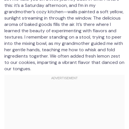
this: it’s a Saturday afternoon, and I’m in my
grandmother’s cozy kitchen—walls painted a soft yellow,
sunlight streaming in through the window. The delicious
aroma of baked goods fills the air. It’s there where I
learned the beauty of experimenting with flavors and
textures. I remember standing on a stool, trying to peer
into the mixing bowl, as my grandmother guided me with
her gentle hands, teaching me how to whisk and fold
ingredients together. We often added fresh lemon zest
to our cookies, imparting a vibrant flavor that danced on
our tongues.