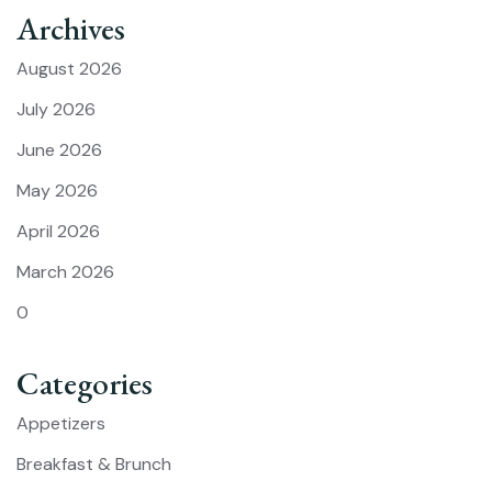
Archives
August 2026
July 2026
June 2026
May 2026
April 2026
March 2026
0
Categories
Appetizers
Breakfast & Brunch