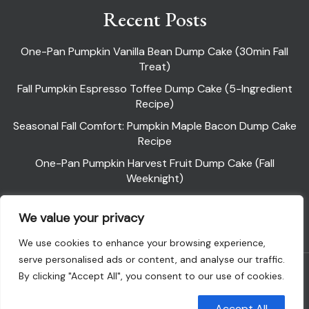
Recent Posts
One-Pan Pumpkin Vanilla Bean Dump Cake (30min Fall
Treat)
Fall Pumpkin Espresso Toffee Dump Cake (5-Ingredient
Recipe)
Seasonal Fall Comfort: Pumpkin Maple Bacon Dump Cake
Recipe
One-Pan Pumpkin Harvest Fruit Dump Cake (Fall
Weeknight)
Pumpkin Pie Dump Cake
We value your privacy
We use cookies to enhance your browsing experience,
serve personalised ads or content, and analyse our traffic.
Powered By WordPress |
Flawless Recipe
By clicking "Accept All", you consent to our use of cookies.
Customise
Reject All
Accept All