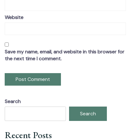
Website
Save my name, email, and website in this browser for
the next time I comment.
Search
Search
Recent Posts