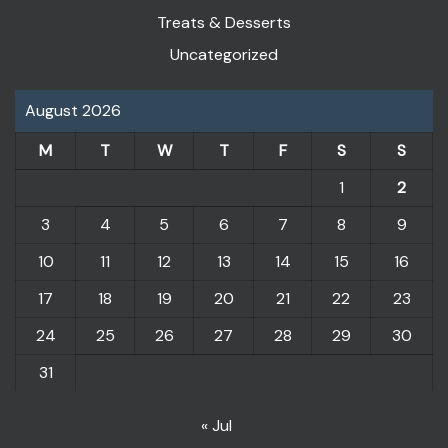
Treats & Desserts
Uncategorized
August 2026
M
T
W
T
F
S
S
1
2
3
4
5
6
7
8
9
10
11
12
13
14
15
16
17
18
19
20
21
22
23
24
25
26
27
28
29
30
31
« Jul