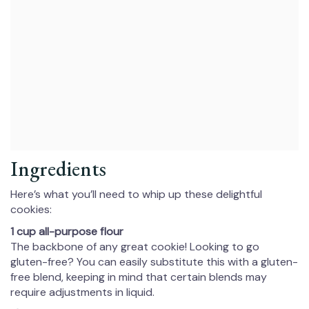
Ingredients
Here’s what you’ll need to whip up these delightful
cookies:
1 cup all-purpose flour
The backbone of any great cookie! Looking to go
gluten-free? You can easily substitute this with a gluten-
free blend, keeping in mind that certain blends may
require adjustments in liquid.