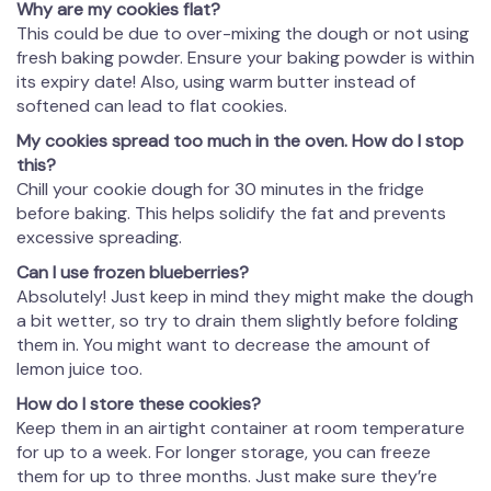
Why are my cookies flat?
This could be due to over-mixing the dough or not using
fresh baking powder. Ensure your baking powder is within
its expiry date! Also, using warm butter instead of
softened can lead to flat cookies.
My cookies spread too much in the oven. How do I stop
this?
Chill your cookie dough for 30 minutes in the fridge
before baking. This helps solidify the fat and prevents
excessive spreading.
Can I use frozen blueberries?
Absolutely! Just keep in mind they might make the dough
a bit wetter, so try to drain them slightly before folding
them in. You might want to decrease the amount of
lemon juice too.
How do I store these cookies?
Keep them in an airtight container at room temperature
for up to a week. For longer storage, you can freeze
them for up to three months. Just make sure they’re