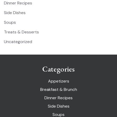
Dinner Recipes
Side Dishes
Soups
Treats & Desserts
Uncategorized
Categories
Appetizers
Breakfast & Brunch
Dinner Recipes
Side Dishes
Soups