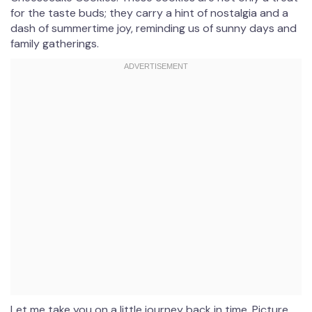
for the taste buds; they carry a hint of nostalgia and a
dash of summertime joy, reminding us of sunny days and
family gatherings.
Let me take you on a little journey back in time. Picture