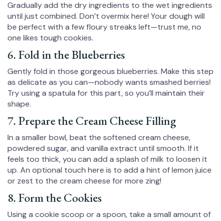
Gradually add the dry ingredients to the wet ingredients
until just combined. Don’t overmix here! Your dough will
be perfect with a few floury streaks left—trust me, no
one likes tough cookies.
6. Fold in the Blueberries
Gently fold in those gorgeous blueberries. Make this step
as delicate as you can—nobody wants smashed berries!
Try using a spatula for this part, so you’ll maintain their
shape.
7. Prepare the Cream Cheese Filling
In a smaller bowl, beat the softened cream cheese,
powdered sugar, and vanilla extract until smooth. If it
feels too thick, you can add a splash of milk to loosen it
up. An optional touch here is to add a hint of lemon juice
or zest to the cream cheese for more zing!
8. Form the Cookies
Using a cookie scoop or a spoon, take a small amount of