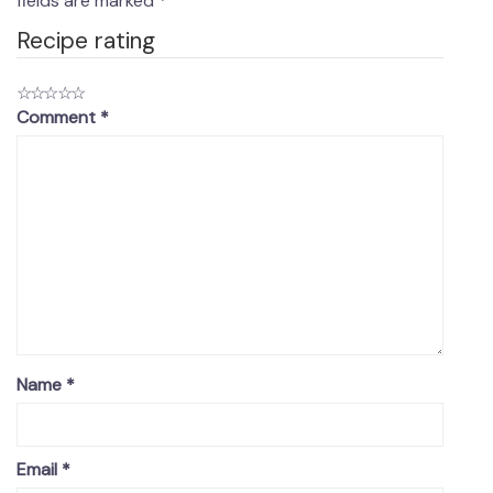
fields are marked
*
Recipe rating
☆
☆
☆
☆
☆
Comment
*
Name
*
Email
*