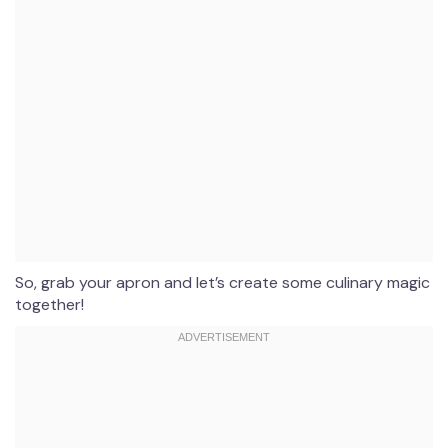
So, grab your apron and let’s create some culinary magic
together!