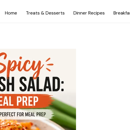
Home
Treats & Desserts
Dinner Recipes
Breakfa