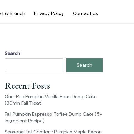
st & Brunch
Privacy Policy
Contact us
Search
Search
Recent Posts
One-Pan Pumpkin Vanilla Bean Dump Cake
(30min Fall Treat)
Fall Pumpkin Espresso Toffee Dump Cake (5-
Ingredient Recipe)
Seasonal Fall Comfort: Pumpkin Maple Bacon