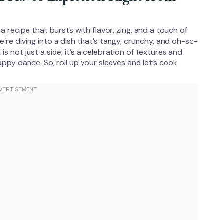
r a recipe that bursts with flavor, zing, and a touch of
we’re diving into a dish that’s tangy, crunchy, and oh-so-
is not just a side; it’s a celebration of textures and
appy dance. So, roll up your sleeves and let’s cook