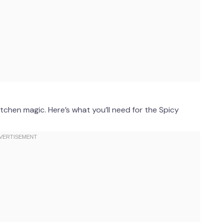
tchen magic. Here’s what you’ll need for the Spicy