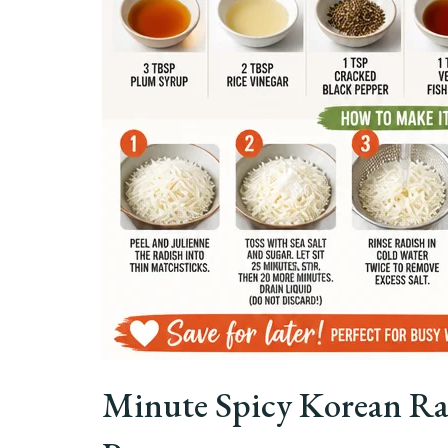
Minute Spicy Korean Ra