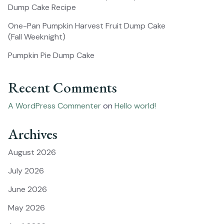
Dump Cake Recipe
One-Pan Pumpkin Harvest Fruit Dump Cake
(Fall Weeknight)
Pumpkin Pie Dump Cake
Recent Comments
A WordPress Commenter
on
Hello world!
Archives
August 2026
July 2026
June 2026
May 2026