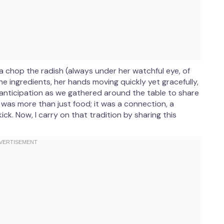
a chop the radish (always under her watchful eye, of
he ingredients, her hands moving quickly yet gracefully,
f anticipation as we gathered around the table to share
e was more than just food; it was a connection, a
k. Now, I carry on that tradition by sharing this