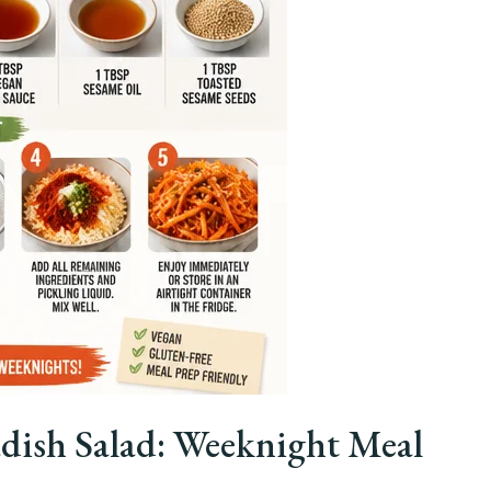
dish Salad: Weeknight Meal