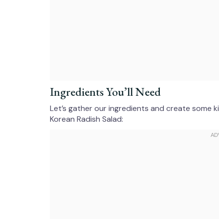
Ingredients You’ll Need
Let’s gather our ingredients and create some ki
Korean Radish Salad: