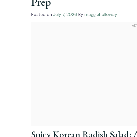
Prep
Posted on
July 7, 2026
By
maggieholloway
Spicy Korean Radish Salad: 