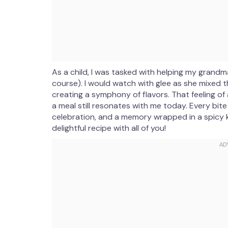
As a child, I was tasked with helping my grandm
course). I would watch with glee as she mixed t
creating a symphony of flavors. That feeling o
a meal still resonates with me today. Every bit
celebration, and a memory wrapped in a spicy kic
delightful recipe with all of you!