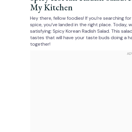
My Kitchen
Hey there, fellow foodies! If you’re searching fo
spice, you’ve landed in the right place. Today, 
satisfying: Spicy Korean Radish Salad. This salad 
tastes that will have your taste buds doing a h
together!