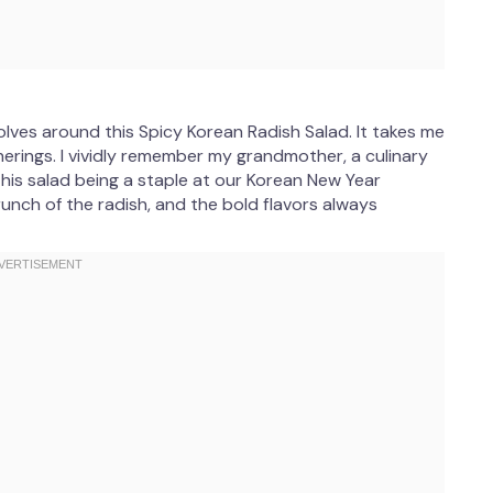
lves around this Spicy Korean Radish Salad. It takes me
erings. I vividly remember my grandmother, a culinary
this salad being a staple at our Korean New Year
crunch of the radish, and the bold flavors always