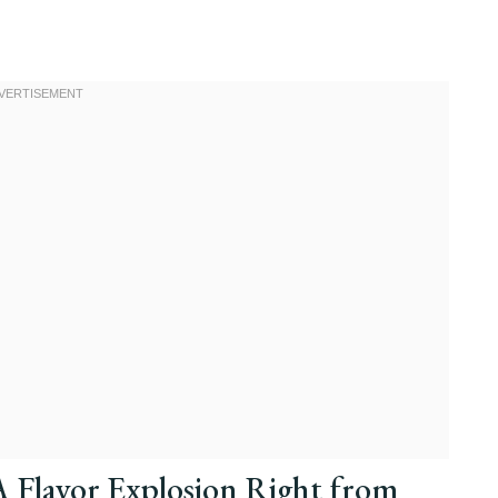
A Flavor Explosion Right from