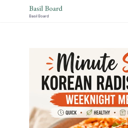
Skip
Basil Board
to
content
Basil Board