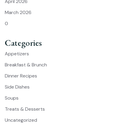
April 2026
March 2026
0
Categories
Appetizers
Breakfast & Brunch
Dinner Recipes
Side Dishes
Soups
Treats & Desserts
Uncategorized