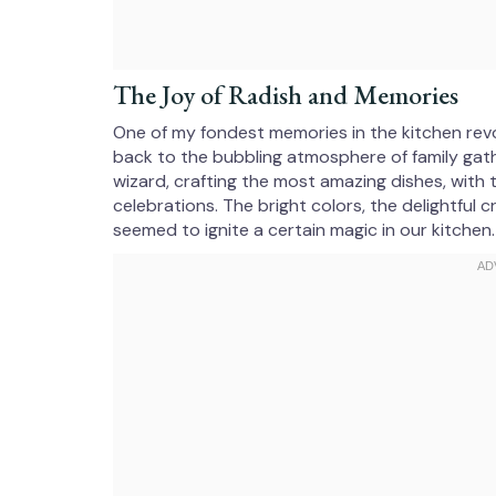
The Joy of Radish and Memories
One of my fondest memories in the kitchen revo
back to the bubbling atmosphere of family gath
wizard, crafting the most amazing dishes, with 
celebrations. The bright colors, the delightful 
seemed to ignite a certain magic in our kitchen.