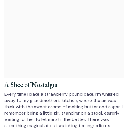
A Slice of Nostalgia
Every time I bake a strawberry pound cake, I’m whisked
away to my grandmother’s kitchen, where the air was
thick with the sweet aroma of melting butter and sugar. I
remember being a little girl, standing on a stool, eagerly
waiting for her to let me stir the batter. There was
something magical about watching the ingredients