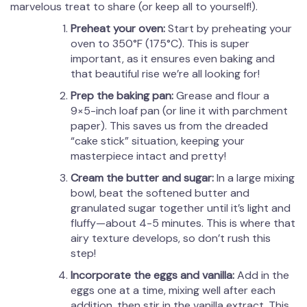
marvelous treat to share (or keep all to yourself!).
Preheat your oven:
Start by preheating your
oven to 350°F (175°C). This is super
important, as it ensures even baking and
that beautiful rise we’re all looking for!
Prep the baking pan:
Grease and flour a
9×5-inch loaf pan (or line it with parchment
paper). This saves us from the dreaded
“cake stick” situation, keeping your
masterpiece intact and pretty!
Cream the butter and sugar:
In a large mixing
bowl, beat the softened butter and
granulated sugar together until it’s light and
fluffy—about 4-5 minutes. This is where that
airy texture develops, so don’t rush this
step!
Incorporate the eggs and vanilla:
Add in the
eggs one at a time, mixing well after each
addition, then stir in the vanilla extract. This