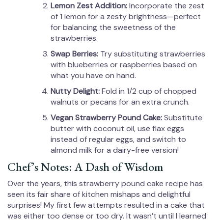
Lemon Zest Addition:
Incorporate the zest
of 1 lemon for a zesty brightness—perfect
for balancing the sweetness of the
strawberries.
Swap Berries:
Try substituting strawberries
with blueberries or raspberries based on
what you have on hand.
Nutty Delight:
Fold in 1/2 cup of chopped
walnuts or pecans for an extra crunch.
Vegan Strawberry Pound Cake:
Substitute
butter with coconut oil, use flax eggs
instead of regular eggs, and switch to
almond milk for a dairy-free version!
Chef’s Notes: A Dash of Wisdom
Over the years, this strawberry pound cake recipe has
seen its fair share of kitchen mishaps and delightful
surprises! My first few attempts resulted in a cake that
was either too dense or too dry. It wasn’t until I learned