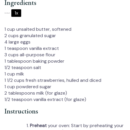
Ingredients
1x
2x
3x
SCALE
1 cup
unsalted butter, softened
2 cups
granulated sugar
4
large eggs
1 teaspoon
vanilla extract
3 cups
all-purpose flour
1 tablespoon
baking powder
1/2 teaspoon
salt
1 cup
milk
1 1/2 cups
fresh strawberries, hulled and diced
1 cup
powdered sugar
2 tablespoons
milk (for glaze)
1/2 teaspoon
vanilla extract (for glaze)
Instructions
Preheat
your oven: Start by preheating your