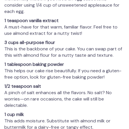
consider using 1/4 cup of unsweetened applesauce for
each egg.
1 teaspoon vanilla extract
A must-have for that warm, familiar flavor. Feel free to
use almond extract for a nutty twist!
3 cups all-purpose flour
This is the backbone of your cake. You can swap part of
this with almond flour for a nutty taste and texture.
1 tablespoon baking powder
This helps our cake rise beautifully. If you need a gluten-
free option, look for gluten-free baking powder!
1/2 teaspoon salt
A pinch of salt enhances all the flavors. No salt? No
worries—on rare occasions, the cake will still be
delectable.
1 cup milk
This adds moisture. Substitute with almond milk or
buttermilk for a dairy-free or tangy effect.