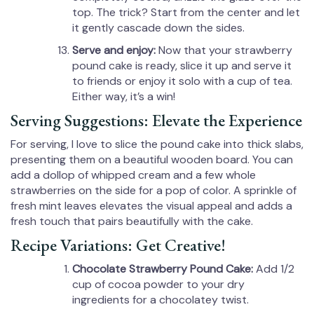
top. The trick? Start from the center and let
it gently cascade down the sides.
Serve and enjoy:
Now that your strawberry
pound cake is ready, slice it up and serve it
to friends or enjoy it solo with a cup of tea.
Either way, it’s a win!
Serving Suggestions: Elevate the Experience
For serving, I love to slice the pound cake into thick slabs,
presenting them on a beautiful wooden board. You can
add a dollop of whipped cream and a few whole
strawberries on the side for a pop of color. A sprinkle of
fresh mint leaves elevates the visual appeal and adds a
fresh touch that pairs beautifully with the cake.
Recipe Variations: Get Creative!
Chocolate Strawberry Pound Cake:
Add 1/2
cup of cocoa powder to your dry
ingredients for a chocolatey twist.