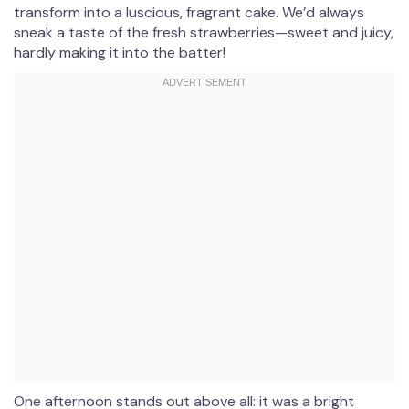
transform into a luscious, fragrant cake. We’d always
sneak a taste of the fresh strawberries—sweet and juicy,
hardly making it into the batter!
One afternoon stands out above all: it was a bright