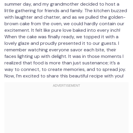
summer day, and my grandmother decided to host a
little gathering for friends and family. The kitchen buzzed
with laughter and chatter, and as we pulled the golden-
brown cake from the oven, we could hardly contain our
excitement. It felt like pure love baked into every inch!
When the cake was finally ready, we topped it with a
lovely glaze and proudly presented it to our guests. I
remember watching everyone savor each bite, their
faces lighting up with delight. It was in those moments I
realized that food is more than just sustenance; it’s a
way to connect, to create memories, and to spread joy.
Now, I’m excited to share this beautiful recipe with you!