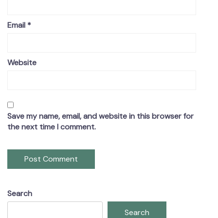
Email
*
Website
Save my name, email, and website in this browser for
the next time I comment.
Search
Search