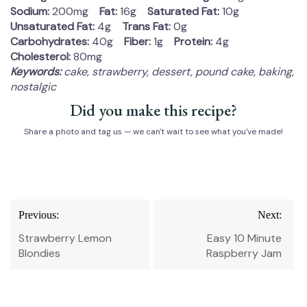
Sodium:
200mg
Fat:
16g
Saturated Fat:
10g
Unsaturated Fat:
4g
Trans Fat:
0g
Carbohydrates:
40g
Fiber:
1g
Protein:
4g
Cholesterol:
80mg
Keywords:
cake, strawberry, dessert, pound cake, baking,
nostalgic
Did you make this recipe?
Share a photo and tag us — we can't wait to see what you've made!
Post
Previous:
Next:
navigation
Strawberry Lemon
Easy 10 Minute
Blondies
Raspberry Jam