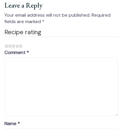
Leave a Reply
Your email address will not be published.
Required
fields are marked
*
Recipe rating
☆
☆
☆
☆
☆
Comment
*
Name
*