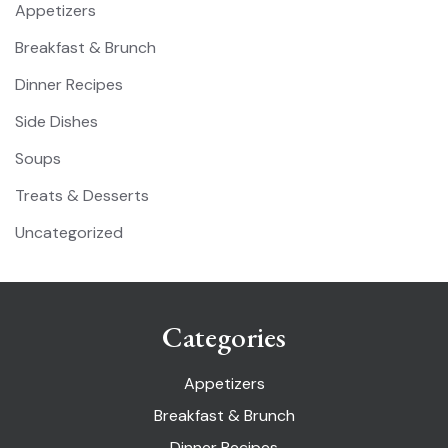
Appetizers
Breakfast & Brunch
Dinner Recipes
Side Dishes
Soups
Treats & Desserts
Uncategorized
Categories
Appetizers
Breakfast & Brunch
Dinner Recipes