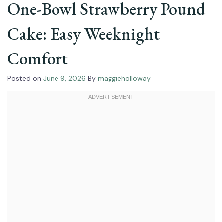
One-Bowl Strawberry Pound
Cake: Easy Weeknight
Comfort
Posted on
June 9, 2026
By
maggieholloway