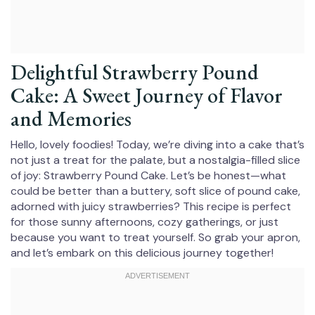
Delightful Strawberry Pound
Cake: A Sweet Journey of Flavor
and Memories
Hello, lovely foodies! Today, we’re diving into a cake that’s
not just a treat for the palate, but a nostalgia-filled slice
of joy: Strawberry Pound Cake. Let’s be honest—what
could be better than a buttery, soft slice of pound cake,
adorned with juicy strawberries? This recipe is perfect
for those sunny afternoons, cozy gatherings, or just
because you want to treat yourself. So grab your apron,
and let’s embark on this delicious journey together!