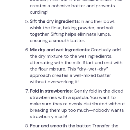
creates a cohesive batter and prevents
curdling!
Sift the dry ingredients:
In another bowl,
whisk the flour, baking powder, and salt
together. Sifting helps eliminate lumps,
ensuring a smooth batter.
Mix dry and wet ingredients:
Gradually add
the dry mixture to the wet ingredients,
alternating with the milk. Start and end with
the flour mixture. This “dry-wet-dry”
approach creates a well-mixed batter
without overworking it!
Fold in strawberries:
Gently fold in the diced
strawberries with a spatula. You want to
make sure they’re evenly distributed without
breaking them up too much—nobody wants
strawberry mush!
Pour and smooth the batter:
Transfer the