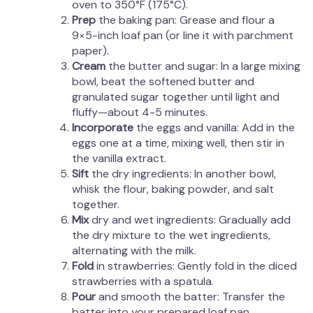
oven to 350°F (175°C).
Prep
the baking pan: Grease and flour a
9×5-inch loaf pan (or line it with parchment
paper).
Cream
the butter and sugar: In a large mixing
bowl, beat the softened butter and
granulated sugar together until light and
fluffy—about 4-5 minutes.
Incorporate
the eggs and vanilla: Add in the
eggs one at a time, mixing well, then stir in
the vanilla extract.
Sift
the dry ingredients: In another bowl,
whisk the flour, baking powder, and salt
together.
Mix
dry and wet ingredients: Gradually add
the dry mixture to the wet ingredients,
alternating with the milk.
Fold
in strawberries: Gently fold in the diced
strawberries with a spatula.
Pour
and smooth the batter: Transfer the
batter into your prepared loaf pan.