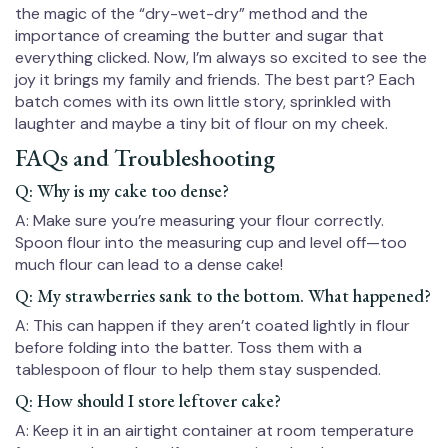
the magic of the “dry-wet-dry” method and the
importance of creaming the butter and sugar that
everything clicked. Now, I’m always so excited to see the
joy it brings my family and friends. The best part? Each
batch comes with its own little story, sprinkled with
laughter and maybe a tiny bit of flour on my cheek.
FAQs and Troubleshooting
Q: Why is my cake too dense?
A: Make sure you’re measuring your flour correctly.
Spoon flour into the measuring cup and level off—too
much flour can lead to a dense cake!
Q: My strawberries sank to the bottom. What happened?
A: This can happen if they aren’t coated lightly in flour
before folding into the batter. Toss them with a
tablespoon of flour to help them stay suspended.
Q: How should I store leftover cake?
A: Keep it in an airtight container at room temperature