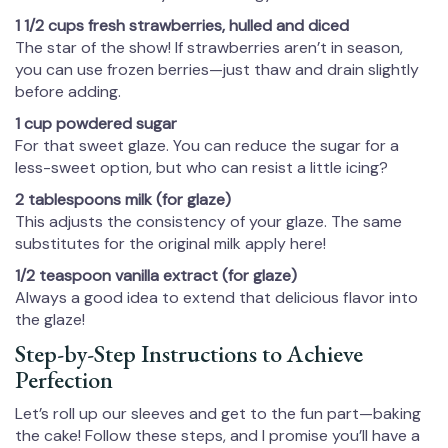
1 1/2 cups fresh strawberries, hulled and diced
The star of the show! If strawberries aren’t in season,
you can use frozen berries—just thaw and drain slightly
before adding.
1 cup powdered sugar
For that sweet glaze. You can reduce the sugar for a
less-sweet option, but who can resist a little icing?
2 tablespoons milk (for glaze)
This adjusts the consistency of your glaze. The same
substitutes for the original milk apply here!
1/2 teaspoon vanilla extract (for glaze)
Always a good idea to extend that delicious flavor into
the glaze!
Step-by-Step Instructions to Achieve
Perfection
Let’s roll up our sleeves and get to the fun part—baking
the cake! Follow these steps, and I promise you’ll have a