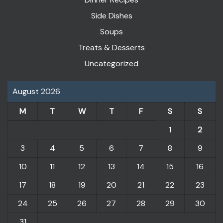
Side Dishes
Soups
Treats & Desserts
Uncategorized
August 2026
M
T
W
T
F
S
S
1
2
3
4
5
6
7
8
9
10
11
12
13
14
15
16
17
18
19
20
21
22
23
24
25
26
27
28
29
30
31