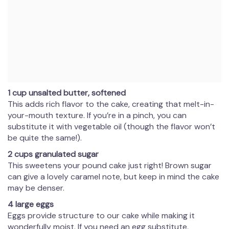
1 cup unsalted butter, softened
This adds rich flavor to the cake, creating that melt-in-
your-mouth texture. If you’re in a pinch, you can
substitute it with vegetable oil (though the flavor won’t
be quite the same!).
2 cups granulated sugar
This sweetens your pound cake just right! Brown sugar
can give a lovely caramel note, but keep in mind the cake
may be denser.
4 large eggs
Eggs provide structure to our cake while making it
wonderfully moist. If you need an egg substitute,