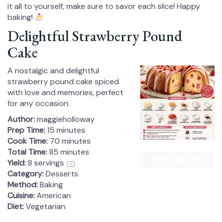
it all to yourself, make sure to savor each slice! Happy
baking!
Delightful Strawberry Pound
Cake
A nostalgic and delightful
strawberry pound cake spiced
with love and memories, perfect
for any occasion.
Author:
maggieholloway
Prep Time:
15 minutes
Cook Time:
70 minutes
Total Time:
85 minutes
PRINT RECIPE
Yield:
8
servings
1
x
Category:
Desserts
Method:
Baking
Cuisine:
American
Diet:
Vegetarian