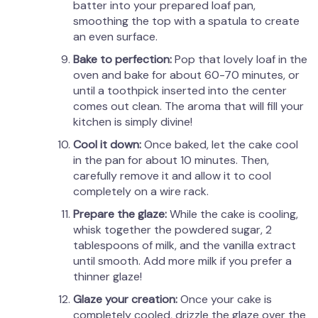
batter into your prepared loaf pan,
smoothing the top with a spatula to create
an even surface.
Bake to perfection:
Pop that lovely loaf in the
oven and bake for about 60-70 minutes, or
until a toothpick inserted into the center
comes out clean. The aroma that will fill your
kitchen is simply divine!
Cool it down:
Once baked, let the cake cool
in the pan for about 10 minutes. Then,
carefully remove it and allow it to cool
completely on a wire rack.
Prepare the glaze:
While the cake is cooling,
whisk together the powdered sugar, 2
tablespoons of milk, and the vanilla extract
until smooth. Add more milk if you prefer a
thinner glaze!
Glaze your creation:
Once your cake is
completely cooled, drizzle the glaze over the