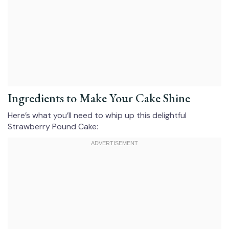
Ingredients to Make Your Cake Shine
Here’s what you’ll need to whip up this delightful
Strawberry Pound Cake: