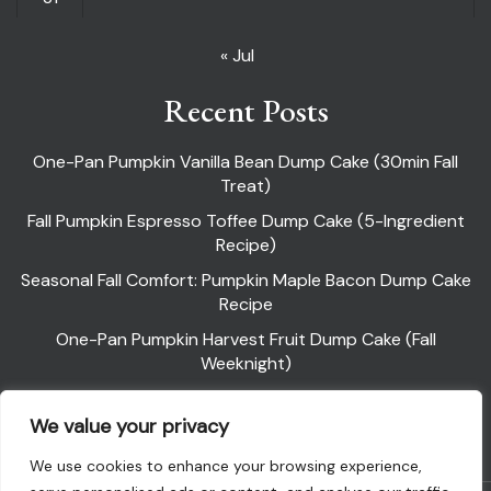
« Jul
Recent Posts
One-Pan Pumpkin Vanilla Bean Dump Cake (30min Fall
Treat)
Fall Pumpkin Espresso Toffee Dump Cake (5-Ingredient
Recipe)
Seasonal Fall Comfort: Pumpkin Maple Bacon Dump Cake
Recipe
One-Pan Pumpkin Harvest Fruit Dump Cake (Fall
Weeknight)
Pumpkin Pie Dump Cake
We value your privacy
We use cookies to enhance your browsing experience,