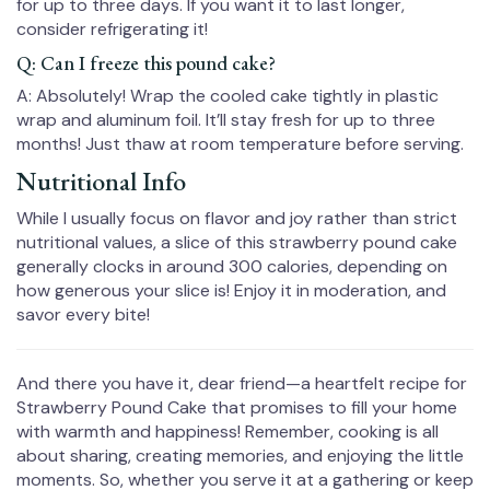
for up to three days. If you want it to last longer,
consider refrigerating it!
Q: Can I freeze this pound cake?
A: Absolutely! Wrap the cooled cake tightly in plastic
wrap and aluminum foil. It’ll stay fresh for up to three
months! Just thaw at room temperature before serving.
Nutritional Info
While I usually focus on flavor and joy rather than strict
nutritional values, a slice of this strawberry pound cake
generally clocks in around 300 calories, depending on
how generous your slice is! Enjoy it in moderation, and
savor every bite!
And there you have it, dear friend—a heartfelt recipe for
Strawberry Pound Cake that promises to fill your home
with warmth and happiness! Remember, cooking is all
about sharing, creating memories, and enjoying the little
moments. So, whether you serve it at a gathering or keep