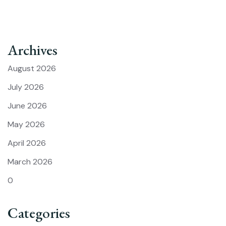
Archives
August 2026
July 2026
June 2026
May 2026
April 2026
March 2026
0
Categories