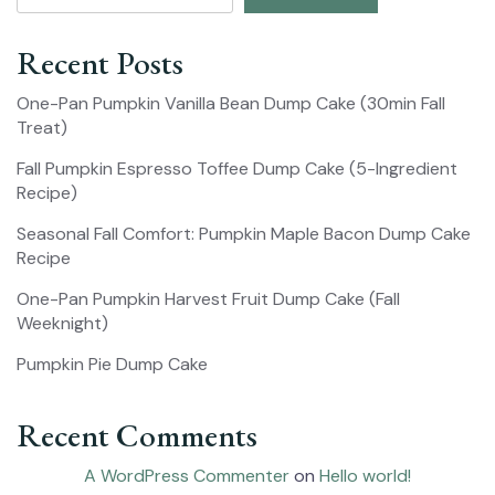
Recent Posts
One-Pan Pumpkin Vanilla Bean Dump Cake (30min Fall
Treat)
Fall Pumpkin Espresso Toffee Dump Cake (5-Ingredient
Recipe)
Seasonal Fall Comfort: Pumpkin Maple Bacon Dump Cake
Recipe
One-Pan Pumpkin Harvest Fruit Dump Cake (Fall
Weeknight)
Pumpkin Pie Dump Cake
Recent Comments
A WordPress Commenter
on
Hello world!