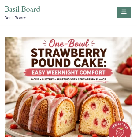
Skip
Basil Board
to
content
Basil Board