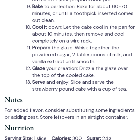
Bake
to perfection: Bake for about 60-70
minutes, or until a toothpick inserted comes
out clean.
Cool
it down: Let the cake cool in the pan for
about 10 minutes, then remove and cool
completely on a wire rack.
Prepare
the glaze: Whisk together the
powdered sugar, 2 tablespoons of milk, and
vanilla extract until smooth.
Glaze
your creation: Drizzle the glaze over
the top of the cooled cake.
Serve
and enjoy: Slice and serve the
strawberry pound cake with a cup of tea.
Notes
For added flavor, consider substituting some ingredients
or adding zest. Store leftovers in an airtight container.
Nutrition
Serving Size:
1 slice
Calories:
300
Sugar:
24g