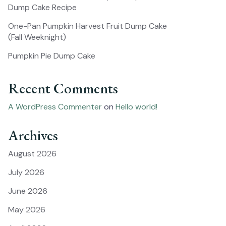
Dump Cake Recipe
One-Pan Pumpkin Harvest Fruit Dump Cake
(Fall Weeknight)
Pumpkin Pie Dump Cake
Recent Comments
A WordPress Commenter
on
Hello world!
Archives
August 2026
July 2026
June 2026
May 2026