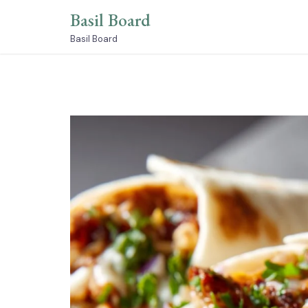
Skip
Basil Board
to
content
Basil Board