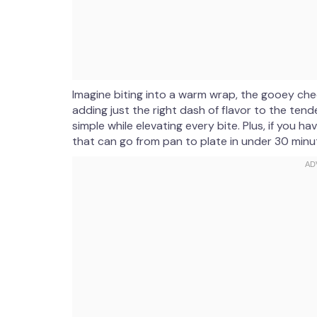
Imagine biting into a warm wrap, the gooey chee
adding just the right dash of flavor to the tende
simple while elevating every bite. Plus, if you 
that can go from pan to plate in under 30 minu