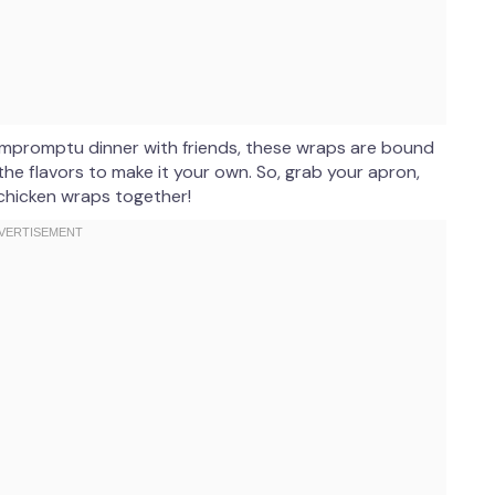
n impromptu dinner with friends, these wraps are bound
he flavors to make it your own. So, grab your apron,
 chicken wraps together!