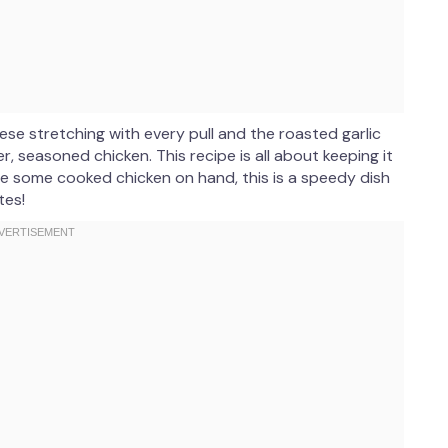
se stretching with every pull and the roasted garlic
r, seasoned chicken. This recipe is all about keeping it
have some cooked chicken on hand, this is a speedy dish
tes!