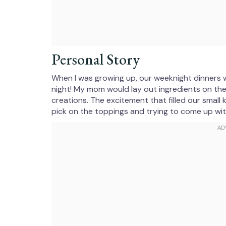
Personal Story
When I was growing up, our weeknight dinners 
night! My mom would lay out ingredients on the
creations. The excitement that filled our small
pick on the toppings and trying to come up wi