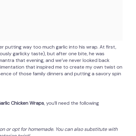
er putting way too much garlic into his wrap. At first,
usly garlicky taste), but after one bite, he was
 mantra that evening, and we’ve never looked back
rimentation that inspired me to create my own twist on
ssence of those family dinners and putting a savory spin
rlic Chicken Wraps
, you’ll need the following
ion or opt for homemade. You can also substitute with
etarian twist!