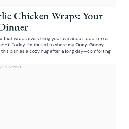
lic Chicken Wraps: Your
Dinner
cipe that wraps everything you love about food into a
spot! Today, I’m thrilled to share my
Ooey-Gooey
 this dish as a cozy hug after a long day—comforting,