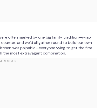
were often marked by one big family tradition—wrap
 counter, and we’d all gather round to build our own
 kitchen was palpable—everyone vying to get the first
th the most extravagant combination.