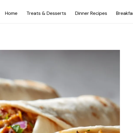
Home
Treats & Desserts
Dinner Recipes
Breakfa