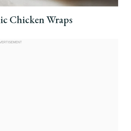
ic Chicken Wraps