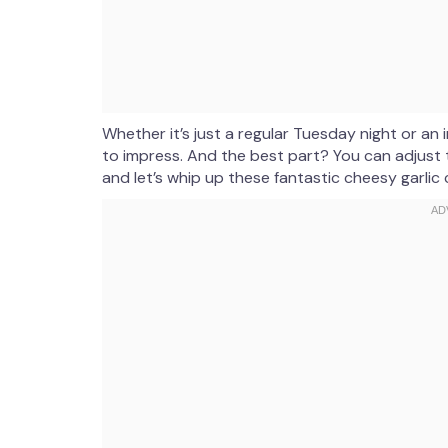
Whether it’s just a regular Tuesday night or a
to impress. And the best part? You can adjust t
and let’s whip up these fantastic cheesy garlic