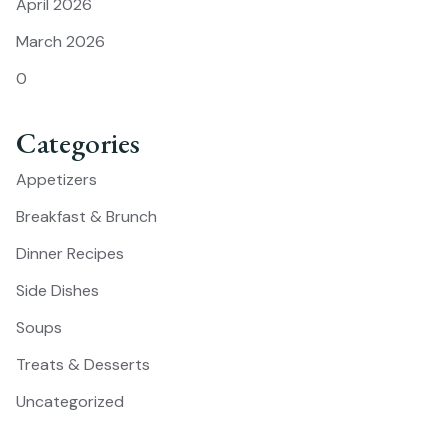
April 2026
March 2026
0
Categories
Appetizers
Breakfast & Brunch
Dinner Recipes
Side Dishes
Soups
Treats & Desserts
Uncategorized