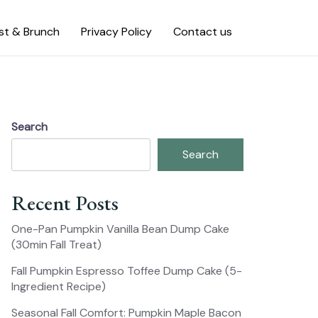
st & Brunch
Privacy Policy
Contact us
Search
Search
Recent Posts
One-Pan Pumpkin Vanilla Bean Dump Cake
(30min Fall Treat)
Fall Pumpkin Espresso Toffee Dump Cake (5-
Ingredient Recipe)
Seasonal Fall Comfort: Pumpkin Maple Bacon