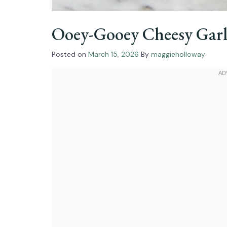
Ooey-Gooey Cheesy Garl
Posted on
March 15, 2026
By
maggieholloway