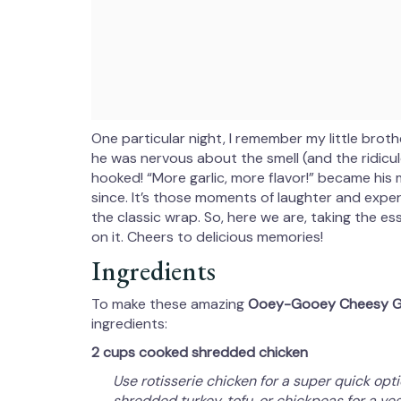
One particular night, I remember my little broth
he was nervous about the smell (and the ridiculo
hooked! “More garlic, more flavor!” became his
since. It’s those moments of laughter and expe
the classic wrap. So, here we are, taking the e
on it. Cheers to delicious memories!
Ingredients
To make these amazing
Ooey-Gooey Cheesy Ga
ingredients:
2 cups cooked shredded chicken
Use rotisserie chicken for a super quick opt
shredded turkey, tofu, or chickpeas for a veg