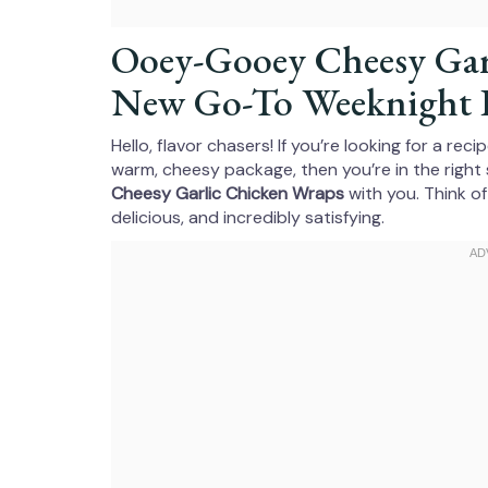
Ooey-Gooey Cheesy Gar
New Go-To Weeknight 
Hello, flavor chasers! If you’re looking for a re
warm, cheesy package, then you’re in the right 
Cheesy Garlic Chicken Wraps
with you. Think of
delicious, and incredibly satisfying.