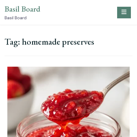
Skip
Basil Board
to
content
Basil Board
Tag:
homemade preserves