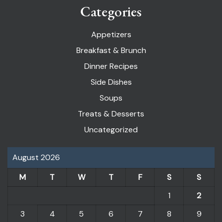
Categories
Appetizers
Breakfast & Brunch
Dinner Recipes
Side Dishes
Soups
Treats & Desserts
Uncategorized
August 2026
M
T
W
T
F
S
S
1
2
3
4
5
6
7
8
9