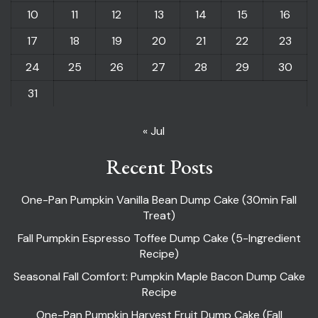
10
11
12
13
14
15
16
17
18
19
20
21
22
23
24
25
26
27
28
29
30
31
« Jul
Recent Posts
One-Pan Pumpkin Vanilla Bean Dump Cake (30min Fall
Treat)
Fall Pumpkin Espresso Toffee Dump Cake (5-Ingredient
Recipe)
Seasonal Fall Comfort: Pumpkin Maple Bacon Dump Cake
Recipe
One-Pan Pumpkin Harvest Fruit Dump Cake (Fall