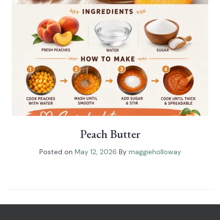
Peach Butter
Posted on
May 12, 2026
By
maggieholloway