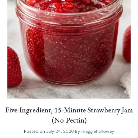
Five-Ingredient, 15-Minute Strawberry Jam
(No-Pectin)
Posted on
July 24, 2026
By
maggieholloway