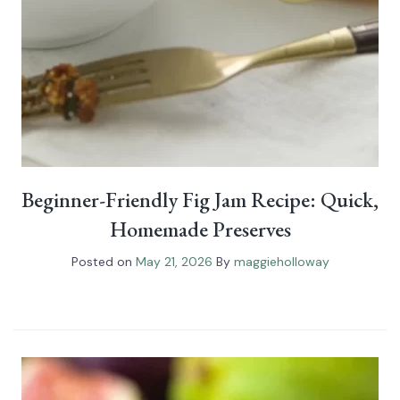
Beginner-Friendly Fig Jam Recipe: Quick,
Homemade Preserves
Posted on
May 21, 2026
By
maggieholloway