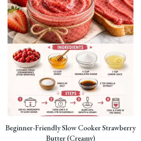
Beginner-Friendly Slow Cooker Strawberry
Butter (Creamy)