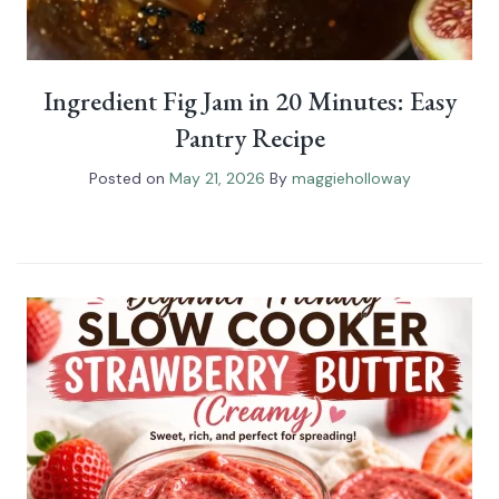
Ingredient Fig Jam in 20 Minutes: Easy
Pantry Recipe
Posted on
May 21, 2026
By
maggieholloway