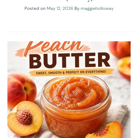
Posted on
May 12, 2026
By
maggieholloway