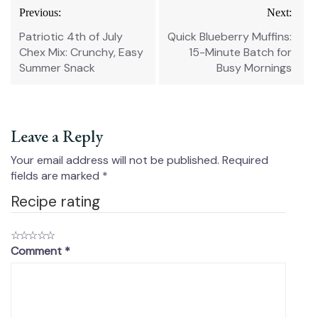
Post
Previous:
Next:
navigation
Patriotic 4th of July
Quick Blueberry Muffins:
Chex Mix: Crunchy, Easy
15-Minute Batch for
Summer Snack
Busy Mornings
Leave a Reply
Your email address will not be published.
Required
fields are marked
*
Recipe rating
☆
☆
☆
☆
☆
Comment
*