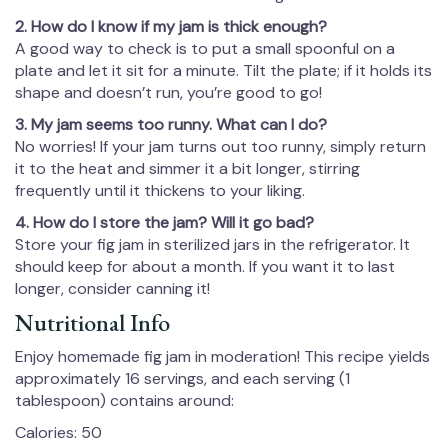
2. How do I know if my jam is thick enough?
A good way to check is to put a small spoonful on a
plate and let it sit for a minute. Tilt the plate; if it holds its
shape and doesn’t run, you’re good to go!
3. My jam seems too runny. What can I do?
No worries! If your jam turns out too runny, simply return
it to the heat and simmer it a bit longer, stirring
frequently until it thickens to your liking.
4. How do I store the jam? Will it go bad?
Store your fig jam in sterilized jars in the refrigerator. It
should keep for about a month. If you want it to last
longer, consider canning it!
Nutritional Info
Enjoy homemade fig jam in moderation! This recipe yields
approximately 16 servings, and each serving (1
tablespoon) contains around:
Calories: 50