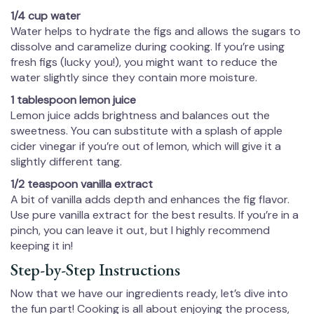
1/4 cup water
Water helps to hydrate the figs and allows the sugars to
dissolve and caramelize during cooking. If you’re using
fresh figs (lucky you!), you might want to reduce the
water slightly since they contain more moisture.
1 tablespoon lemon juice
Lemon juice adds brightness and balances out the
sweetness. You can substitute with a splash of apple
cider vinegar if you’re out of lemon, which will give it a
slightly different tang.
1/2 teaspoon vanilla extract
A bit of vanilla adds depth and enhances the fig flavor.
Use pure vanilla extract for the best results. If you’re in a
pinch, you can leave it out, but I highly recommend
keeping it in!
Step-by-Step Instructions
Now that we have our ingredients ready, let’s dive into
the fun part! Cooking is all about enjoying the process,