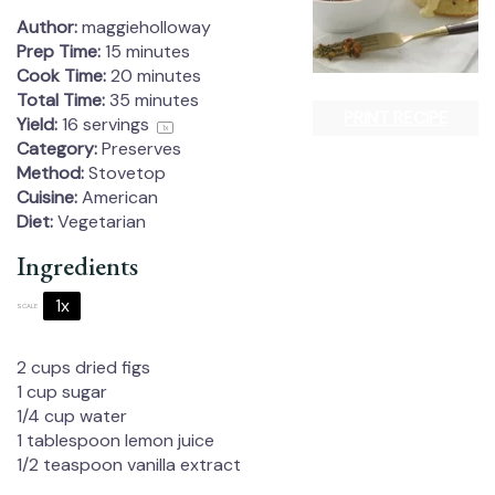
Author:
maggieholloway
Prep Time:
15 minutes
Cook Time:
20 minutes
Total Time:
35 minutes
PRINT RECIPE
Yield:
16
servings
1
x
Category:
Preserves
Method:
Stovetop
Cuisine:
American
Diet:
Vegetarian
Ingredients
1x
2x
3x
SCALE
2 cups
dried figs
1 cup
sugar
1/4 cup
water
1 tablespoon
lemon juice
1/2 teaspoon
vanilla extract