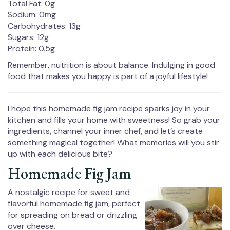
Total Fat: 0g
Sodium: 0mg
Carbohydrates: 13g
Sugars: 12g
Protein: 0.5g
Remember, nutrition is about balance. Indulging in good
food that makes you happy is part of a joyful lifestyle!
I hope this homemade fig jam recipe sparks joy in your
kitchen and fills your home with sweetness! So grab your
ingredients, channel your inner chef, and let’s create
something magical together! What memories will you stir
up with each delicious bite?
Homemade Fig Jam
A nostalgic recipe for sweet and
flavorful homemade fig jam, perfect
for spreading on bread or drizzling
over cheese.