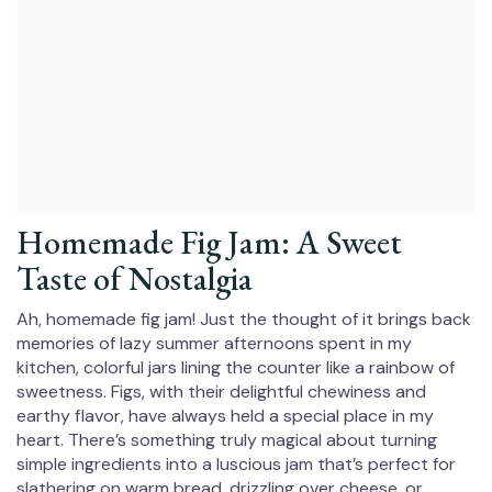
Homemade Fig Jam: A Sweet
Taste of Nostalgia
Ah, homemade fig jam! Just the thought of it brings back
memories of lazy summer afternoons spent in my
kitchen, colorful jars lining the counter like a rainbow of
sweetness. Figs, with their delightful chewiness and
earthy flavor, have always held a special place in my
heart. There’s something truly magical about turning
simple ingredients into a luscious jam that’s perfect for
slathering on warm bread, drizzling over cheese, or