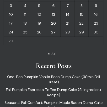
3
4
5
6
7
8
9
10
11
12
13
14
15
16
17
18
19
20
21
22
23
24
25
26
27
28
29
30
31
« Jul
Recent Posts
One-Pan Pumpkin Vanilla Bean Dump Cake (30min Fall
Treat)
Fall Pumpkin Espresso Toffee Dump Cake (5-Ingredient
Recipe)
Seasonal Fall Comfort: Pumpkin Maple Bacon Dump Cake