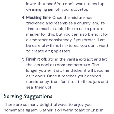
lower that heat! You don’t want to end up
cleaning fig jam off your stovetop.
Mashing time
: Once the mixture has
thickened and resembles a chunky jam, it’s
time to mash it a bit. I like to use a potato
masher for this, but you can also blend it for
a smoother consistency if you prefer. Just
be careful with hot mixtures; you don’t want
to create a fig splatter!
Finish it off
: Stir in the vanilla extract and let
the jam cool at room temperature. The
longer you let it sit, the thicker it will become
as it cools. Once it reaches your desired
consistency, transfer it to sterilized jars and
seal them up!
Serving Suggestions
There are so many delightful ways to enjoy your
homemade fig jam! Slather it on warm toast or English