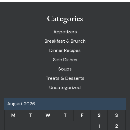
Categories
Appetizers
Breakfast & Brunch
Dinner Recipes
Side Dishes
Soups
Treats & Desserts
Uncategorized
August 2026
M
T
W
T
F
S
S
1
2