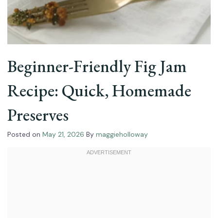
Beginner-Friendly Fig Jam
Recipe: Quick, Homemade
Preserves
Posted on
May 21, 2026
By
maggieholloway