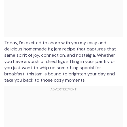
Today, I’m excited to share with you my easy and
delicious homemade fig jam recipe that captures that
same spirit of joy, connection, and nostalgia. Whether
you have a stash of dried figs sitting in your pantry or
you just want to whip up something special for
breakfast, this jam is bound to brighten your day and
take you back to those cozy moments.