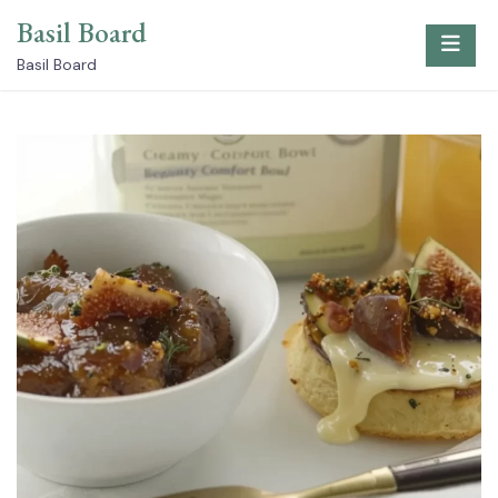
Skip
Basil Board
to
content
Basil Board