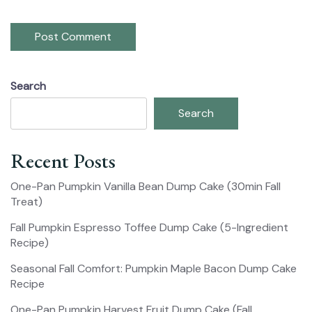
Search
Search
Recent Posts
One-Pan Pumpkin Vanilla Bean Dump Cake (30min Fall
Treat)
Fall Pumpkin Espresso Toffee Dump Cake (5-Ingredient
Recipe)
Seasonal Fall Comfort: Pumpkin Maple Bacon Dump Cake
Recipe
One-Pan Pumpkin Harvest Fruit Dump Cake (Fall