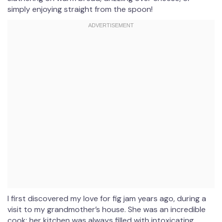
simply enjoying straight from the spoon!
I first discovered my love for fig jam years ago, during a
visit to my grandmother’s house. She was an incredible
cook; her kitchen was always filled with intoxicating