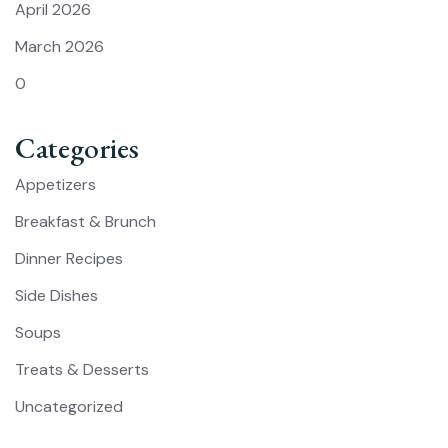
April 2026
March 2026
0
Categories
Appetizers
Breakfast & Brunch
Dinner Recipes
Side Dishes
Soups
Treats & Desserts
Uncategorized