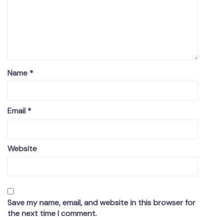
Name
*
Email
*
Website
Save my name, email, and website in this browser for
the next time I comment.