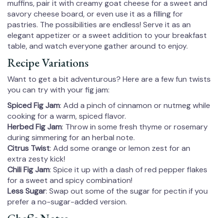
muffins, pair it with creamy goat cheese for a sweet and
savory cheese board, or even use it as a filling for
pastries. The possibilities are endless! Serve it as an
elegant appetizer or a sweet addition to your breakfast
table, and watch everyone gather around to enjoy.
Recipe Variations
Want to get a bit adventurous? Here are a few fun twists
you can try with your fig jam:
Spiced Fig Jam
: Add a pinch of cinnamon or nutmeg while
cooking for a warm, spiced flavor.
Herbed Fig Jam
: Throw in some fresh thyme or rosemary
during simmering for an herbal note.
Citrus Twist
: Add some orange or lemon zest for an
extra zesty kick!
Chili Fig Jam
: Spice it up with a dash of red pepper flakes
for a sweet and spicy combination!
Less Sugar
: Swap out some of the sugar for pectin if you
prefer a no-sugar-added version.