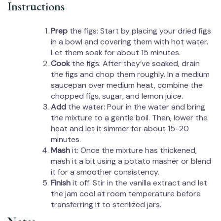
Instructions
Prep
the figs: Start by placing your dried figs
in a bowl and covering them with hot water.
Let them soak for about 15 minutes.
Cook
the figs: After they’ve soaked, drain
the figs and chop them roughly. In a medium
saucepan over medium heat, combine the
chopped figs, sugar, and lemon juice.
Add
the water: Pour in the water and bring
the mixture to a gentle boil. Then, lower the
heat and let it simmer for about 15-20
minutes.
Mash
it: Once the mixture has thickened,
mash it a bit using a potato masher or blend
it for a smoother consistency.
Finish
it off: Stir in the vanilla extract and let
the jam cool at room temperature before
transferring it to sterilized jars.