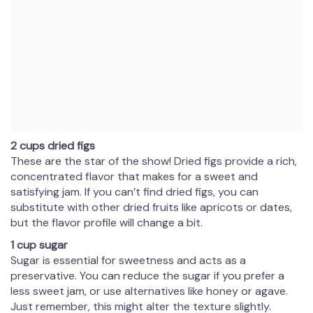
2 cups dried figs
These are the star of the show! Dried figs provide a rich,
concentrated flavor that makes for a sweet and
satisfying jam. If you can’t find dried figs, you can
substitute with other dried fruits like apricots or dates,
but the flavor profile will change a bit.
1 cup sugar
Sugar is essential for sweetness and acts as a
preservative. You can reduce the sugar if you prefer a
less sweet jam, or use alternatives like honey or agave.
Just remember, this might alter the texture slightly.