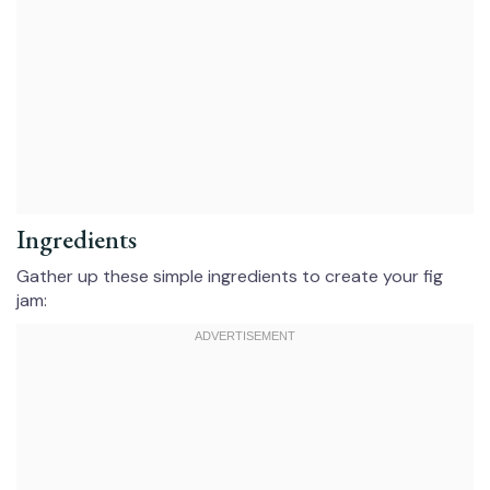
Ingredients
Gather up these simple ingredients to create your fig
jam: