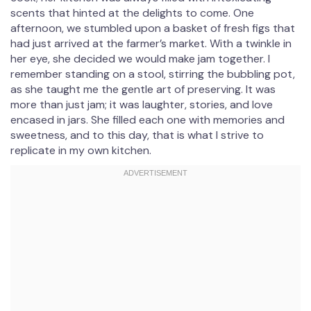
scents that hinted at the delights to come. One
afternoon, we stumbled upon a basket of fresh figs that
had just arrived at the farmer’s market. With a twinkle in
her eye, she decided we would make jam together. I
remember standing on a stool, stirring the bubbling pot,
as she taught me the gentle art of preserving. It was
more than just jam; it was laughter, stories, and love
encased in jars. She filled each one with memories and
sweetness, and to this day, that is what I strive to
replicate in my own kitchen.