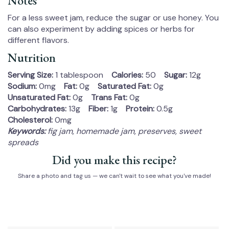
Notes
For a less sweet jam, reduce the sugar or use honey. You
can also experiment by adding spices or herbs for
different flavors.
Nutrition
Serving Size:
1 tablespoon
Calories:
50
Sugar:
12g
Sodium:
0mg
Fat:
0g
Saturated Fat:
0g
Unsaturated Fat:
0g
Trans Fat:
0g
Carbohydrates:
13g
Fiber:
1g
Protein:
0.5g
Cholesterol:
0mg
Keywords:
fig jam, homemade jam, preserves, sweet
spreads
Did you make this recipe?
Share a photo and tag us — we can't wait to see what you've made!