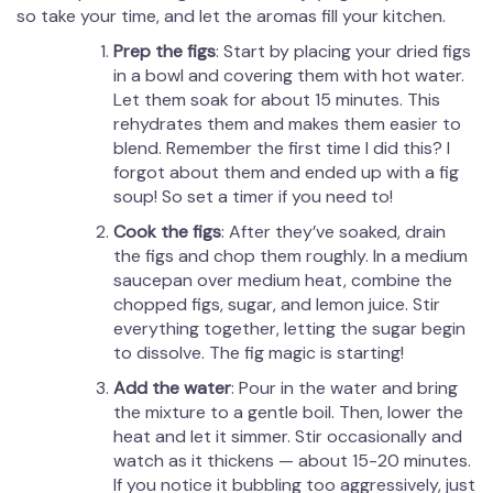
so take your time, and let the aromas fill your kitchen.
Prep the figs
: Start by placing your dried figs
in a bowl and covering them with hot water.
Let them soak for about 15 minutes. This
rehydrates them and makes them easier to
blend. Remember the first time I did this? I
forgot about them and ended up with a fig
soup! So set a timer if you need to!
Cook the figs
: After they’ve soaked, drain
the figs and chop them roughly. In a medium
saucepan over medium heat, combine the
chopped figs, sugar, and lemon juice. Stir
everything together, letting the sugar begin
to dissolve. The fig magic is starting!
Add the water
: Pour in the water and bring
the mixture to a gentle boil. Then, lower the
heat and let it simmer. Stir occasionally and
watch as it thickens — about 15-20 minutes.
If you notice it bubbling too aggressively, just