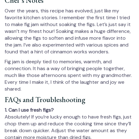
Chef’s Notes
Over the years, this recipe has evolved, just like my
favorite kitchen stories. I remember the first time I tried
to make fig jam without soaking the figs. Let’s just say it
wasn’t my finest hour! Soaking makes a huge difference,
allowing the figs to soften and infuse more flavor into
the jam. I’ve also experimented with various spices and
found that a hint of cinnamon works wonders.
Fig jam is deeply tied to memories, warmth, and
connection. It has a way of bringing people together,
much like those afternoons spent with my grandmother.
Every time I make it, I think of the laughter and joy we
shared.
FAQs and Troubleshooting
1. Can I use fresh figs?
Absolutely! If you’re lucky enough to have fresh figs, just
chop them up and reduce the cooking time since they’ll
break down quicker. Adjust the water amount as they
contain more moisture than dried figs.