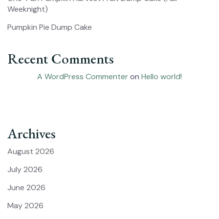
Weeknight)
Pumpkin Pie Dump Cake
Recent Comments
A WordPress Commenter
on
Hello world!
Archives
August 2026
July 2026
June 2026
May 2026