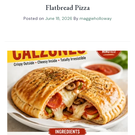
Flatbread Pizza
Posted on
June 18, 2026
By
maggieholloway