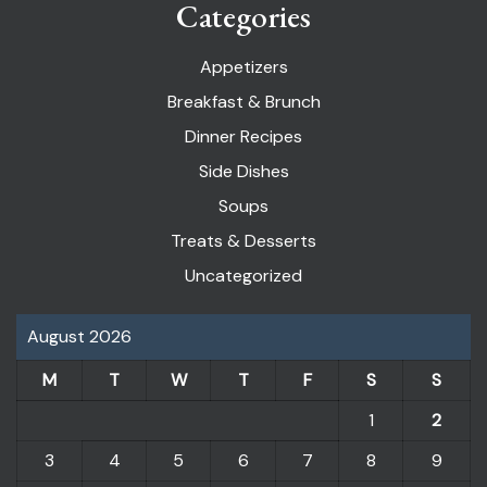
Categories
Appetizers
Breakfast & Brunch
Dinner Recipes
Side Dishes
Soups
Treats & Desserts
Uncategorized
August 2026
M
T
W
T
F
S
S
1
2
3
4
5
6
7
8
9