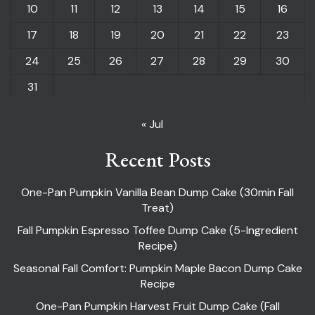
10
11
12
13
14
15
16
17
18
19
20
21
22
23
24
25
26
27
28
29
30
31
« Jul
Recent Posts
One-Pan Pumpkin Vanilla Bean Dump Cake (30min Fall
Treat)
Fall Pumpkin Espresso Toffee Dump Cake (5-Ingredient
Recipe)
Seasonal Fall Comfort: Pumpkin Maple Bacon Dump Cake
Recipe
One-Pan Pumpkin Harvest Fruit Dump Cake (Fall