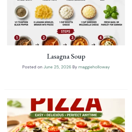
Lasagna Soup
Posted on
June 25, 2026
By
maggieholloway