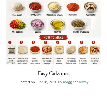
Easy Calzones
Posted on
June 18, 2026
By
maggieholloway