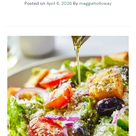
Posted on
April 6, 2026
By
maggieholloway