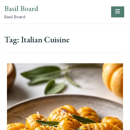
Skip
Basil Board
to
content
Basil Board
Tag:
Italian Cuisine