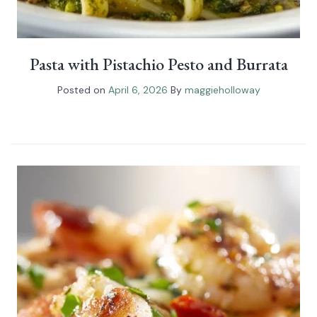
Pasta with Pistachio Pesto and Burrata
Posted on
April 6, 2026
By
maggieholloway