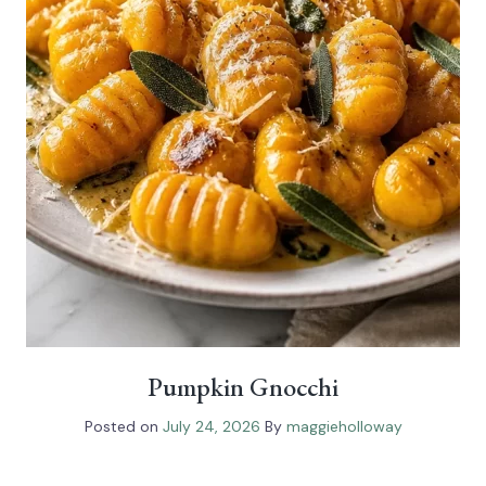
Pumpkin Gnocchi
Posted on
July 24, 2026
By
maggieholloway