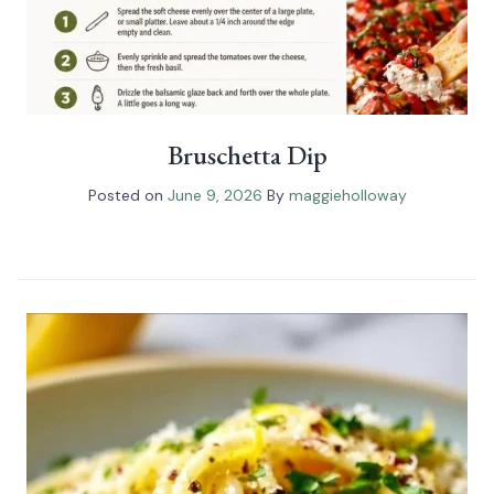
Bruschetta Dip
Posted on
June 9, 2026
By
maggieholloway