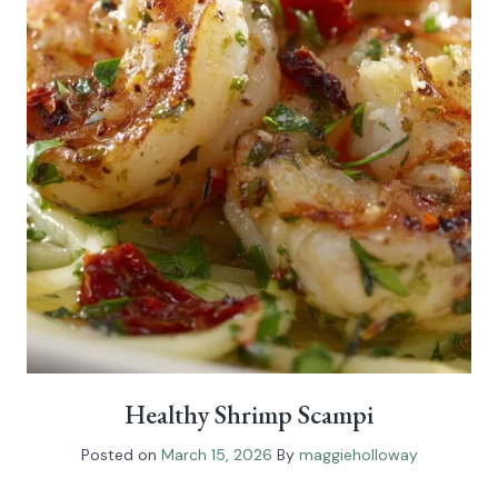
Healthy Shrimp Scampi
Posted on
March 15, 2026
By
maggieholloway