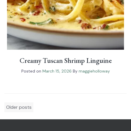
Creamy Tuscan Shrimp Linguine
Posted on
March 15, 2026
By
maggieholloway
Posts
Older posts
navigation