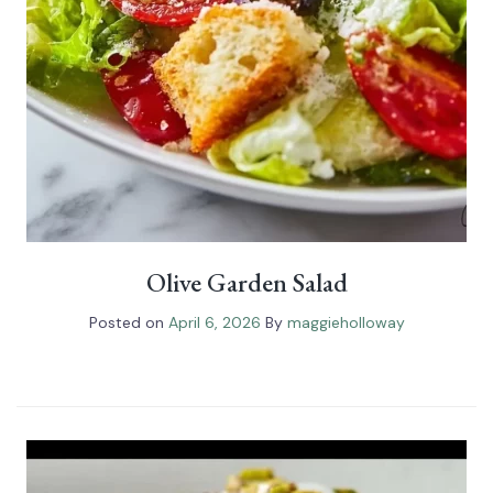
Olive Garden Salad
Posted on
April 6, 2026
By
maggieholloway