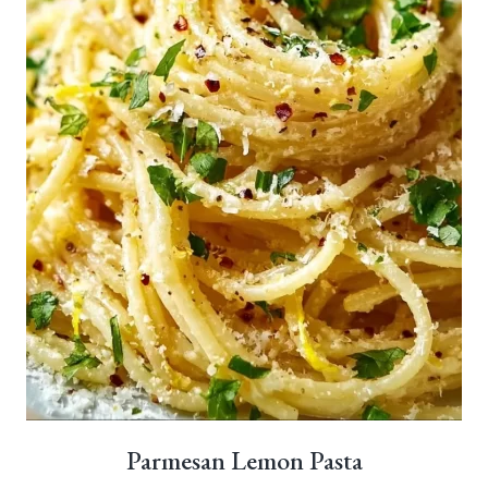
Parmesan Lemon Pasta