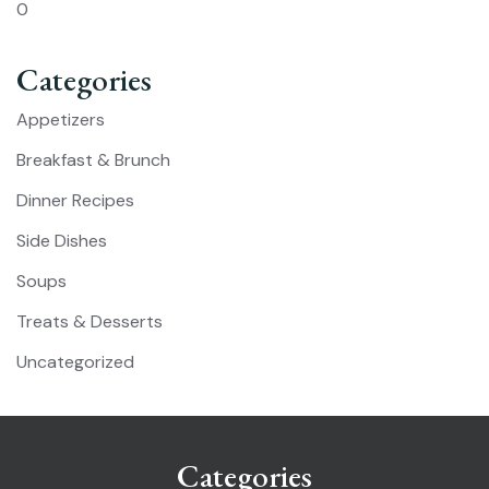
0
Categories
Appetizers
Breakfast & Brunch
Dinner Recipes
Side Dishes
Soups
Treats & Desserts
Uncategorized
Categories