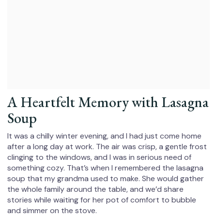
A Heartfelt Memory with Lasagna
Soup
It was a chilly winter evening, and I had just come home
after a long day at work. The air was crisp, a gentle frost
clinging to the windows, and I was in serious need of
something cozy. That’s when I remembered the lasagna
soup that my grandma used to make. She would gather
the whole family around the table, and we’d share
stories while waiting for her pot of comfort to bubble
and simmer on the stove.