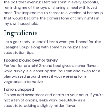
the pot that evening, I felt her spirit in every spoonful,
reminding me of the joys of sharing a meal with loved
ones. This inspired me to recreate a version of her soup
that would become the cornerstone of chilly nights in
my own household.
Ingredients
Let’s get ready to cook! Here’s what you’ll need for this
Lasagna Soup, along with some fun insights and
substitution tips:
1 pound ground beef or turkey
Perfect for protein! Ground beef gives a richer flavor,
while turkey is a leaner option. You can also swap for a
plant-based ground meat if you’re aiming for a
vegetarian alternative.
1 onion, chopped
Onions add sweetness and depth to your soup. If you’re
not a fan of onions, leeks work beautifully as a
substitute, adding a slightly milder flavor.