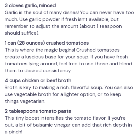
3 cloves garlic, minced
Garlic is the soul of many dishes! You can never have too
much. Use garlic powder if fresh isn’t available, but
remember to adjust the amount (about 1 teaspoon
should suffice).
1 can (28 ounces) crushed tomatoes
This is where the magic begins! Crushed tomatoes
create a luscious base for your soup. If you have fresh
tomatoes lying around, feel free to use those and blend
them to desired consistency.
4 cups chicken or beef broth
Broth is key to making a rich, flavorful soup. You can also
use vegetable broth for a lighter option, or to keep
things vegetarian.
2 tablespoons tomato paste
This tiny boost intensifies the tomato flavor. If you’re
out, a bit of balsamic vinegar can add that rich depth in
a pinch!