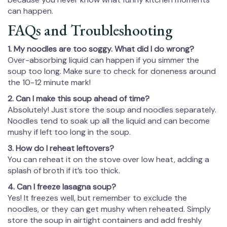
can happen.
FAQs and Troubleshooting
1. My noodles are too soggy. What did I do wrong?
Over-absorbing liquid can happen if you simmer the
soup too long. Make sure to check for doneness around
the 10-12 minute mark!
2. Can I make this soup ahead of time?
Absolutely! Just store the soup and noodles separately.
Noodles tend to soak up all the liquid and can become
mushy if left too long in the soup.
3. How do I reheat leftovers?
You can reheat it on the stove over low heat, adding a
splash of broth if it’s too thick.
4. Can I freeze lasagna soup?
Yes! It freezes well, but remember to exclude the
noodles, or they can get mushy when reheated. Simply
store the soup in airtight containers and add freshly