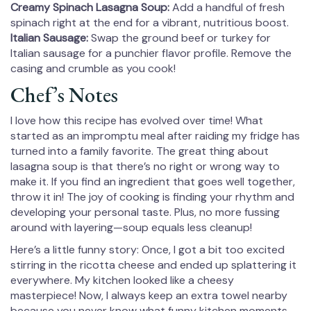
Creamy Spinach Lasagna Soup:
Add a handful of fresh
spinach right at the end for a vibrant, nutritious boost.
Italian Sausage:
Swap the ground beef or turkey for
Italian sausage for a punchier flavor profile. Remove the
casing and crumble as you cook!
Chef’s Notes
I love how this recipe has evolved over time! What
started as an impromptu meal after raiding my fridge has
turned into a family favorite. The great thing about
lasagna soup is that there’s no right or wrong way to
make it. If you find an ingredient that goes well together,
throw it in! The joy of cooking is finding your rhythm and
developing your personal taste. Plus, no more fussing
around with layering—soup equals less cleanup!
Here’s a little funny story: Once, I got a bit too excited
stirring in the ricotta cheese and ended up splattering it
everywhere. My kitchen looked like a cheesy
masterpiece! Now, I always keep an extra towel nearby
because you never know what funny kitchen moments