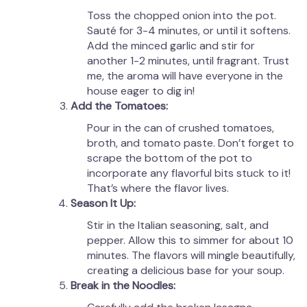
Toss the chopped onion into the pot.
Sauté for 3-4 minutes, or until it softens.
Add the minced garlic and stir for
another 1-2 minutes, until fragrant. Trust
me, the aroma will have everyone in the
house eager to dig in!
Add the Tomatoes:
Pour in the can of crushed tomatoes,
broth, and tomato paste. Don’t forget to
scrape the bottom of the pot to
incorporate any flavorful bits stuck to it!
That’s where the flavor lives.
Season It Up:
Stir in the Italian seasoning, salt, and
pepper. Allow this to simmer for about 10
minutes. The flavors will mingle beautifully,
creating a delicious base for your soup.
Break in the Noodles: