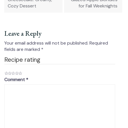
Cozy Dessert
for Fall Weeknights
Leave a Reply
Your email address will not be published.
Required
fields are marked
*
Recipe rating
☆
☆
☆
☆
☆
Comment
*