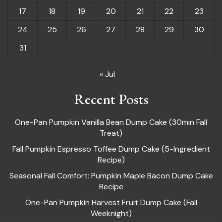
17
18
19
20
21
22
23
24
25
26
27
28
29
30
31
« Jul
Recent Posts
One-Pan Pumpkin Vanilla Bean Dump Cake (30min Fall
Treat)
Fall Pumpkin Espresso Toffee Dump Cake (5-Ingredient
Recipe)
Seasonal Fall Comfort: Pumpkin Maple Bacon Dump Cake
Recipe
One-Pan Pumpkin Harvest Fruit Dump Cake (Fall
Weeknight)