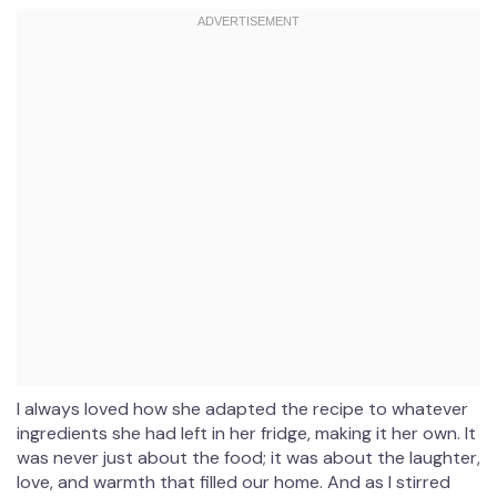
I always loved how she adapted the recipe to whatever
ingredients she had left in her fridge, making it her own. It
was never just about the food; it was about the laughter,
love, and warmth that filled our home. And as I stirred