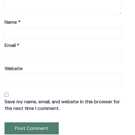
Name
*
Email
*
Website
Save my name, email, and website in this browser for
the next time I comment.