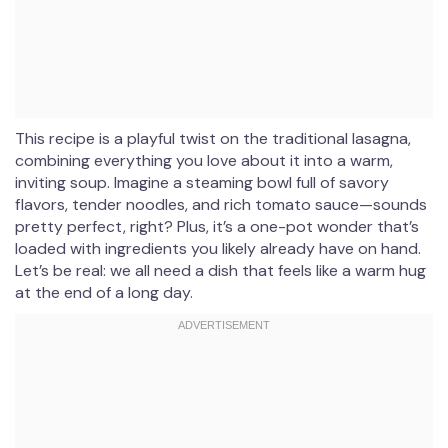
This recipe is a playful twist on the traditional lasagna,
combining everything you love about it into a warm,
inviting soup. Imagine a steaming bowl full of savory
flavors, tender noodles, and rich tomato sauce—sounds
pretty perfect, right? Plus, it’s a one-pot wonder that’s
loaded with ingredients you likely already have on hand.
Let’s be real: we all need a dish that feels like a warm hug
at the end of a long day.