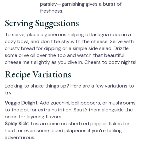
parsley—garnishing gives a burst of
freshness.
Serving Suggestions
To serve, place a generous helping of lasagna soup in a
cozy bowl, and don’t be shy with the cheese! Serve with
crusty bread for dipping or a simple side salad. Drizzle
some olive oil over the top and watch that beautiful
cheese melt slightly as you dive in. Cheers to cozy nights!
Recipe Variations
Looking to shake things up? Here are a few variations to
try:
Veggie Delight:
Add zucchini, bell peppers, or mushrooms
to the pot for extra nutrition. Sauté them alongside the
onion for layering flavors.
Spicy Kick:
Toss in some crushed red pepper flakes for
heat, or even some diced jalapeños if you’re feeling
adventurous.