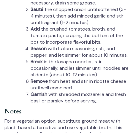
necessary, drain some grease.
Sauté
the chopped onion until softened (3-
4 minutes), then add minced garlic and stir
until fragrant (1-2 minutes).
Add
the crushed tomatoes, broth, and
tomato paste, scraping the bottom of the
pot to incorporate flavorful bits.
Season
with Italian seasoning, salt, and
pepper, and let simmer for about 10 minutes.
Break
in the lasagna noodles, stir
occasionally, and let simmer until noodles are
al dente (about 10-12 minutes).
Remove
from heat and stir in ricotta cheese
until well combined.
Garnish
with shredded mozzarella and fresh
basil or parsley before serving.
Notes
For a vegetarian option, substitute ground meat with
plant-based alternative and use vegetable broth. This