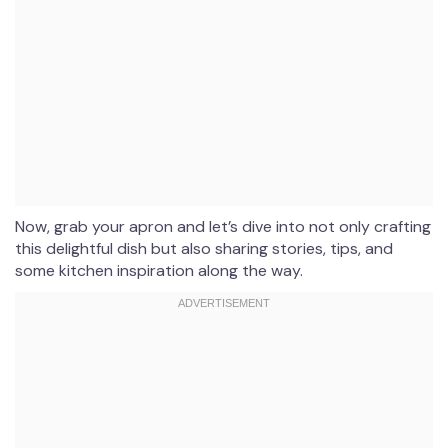
Now, grab your apron and let’s dive into not only crafting
this delightful dish but also sharing stories, tips, and
some kitchen inspiration along the way.