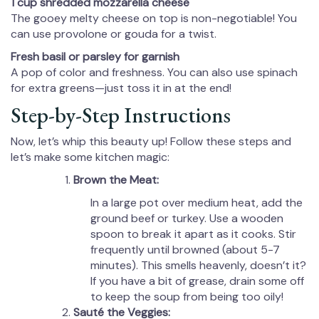
1 cup shredded mozzarella cheese
The gooey melty cheese on top is non-negotiable! You
can use provolone or gouda for a twist.
Fresh basil or parsley for garnish
A pop of color and freshness. You can also use spinach
for extra greens—just toss it in at the end!
Step-by-Step Instructions
Now, let’s whip this beauty up! Follow these steps and
let’s make some kitchen magic:
Brown the Meat:
In a large pot over medium heat, add the
ground beef or turkey. Use a wooden
spoon to break it apart as it cooks. Stir
frequently until browned (about 5-7
minutes). This smells heavenly, doesn’t it?
If you have a bit of grease, drain some off
to keep the soup from being too oily!
Sauté the Veggies: