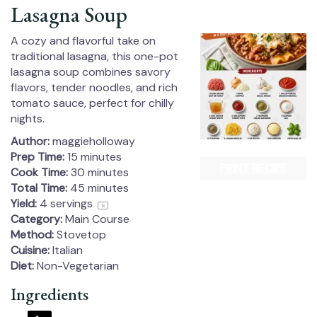
Lasagna Soup
A cozy and flavorful take on
traditional lasagna, this one-pot
lasagna soup combines savory
flavors, tender noodles, and rich
tomato sauce, perfect for chilly
nights.
Author:
maggieholloway
Prep Time:
15 minutes
PRINT RECIPE
Cook Time:
30 minutes
Total Time:
45 minutes
Yield:
4
servings
1
x
Category:
Main Course
Method:
Stovetop
Cuisine:
Italian
Diet:
Non-Vegetarian
Ingredients