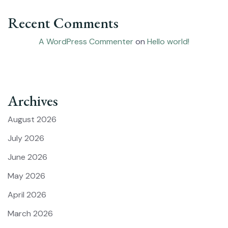
Recent Comments
A WordPress Commenter
on
Hello world!
Archives
August 2026
July 2026
June 2026
May 2026
April 2026
March 2026