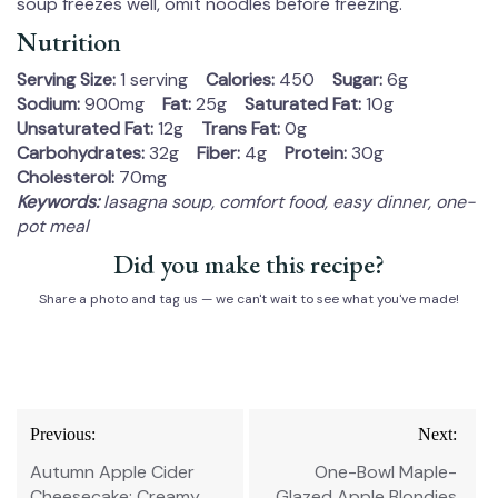
soup freezes well, omit noodles before freezing.
Nutrition
Serving Size:
1 serving
Calories:
450
Sugar:
6g
Sodium:
900mg
Fat:
25g
Saturated Fat:
10g
Unsaturated Fat:
12g
Trans Fat:
0g
Carbohydrates:
32g
Fiber:
4g
Protein:
30g
Cholesterol:
70mg
Keywords:
lasagna soup, comfort food, easy dinner, one-
pot meal
Did you make this recipe?
Share a photo and tag us — we can't wait to see what you've made!
Post
Previous:
Next:
navigation
Autumn Apple Cider
One-Bowl Maple-
Cheesecake: Creamy,
Glazed Apple Blondies