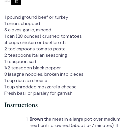
1x
2x
3x
SCALE
1
pound ground beef or turkey
1
onion, chopped
3
cloves garlic, minced
1
can (28 ounces) crushed tomatoes
4 cups
chicken or beef broth
2 tablespoons
tomato paste
2 teaspoons
Italian seasoning
1 teaspoon
salt
1/2 teaspoon
black pepper
8
lasagna noodles, broken into pieces
1 cup
ricotta cheese
1 cup
shredded mozzarella cheese
Fresh basil or parsley for garnish
Instructions
Brown
the meat in a large pot over medium
heat until browned (about 5-7 minutes). If