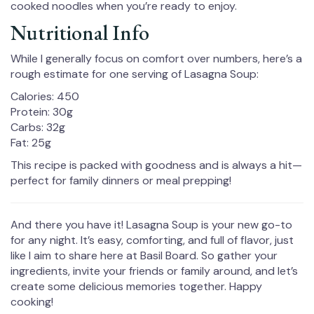
cooked noodles when you’re ready to enjoy.
Nutritional Info
While I generally focus on comfort over numbers, here’s a
rough estimate for one serving of Lasagna Soup:
Calories: 450
Protein: 30g
Carbs: 32g
Fat: 25g
This recipe is packed with goodness and is always a hit—
perfect for family dinners or meal prepping!
And there you have it! Lasagna Soup is your new go-to
for any night. It’s easy, comforting, and full of flavor, just
like I aim to share here at Basil Board. So gather your
ingredients, invite your friends or family around, and let’s
create some delicious memories together. Happy
cooking!