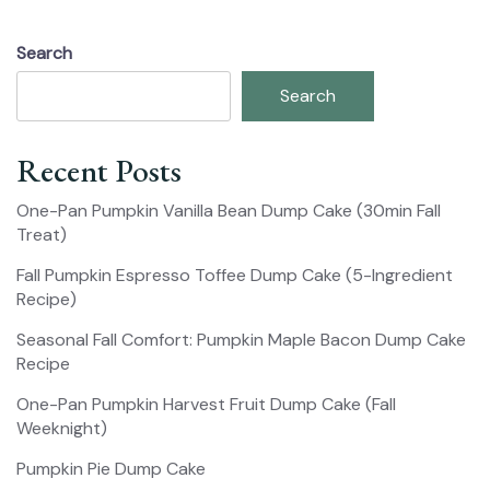
Search
Search
Recent Posts
One-Pan Pumpkin Vanilla Bean Dump Cake (30min Fall
Treat)
Fall Pumpkin Espresso Toffee Dump Cake (5-Ingredient
Recipe)
Seasonal Fall Comfort: Pumpkin Maple Bacon Dump Cake
Recipe
One-Pan Pumpkin Harvest Fruit Dump Cake (Fall
Weeknight)
Pumpkin Pie Dump Cake