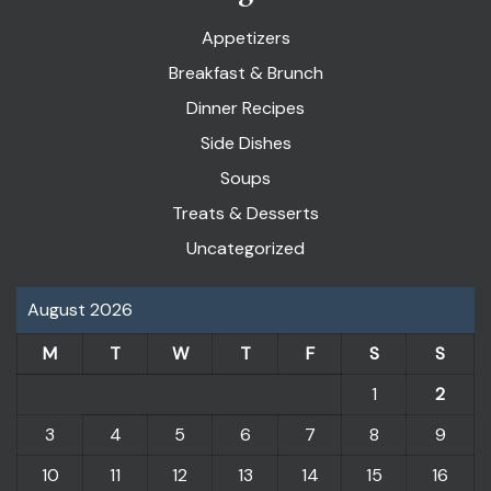
Appetizers
Breakfast & Brunch
Dinner Recipes
Side Dishes
Soups
Treats & Desserts
Uncategorized
August 2026
M
T
W
T
F
S
S
1
2
3
4
5
6
7
8
9
10
11
12
13
14
15
16