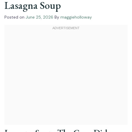
Lasagna Soup
Posted on
June 25, 2026
By
maggieholloway