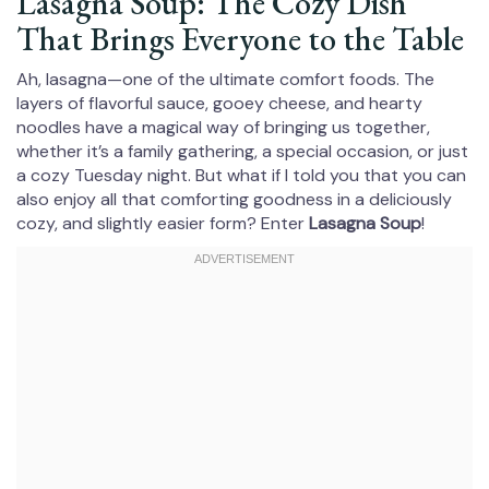
Lasagna Soup: The Cozy Dish
That Brings Everyone to the Table
Ah, lasagna—one of the ultimate comfort foods. The
layers of flavorful sauce, gooey cheese, and hearty
noodles have a magical way of bringing us together,
whether it’s a family gathering, a special occasion, or just
a cozy Tuesday night. But what if I told you that you can
also enjoy all that comforting goodness in a deliciously
cozy, and slightly easier form? Enter
Lasagna Soup
!