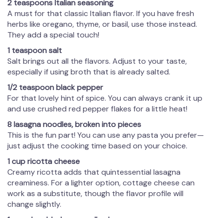
2 teaspoons Italian seasoning
A must for that classic Italian flavor. If you have fresh
herbs like oregano, thyme, or basil, use those instead.
They add a special touch!
1 teaspoon salt
Salt brings out all the flavors. Adjust to your taste,
especially if using broth that is already salted.
1/2 teaspoon black pepper
For that lovely hint of spice. You can always crank it up
and use crushed red pepper flakes for a little heat!
8 lasagna noodles, broken into pieces
This is the fun part! You can use any pasta you prefer—
just adjust the cooking time based on your choice.
1 cup ricotta cheese
Creamy ricotta adds that quintessential lasagna
creaminess. For a lighter option, cottage cheese can
work as a substitute, though the flavor profile will
change slightly.