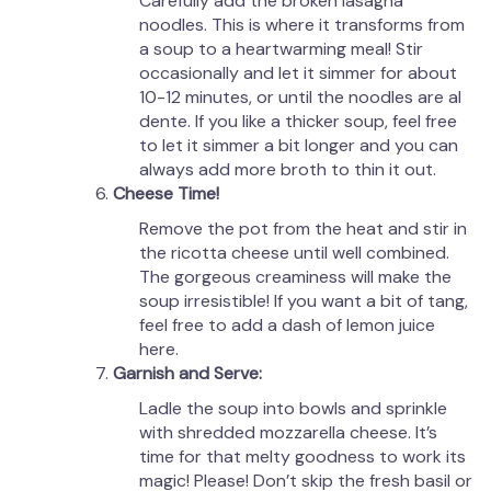
Carefully add the broken lasagna
noodles. This is where it transforms from
a soup to a heartwarming meal! Stir
occasionally and let it simmer for about
10-12 minutes, or until the noodles are al
dente. If you like a thicker soup, feel free
to let it simmer a bit longer and you can
always add more broth to thin it out.
Cheese Time!
Remove the pot from the heat and stir in
the ricotta cheese until well combined.
The gorgeous creaminess will make the
soup irresistible! If you want a bit of tang,
feel free to add a dash of lemon juice
here.
Garnish and Serve:
Ladle the soup into bowls and sprinkle
with shredded mozzarella cheese. It’s
time for that melty goodness to work its
magic! Please! Don’t skip the fresh basil or