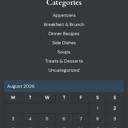
Categories
Appetizers
Breakfast & Brunch
Dinner Recipes
Side Dishes
Soups
Treats & Desserts
Uncategorized
August 2026
M
T
W
T
F
S
S
1
2
3
4
5
6
7
8
9