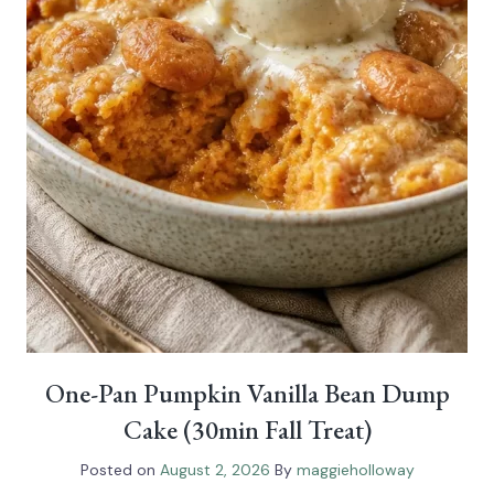
One-Pan Pumpkin Vanilla Bean Dump
Cake (30min Fall Treat)
Posted on
August 2, 2026
By
maggieholloway