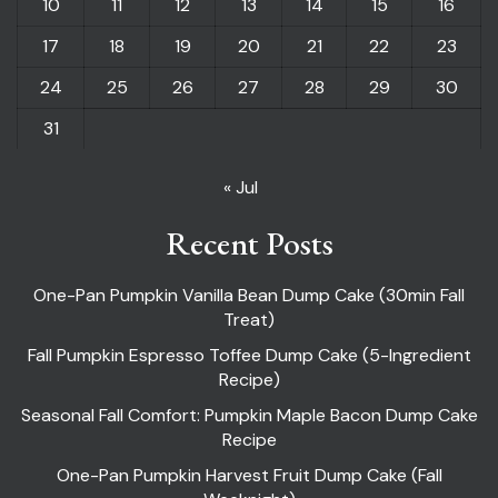
10
11
12
13
14
15
16
17
18
19
20
21
22
23
24
25
26
27
28
29
30
31
« Jul
Recent Posts
One-Pan Pumpkin Vanilla Bean Dump Cake (30min Fall
Treat)
Fall Pumpkin Espresso Toffee Dump Cake (5-Ingredient
Recipe)
Seasonal Fall Comfort: Pumpkin Maple Bacon Dump Cake
Recipe
One-Pan Pumpkin Harvest Fruit Dump Cake (Fall