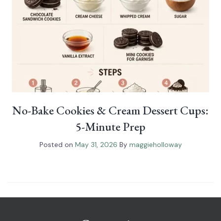
No-Bake Cookies & Cream Dessert Cups:
5-Minute Prep
Posted on
May 31, 2026
By
maggieholloway