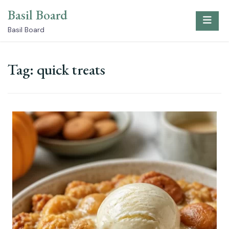
Skip
Basil Board
to
content
Basil Board
Tag:
quick treats