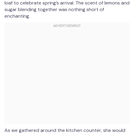
loaf to celebrate spring’s arrival. The scent of lemons and
sugar blending together was nothing short of
enchanting.
As we gathered around the kitchen counter, she would