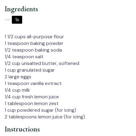
Ingredients
1x
2x
3x
SCALE
1 1/2 cups
all-purpose flour
1 teaspoon
baking powder
1/2 teaspoon
baking soda
1/4 teaspoon
salt
1/2 cup
unsalted butter, softened
1 cup
granulated sugar
2
large eggs
1 teaspoon
vanilla extract
1/4 cup
milk
1/4 cup
fresh lemon juice
1 tablespoon
lemon zest
1 cup
powdered sugar (for icing)
2 tablespoons
lemon juice (for icing)
Instructions