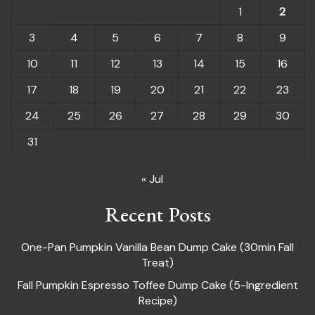
1
2
3
4
5
6
7
8
9
10
11
12
13
14
15
16
17
18
19
20
21
22
23
24
25
26
27
28
29
30
31
« Jul
Recent Posts
One-Pan Pumpkin Vanilla Bean Dump Cake (30min Fall
Treat)
Fall Pumpkin Espresso Toffee Dump Cake (5-Ingredient
Recipe)