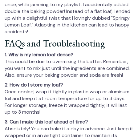
once, while jamming to my playlist, I accidentally added
double the baking powder! Instead of a flat loaf, I ended
up with a delightful twist that I lovingly dubbed "Springy
Lemon Loaf." Adapting in the kitchen can lead to happy
accidents!
FAQs and Troubleshooting
1. Why is my lemon loaf dense?
This could be due to overmixing the batter. Remember,
you want to mix just until the ingredients are combined.
Also, ensure your baking powder and soda are fresh!
2. How do I store my loaf?
Once cooled, wrap it tightly in plastic wrap or aluminum
foil and keep it at room temperature for up to 3 days.
For longer storage, freeze it wrapped tightly; it will last
up to 3 months!
3. Can I make this loaf ahead of time?
Absolutely! You can bake it a day in advance. Just keep it
wrapped or in an airtight container to maintain its