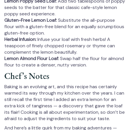
Lemon Poppy Seed Loaf:
Add two tablespoons of poppy
seeds to the batter for that classic cafe-style lemon
poppy seed experience.
Gluten-Free Lemon Loaf:
Substitute the all-purpose
flour with a gluten-free blend for an equally scrumptious
gluten-free option.
Herbal Infusion:
Infuse your loaf with fresh herbs! A
teaspoon of finely chopped rosemary or thyme can
complement the lemon beautifully.
Lemon Almond Flour Loaf:
Swap half the flour for almond
flour to create a denser, nutty version.
Chef’s Notes
Baking is an evolving art, and this recipe has certainly
warmed its way through my kitchen over the years. I can
still recall the first time I added an extra lemon for an
extra kick of tanginess — a discovery that gave the loaf
its flair! Cooking is all about experimentation, so don’t be
afraid to adjust the ingredients to suit your taste.
And here’s a little quirk from my baking adventures —