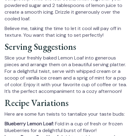
powdered sugar and 2 tablespoons of lemon juice to
create a smooth icing. Drizzle it generously over the
cooled loaf.
Believe me, taking the time to let it cool will pay off in
texture. You want that icing to set perfectly!
Serving Suggestions
Slice your freshly baked Lemon Loaf into generous
pieces and arrange them on a beautiful serving platter.
For a delightful twist, serve with whipped cream or a
scoop of vanilla ice cream and a sprig of mint for a pop
of color. Enjoy it with your favorite cup of coffee or tea.
It’s the perfect accompaniment to a cozy afternoon!
Recipe Variations
Here are some fun twists to tantalize your taste buds:
Blueberry Lemon Loaf:
Fold in a cup of fresh or frozen
blueberries for a delightful burst of flavor!