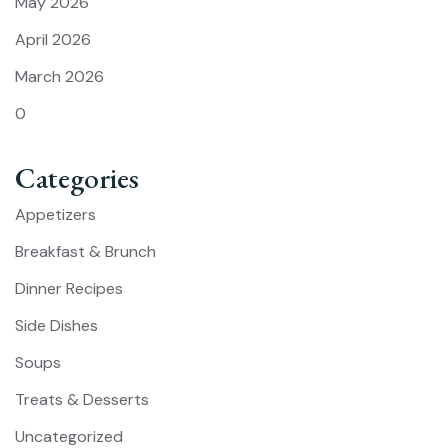
May 2026
April 2026
March 2026
0
Categories
Appetizers
Breakfast & Brunch
Dinner Recipes
Side Dishes
Soups
Treats & Desserts
Uncategorized