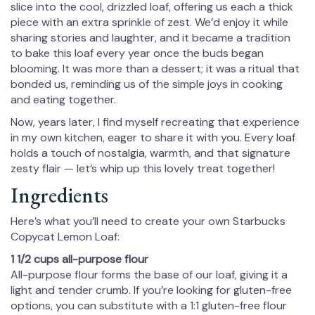
slice into the cool, drizzled loaf, offering us each a thick
piece with an extra sprinkle of zest. We’d enjoy it while
sharing stories and laughter, and it became a tradition
to bake this loaf every year once the buds began
blooming. It was more than a dessert; it was a ritual that
bonded us, reminding us of the simple joys in cooking
and eating together.
Now, years later, I find myself recreating that experience
in my own kitchen, eager to share it with you. Every loaf
holds a touch of nostalgia, warmth, and that signature
zesty flair — let’s whip up this lovely treat together!
Ingredients
Here’s what you’ll need to create your own Starbucks
Copycat Lemon Loaf:
1 1/2 cups all-purpose flour
All-purpose flour forms the base of our loaf, giving it a
light and tender crumb. If you’re looking for gluten-free
options, you can substitute with a 1:1 gluten-free flour