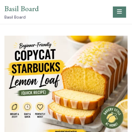
Skip
Basil Board
to
content
Basil Board