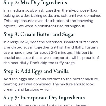
Step 2: Mix Dry Ingredients
In a medium bowl, whisk together the all-purpose flour,
baking powder, baking soda, and salt until well combined.
This step ensures even distribution of the leavening
agents—we want a consistent rise throughout!
Step 3: Cream Butter and Sugar
In a large bowl, beat the softened unsalted butter and
granulated sugar together until light and fluffy. I usually
use a hand mixer for about 2-3 minutes. This part is
crucial because the air we incorporate will help our loaf
rise beautifully. Don’t skip the fluffy stage!
Step 4: Add Eggs and Vanilla
Add the eggs and vanilla extract to the butter mixture,
beating until well combined. The mixture should look
creamy and luscious — yum!
Step 5: Incorporate Dry Ingredients
Slowly add the dry ingredient mixture to the wet