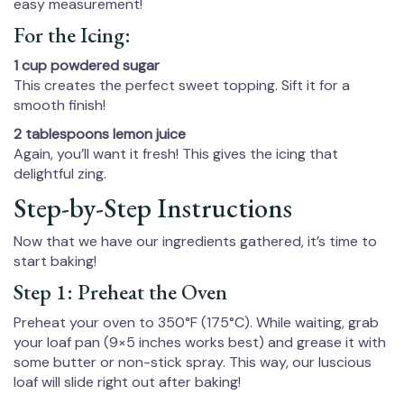
easy measurement!
For the Icing:
1 cup powdered sugar
This creates the perfect sweet topping. Sift it for a
smooth finish!
2 tablespoons lemon juice
Again, you’ll want it fresh! This gives the icing that
delightful zing.
Step-by-Step Instructions
Now that we have our ingredients gathered, it’s time to
start baking!
Step 1: Preheat the Oven
Preheat your oven to 350°F (175°C). While waiting, grab
your loaf pan (9×5 inches works best) and grease it with
some butter or non-stick spray. This way, our luscious
loaf will slide right out after baking!