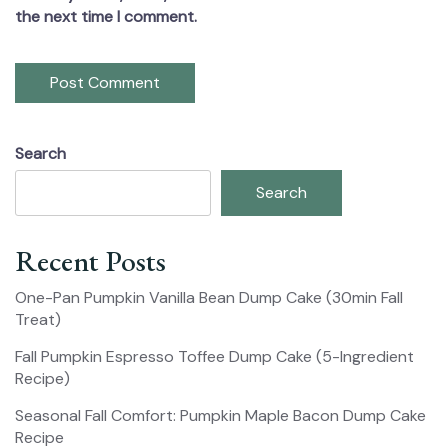
the next time I comment.
Search
Search
Recent Posts
One-Pan Pumpkin Vanilla Bean Dump Cake (30min Fall
Treat)
Fall Pumpkin Espresso Toffee Dump Cake (5-Ingredient
Recipe)
Seasonal Fall Comfort: Pumpkin Maple Bacon Dump Cake
Recipe