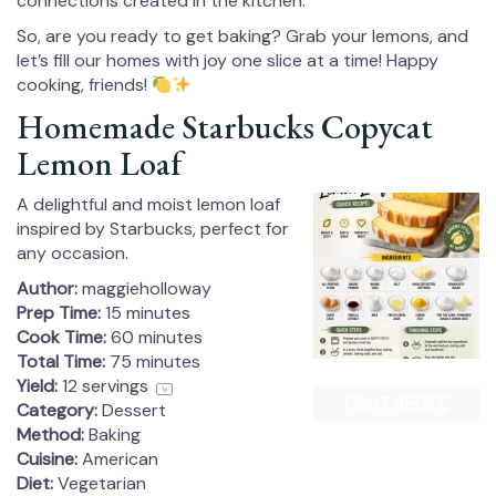
connections created in the kitchen.
So, are you ready to get baking? Grab your lemons, and
let’s fill our homes with joy one slice at a time! Happy
cooking, friends!
Homemade Starbucks Copycat
Lemon Loaf
A delightful and moist lemon loaf
inspired by Starbucks, perfect for
any occasion.
Author:
maggieholloway
Prep Time:
15 minutes
Cook Time:
60 minutes
Total Time:
75 minutes
Yield:
12
servings
1
x
PRINT RECIPE
Category:
Dessert
Method:
Baking
Cuisine:
American
Diet:
Vegetarian