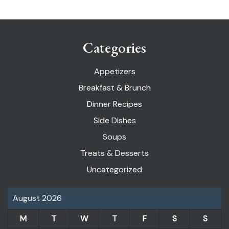
Categories
Appetizers
Breakfast & Brunch
Dinner Recipes
Side Dishes
Soups
Treats & Desserts
Uncategorized
August 2026
M
T
W
T
F
S
S