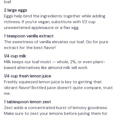
loaf.
2 large eggs
Eggs help bind the ingredients together while adding
richness. If you’re vegan, substitute with 1/2 cup
unsweetened applesauce or a flax egg.
1 teaspoon vanilla extract
The sweetness of vanilla elevates our loaf. Go for pure
extract for the best flavor!
1/4 cup milk
Milk keeps our loaf moist — whole, 2%, or even plant-
based alternatives like almond milk will work.
1/4 cup fresh lemon juice
Freshly squeezed lemon juice is key to getting that
vibrant flavor! Bottled juice doesn’t quite compare, trust
me.
1 tablespoon lemon zest
Zest adds a concentrated burst of lemony goodness.
Make sure to zest your lemons before juicing them for