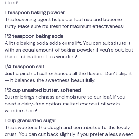
blend!
1 teaspoon baking powder
This leavening agent helps our loaf rise and become
fluffy. Make sure it’s fresh for maximum effectiveness!
1/2 teaspoon baking soda
A little baking soda adds extra lift. You can substitute it
with an equal amount of baking powder if you’re out, but
the combination does wonders!
1/4 teaspoon salt
Just a pinch of salt enhances all the flavors. Don’t skip it
— it balances the sweetness beautifully.
1/2 cup unsalted butter, softened
Butter brings richness and moisture to our loaf. If you
need a dairy-free option, melted coconut oil works
wonders here!
1 cup granulated sugar
This sweetens the dough and contributes to the lovely
crust. You can cut back slightly if you prefer a less sweet