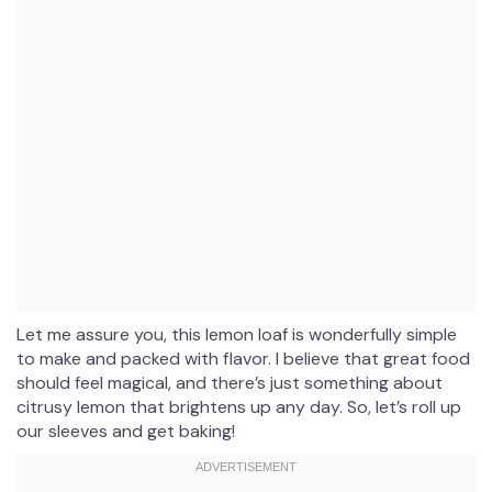
Let me assure you, this lemon loaf is wonderfully simple
to make and packed with flavor. I believe that great food
should feel magical, and there’s just something about
citrusy lemon that brightens up any day. So, let’s roll up
our sleeves and get baking!