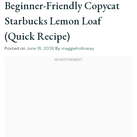
Beginner-Friendly Copycat
Starbucks Lemon Loaf
(Quick Recipe)
Posted on
June 18, 2026
By
maggieholloway