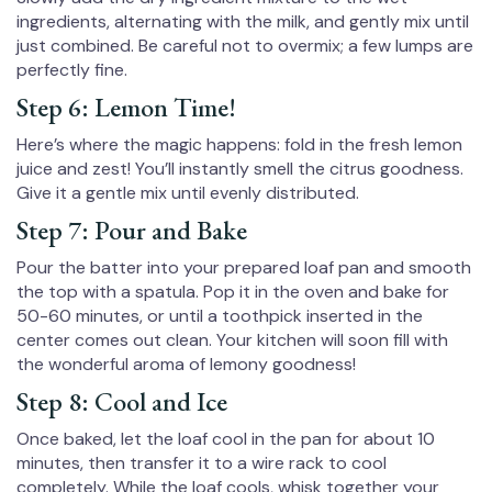
ingredients, alternating with the milk, and gently mix until
just combined. Be careful not to overmix; a few lumps are
perfectly fine.
Step 6: Lemon Time!
Here’s where the magic happens: fold in the fresh lemon
juice and zest! You’ll instantly smell the citrus goodness.
Give it a gentle mix until evenly distributed.
Step 7: Pour and Bake
Pour the batter into your prepared loaf pan and smooth
the top with a spatula. Pop it in the oven and bake for
50-60 minutes, or until a toothpick inserted in the
center comes out clean. Your kitchen will soon fill with
the wonderful aroma of lemony goodness!
Step 8: Cool and Ice
Once baked, let the loaf cool in the pan for about 10
minutes, then transfer it to a wire rack to cool
completely. While the loaf cools, whisk together your