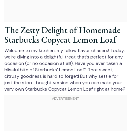
The Zesty Delight of Homemade
Starbucks Copycat Lemon Loaf
Welcome to my kitchen, my fellow flavor chasers! Today,
we’re diving into a delightful treat that’s perfect for any
occasion (or no occasion at all!). Have you ever taken a
blissful bite of Starbucks’ Lemon Loaf? That sweet,
citrusy goodness is hard to forget! But why settle for
just the store-bought version when you can make your
very own Starbucks Copycat Lemon Loaf right at home?