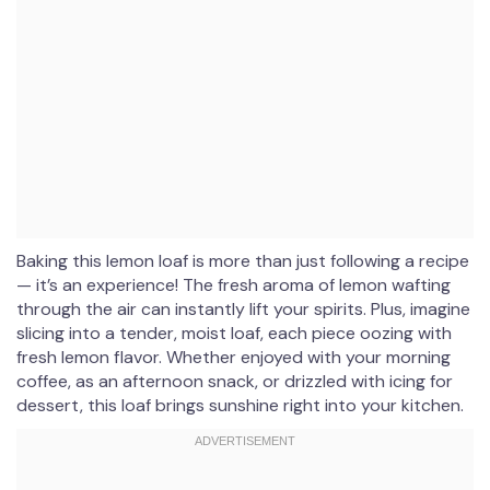
Baking this lemon loaf is more than just following a recipe
— it’s an experience! The fresh aroma of lemon wafting
through the air can instantly lift your spirits. Plus, imagine
slicing into a tender, moist loaf, each piece oozing with
fresh lemon flavor. Whether enjoyed with your morning
coffee, as an afternoon snack, or drizzled with icing for
dessert, this loaf brings sunshine right into your kitchen.