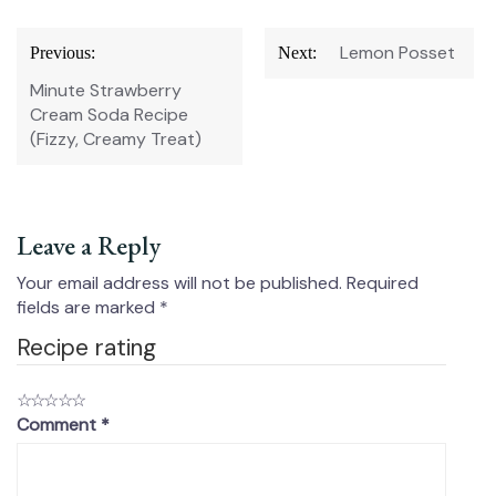
Post
Lemon Posset
Previous:
Next:
navigation
Minute Strawberry
Cream Soda Recipe
(Fizzy, Creamy Treat)
Leave a Reply
Your email address will not be published.
Required
fields are marked
*
Recipe rating
☆
☆
☆
☆
☆
Comment
*