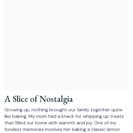
A Slice of Nostalgia
Growing up, nothing brought our family together quite
like baking. My mom had a knack for whipping up treats
that filled our home with warmth and joy. One of my
fondest memories involves her baking a classic lemon