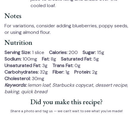
cooled loaf.
Notes
For variations, consider adding blueberries, poppy seeds,
or using almond flour.
Nutrition
Serving Size:
1 slice
Calories:
200
Sugar:
15g
Sodium:
100mg
Fat:
8g
Saturated Fat:
5g
Unsaturated Fat:
3g
Trans Fat:
0g
Carbohydrates:
32g
Fiber:
1g
Protein:
2g
Cholesterol:
30mg
Keywords:
lemon loaf, Starbucks copycat, dessert recipe,
baking, quick bread
Did you make this recipe?
Share a photo and tag us — we can't wait to see what you've made!