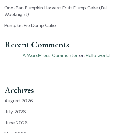
One-Pan Pumpkin Harvest Fruit Dump Cake (Fall
Weeknight)
Pumpkin Pie Dump Cake
Recent Comments
A WordPress Commenter
on
Hello world!
Archives
August 2026
July 2026
June 2026