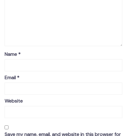
Name
*
Email
*
Website
Save my name, email, and website in this browser for