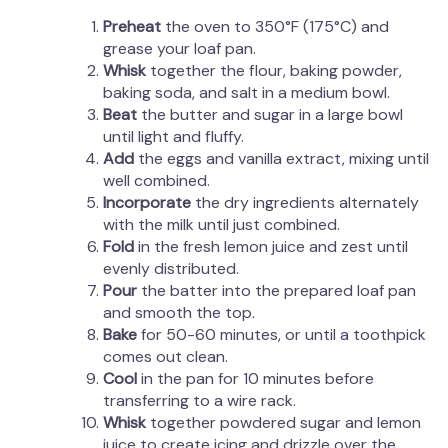
Preheat
the oven to 350°F (175°C) and
grease your loaf pan.
Whisk
together the flour, baking powder,
baking soda, and salt in a medium bowl.
Beat
the butter and sugar in a large bowl
until light and fluffy.
Add
the eggs and vanilla extract, mixing until
well combined.
Incorporate
the dry ingredients alternately
with the milk until just combined.
Fold
in the fresh lemon juice and zest until
evenly distributed.
Pour
the batter into the prepared loaf pan
and smooth the top.
Bake
for 50-60 minutes, or until a toothpick
comes out clean.
Cool
in the pan for 10 minutes before
transferring to a wire rack.
Whisk
together powdered sugar and lemon
juice to create icing and drizzle over the