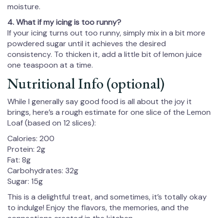
moisture.
4. What if my icing is too runny?
If your icing turns out too runny, simply mix in a bit more
powdered sugar until it achieves the desired
consistency. To thicken it, add a little bit of lemon juice
one teaspoon at a time.
Nutritional Info (optional)
While I generally say good food is all about the joy it
brings, here’s a rough estimate for one slice of the Lemon
Loaf (based on 12 slices):
Calories: 200
Protein: 2g
Fat: 8g
Carbohydrates: 32g
Sugar: 15g
This is a delightful treat, and sometimes, it’s totally okay
to indulge! Enjoy the flavors, the memories, and the