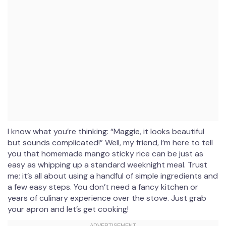
I know what you’re thinking: “Maggie, it looks beautiful
but sounds complicated!” Well, my friend, I’m here to tell
you that homemade mango sticky rice can be just as
easy as whipping up a standard weeknight meal. Trust
me; it’s all about using a handful of simple ingredients and
a few easy steps. You don’t need a fancy kitchen or
years of culinary experience over the stove. Just grab
your apron and let’s get cooking!