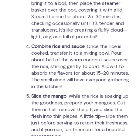
bring it to a boil, then place the steamer
basket over the pot, covering it with a lid.
Steam the rice for about 25-30 minutes,
checking occasionally until it’s tender and
translucent. It’s like creating a fluffy cloud—
light, airy, and full of potential!
Combine rice and sauce
: Once the rice is
cooked, transfer it to a mixing bowl. Pour
about half of the warm coconut sauce over
the rice, stirring gently to coat. Allow it to
absorb the flavors for about 15-20 minutes.
The smell alone will have everyone gathering
in the kitchen!
Slice the mango
: While the rice is soaking up
the goodness, prepare your mangoes. Cut
them in half, remove the pit, and slice the
flesh into thin pieces. A little tip—slice them
just before serving to retain their freshness,
and if you can, fan them out for a beautiful