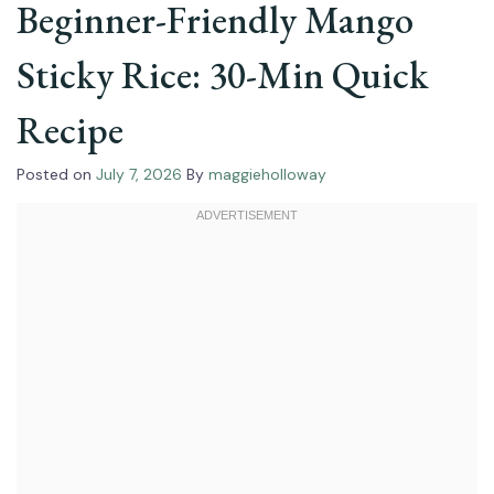
Beginner-Friendly Mango
Sticky Rice: 30-Min Quick
Recipe
Posted on
July 7, 2026
By
maggieholloway