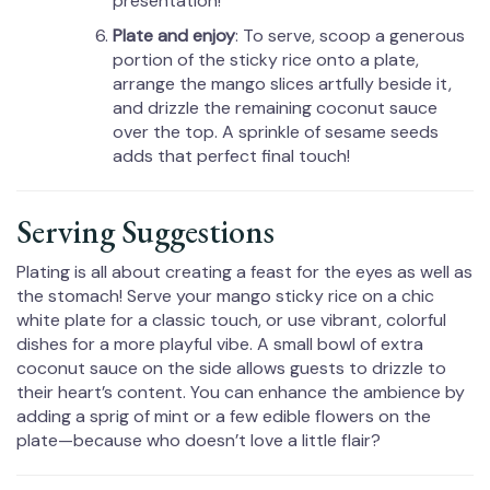
presentation!
Plate and enjoy
: To serve, scoop a generous
portion of the sticky rice onto a plate,
arrange the mango slices artfully beside it,
and drizzle the remaining coconut sauce
over the top. A sprinkle of sesame seeds
adds that perfect final touch!
Serving Suggestions
Plating is all about creating a feast for the eyes as well as
the stomach! Serve your mango sticky rice on a chic
white plate for a classic touch, or use vibrant, colorful
dishes for a more playful vibe. A small bowl of extra
coconut sauce on the side allows guests to drizzle to
their heart’s content. You can enhance the ambience by
adding a sprig of mint or a few edible flowers on the
plate—because who doesn’t love a little flair?