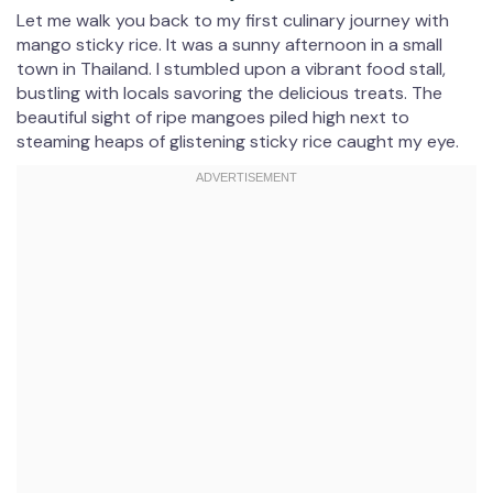
Let me walk you back to my first culinary journey with
mango sticky rice. It was a sunny afternoon in a small
town in Thailand. I stumbled upon a vibrant food stall,
bustling with locals savoring the delicious treats. The
beautiful sight of ripe mangoes piled high next to
steaming heaps of glistening sticky rice caught my eye.