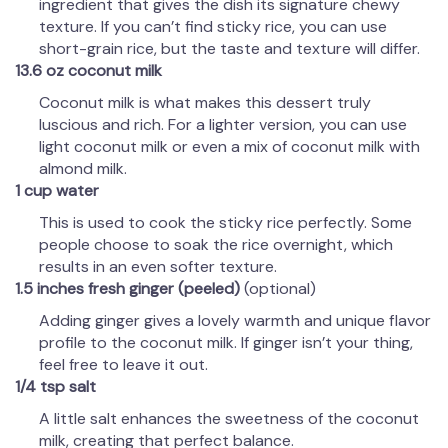
ingredient that gives the dish its signature chewy
texture. If you can’t find sticky rice, you can use
short-grain rice, but the taste and texture will differ.
13.6 oz coconut milk
Coconut milk is what makes this dessert truly
luscious and rich. For a lighter version, you can use
light coconut milk or even a mix of coconut milk with
almond milk.
1 cup water
This is used to cook the sticky rice perfectly. Some
people choose to soak the rice overnight, which
results in an even softer texture.
1.5 inches fresh ginger (peeled)
(optional)
Adding ginger gives a lovely warmth and unique flavor
profile to the coconut milk. If ginger isn’t your thing,
feel free to leave it out.
1/4 tsp salt
A little salt enhances the sweetness of the coconut
milk, creating that perfect balance.