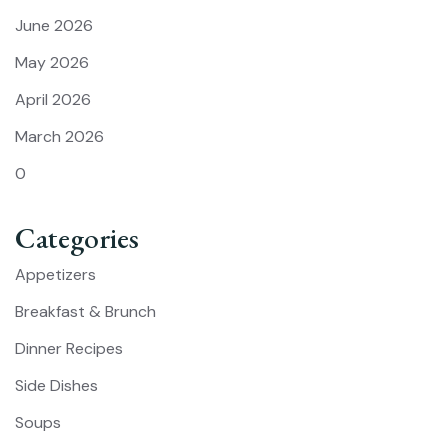
June 2026
May 2026
April 2026
March 2026
0
Categories
Appetizers
Breakfast & Brunch
Dinner Recipes
Side Dishes
Soups