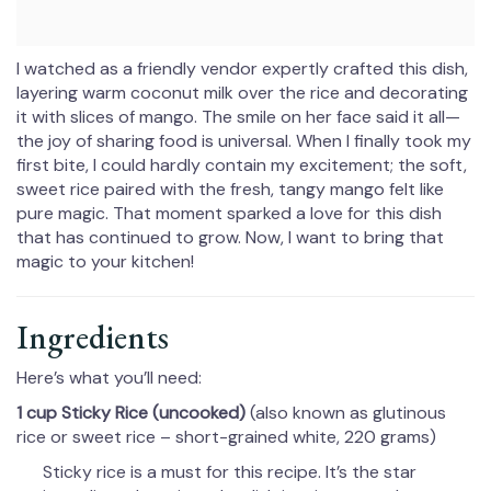
I watched as a friendly vendor expertly crafted this dish,
layering warm coconut milk over the rice and decorating
it with slices of mango. The smile on her face said it all—
the joy of sharing food is universal. When I finally took my
first bite, I could hardly contain my excitement; the soft,
sweet rice paired with the fresh, tangy mango felt like
pure magic. That moment sparked a love for this dish
that has continued to grow. Now, I want to bring that
magic to your kitchen!
Ingredients
Here’s what you’ll need:
1 cup Sticky Rice (uncooked)
(also known as glutinous
rice or sweet rice – short-grained white, 220 grams)
Sticky rice is a must for this recipe. It’s the star