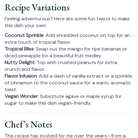
Recipe Variations
Feeling adventurous? Here are some fun twists to make
this dish your own:
Coconut Sprinkle
: Add shredded coconut on top for an
extra touch of tropical flavor.
Tropical Bliss
: Swap out the mango for ripe bananas or
diced pineapple for a beautiful fruit medley.
Nutty Delight
: Top with crushed peanuts for extra
crunch and flavor.
Flavor Infusion
: Add a dash of vanilla extract or a sprinkle
of cinnamon to the coconut sauce for a warm, aromatic
twist.
Vegan Wonder
: Substitute agave or maple syrup for
sugar to make this dish vegan-friendly.
Chef’s Notes
This recipe has evolved for me over the years—from a