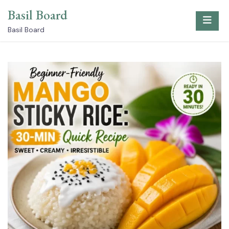
Skip
Basil Board
to
content
Basil Board