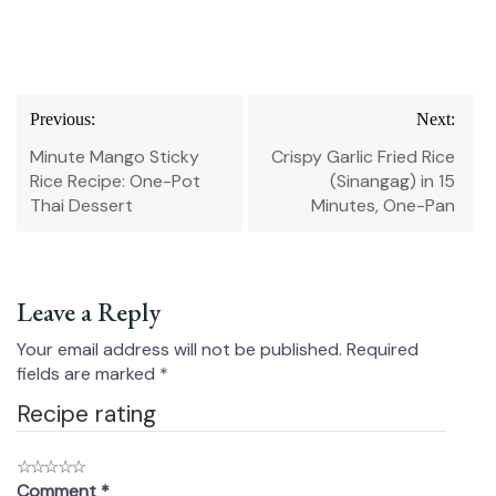
Post
Previous:
Next:
navigation
Minute Mango Sticky
Crispy Garlic Fried Rice
Rice Recipe: One-Pot
(Sinangag) in 15
Thai Dessert
Minutes, One-Pan
Leave a Reply
Your email address will not be published.
Required
fields are marked
*
Recipe rating
☆
☆
☆
☆
☆
Comment
*