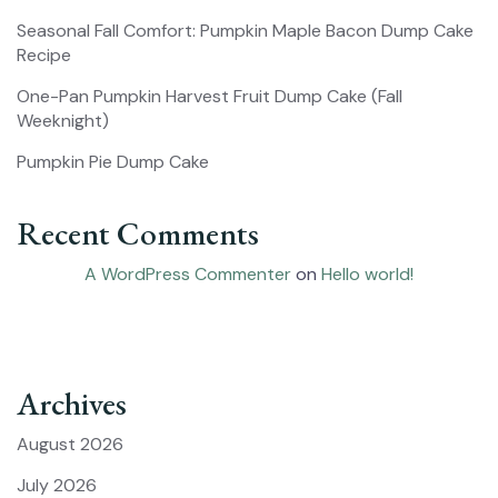
Seasonal Fall Comfort: Pumpkin Maple Bacon Dump Cake
Recipe
One-Pan Pumpkin Harvest Fruit Dump Cake (Fall
Weeknight)
Pumpkin Pie Dump Cake
Recent Comments
A WordPress Commenter
on
Hello world!
Archives
August 2026
July 2026