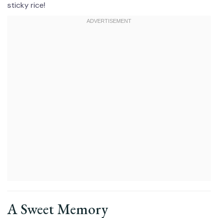
sticky rice!
A Sweet Memory