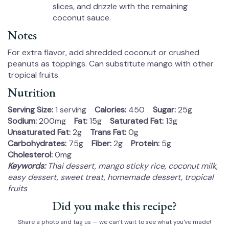
slices, and drizzle with the remaining
coconut sauce.
Notes
For extra flavor, add shredded coconut or crushed
peanuts as toppings. Can substitute mango with other
tropical fruits.
Nutrition
Serving Size:
1 serving
Calories:
450
Sugar:
25g
Sodium:
200mg
Fat:
15g
Saturated Fat:
13g
Unsaturated Fat:
2g
Trans Fat:
0g
Carbohydrates:
75g
Fiber:
2g
Protein:
5g
Cholesterol:
0mg
Keywords:
Thai dessert, mango sticky rice, coconut milk,
easy dessert, sweet treat, homemade dessert, tropical
fruits
Did you make this recipe?
Share a photo and tag us — we can't wait to see what you've made!