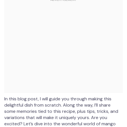
In this blog post, I will guide you through making this
delightful dish from scratch. Along the way, I’ll share
some memories tied to this recipe, plus tips, tricks, and
variations that will make it uniquely yours. Are you
excited? Let’s dive into the wonderful world of mango