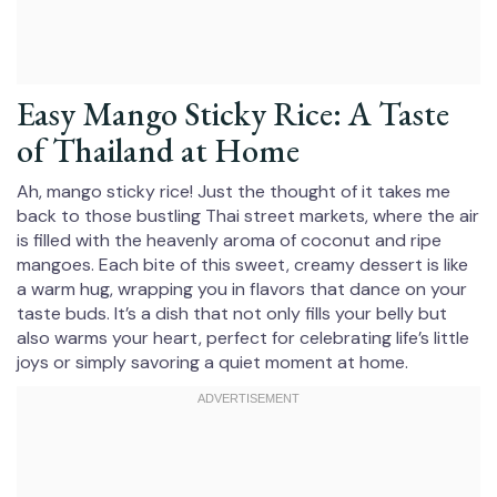
Easy Mango Sticky Rice: A Taste
of Thailand at Home
Ah, mango sticky rice! Just the thought of it takes me
back to those bustling Thai street markets, where the air
is filled with the heavenly aroma of coconut and ripe
mangoes. Each bite of this sweet, creamy dessert is like
a warm hug, wrapping you in flavors that dance on your
taste buds. It’s a dish that not only fills your belly but
also warms your heart, perfect for celebrating life’s little
joys or simply savoring a quiet moment at home.