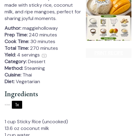
made with sticky rice, coconut
milk, and ripe mangoes, perfect for
sharing joyful moments.
Author:
maggieholloway
Prep Time:
240 minutes
Cook Time:
30 minutes
Total Time:
270 minutes
PRINT RECIPE
Yield:
4
servings
1
x
Category:
Dessert
Method:
Steaming
Cuisine:
Thai
Diet:
Vegetarian
Ingredients
1x
2x
3x
SCALE
1 cup
Sticky Rice (uncooked)
13.6 oz
coconut milk
1 cup
water