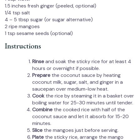
1.5
inches fresh ginger (peeled, optional)
1/4 tsp
salt
4
–
5
tbsp sugar (or sugar alternative)
2
ripe mangoes
1 tsp
sesame seeds (optional)
Instructions
Rinse
and soak the sticky rice for at least 4
hours or overnight if possible.
Prepare
the coconut sauce by heating
coconut milk, sugar, salt, and ginger in a
saucepan over medium-low heat.
Cook
the rice by steaming it in a basket over
boiling water for 25-30 minutes until tender.
Combine
the cooked rice with half of the
coconut sauce and let it absorb for 15-20
minutes.
Slice
the mangoes just before serving.
Plate
the sticky rice, arrange the mango