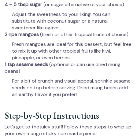
4 – 5 tbsp sugar
(or sugar alternative of your choice)
Adjust the sweetness to your liking! You can
substitute with coconut sugar or a natural
sweetener like agave.
2 ripe mangoes
(fresh or other tropical fruits of choice)
Fresh mangoes are ideal for this dessert, but feel free
to mix it up with other tropical fruits like kiwi,
pineapple, or even berries.
1 tsp sesame seeds
(optional or can use dried mung
beans)
For a bit of crunch and visual appeal, sprinkle sesame
seeds on top before serving. Dried mung beans add
an earthy flavor if you prefer!
Step-by-Step Instructions
Let’s get to the juicy stuff! Follow these steps to whip up
your own mango sticky rice masterpiece.