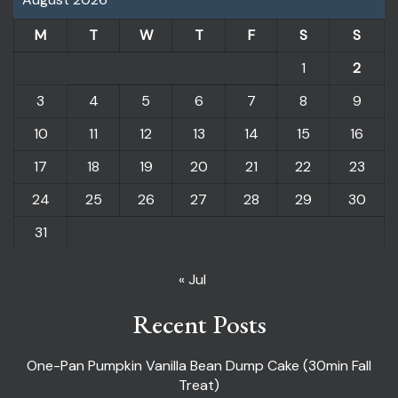
M
T
W
T
F
S
S
1
2
3
4
5
6
7
8
9
10
11
12
13
14
15
16
17
18
19
20
21
22
23
24
25
26
27
28
29
30
31
« Jul
Recent Posts
One-Pan Pumpkin Vanilla Bean Dump Cake (30min Fall
Treat)