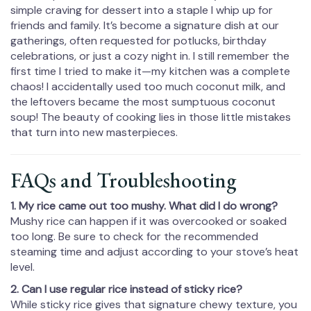
simple craving for dessert into a staple I whip up for
friends and family. It’s become a signature dish at our
gatherings, often requested for potlucks, birthday
celebrations, or just a cozy night in. I still remember the
first time I tried to make it—my kitchen was a complete
chaos! I accidentally used too much coconut milk, and
the leftovers became the most sumptuous coconut
soup! The beauty of cooking lies in those little mistakes
that turn into new masterpieces.
FAQs and Troubleshooting
1. My rice came out too mushy. What did I do wrong?
Mushy rice can happen if it was overcooked or soaked
too long. Be sure to check for the recommended
steaming time and adjust according to your stove’s heat
level.
2. Can I use regular rice instead of sticky rice?
While sticky rice gives that signature chewy texture, you