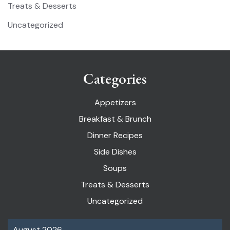
Treats & Desserts
Uncategorized
Categories
Appetizers
Breakfast & Brunch
Dinner Recipes
Side Dishes
Soups
Treats & Desserts
Uncategorized
August 2026