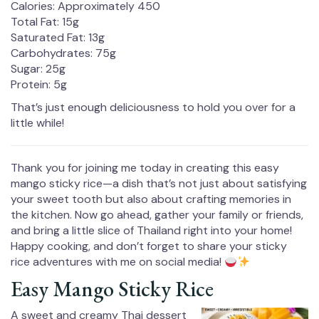
Calories: Approximately 450
Total Fat: 15g
Saturated Fat: 13g
Carbohydrates: 75g
Sugar: 25g
Protein: 5g
That’s just enough deliciousness to hold you over for a
little while!
Thank you for joining me today in creating this easy
mango sticky rice—a dish that’s not just about satisfying
your sweet tooth but also about crafting memories in
the kitchen. Now go ahead, gather your family or friends,
and bring a little slice of Thailand right into your home!
Happy cooking, and don’t forget to share your sticky
rice adventures with me on social media!
Easy Mango Sticky Rice
A sweet and creamy Thai dessert