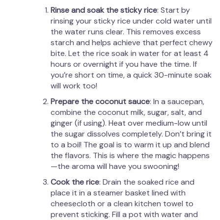
Rinse and soak the sticky rice
: Start by
rinsing your sticky rice under cold water until
the water runs clear. This removes excess
starch and helps achieve that perfect chewy
bite. Let the rice soak in water for at least 4
hours or overnight if you have the time. If
you’re short on time, a quick 30-minute soak
will work too!
Prepare the coconut sauce
: In a saucepan,
combine the coconut milk, sugar, salt, and
ginger (if using). Heat over medium-low until
the sugar dissolves completely. Don’t bring it
to a boil! The goal is to warm it up and blend
the flavors. This is where the magic happens
—the aroma will have you swooning!
Cook the rice
: Drain the soaked rice and
place it in a steamer basket lined with
cheesecloth or a clean kitchen towel to
prevent sticking. Fill a pot with water and