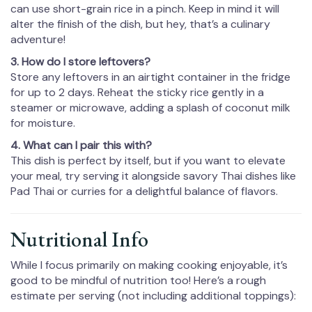
can use short-grain rice in a pinch. Keep in mind it will
alter the finish of the dish, but hey, that’s a culinary
adventure!
3. How do I store leftovers?
Store any leftovers in an airtight container in the fridge
for up to 2 days. Reheat the sticky rice gently in a
steamer or microwave, adding a splash of coconut milk
for moisture.
4. What can I pair this with?
This dish is perfect by itself, but if you want to elevate
your meal, try serving it alongside savory Thai dishes like
Pad Thai or curries for a delightful balance of flavors.
Nutritional Info
While I focus primarily on making cooking enjoyable, it’s
good to be mindful of nutrition too! Here’s a rough
estimate per serving (not including additional toppings):