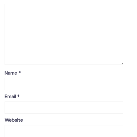
Name
*
Email
*
Website