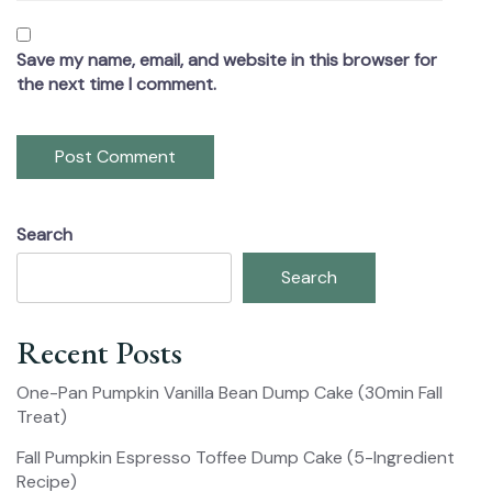
Save my name, email, and website in this browser for
the next time I comment.
Search
Search
Recent Posts
One-Pan Pumpkin Vanilla Bean Dump Cake (30min Fall
Treat)
Fall Pumpkin Espresso Toffee Dump Cake (5-Ingredient
Recipe)