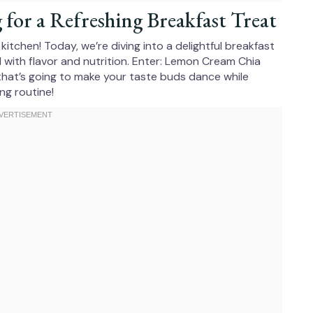
or a Refreshing Breakfast Treat
itchen! Today, we’re diving into a delightful breakfast
d with flavor and nutrition. Enter: Lemon Cream Chia
s that’s going to make your taste buds dance while
ng routine!