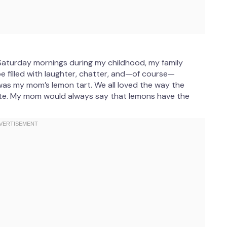
aturday mornings during my childhood, my family
be filled with laughter, chatter, and—of course—
was my mom’s lemon tart. We all loved the way the
ite. My mom would always say that lemons have the