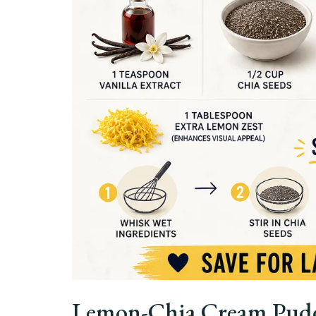
Lemon-Chia Cream Puddi