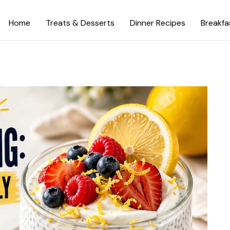
Home
Treats & Desserts
Dinner Recipes
Breakfa