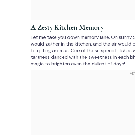
A Zesty Kitchen Memory
Let me take you down memory lane. On sunny S
would gather in the kitchen, and the air would 
tempting aromas. One of those special dishes 
tartness danced with the sweetness in each b
magic to brighten even the dullest of days!