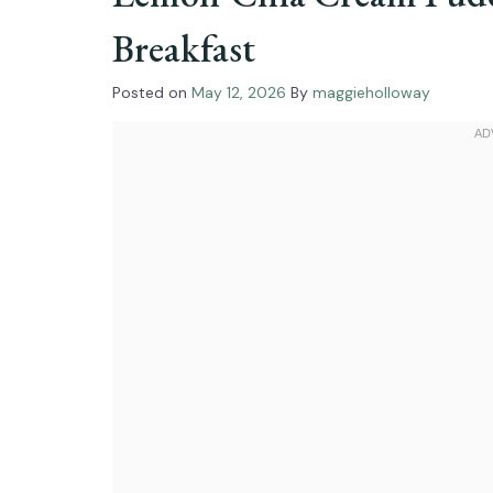
Breakfast
Posted on
May 12, 2026
By
maggieholloway