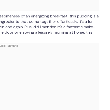
esomeness of an energizing breakfast, this pudding is a
gredients that come together effortlessly, it’s a fun,
in and again. Plus, did I mention it’s a fantastic make-
e door or enjoying a leisurely morning at home, this