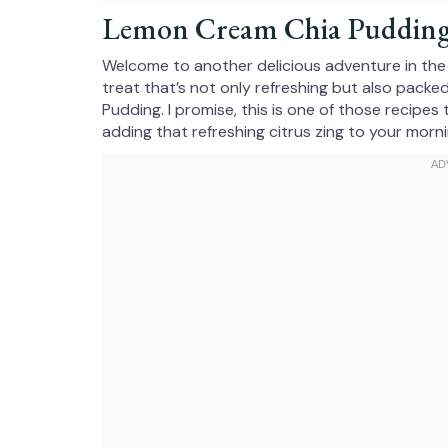
Lemon Cream Chia Pudding f
Welcome to another delicious adventure in the k
treat that’s not only refreshing but also packe
Pudding. I promise, this is one of those recipe
adding that refreshing citrus zing to your morni