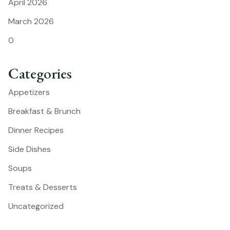
April 2026
March 2026
0
Categories
Appetizers
Breakfast & Brunch
Dinner Recipes
Side Dishes
Soups
Treats & Desserts
Uncategorized