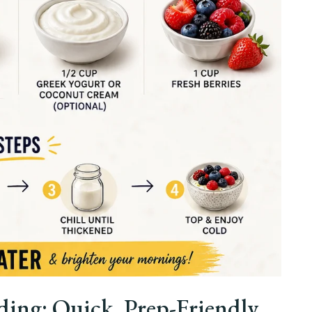
ng: Quick, Prep-Friendly