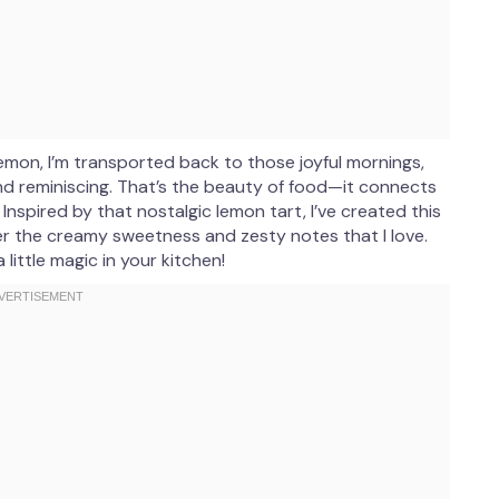
lemon, I’m transported back to those joyful mornings,
d reminiscing. That’s the beauty of food—it connects
nspired by that nostalgic lemon tart, I’ve created this
 the creamy sweetness and zesty notes that I love.
little magic in your kitchen!