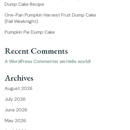
Dump Cake Recipe
One-Pan Pumpkin Harvest Fruit Dump Cake
(Fall Weeknight)
Pumpkin Pie Dump Cake
Recent Comments
A WordPress Commenter
on
Hello world!
Archives
August 2026
July 2026
June 2026
May 2026