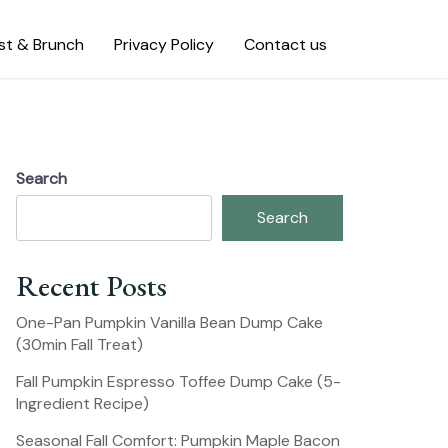
st & Brunch
Privacy Policy
Contact us
Search
Search
Recent Posts
One-Pan Pumpkin Vanilla Bean Dump Cake
(30min Fall Treat)
Fall Pumpkin Espresso Toffee Dump Cake (5-
Ingredient Recipe)
Seasonal Fall Comfort: Pumpkin Maple Bacon