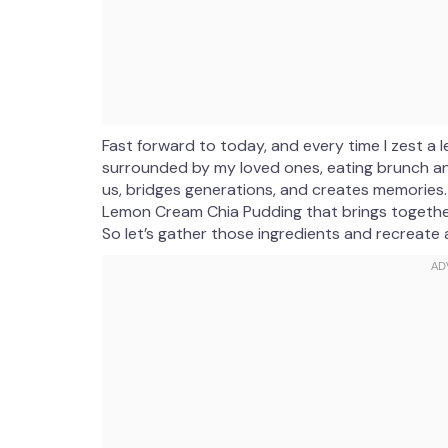
Fast forward to today, and every time I zest a 
surrounded by my loved ones, eating brunch an
us, bridges generations, and creates memories. I
Lemon Cream Chia Pudding that brings together
So let’s gather those ingredients and recreate a 