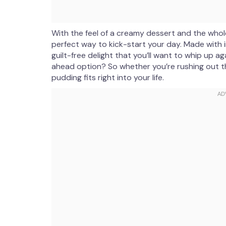
With the feel of a creamy dessert and the whol
perfect way to kick-start your day. Made with in
guilt-free delight that you’ll want to whip up aga
ahead option? So whether you’re rushing out th
pudding fits right into your life.