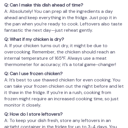
Q: Can I make this dish ahead of time?
A: Absolutely! You can prep all the ingredients a day
ahead and keep everything in the fridge. Just pop it in
the pan when you’re ready to cook. Leftovers also taste
fantastic the next day—just reheat gently.
Q: What if my chicken is dry?
A: If your chicken turns out dry, it might be due to
overcooking. Remember, the chicken should reach an
internal temperature of 165°F. Always use a meat
thermometer for accuracy; it’s a total game-changer!
Q: Can I use frozen chicken?
A: It’s best to use thawed chicken for even cooking. You
can take your frozen chicken out the night before and let
it thaw in the fridge. If you’re in a rush, cooking from
frozen might require an increased cooking time, so just
monitor it closely.
Q: How do I store leftovers?
A: To keep your dish fresh, store any leftovers in an
airtight container in the fridge for up to 3-4 days. You