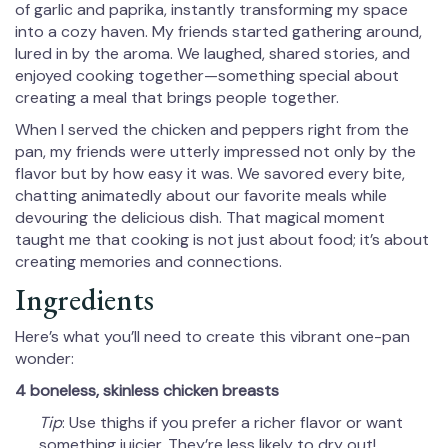
of garlic and paprika, instantly transforming my space
into a cozy haven. My friends started gathering around,
lured in by the aroma. We laughed, shared stories, and
enjoyed cooking together—something special about
creating a meal that brings people together.
When I served the chicken and peppers right from the
pan, my friends were utterly impressed not only by the
flavor but by how easy it was. We savored every bite,
chatting animatedly about our favorite meals while
devouring the delicious dish. That magical moment
taught me that cooking is not just about food; it’s about
creating memories and connections.
Ingredients
Here’s what you’ll need to create this vibrant one-pan
wonder:
4 boneless, skinless chicken breasts
Tip
: Use thighs if you prefer a richer flavor or want
something juicier. They’re less likely to dry out!