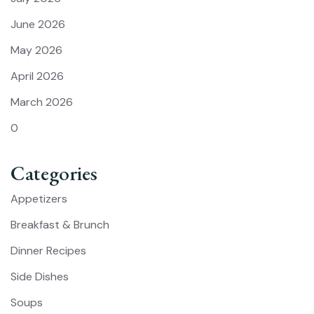
June 2026
May 2026
April 2026
March 2026
0
Categories
Appetizers
Breakfast & Brunch
Dinner Recipes
Side Dishes
Soups