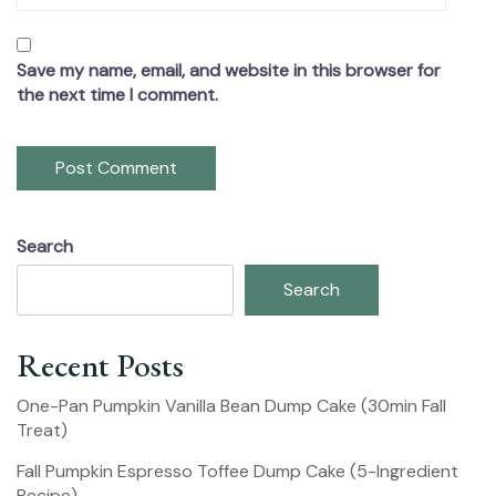
Save my name, email, and website in this browser for
the next time I comment.
Search
Search
Recent Posts
One-Pan Pumpkin Vanilla Bean Dump Cake (30min Fall
Treat)
Fall Pumpkin Espresso Toffee Dump Cake (5-Ingredient
Recipe)