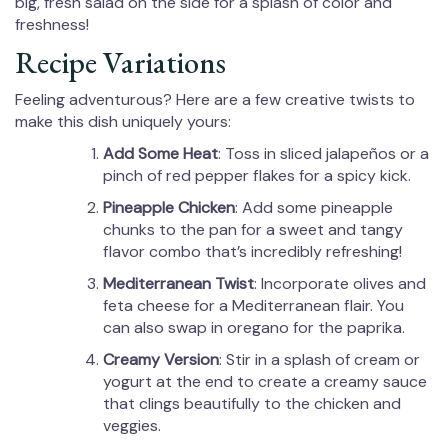
big, fresh salad on the side for a splash of color and
freshness!
Recipe Variations
Feeling adventurous? Here are a few creative twists to
make this dish uniquely yours:
Add Some Heat
: Toss in sliced jalapeños or a
pinch of red pepper flakes for a spicy kick.
Pineapple Chicken
: Add some pineapple
chunks to the pan for a sweet and tangy
flavor combo that’s incredibly refreshing!
Mediterranean Twist
: Incorporate olives and
feta cheese for a Mediterranean flair. You
can also swap in oregano for the paprika.
Creamy Version
: Stir in a splash of cream or
yogurt at the end to create a creamy sauce
that clings beautifully to the chicken and
veggies.