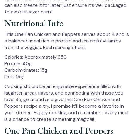
can also freeze it for later; just ensure it’s well packaged
to avoid freezer burn!
Nutritional Info
This One Pan Chicken and Peppers serves about 4 and is
a balanced meal rich in protein and essential vitamins
from the veggies. Each serving offers:
Calories: Approximately 350
Protein: 40g
Carbohydrates: 15g
Fats: 15g
Cooking should be an enjoyable experience filled with
laughter, great flavors, and connecting with those you
love. So, go ahead and give this One Pan Chicken and
Peppers recipe a try. I promise it’ll become a favorite in
your kitchen. Happy cooking, and remember—every meal
is a chance to create something magical!
One Pan Chicken and Peppers