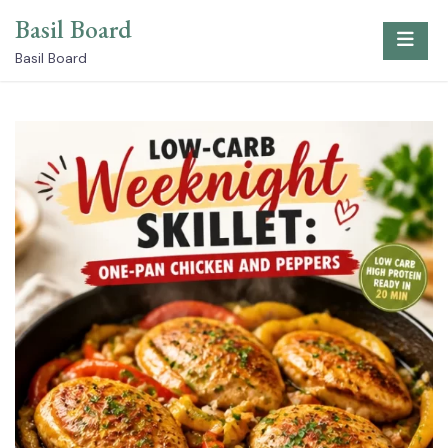
Skip
Basil Board
to
content
Basil Board