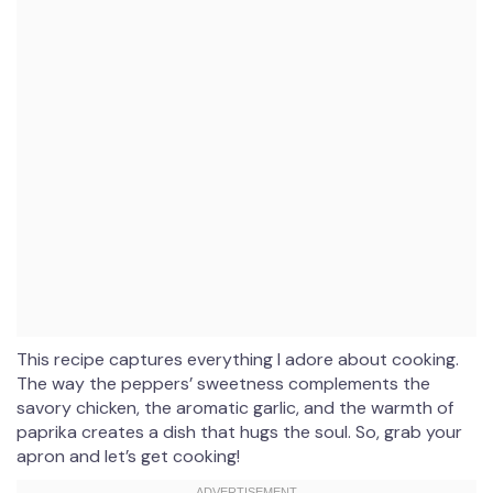
This recipe captures everything I adore about cooking.
The way the peppers’ sweetness complements the
savory chicken, the aromatic garlic, and the warmth of
paprika creates a dish that hugs the soul. So, grab your
apron and let’s get cooking!