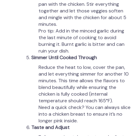
pan with the chicken. Stir everything
together and let those veggies soften
and mingle with the chicken for about 5
minutes.
Pro tip: Add in the minced garlic during
the last minute of cooking to avoid
burning it. Burnt garlic is bitter and can
ruin your dish.
Simmer Until Cooked Through
Reduce the heat to low, cover the pan,
and let everything simmer for another 10
minutes. This time allows the flavors to
blend beautifully while ensuring the
chicken is fully cooked (internal
temperature should reach 165°F).
Need a quick check? You can always slice
into a chicken breast to ensure it’s no
longer pink inside.
Taste and Adjust