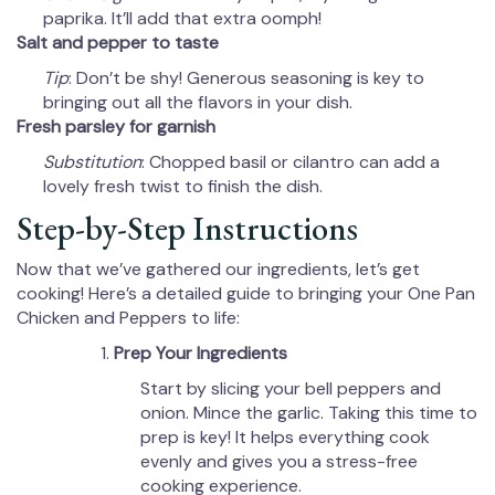
paprika. It’ll add that extra oomph!
Salt and pepper to taste
Tip
: Don’t be shy! Generous seasoning is key to
bringing out all the flavors in your dish.
Fresh parsley for garnish
Substitution
: Chopped basil or cilantro can add a
lovely fresh twist to finish the dish.
Step-by-Step Instructions
Now that we’ve gathered our ingredients, let’s get
cooking! Here’s a detailed guide to bringing your One Pan
Chicken and Peppers to life:
Prep Your Ingredients
Start by slicing your bell peppers and
onion. Mince the garlic. Taking this time to
prep is key! It helps everything cook
evenly and gives you a stress-free
cooking experience.