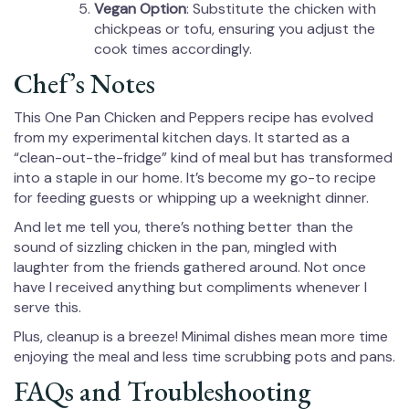
Vegan Option
: Substitute the chicken with
chickpeas or tofu, ensuring you adjust the
cook times accordingly.
Chef’s Notes
This One Pan Chicken and Peppers recipe has evolved
from my experimental kitchen days. It started as a
“clean-out-the-fridge” kind of meal but has transformed
into a staple in our home. It’s become my go-to recipe
for feeding guests or whipping up a weeknight dinner.
And let me tell you, there’s nothing better than the
sound of sizzling chicken in the pan, mingled with
laughter from the friends gathered around. Not once
have I received anything but compliments whenever I
serve this.
Plus, cleanup is a breeze! Minimal dishes mean more time
enjoying the meal and less time scrubbing pots and pans.
FAQs and Troubleshooting