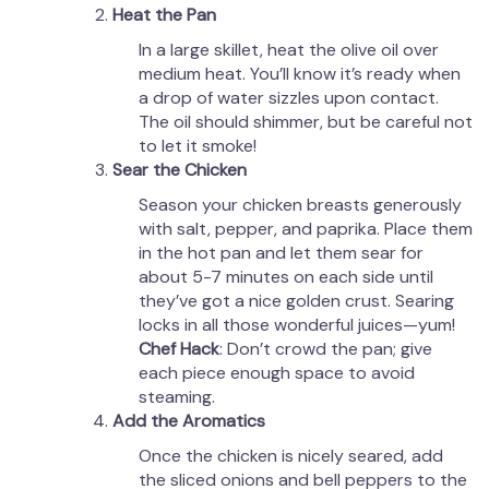
Heat the Pan
In a large skillet, heat the olive oil over
medium heat. You’ll know it’s ready when
a drop of water sizzles upon contact.
The oil should shimmer, but be careful not
to let it smoke!
Sear the Chicken
Season your chicken breasts generously
with salt, pepper, and paprika. Place them
in the hot pan and let them sear for
about 5-7 minutes on each side until
they’ve got a nice golden crust. Searing
locks in all those wonderful juices—yum!
Chef Hack
: Don’t crowd the pan; give
each piece enough space to avoid
steaming.
Add the Aromatics
Once the chicken is nicely seared, add
the sliced onions and bell peppers to the