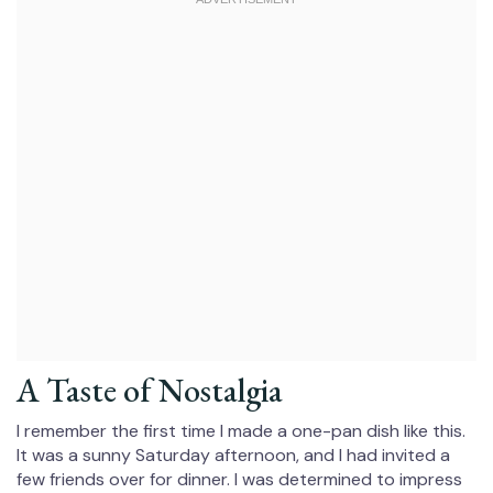
A Taste of Nostalgia
I remember the first time I made a one-pan dish like this.
It was a sunny Saturday afternoon, and I had invited a
few friends over for dinner. I was determined to impress