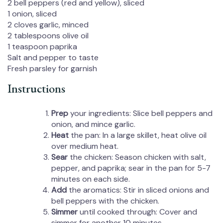
2
bell peppers (red and yellow), sliced
1
onion, sliced
2
cloves garlic, minced
2 tablespoons
olive oil
1 teaspoon
paprika
Salt and pepper to taste
Fresh parsley for garnish
Instructions
Prep
your ingredients: Slice bell peppers and
onion, and mince garlic.
Heat
the pan: In a large skillet, heat olive oil
over medium heat.
Sear
the chicken: Season chicken with salt,
pepper, and paprika; sear in the pan for 5-7
minutes on each side.
Add
the aromatics: Stir in sliced onions and
bell peppers with the chicken.
Simmer
until cooked through: Cover and
simmer for another 10 minutes.