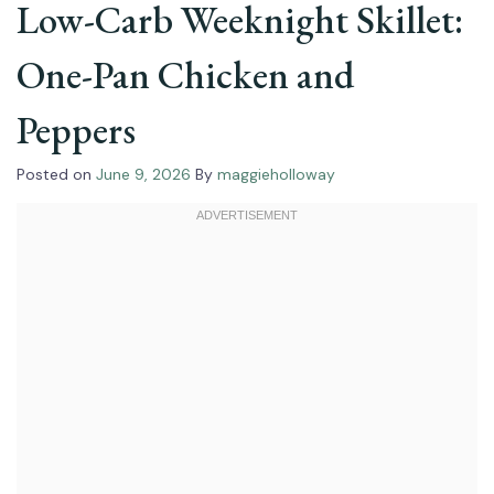
Low-Carb Weeknight Skillet:
One-Pan Chicken and
Peppers
Posted on
June 9, 2026
By
maggieholloway