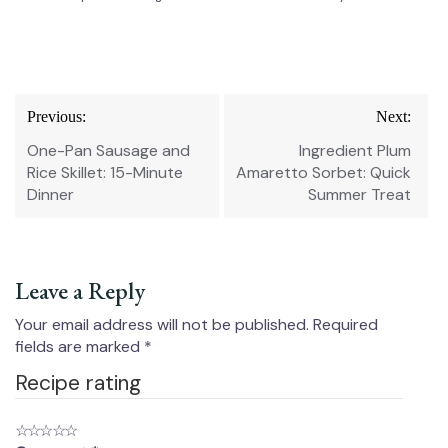
Post
Previous:
Next:
navigation
One-Pan Sausage and
Ingredient Plum
Rice Skillet: 15-Minute
Amaretto Sorbet: Quick
Dinner
Summer Treat
Leave a Reply
Your email address will not be published.
Required
fields are marked
*
Recipe rating
☆
☆
☆
☆
☆