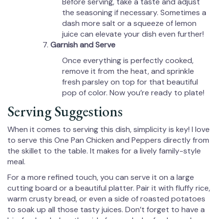
Before serving, take a taste and adjust
the seasoning if necessary. Sometimes a
dash more salt or a squeeze of lemon
juice can elevate your dish even further!
Garnish and Serve
Once everything is perfectly cooked,
remove it from the heat, and sprinkle
fresh parsley on top for that beautiful
pop of color. Now you’re ready to plate!
Serving Suggestions
When it comes to serving this dish, simplicity is key! I love
to serve this One Pan Chicken and Peppers directly from
the skillet to the table. It makes for a lively family-style
meal.
For a more refined touch, you can serve it on a large
cutting board or a beautiful platter. Pair it with fluffy rice,
warm crusty bread, or even a side of roasted potatoes
to soak up all those tasty juices. Don’t forget to have a