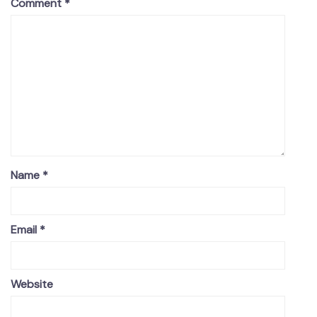
Comment
*
Name
*
Email
*
Website