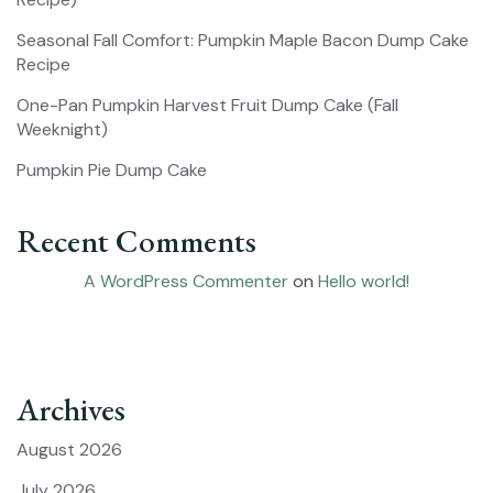
Seasonal Fall Comfort: Pumpkin Maple Bacon Dump Cake
Recipe
One-Pan Pumpkin Harvest Fruit Dump Cake (Fall
Weeknight)
Pumpkin Pie Dump Cake
Recent Comments
A WordPress Commenter
on
Hello world!
Archives
August 2026
July 2026