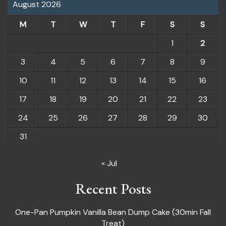
August 2026
M
T
W
T
F
S
S
1
2
3
4
5
6
7
8
9
10
11
12
13
14
15
16
17
18
19
20
21
22
23
24
25
26
27
28
29
30
31
« Jul
Recent Posts
One-Pan Pumpkin Vanilla Bean Dump Cake (30min Fall
Treat)