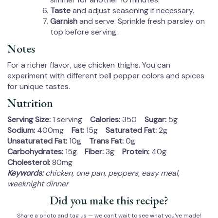
Taste
and adjust seasoning if necessary.
Garnish
and serve: Sprinkle fresh parsley on
top before serving.
Notes
For a richer flavor, use chicken thighs. You can
experiment with different bell pepper colors and spices
for unique tastes.
Nutrition
Serving Size:
1 serving
Calories:
350
Sugar:
5g
Sodium:
400mg
Fat:
15g
Saturated Fat:
2g
Unsaturated Fat:
10g
Trans Fat:
0g
Carbohydrates:
15g
Fiber:
3g
Protein:
40g
Cholesterol:
80mg
Keywords:
chicken, one pan, peppers, easy meal,
weeknight dinner
Did you make this recipe?
Share a photo and tag us — we can't wait to see what you've made!