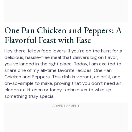
One Pan Chicken and Peppers: A
Flavorful Feast with Ease
Hey there, fellow food lovers! If you’re on the hunt for a
delicious, hassle-free meal that delivers big on flavor,
you’ve landed in the right place. Today, I am excited to
share one of my all-time favorite recipes: One Pan
Chicken and Peppers. This dish is vibrant, colorful, and
oh-so-simple to make, proving that you don’t need an
elaborate kitchen or fancy techniques to whip up
something truly special.