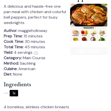
A delicious and hassle-free one
pan meal with chicken and colorful
bell peppers, perfect for busy
weeknights.
Author:
maggieholloway
Prep Time:
15 minutes
Cook Time:
30 minutes
Total Time:
45 minutes
PRINT RECIPE
Yield:
4
servings
1
x
Category:
Main Course
Method:
Sautéing
Cuisine:
American
Diet:
None
Ingredients
1x
2x
3x
SCALE
4
boneless, skinless chicken breasts