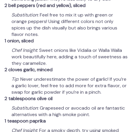
2 bell peppers (red and yellow), sliced
Substitution
: Feel free to mix it up with green or
orange peppers! Using different colors not only
spices up the dish visually but also brings various
flavor notes.
1 onion, sliced
Chef Insight
: Sweet onions like Vidalia or Walla Walla
work beautifully here, adding a touch of sweetness as
they caramelize.
2 cloves garlic, minced
Tip
: Never underestimate the power of garlic! If you’re
a garlic lover, feel free to add more for extra flavor, or
swap for garlic powder if you’re in a pinch.
2 tablespoons olive oil
Substitution
: Grapeseed or avocado oil are fantastic
alternatives with a high smoke point.
1 teaspoon paprika
Chef Insight
: For a smoky depth, try using smoked