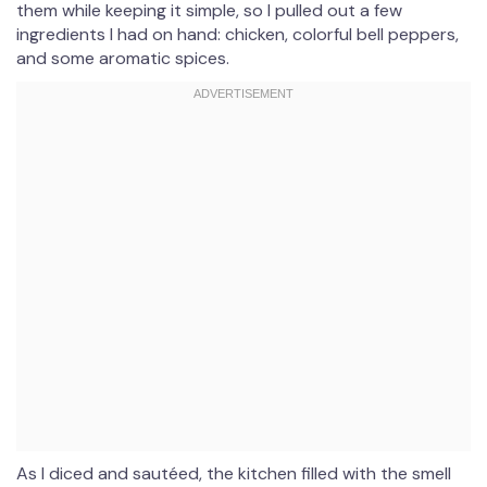
them while keeping it simple, so I pulled out a few
ingredients I had on hand: chicken, colorful bell peppers,
and some aromatic spices.
As I diced and sautéed, the kitchen filled with the smell