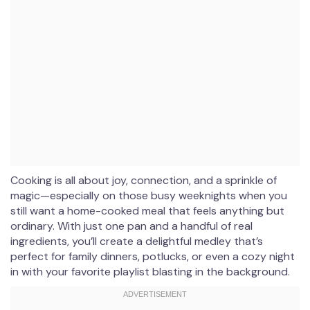
Cooking is all about joy, connection, and a sprinkle of
magic—especially on those busy weeknights when you
still want a home-cooked meal that feels anything but
ordinary. With just one pan and a handful of real
ingredients, you’ll create a delightful medley that’s
perfect for family dinners, potlucks, or even a cozy night
in with your favorite playlist blasting in the background.