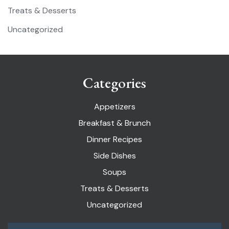
Treats & Desserts
Uncategorized
Categories
Appetizers
Breakfast & Brunch
Dinner Recipes
Side Dishes
Soups
Treats & Desserts
Uncategorized