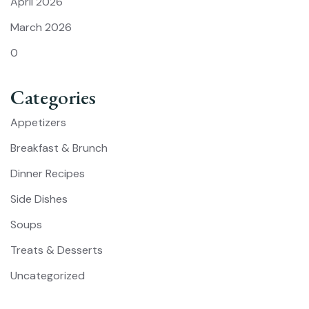
April 2026
March 2026
0
Categories
Appetizers
Breakfast & Brunch
Dinner Recipes
Side Dishes
Soups
Treats & Desserts
Uncategorized