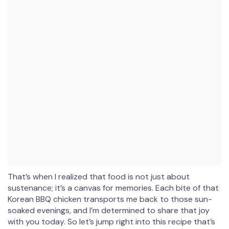
That’s when I realized that food is not just about
sustenance; it’s a canvas for memories. Each bite of that
Korean BBQ chicken transports me back to those sun-
soaked evenings, and I’m determined to share that joy
with you today. So let’s jump right into this recipe that’s