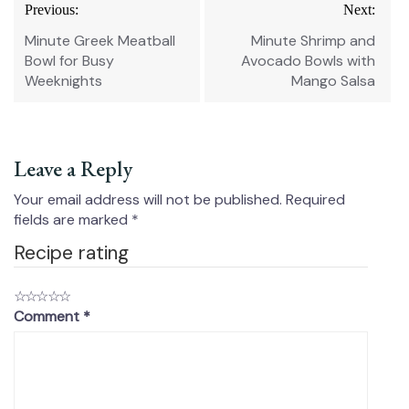
Post
Previous:
Next:
navigation
Minute Greek Meatball
Minute Shrimp and
Bowl for Busy
Avocado Bowls with
Weeknights
Mango Salsa
Leave a Reply
Your email address will not be published.
Required
fields are marked
*
Recipe rating
☆
☆
☆
☆
☆
Comment
*