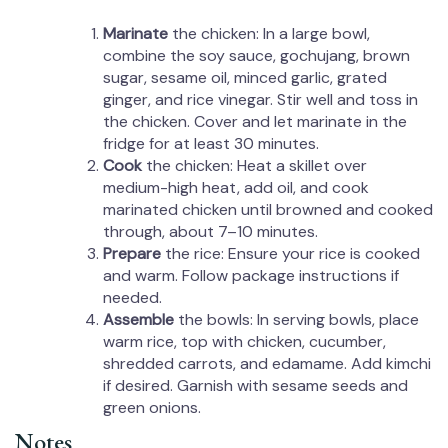
Marinate
the chicken: In a large bowl,
combine the soy sauce, gochujang, brown
sugar, sesame oil, minced garlic, grated
ginger, and rice vinegar. Stir well and toss in
the chicken. Cover and let marinate in the
fridge for at least 30 minutes.
Cook
the chicken: Heat a skillet over
medium-high heat, add oil, and cook
marinated chicken until browned and cooked
through, about 7–10 minutes.
Prepare
the rice: Ensure your rice is cooked
and warm. Follow package instructions if
needed.
Assemble
the bowls: In serving bowls, place
warm rice, top with chicken, cucumber,
shredded carrots, and edamame. Add kimchi
if desired. Garnish with sesame seeds and
green onions.
Notes