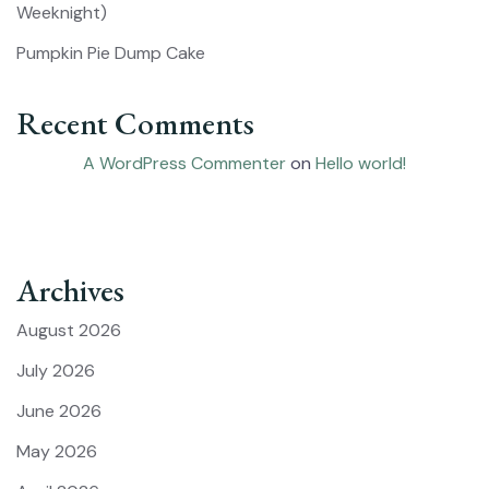
Weeknight)
Pumpkin Pie Dump Cake
Recent Comments
A WordPress Commenter
on
Hello world!
Archives
August 2026
July 2026
June 2026
May 2026