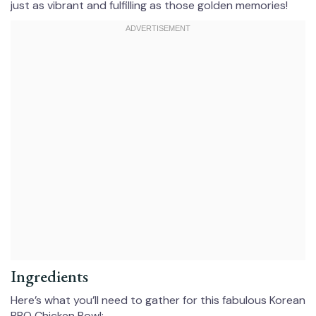
just as vibrant and fulfilling as those golden memories!
Ingredients
Here’s what you’ll need to gather for this fabulous Korean
BBQ Chicken Bowl: