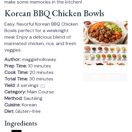
make some memories in the kitchen!
Korean BBQ Chicken Bowls
Easy, flavorful Korean BBQ Chicken
Bowls perfect for a weeknight
meal. Enjoy a delicious blend of
marinated chicken, rice, and fresh
veggies.
Author:
maggieholloway
Prep Time:
10 minutes
Cook Time:
20 minutes
PRINT RECIPE
Total Time:
30 minutes
Yield:
4
servings
1
x
Category:
Main Course
Method:
Sautéing
Cuisine:
Korean
Diet:
Gluten-free
Ingredients