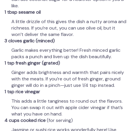
like.
1 tbsp sesame oil
A little drizzle of this gives the dish a nutty aroma and
richness. If you’re out, you can use olive oil, but it
won’t deliver the same flavor.
3 cloves garlic (minced)
Garlic makes everything better! Fresh minced garlic
packs a punch and liven up the dish beautifully.
1 tsp fresh ginger (grated)
Ginger adds brightness and warmth that pairs nicely
with the meats. If you’re out of fresh ginger, ground
ginger will do in a pinch—just use 1/4 tsp instead.
1 tsp rice vinegar
This adds a little tanginess to round out the flavors.
You can swap it out with apple cider vinegar if that’s
what you have on hand.
4 cups cooked rice
(for serving)
Jasmine or sushi rice works wonderfully here! Use