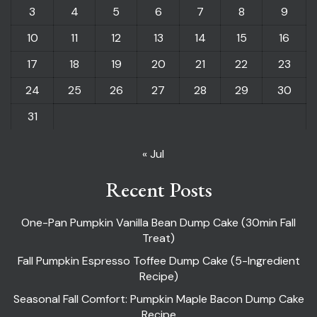
3
4
5
6
7
8
9
10
11
12
13
14
15
16
17
18
19
20
21
22
23
24
25
26
27
28
29
30
31
« Jul
Recent Posts
One-Pan Pumpkin Vanilla Bean Dump Cake (30min Fall
Treat)
Fall Pumpkin Espresso Toffee Dump Cake (5-Ingredient
Recipe)
Seasonal Fall Comfort: Pumpkin Maple Bacon Dump Cake
Recipe