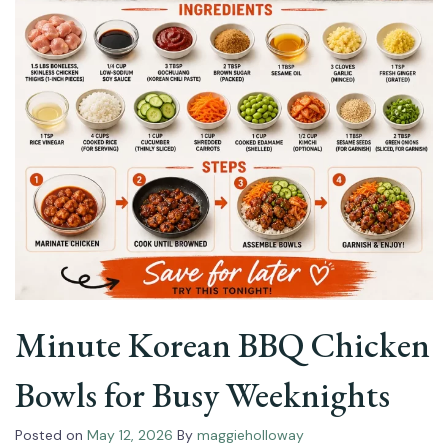
Minute Korean BBQ Chicken
Bowls for Busy Weeknights
Posted on
May 12, 2026
By
maggieholloway