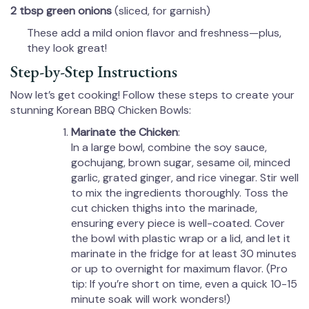
2 tbsp green onions
(sliced, for garnish)
These add a mild onion flavor and freshness—plus,
they look great!
Step-by-Step Instructions
Now let’s get cooking! Follow these steps to create your
stunning Korean BBQ Chicken Bowls:
Marinate the Chicken
:
In a large bowl, combine the soy sauce,
gochujang, brown sugar, sesame oil, minced
garlic, grated ginger, and rice vinegar. Stir well
to mix the ingredients thoroughly. Toss the
cut chicken thighs into the marinade,
ensuring every piece is well-coated. Cover
the bowl with plastic wrap or a lid, and let it
marinate in the fridge for at least 30 minutes
or up to overnight for maximum flavor. (Pro
tip: If you’re short on time, even a quick 10-15
minute soak will work wonders!)