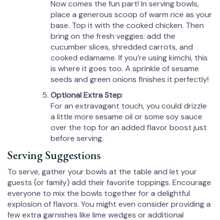
Now comes the fun part! In serving bowls,
place a generous scoop of warm rice as your
base. Top it with the cooked chicken. Then
bring on the fresh veggies: add the
cucumber slices, shredded carrots, and
cooked edamame. If you’re using kimchi, this
is where it goes too. A sprinkle of sesame
seeds and green onions finishes it perfectly!
Optional Extra Step
:
For an extravagant touch, you could drizzle
a little more sesame oil or some soy sauce
over the top for an added flavor boost just
before serving.
Serving Suggestions
To serve, gather your bowls at the table and let your
guests (or family) add their favorite toppings. Encourage
everyone to mix the bowls together for a delightful
explosion of flavors. You might even consider providing a
few extra garnishes like lime wedges or additional