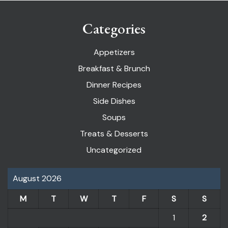
Categories
Appetizers
Breakfast & Brunch
Dinner Recipes
Side Dishes
Soups
Treats & Desserts
Uncategorized
August 2026
M
T
W
T
F
S
S
1
2