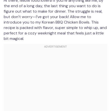
Hi there, fellow food lovers! If you’re anything like me, by
the end of a long day, the last thing you want to do is
figure out what to make for dinner. The struggle is real,
but don’t worry—I’ve got your back! Allow me to
introduce you to my Korean BBQ Chicken Bowls. This
recipe is packed with flavor, super simple to whip up, and
perfect for a cozy weeknight meal that feels just a little
bit magical.