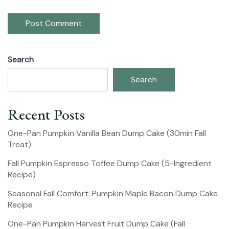
Search
Search
Recent Posts
One-Pan Pumpkin Vanilla Bean Dump Cake (30min Fall
Treat)
Fall Pumpkin Espresso Toffee Dump Cake (5-Ingredient
Recipe)
Seasonal Fall Comfort: Pumpkin Maple Bacon Dump Cake
Recipe
One-Pan Pumpkin Harvest Fruit Dump Cake (Fall