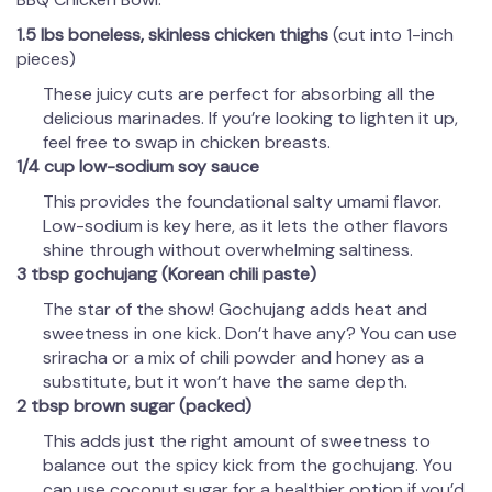
1.5 lbs boneless, skinless chicken thighs
(cut into 1-inch
pieces)
These juicy cuts are perfect for absorbing all the
delicious marinades. If you’re looking to lighten it up,
feel free to swap in chicken breasts.
1/4 cup low-sodium soy sauce
This provides the foundational salty umami flavor.
Low-sodium is key here, as it lets the other flavors
shine through without overwhelming saltiness.
3 tbsp gochujang (Korean chili paste)
The star of the show! Gochujang adds heat and
sweetness in one kick. Don’t have any? You can use
sriracha or a mix of chili powder and honey as a
substitute, but it won’t have the same depth.
2 tbsp brown sugar (packed)
This adds just the right amount of sweetness to
balance out the spicy kick from the gochujang. You
can use coconut sugar for a healthier option if you’d