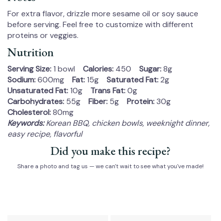
For extra flavor, drizzle more sesame oil or soy sauce
before serving. Feel free to customize with different
proteins or veggies.
Nutrition
Serving Size:
1 bowl
Calories:
450
Sugar:
8g
Sodium:
600mg
Fat:
15g
Saturated Fat:
2g
Unsaturated Fat:
10g
Trans Fat:
0g
Carbohydrates:
55g
Fiber:
5g
Protein:
30g
Cholesterol:
80mg
Keywords:
Korean BBQ, chicken bowls, weeknight dinner,
easy recipe, flavorful
Did you make this recipe?
Share a photo and tag us — we can't wait to see what you've made!