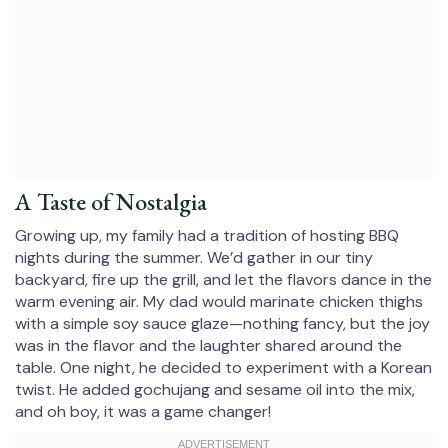
A Taste of Nostalgia
Growing up, my family had a tradition of hosting BBQ
nights during the summer. We’d gather in our tiny
backyard, fire up the grill, and let the flavors dance in the
warm evening air. My dad would marinate chicken thighs
with a simple soy sauce glaze—nothing fancy, but the joy
was in the flavor and the laughter shared around the
table. One night, he decided to experiment with a Korean
twist. He added gochujang and sesame oil into the mix,
and oh boy, it was a game changer!