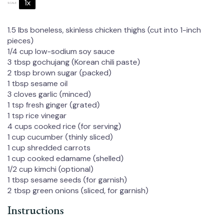
1x
2x
3x
SCALE
1.5
lbs boneless, skinless chicken thighs (cut into 1-inch
pieces)
1/4 cup
low-sodium soy sauce
3 tbsp
gochujang (Korean chili paste)
2 tbsp
brown sugar (packed)
1 tbsp
sesame oil
3
cloves garlic (minced)
1 tsp
fresh ginger (grated)
1 tsp
rice vinegar
4 cups
cooked rice (for serving)
1 cup
cucumber (thinly sliced)
1 cup
shredded carrots
1 cup
cooked edamame (shelled)
1/2 cup
kimchi (optional)
1 tbsp
sesame seeds (for garnish)
2 tbsp
green onions (sliced, for garnish)
Instructions