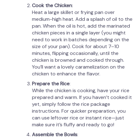
Cook the Chicken
:
Heat a large skillet or frying pan over
medium-high heat. Add a splash of oil to the
pan. When the oil is hot, add the marinated
chicken pieces in a single layer (you might
need to work in batches depending on the
size of your pan). Cook for about 7–10
minutes, flipping occasionally, until the
chicken is browned and cooked through.
You’ll want a lovely caramelization on the
chicken to enhance the flavor.
Prepare the Rice
:
While the chicken is cooking, have your rice
prepared and warm. If you haven’t cooked it
yet, simply follow the rice package
instructions. For quicker preparation, you
can use leftover rice or instant rice—just
make sure it’s fluffy and ready to go!
Assemble the Bowls
: