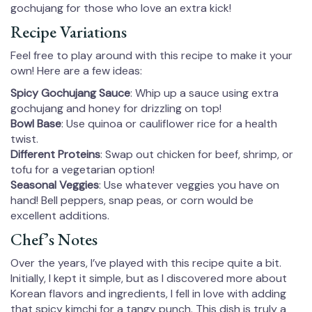
gochujang for those who love an extra kick!
Recipe Variations
Feel free to play around with this recipe to make it your
own! Here are a few ideas:
Spicy Gochujang Sauce
: Whip up a sauce using extra
gochujang and honey for drizzling on top!
Bowl Base
: Use quinoa or cauliflower rice for a health
twist.
Different Proteins
: Swap out chicken for beef, shrimp, or
tofu for a vegetarian option!
Seasonal Veggies
: Use whatever veggies you have on
hand! Bell peppers, snap peas, or corn would be
excellent additions.
Chef’s Notes
Over the years, I’ve played with this recipe quite a bit.
Initially, I kept it simple, but as I discovered more about
Korean flavors and ingredients, I fell in love with adding
that spicy kimchi for a tangy punch. This dish is truly a