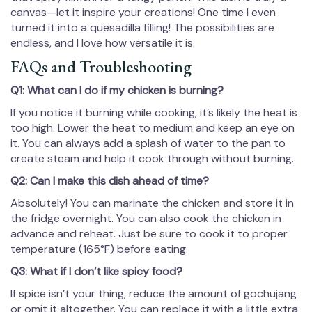
canvas—let it inspire your creations! One time I even
turned it into a quesadilla filling! The possibilities are
endless, and I love how versatile it is.
FAQs and Troubleshooting
Q1: What can I do if my chicken is burning?
If you notice it burning while cooking, it’s likely the heat is
too high. Lower the heat to medium and keep an eye on
it. You can always add a splash of water to the pan to
create steam and help it cook through without burning.
Q2: Can I make this dish ahead of time?
Absolutely! You can marinate the chicken and store it in
the fridge overnight. You can also cook the chicken in
advance and reheat. Just be sure to cook it to proper
temperature (165°F) before eating.
Q3: What if I don’t like spicy food?
If spice isn’t your thing, reduce the amount of gochujang
or omit it altogether. You can replace it with a little extra