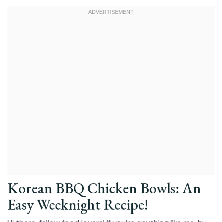
Korean BBQ Chicken Bowls: An
Easy Weeknight Recipe!