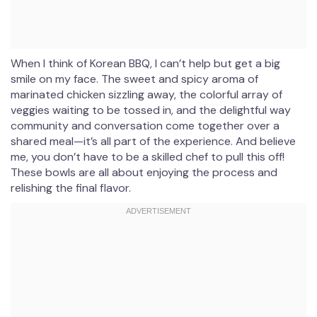
When I think of Korean BBQ, I can’t help but get a big
smile on my face. The sweet and spicy aroma of
marinated chicken sizzling away, the colorful array of
veggies waiting to be tossed in, and the delightful way
community and conversation come together over a
shared meal—it’s all part of the experience. And believe
me, you don’t have to be a skilled chef to pull this off!
These bowls are all about enjoying the process and
relishing the final flavor.