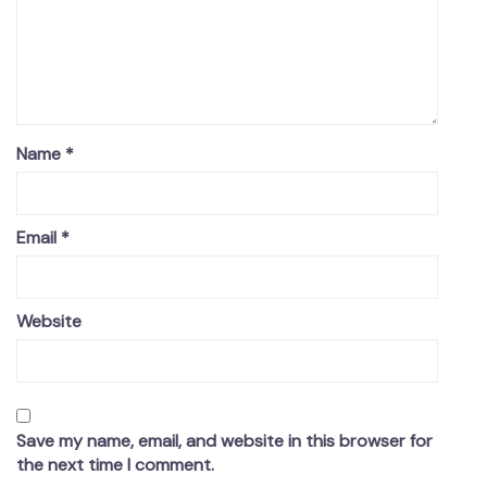
Name
*
Email
*
Website
Save my name, email, and website in this browser for
the next time I comment.