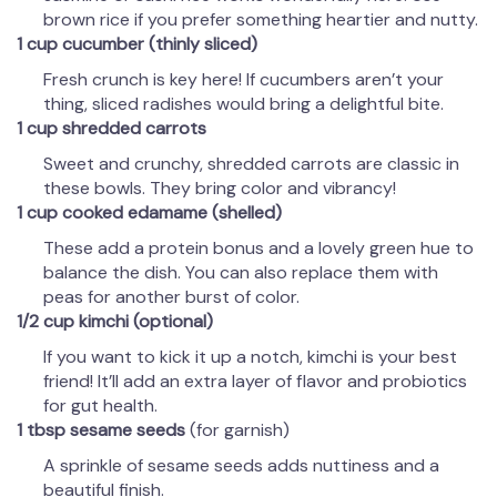
brown rice if you prefer something heartier and nutty.
1 cup cucumber (thinly sliced)
Fresh crunch is key here! If cucumbers aren’t your
thing, sliced radishes would bring a delightful bite.
1 cup shredded carrots
Sweet and crunchy, shredded carrots are classic in
these bowls. They bring color and vibrancy!
1 cup cooked edamame (shelled)
These add a protein bonus and a lovely green hue to
balance the dish. You can also replace them with
peas for another burst of color.
1/2 cup kimchi (optional)
If you want to kick it up a notch, kimchi is your best
friend! It’ll add an extra layer of flavor and probiotics
for gut health.
1 tbsp sesame seeds
(for garnish)
A sprinkle of sesame seeds adds nuttiness and a
beautiful finish.