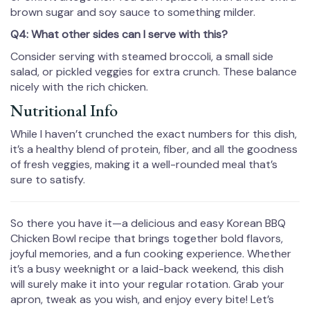
brown sugar and soy sauce to something milder.
Q4: What other sides can I serve with this?
Consider serving with steamed broccoli, a small side
salad, or pickled veggies for extra crunch. These balance
nicely with the rich chicken.
Nutritional Info
While I haven’t crunched the exact numbers for this dish,
it’s a healthy blend of protein, fiber, and all the goodness
of fresh veggies, making it a well-rounded meal that’s
sure to satisfy.
So there you have it—a delicious and easy Korean BBQ
Chicken Bowl recipe that brings together bold flavors,
joyful memories, and a fun cooking experience. Whether
it’s a busy weeknight or a laid-back weekend, this dish
will surely make it into your regular rotation. Grab your
apron, tweak as you wish, and enjoy every bite! Let’s