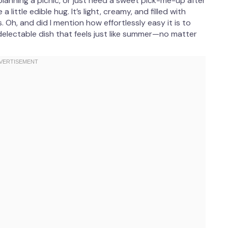
anning a picnic, or just need a sweet pick-me-up after
 little edible hug. It’s light, creamy, and filled with
. Oh, and did I mention how effortlessly easy it is to
delectable dish that feels just like summer—no matter