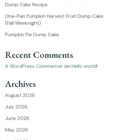
Dump Cake Recipe
One-Pan Pumpkin Harvest Fruit Dump Cake
(Fall Weeknight)
Pumpkin Pie Dump Cake
Recent Comments
A WordPress Commenter
on
Hello world!
Archives
August 2026
July 2026
June 2026
May 2026