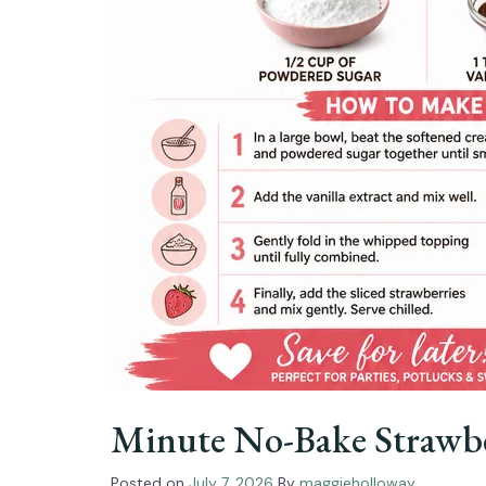
Minute No-Bake Strawbe
Posted on
July 7, 2026
By
maggieholloway