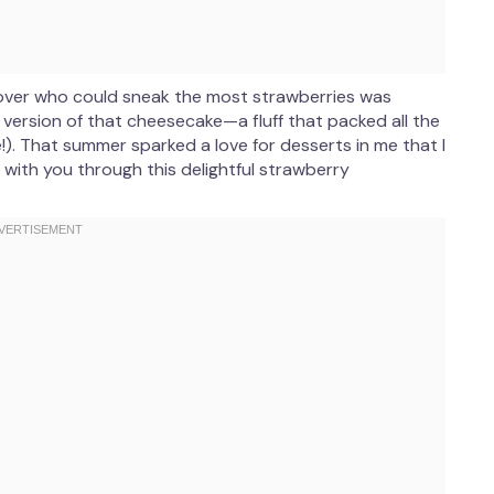
 over who could sneak the most strawberries was
r version of that cheesecake—a fluff that packed all the
). That summer sparked a love for desserts in me that I
y with you through this delightful strawberry