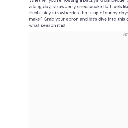
Whether you’re hosting a backyard barbecue, pl
a long day, strawberry cheesecake fluff feels like a
fresh, juicy strawberries that sing of sunny days
make? Grab your apron and let’s dive into this 
what season it is!