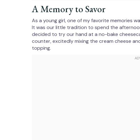
A Memory to Savor
As a young girl, one of my favorite memories w
It was our little tradition to spend the after
decided to try our hand at a no-bake cheeseca
counter, excitedly mixing the cream cheese and
topping.