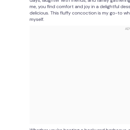
days, laughter with friends, and family gatherin
me, you find comfort and joy in a delightful des
delicious. This fluffy concoction is my go-to w
myself.