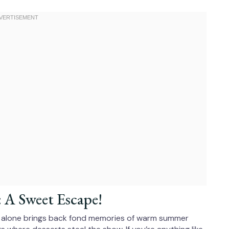
: A Sweet Escape!
e alone brings back fond memories of warm summer