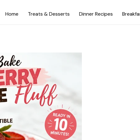
Home
Treats & Desserts
Dinner Recipes
Breakfa