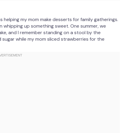
as helping my mom make desserts for family gatherings.
noon whipping up something sweet. One summer, we
ke, and I remember standing on a stool by the
 sugar while my mom sliced strawberries for the