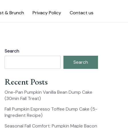
st & Brunch
Privacy Policy
Contact us
Search
Search
Recent Posts
One-Pan Pumpkin Vanilla Bean Dump Cake
(30min Fall Treat)
Fall Pumpkin Espresso Toffee Dump Cake (5-
Ingredient Recipe)
Seasonal Fall Comfort: Pumpkin Maple Bacon