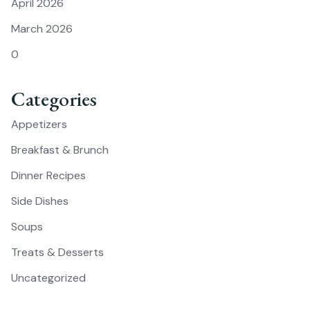
April 2026
March 2026
0
Categories
Appetizers
Breakfast & Brunch
Dinner Recipes
Side Dishes
Soups
Treats & Desserts
Uncategorized