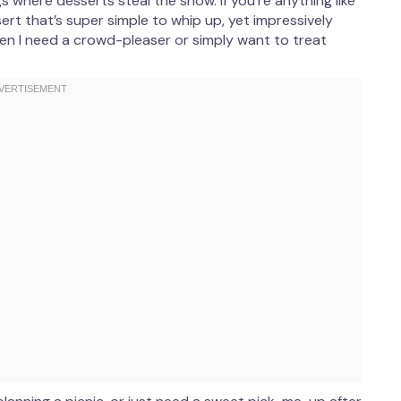
gs where desserts steal the show. If you’re anything like
sert that’s super simple to whip up, yet impressively
hen I need a crowd-pleaser or simply want to treat