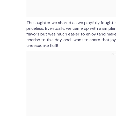
The laughter we shared as we playfully fought
priceless. Eventually, we came up with a simple
flavors but was much easier to enjoy (and make!
cherish to this day, and I want to share that jo
cheesecake fluff!