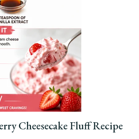
rry Cheesecake Fluff Recipe