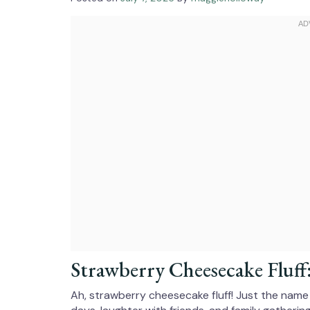
Strawberry Cheesecake Fluff
Ah, strawberry cheesecake fluff! Just the nam