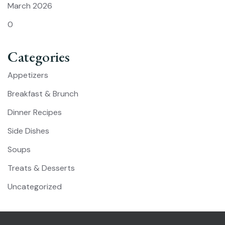
March 2026
0
Categories
Appetizers
Breakfast & Brunch
Dinner Recipes
Side Dishes
Soups
Treats & Desserts
Uncategorized