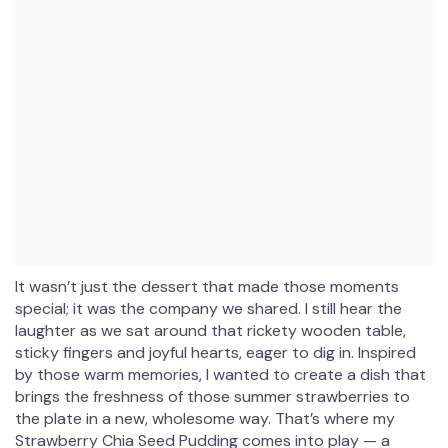
It wasn’t just the dessert that made those moments
special; it was the company we shared. I still hear the
laughter as we sat around that rickety wooden table,
sticky fingers and joyful hearts, eager to dig in. Inspired
by those warm memories, I wanted to create a dish that
brings the freshness of those summer strawberries to
the plate in a new, wholesome way. That’s where my
Strawberry Chia Seed Pudding comes into play — a