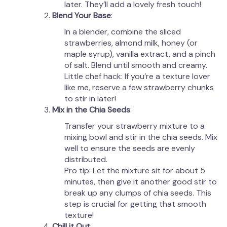
later. They’ll add a lovely fresh touch!
Blend Your Base
:
In a blender, combine the sliced
strawberries, almond milk, honey (or
maple syrup), vanilla extract, and a pinch
of salt. Blend until smooth and creamy.
Little chef hack: If you’re a texture lover
like me, reserve a few strawberry chunks
to stir in later!
Mix in the Chia Seeds
:
Transfer your strawberry mixture to a
mixing bowl and stir in the chia seeds. Mix
well to ensure the seeds are evenly
distributed.
Pro tip: Let the mixture sit for about 5
minutes, then give it another good stir to
break up any clumps of chia seeds. This
step is crucial for getting that smooth
texture!
Chill it Out
: