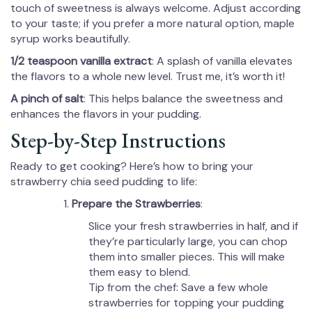
touch of sweetness is always welcome. Adjust according
to your taste; if you prefer a more natural option, maple
syrup works beautifully.
1/2 teaspoon vanilla extract
: A splash of vanilla elevates
the flavors to a whole new level. Trust me, it’s worth it!
A pinch of salt
: This helps balance the sweetness and
enhances the flavors in your pudding.
Step-by-Step Instructions
Ready to get cooking? Here’s how to bring your
strawberry chia seed pudding to life:
Prepare the Strawberries
:
Slice your fresh strawberries in half, and if
they’re particularly large, you can chop
them into smaller pieces. This will make
them easy to blend.
Tip from the chef: Save a few whole
strawberries for topping your pudding