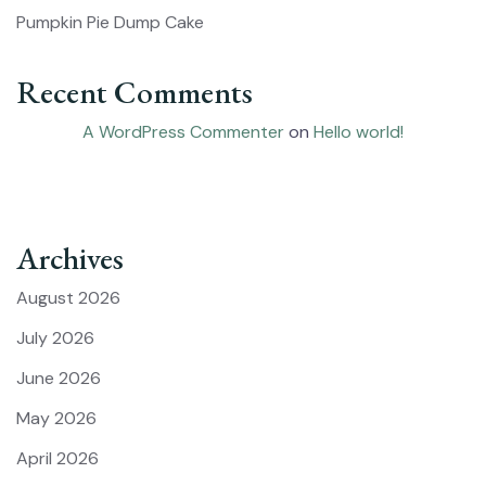
Pumpkin Pie Dump Cake
Recent Comments
A WordPress Commenter
on
Hello world!
Archives
August 2026
July 2026
June 2026
May 2026
April 2026