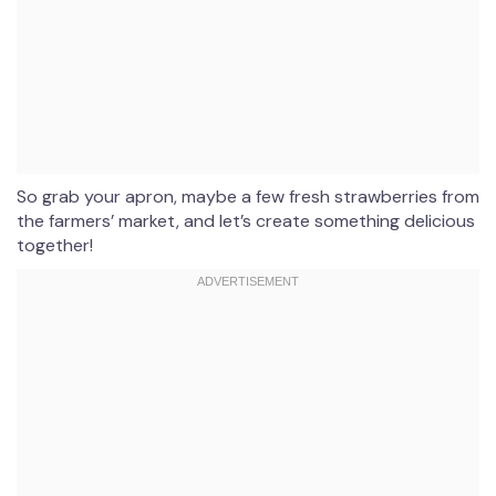
So grab your apron, maybe a few fresh strawberries from
the farmers’ market, and let’s create something delicious
together!