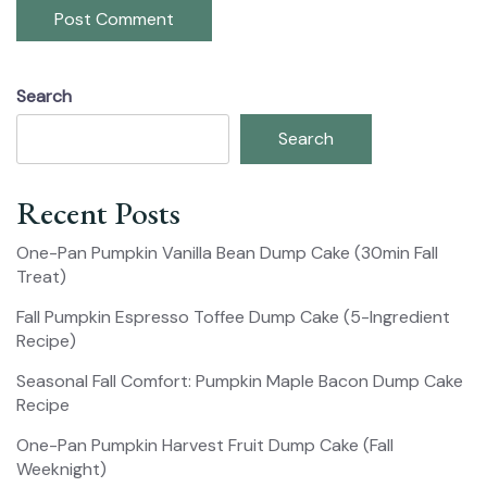
Search
Search
Recent Posts
One-Pan Pumpkin Vanilla Bean Dump Cake (30min Fall
Treat)
Fall Pumpkin Espresso Toffee Dump Cake (5-Ingredient
Recipe)
Seasonal Fall Comfort: Pumpkin Maple Bacon Dump Cake
Recipe
One-Pan Pumpkin Harvest Fruit Dump Cake (Fall
Weeknight)