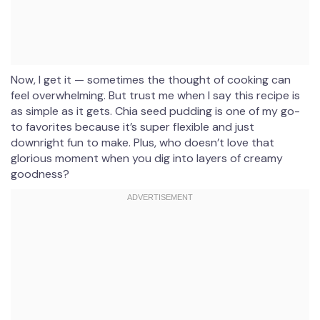
Now, I get it — sometimes the thought of cooking can
feel overwhelming. But trust me when I say this recipe is
as simple as it gets. Chia seed pudding is one of my go-
to favorites because it’s super flexible and just
downright fun to make. Plus, who doesn’t love that
glorious moment when you dig into layers of creamy
goodness?