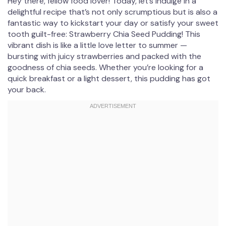
Hey there, fellow food lover! Today, let’s indulge in a
delightful recipe that’s not only scrumptious but is also a
fantastic way to kickstart your day or satisfy your sweet
tooth guilt-free: Strawberry Chia Seed Pudding! This
vibrant dish is like a little love letter to summer —
bursting with juicy strawberries and packed with the
goodness of chia seeds. Whether you’re looking for a
quick breakfast or a light dessert, this pudding has got
your back.