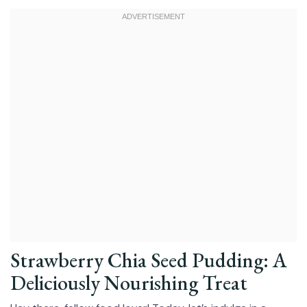
Strawberry Chia Seed Pudding: A
Deliciously Nourishing Treat