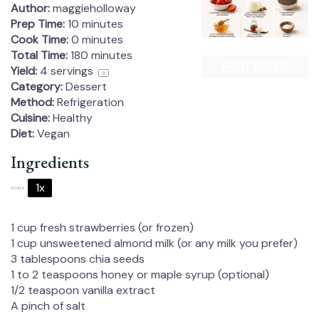
Author:
maggieholloway
Prep Time:
10 minutes
Cook Time:
0 minutes
Total Time:
180 minutes
PRINT RECIPE
Yield:
4
servings
1
x
Category:
Dessert
Method:
Refrigeration
Cuisine:
Healthy
Diet:
Vegan
Ingredients
1x
2x
3x
SCALE
1 cup
fresh strawberries (or frozen)
1 cup
unsweetened almond milk (or any milk you prefer)
3 tablespoons
chia seeds
1
to
2
teaspoons honey or maple syrup (optional)
1/2 teaspoon
vanilla extract
A pinch of salt