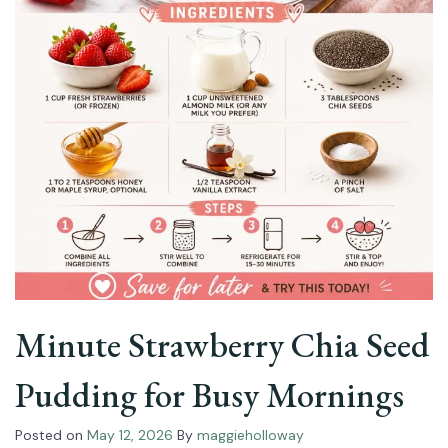
Minute Strawberry Chia Seed
Pudding for Busy Mornings
Posted on
May 12, 2026
By
maggieholloway