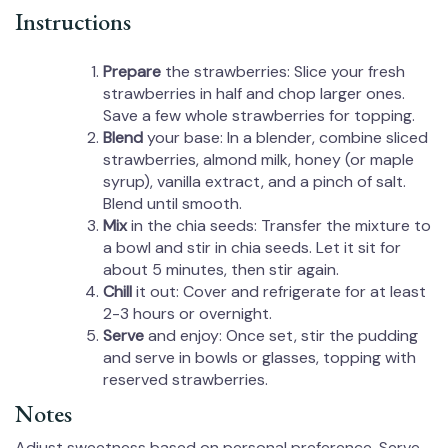
Instructions
Prepare
the strawberries: Slice your fresh
strawberries in half and chop larger ones.
Save a few whole strawberries for topping.
Blend
your base: In a blender, combine sliced
strawberries, almond milk, honey (or maple
syrup), vanilla extract, and a pinch of salt.
Blend until smooth.
Mix
in the chia seeds: Transfer the mixture to
a bowl and stir in chia seeds. Let it sit for
about 5 minutes, then stir again.
Chill
it out: Cover and refrigerate for at least
2-3 hours or overnight.
Serve
and enjoy: Once set, stir the pudding
and serve in bowls or glasses, topping with
reserved strawberries.
Notes
Adjust sweetness based on personal preference. Serve