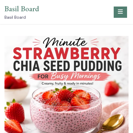
Skip
Basil Board
to
content
Basil Board