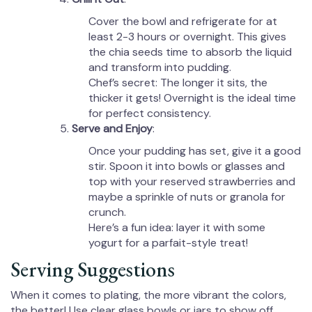
Cover the bowl and refrigerate for at
least 2-3 hours or overnight. This gives
the chia seeds time to absorb the liquid
and transform into pudding.
Chef’s secret: The longer it sits, the
thicker it gets! Overnight is the ideal time
for perfect consistency.
Serve and Enjoy
:
Once your pudding has set, give it a good
stir. Spoon it into bowls or glasses and
top with your reserved strawberries and
maybe a sprinkle of nuts or granola for
crunch.
Here’s a fun idea: layer it with some
yogurt for a parfait-style treat!
Serving Suggestions
When it comes to plating, the more vibrant the colors,
the better! Use clear glass bowls or jars to show off