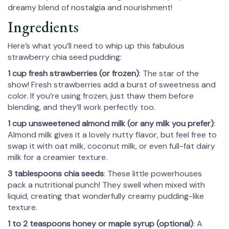
dreamy blend of nostalgia and nourishment!
Ingredients
Here’s what you’ll need to whip up this fabulous
strawberry chia seed pudding:
1 cup fresh strawberries (or frozen)
: The star of the
show! Fresh strawberries add a burst of sweetness and
color. If you’re using frozen, just thaw them before
blending, and they’ll work perfectly too.
1 cup unsweetened almond milk (or any milk you prefer)
:
Almond milk gives it a lovely nutty flavor, but feel free to
swap it with oat milk, coconut milk, or even full-fat dairy
milk for a creamier texture.
3 tablespoons chia seeds
: These little powerhouses
pack a nutritional punch! They swell when mixed with
liquid, creating that wonderfully creamy pudding-like
texture.
1 to 2 teaspoons honey or maple syrup (optional)
: A