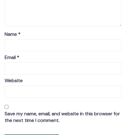
Name
*
Email
*
Website
Save my name, email, and website in this browser for
the next time I comment.