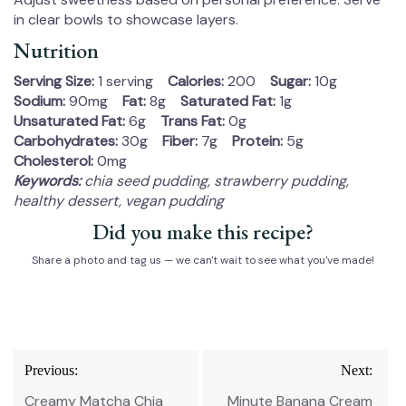
in clear bowls to showcase layers.
Nutrition
Serving Size:
1 serving
Calories:
200
Sugar:
10g
Sodium:
90mg
Fat:
8g
Saturated Fat:
1g
Unsaturated Fat:
6g
Trans Fat:
0g
Carbohydrates:
30g
Fiber:
7g
Protein:
5g
Cholesterol:
0mg
Keywords:
chia seed pudding, strawberry pudding,
healthy dessert, vegan pudding
Did you make this recipe?
Share a photo and tag us — we can't wait to see what you've made!
Post
Previous:
Next:
navigation
Creamy Matcha Chia
Minute Banana Cream