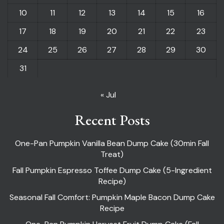
10
11
12
13
14
15
16
17
18
19
20
21
22
23
24
25
26
27
28
29
30
31
« Jul
Recent Posts
One-Pan Pumpkin Vanilla Bean Dump Cake (30min Fall
Treat)
Fall Pumpkin Espresso Toffee Dump Cake (5-Ingredient
Recipe)
Seasonal Fall Comfort: Pumpkin Maple Bacon Dump Cake
Recipe