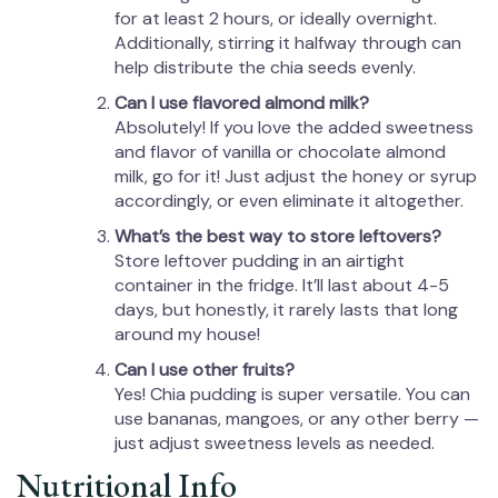
for at least 2 hours, or ideally overnight.
Additionally, stirring it halfway through can
help distribute the chia seeds evenly.
Can I use flavored almond milk?
Absolutely! If you love the added sweetness
and flavor of vanilla or chocolate almond
milk, go for it! Just adjust the honey or syrup
accordingly, or even eliminate it altogether.
What’s the best way to store leftovers?
Store leftover pudding in an airtight
container in the fridge. It’ll last about 4-5
days, but honestly, it rarely lasts that long
around my house!
Can I use other fruits?
Yes! Chia pudding is super versatile. You can
use bananas, mangoes, or any other berry —
just adjust sweetness levels as needed.
Nutritional Info