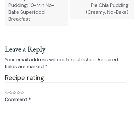
Pudding: 10-Min No-
Pie Chia Pudding
Bake Superfood
(Creamy, No-Bake)
Breakfast
Leave a Reply
Your email address will not be published.
Required
fields are marked
*
Recipe rating
☆
☆
☆
☆
☆
Comment
*