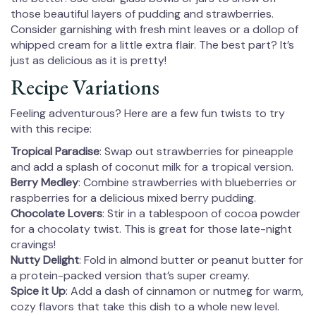
those beautiful layers of pudding and strawberries.
Consider garnishing with fresh mint leaves or a dollop of
whipped cream for a little extra flair. The best part? It’s
just as delicious as it is pretty!
Recipe Variations
Feeling adventurous? Here are a few fun twists to try
with this recipe:
Tropical Paradise
: Swap out strawberries for pineapple
and add a splash of coconut milk for a tropical version.
Berry Medley
: Combine strawberries with blueberries or
raspberries for a delicious mixed berry pudding.
Chocolate Lovers
: Stir in a tablespoon of cocoa powder
for a chocolaty twist. This is great for those late-night
cravings!
Nutty Delight
: Fold in almond butter or peanut butter for
a protein-packed version that’s super creamy.
Spice it Up
: Add a dash of cinnamon or nutmeg for warm,
cozy flavors that take this dish to a whole new level.