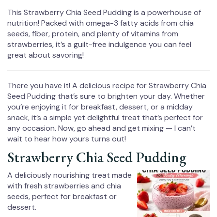
This Strawberry Chia Seed Pudding is a powerhouse of
nutrition! Packed with omega-3 fatty acids from chia
seeds, fiber, protein, and plenty of vitamins from
strawberries, it’s a guilt-free indulgence you can feel
great about savoring!
There you have it! A delicious recipe for Strawberry Chia
Seed Pudding that’s sure to brighten your day. Whether
you’re enjoying it for breakfast, dessert, or a midday
snack, it’s a simple yet delightful treat that’s perfect for
any occasion. Now, go ahead and get mixing — I can’t
wait to hear how yours turns out!
Strawberry Chia Seed Pudding
A deliciously nourishing treat made
with fresh strawberries and chia
seeds, perfect for breakfast or
dessert.