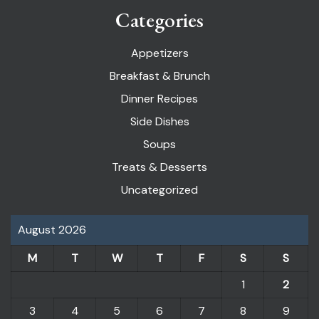
Categories
Appetizers
Breakfast & Brunch
Dinner Recipes
Side Dishes
Soups
Treats & Desserts
Uncategorized
August 2026
M
T
W
T
F
S
S
1
2
3
4
5
6
7
8
9