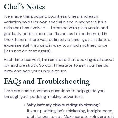
Chef’s Notes
I’ve made this pudding countless times, and each
variation holds its own special place in my heart. It’s a
dish that has evolved — I started with plain vanilla and
gradually added more fun flavors as I experimented in
the kitchen. There was definitely a time I got a little too
experimental, throwing in way too much nutmeg once
(let’s not do that again!).
Each time I serve it, I’m reminded that cooking is all about
joy and creativity. So don’t hesitate to get your hands
dirty and add your unique touch!
FAQs and Troubleshooting
Here are some common questions to help guide you
through your pudding-making adventure:
Why isn’t my chia pudding thickening?
If your pudding isn’t thickening, it might need
a bit longer to set. Make sure to refrigerate it