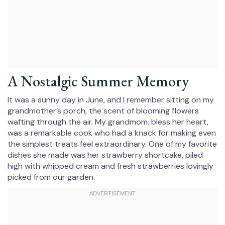
A Nostalgic Summer Memory
It was a sunny day in June, and I remember sitting on my
grandmother’s porch, the scent of blooming flowers
wafting through the air. My grandmom, bless her heart,
was a remarkable cook who had a knack for making even
the simplest treats feel extraordinary. One of my favorite
dishes she made was her strawberry shortcake, piled
high with whipped cream and fresh strawberries lovingly
picked from our garden.