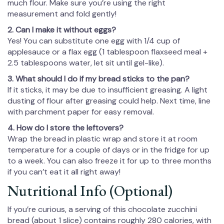
much flour. Make sure you’re using the right
measurement and fold gently!
2. Can I make it without eggs?
Yes! You can substitute one egg with 1/4 cup of
applesauce or a flax egg (1 tablespoon flaxseed meal +
2.5 tablespoons water, let sit until gel-like).
3. What should I do if my bread sticks to the pan?
If it sticks, it may be due to insufficient greasing. A light
dusting of flour after greasing could help. Next time, line
with parchment paper for easy removal.
4. How do I store the leftovers?
Wrap the bread in plastic wrap and store it at room
temperature for a couple of days or in the fridge for up
to a week. You can also freeze it for up to three months
if you can’t eat it all right away!
Nutritional Info (Optional)
If you’re curious, a serving of this chocolate zucchini
bread (about 1 slice) contains roughly 280 calories, with