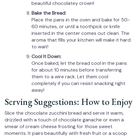
beautiful chocolatey crown!
Bake the Bread:
Place the pans in the oven and bake for 50-
60 minutes, or until a toothpick or knife
inserted in the center comes out clean. The
aroma that fills your kitchen will make it hard
to wait!
Cool It Down:
Once baked, let the bread cool in the pans
for about 10 minutes before transferring
them to a wire rack. Let them cool
completely if you can resist snacking right
away!
Serving Suggestions: How to Enjoy
Slice the chocolate zucchini bread and serve it warm,
drizzled with a touch of chocolate ganache or even a
smear of cream cheese frosting for those sweet
moments. It pairs beautifully with fresh fruit or a scoop