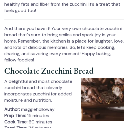
healthy fats and fiber from the zucchini. It’s a treat that
feels good too!
And there you have it! Your very own chocolate zucchini
bread that’s sure to bring smiles and spark joy in your
home. Remember, the kitchen is a place for laughter, love,
and lots of delicious memories. So, let’s keep cooking,
sharing, and savoring every moment! Happy baking,
fellow foodies!
Chocolate Zucchini Bread
A delightful and moist chocolate
zucchini bread that cleverly
incorporates zucchini for added
moisture and nutrition.
Author:
maggieholloway
Prep Time:
15 minutes
Cook Time:
60 minutes