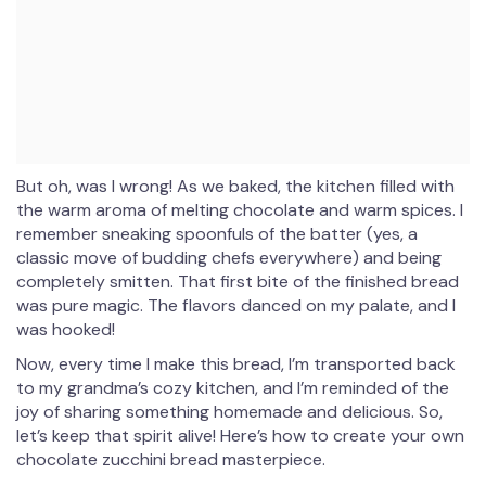
But oh, was I wrong! As we baked, the kitchen filled with
the warm aroma of melting chocolate and warm spices. I
remember sneaking spoonfuls of the batter (yes, a
classic move of budding chefs everywhere) and being
completely smitten. That first bite of the finished bread
was pure magic. The flavors danced on my palate, and I
was hooked!
Now, every time I make this bread, I’m transported back
to my grandma’s cozy kitchen, and I’m reminded of the
joy of sharing something homemade and delicious. So,
let’s keep that spirit alive! Here’s how to create your own
chocolate zucchini bread masterpiece.