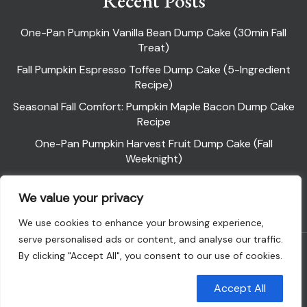
Recent Posts
One-Pan Pumpkin Vanilla Bean Dump Cake (30min Fall
Treat)
Fall Pumpkin Espresso Toffee Dump Cake (5-Ingredient
Recipe)
Seasonal Fall Comfort: Pumpkin Maple Bacon Dump Cake
Recipe
One-Pan Pumpkin Harvest Fruit Dump Cake (Fall
Weeknight)
Pumpkin Pie Dump Cake
We value your privacy
We use cookies to enhance your browsing experience,
serve personalised ads or content, and analyse our traffic.
Powered By WordPress |
Flawless Recipe
By clicking "Accept All", you consent to our use of cookies.
Customise
Reject All
Accept All