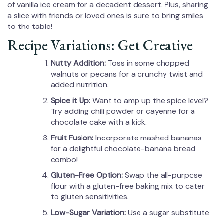
of vanilla ice cream for a decadent dessert. Plus, sharing
a slice with friends or loved ones is sure to bring smiles
to the table!
Recipe Variations: Get Creative
Nutty Addition:
Toss in some chopped
walnuts or pecans for a crunchy twist and
added nutrition.
Spice it Up:
Want to amp up the spice level?
Try adding chili powder or cayenne for a
chocolate cake with a kick.
Fruit Fusion:
Incorporate mashed bananas
for a delightful chocolate-banana bread
combo!
Gluten-Free Option:
Swap the all-purpose
flour with a gluten-free baking mix to cater
to gluten sensitivities.
Low-Sugar Variation:
Use a sugar substitute