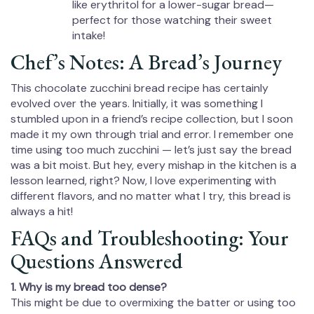
like erythritol for a lower-sugar bread—
perfect for those watching their sweet
intake!
Chef’s Notes: A Bread’s Journey
This chocolate zucchini bread recipe has certainly
evolved over the years. Initially, it was something I
stumbled upon in a friend’s recipe collection, but I soon
made it my own through trial and error. I remember one
time using too much zucchini — let’s just say the bread
was a bit moist. But hey, every mishap in the kitchen is a
lesson learned, right? Now, I love experimenting with
different flavors, and no matter what I try, this bread is
always a hit!
FAQs and Troubleshooting: Your
Questions Answered
1. Why is my bread too dense?
This might be due to overmixing the batter or using too