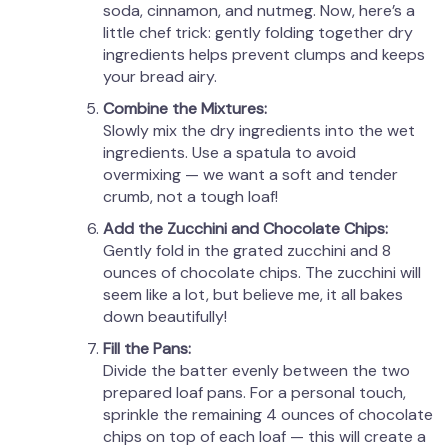
soda, cinnamon, and nutmeg. Now, here’s a
little chef trick: gently folding together dry
ingredients helps prevent clumps and keeps
your bread airy.
Combine the Mixtures:
Slowly mix the dry ingredients into the wet
ingredients. Use a spatula to avoid
overmixing — we want a soft and tender
crumb, not a tough loaf!
Add the Zucchini and Chocolate Chips:
Gently fold in the grated zucchini and 8
ounces of chocolate chips. The zucchini will
seem like a lot, but believe me, it all bakes
down beautifully!
Fill the Pans:
Divide the batter evenly between the two
prepared loaf pans. For a personal touch,
sprinkle the remaining 4 ounces of chocolate
chips on top of each loaf — this will create a