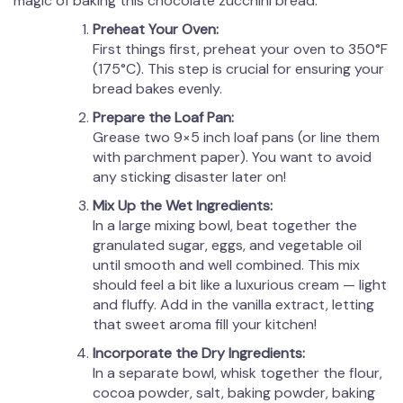
magic of baking this chocolate zucchini bread.
Preheat Your Oven:
First things first, preheat your oven to 350°F
(175°C). This step is crucial for ensuring your
bread bakes evenly.
Prepare the Loaf Pan:
Grease two 9×5 inch loaf pans (or line them
with parchment paper). You want to avoid
any sticking disaster later on!
Mix Up the Wet Ingredients:
In a large mixing bowl, beat together the
granulated sugar, eggs, and vegetable oil
until smooth and well combined. This mix
should feel a bit like a luxurious cream — light
and fluffy. Add in the vanilla extract, letting
that sweet aroma fill your kitchen!
Incorporate the Dry Ingredients:
In a separate bowl, whisk together the flour,
cocoa powder, salt, baking powder, baking