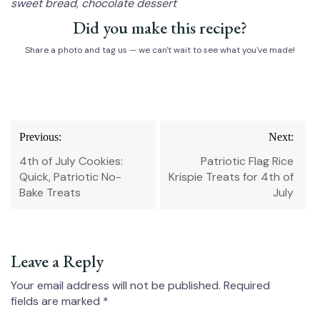
sweet bread, chocolate dessert
Did you make this recipe?
Share a photo and tag us — we can't wait to see what you've made!
Post
Previous:
Next:
navigation
4th of July Cookies:
Patriotic Flag Rice
Quick, Patriotic No-
Krispie Treats for 4th of
Bake Treats
July
Leave a Reply
Your email address will not be published.
Required
fields are marked
*