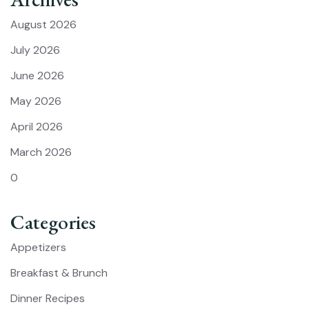
August 2026
July 2026
June 2026
May 2026
April 2026
March 2026
0
Categories
Appetizers
Breakfast & Brunch
Dinner Recipes