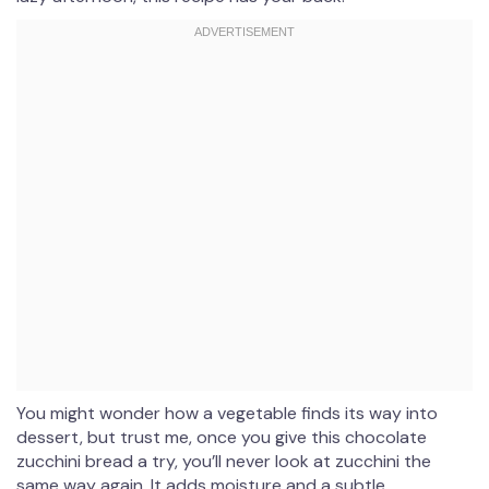
You might wonder how a vegetable finds its way into
dessert, but trust me, once you give this chocolate
zucchini bread a try, you’ll never look at zucchini the
same way again. It adds moisture and a subtle