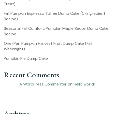
Treat)
Fall Pumpkin Espresso Toffee Dump Cake (5-Ingredient
Recipe)
Seasonal Fall Comfort: Pumpkin Maple Bacon Dump Cake
Recipe
One-Pan Pumpkin Harvest Fruit Dump Cake (Fall
Weeknight)
Pumpkin Pie Dump Cake
Recent Comments
A WordPress Commenter
on
Hello world!
Archives