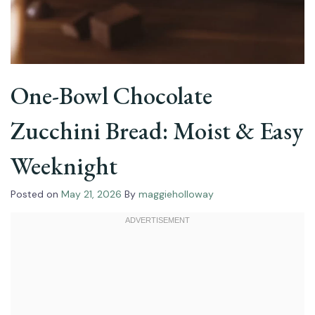
One-Bowl Chocolate
Zucchini Bread: Moist & Easy
Weeknight
Posted on
May 21, 2026
By
maggieholloway