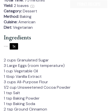
Total Time:
75 minutes
PRINT RECIPE
Yield:
2
loaves
1
x
Category:
Dessert
Method:
Baking
Cuisine:
American
Diet:
Vegetarian
Ingredients
1x
2x
3x
SCALE
2 cups
Granulated Sugar
3
Large Eggs (room temperature)
1 cup
Vegetable Oil
1 tbsp
Vanilla Extract
3 cups
All-Purpose Flour
1/2 cup
Unsweetened Cocoa Powder
1 tsp
Salt
1 tsp
Baking Powder
1 tsp
Baking Soda
2 tsp
Ground Cinnamon