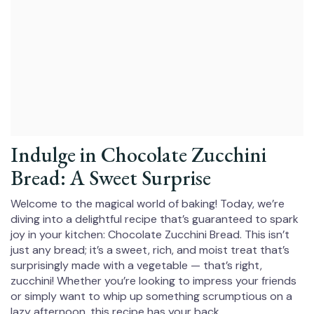
Indulge in Chocolate Zucchini
Bread: A Sweet Surprise
Welcome to the magical world of baking! Today, we’re
diving into a delightful recipe that’s guaranteed to spark
joy in your kitchen: Chocolate Zucchini Bread. This isn’t
just any bread; it’s a sweet, rich, and moist treat that’s
surprisingly made with a vegetable — that’s right,
zucchini! Whether you’re looking to impress your friends
or simply want to whip up something scrumptious on a
lazy afternoon, this recipe has your back.