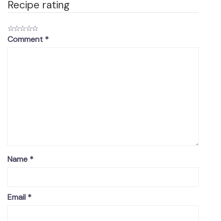
Recipe rating
☆
☆
☆
☆
☆
Comment
*
Name
*
Email
*