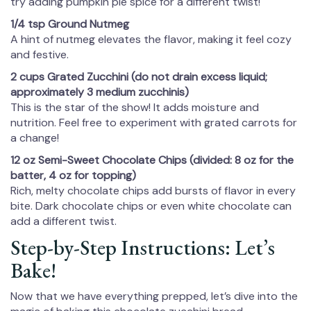
try adding pumpkin pie spice for a different twist!
1/4 tsp Ground Nutmeg
A hint of nutmeg elevates the flavor, making it feel cozy
and festive.
2 cups Grated Zucchini (do not drain excess liquid;
approximately 3 medium zucchinis)
This is the star of the show! It adds moisture and
nutrition. Feel free to experiment with grated carrots for
a change!
12 oz Semi-Sweet Chocolate Chips (divided: 8 oz for the
batter, 4 oz for topping)
Rich, melty chocolate chips add bursts of flavor in every
bite. Dark chocolate chips or even white chocolate can
add a different twist.
Step-by-Step Instructions: Let’s
Bake!
Now that we have everything prepped, let’s dive into the