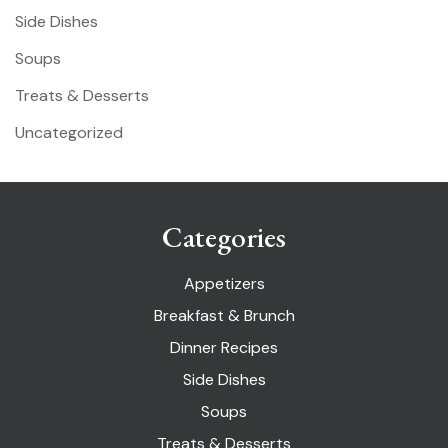
Side Dishes
Soups
Treats & Desserts
Uncategorized
Categories
Appetizers
Breakfast & Brunch
Dinner Recipes
Side Dishes
Soups
Treats & Desserts