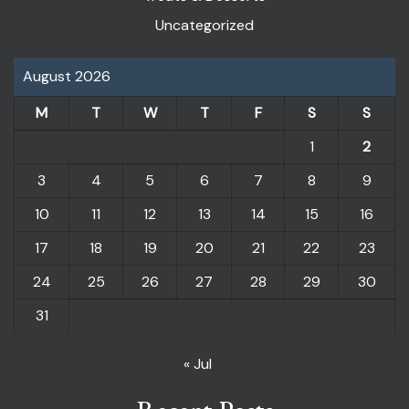
Uncategorized
August 2026
M
T
W
T
F
S
S
1
2
3
4
5
6
7
8
9
10
11
12
13
14
15
16
17
18
19
20
21
22
23
24
25
26
27
28
29
30
31
« Jul