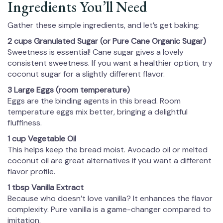
Ingredients You’ll Need
Gather these simple ingredients, and let’s get baking:
2 cups Granulated Sugar (or Pure Cane Organic Sugar)
Sweetness is essential! Cane sugar gives a lovely
consistent sweetness. If you want a healthier option, try
coconut sugar for a slightly different flavor.
3 Large Eggs (room temperature)
Eggs are the binding agents in this bread. Room
temperature eggs mix better, bringing a delightful
fluffiness.
1 cup Vegetable Oil
This helps keep the bread moist. Avocado oil or melted
coconut oil are great alternatives if you want a different
flavor profile.
1 tbsp Vanilla Extract
Because who doesn’t love vanilla? It enhances the flavor
complexity. Pure vanilla is a game-changer compared to
imitation.