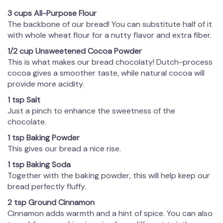
3 cups All-Purpose Flour
The backbone of our bread! You can substitute half of it
with whole wheat flour for a nutty flavor and extra fiber.
1/2 cup Unsweetened Cocoa Powder
This is what makes our bread chocolaty! Dutch-process
cocoa gives a smoother taste, while natural cocoa will
provide more acidity.
1 tsp Salt
Just a pinch to enhance the sweetness of the
chocolate.
1 tsp Baking Powder
This gives our bread a nice rise.
1 tsp Baking Soda
Together with the baking powder, this will help keep our
bread perfectly fluffy.
2 tsp Ground Cinnamon
Cinnamon adds warmth and a hint of spice. You can also