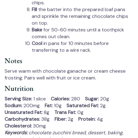
chips.
Fill
the batter into the prepared loaf pans
and sprinkle the remaining chocolate chips
on top.
Bake
for 50-60 minutes until a toothpick
comes out clean.
Cool
in pans for 10 minutes before
transferring to a wire rack.
Notes
Serve warm with chocolate ganache or cream cheese
frosting. Pairs well with fruit or ice cream.
Nutrition
Serving Size:
1 slice
Calories:
280
Sugar:
20g
Sodium:
200mg
Fat:
10g
Saturated Fat:
2g
Unsaturated Fat:
8g
Trans Fat:
0g
Carbohydrates:
38g
Fiber:
2g
Protein:
4g
Cholesterol:
30mg
Keywords:
chocolate zucchini bread, dessert, baking,