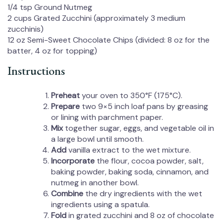
1/4 tsp
Ground Nutmeg
2 cups
Grated Zucchini (approximately
3
medium
zucchinis)
12 oz
Semi-Sweet Chocolate Chips (divided:
8 oz
for the
batter,
4 oz
for topping)
Instructions
Preheat
your oven to 350°F (175°C).
Prepare
two 9×5 inch loaf pans by greasing
or lining with parchment paper.
Mix
together sugar, eggs, and vegetable oil in
a large bowl until smooth.
Add
vanilla extract to the wet mixture.
Incorporate
the flour, cocoa powder, salt,
baking powder, baking soda, cinnamon, and
nutmeg in another bowl.
Combine
the dry ingredients with the wet
ingredients using a spatula.
Fold
in grated zucchini and 8 oz of chocolate