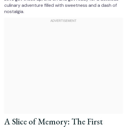
culinary adventure filled with sweetness and a dash of
nostalgia.
A Slice of Memory: The First