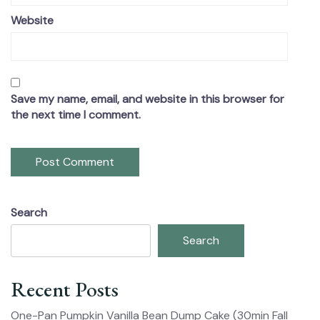
Website
Save my name, email, and website in this browser for
the next time I comment.
Search
Search
Recent Posts
One-Pan Pumpkin Vanilla Bean Dump Cake (30min Fall