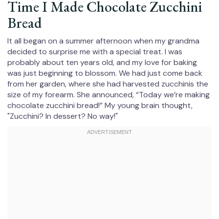
Time I Made Chocolate Zucchini
Bread
It all began on a summer afternoon when my grandma
decided to surprise me with a special treat. I was
probably about ten years old, and my love for baking
was just beginning to blossom. We had just come back
from her garden, where she had harvested zucchinis the
size of my forearm. She announced, “Today we’re making
chocolate zucchini bread!” My young brain thought,
"Zucchini? In dessert? No way!"