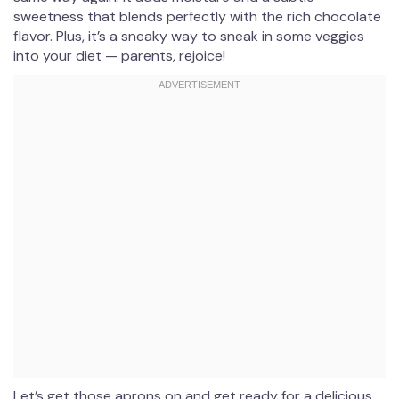
sweetness that blends perfectly with the rich chocolate
flavor. Plus, it’s a sneaky way to sneak in some veggies
into your diet — parents, rejoice!
Let’s get those aprons on and get ready for a delicious