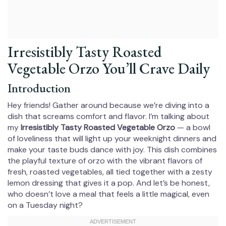
Irresistibly Tasty Roasted
Vegetable Orzo You’ll Crave Daily
Introduction
Hey friends! Gather around because we’re diving into a
dish that screams comfort and flavor. I’m talking about
my
Irresistibly Tasty Roasted Vegetable Orzo
— a bowl
of loveliness that will light up your weeknight dinners and
make your taste buds dance with joy. This dish combines
the playful texture of orzo with the vibrant flavors of
fresh, roasted vegetables, all tied together with a zesty
lemon dressing that gives it a pop. And let’s be honest,
who doesn’t love a meal that feels a little magical, even
on a Tuesday night?