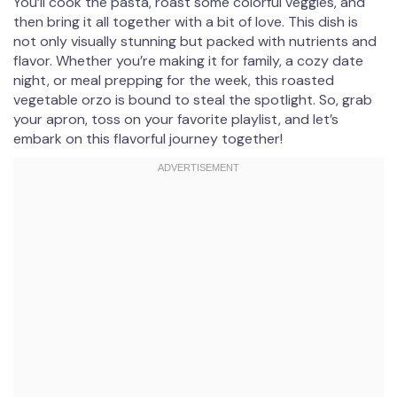
You’ll cook the pasta, roast some colorful veggies, and
then bring it all together with a bit of love. This dish is
not only visually stunning but packed with nutrients and
flavor. Whether you’re making it for family, a cozy date
night, or meal prepping for the week, this roasted
vegetable orzo is bound to steal the spotlight. So, grab
your apron, toss on your favorite playlist, and let’s
embark on this flavorful journey together!