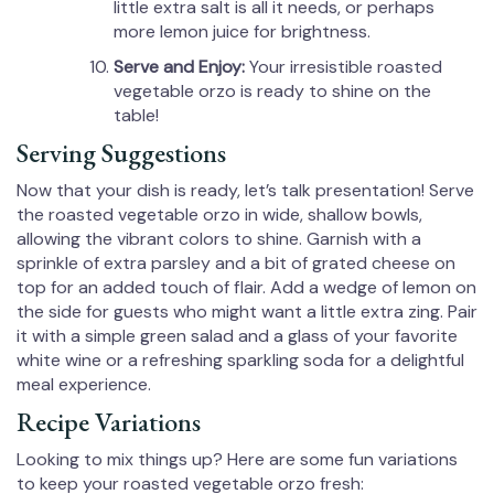
little extra salt is all it needs, or perhaps
more lemon juice for brightness.
Serve and Enjoy:
Your irresistible roasted
vegetable orzo is ready to shine on the
table!
Serving Suggestions
Now that your dish is ready, let’s talk presentation! Serve
the roasted vegetable orzo in wide, shallow bowls,
allowing the vibrant colors to shine. Garnish with a
sprinkle of extra parsley and a bit of grated cheese on
top for an added touch of flair. Add a wedge of lemon on
the side for guests who might want a little extra zing. Pair
it with a simple green salad and a glass of your favorite
white wine or a refreshing sparkling soda for a delightful
meal experience.
Recipe Variations
Looking to mix things up? Here are some fun variations
to keep your roasted vegetable orzo fresh: