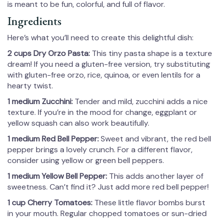
is meant to be fun, colorful, and full of flavor.
Ingredients
Here’s what you’ll need to create this delightful dish:
2 cups Dry Orzo Pasta:
This tiny pasta shape is a texture
dream! If you need a gluten-free version, try substituting
with gluten-free orzo, rice, quinoa, or even lentils for a
hearty twist.
1 medium Zucchini:
Tender and mild, zucchini adds a nice
texture. If you’re in the mood for change, eggplant or
yellow squash can also work beautifully.
1 medium Red Bell Pepper:
Sweet and vibrant, the red bell
pepper brings a lovely crunch. For a different flavor,
consider using yellow or green bell peppers.
1 medium Yellow Bell Pepper:
This adds another layer of
sweetness. Can’t find it? Just add more red bell pepper!
1 cup Cherry Tomatoes:
These little flavor bombs burst
in your mouth. Regular chopped tomatoes or sun-dried