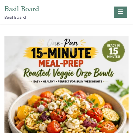
Skip
Basil Board
to
content
Basil Board