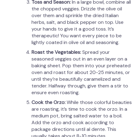
Toss and Season:
In a large bowl, combine all
the chopped veggies. Drizzle the olive oil
over them and sprinkle the dried Italian
herbs, salt, and black pepper on top. Use
your hands to give it a good toss. It’s
therapeutic! You want every piece to be
lightly coated in olive oil and seasoning.
Roast the Vegetables:
Spread your
seasoned veggies out in an even layer on a
baking sheet. Pop them into your preheated
oven and roast for about 20-25 minutes, or
until they’re beautifully caramelized and
tender. Halfway through, give them a stir to
ensure even roasting.
Cook the Orzo:
While those colorful beauties
are roasting, it’s time to cook the orzo. In a
medium pot, bring salted water to a boil.
Add the orzo and cook according to
package directions until al dente. This
usually takes about 8-10 minutes.