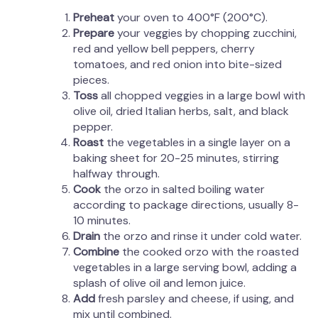
Preheat
your oven to 400°F (200°C).
Prepare
your veggies by chopping zucchini,
red and yellow bell peppers, cherry
tomatoes, and red onion into bite-sized
pieces.
Toss
all chopped veggies in a large bowl with
olive oil, dried Italian herbs, salt, and black
pepper.
Roast
the vegetables in a single layer on a
baking sheet for 20-25 minutes, stirring
halfway through.
Cook
the orzo in salted boiling water
according to package directions, usually 8-
10 minutes.
Drain
the orzo and rinse it under cold water.
Combine
the cooked orzo with the roasted
vegetables in a large serving bowl, adding a
splash of olive oil and lemon juice.
Add
fresh parsley and cheese, if using, and
mix until combined.