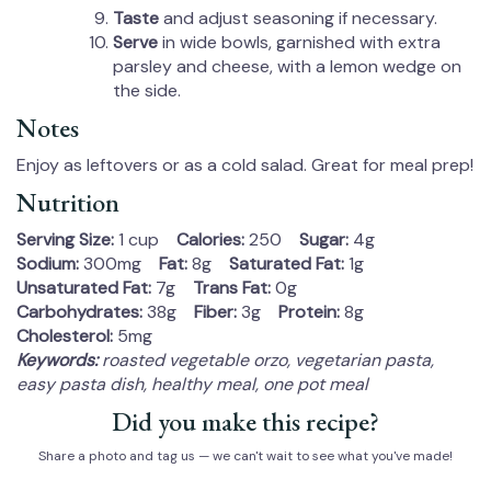
Taste
and adjust seasoning if necessary.
Serve
in wide bowls, garnished with extra
parsley and cheese, with a lemon wedge on
the side.
Notes
Enjoy as leftovers or as a cold salad. Great for meal prep!
Nutrition
Serving Size:
1 cup
Calories:
250
Sugar:
4g
Sodium:
300mg
Fat:
8g
Saturated Fat:
1g
Unsaturated Fat:
7g
Trans Fat:
0g
Carbohydrates:
38g
Fiber:
3g
Protein:
8g
Cholesterol:
5mg
Keywords:
roasted vegetable orzo, vegetarian pasta,
easy pasta dish, healthy meal, one pot meal
Did you make this recipe?
Share a photo and tag us — we can't wait to see what you've made!