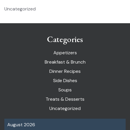
Uncategorized
Categories
Appetizers
Breakfast & Brunch
Dinner Recipes
Side Dishes
Soups
Treats & Desserts
Uncategorized
August 2026