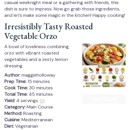
casual weeknight meal or a gathering with friends, this
dish is sure to impress. Now go grab those ingredients,
and let’s make some magic in the kitchen! Happy cooking!
Irresistibly Tasty Roasted
Vegetable Orzo
A bowl of loveliness combining
orzo with vibrant roasted
vegetables and a zesty lemon
dressing.
Author:
maggieholloway
Prep Time:
15 minutes
Cook Time:
30 minutes
Total Time:
45 minutes
PRINT RECIPE
Yield:
4
servings
1
x
Category:
Main Course
Method:
Roasting
Cuisine:
Mediterranean
Diet:
Vegetarian