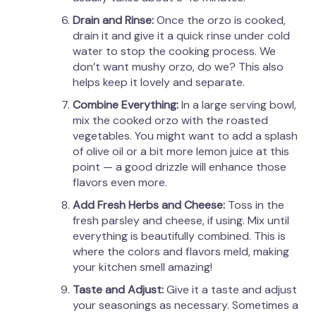
Drain and Rinse:
Once the orzo is cooked,
drain it and give it a quick rinse under cold
water to stop the cooking process. We
don’t want mushy orzo, do we? This also
helps keep it lovely and separate.
Combine Everything:
In a large serving bowl,
mix the cooked orzo with the roasted
vegetables. You might want to add a splash
of olive oil or a bit more lemon juice at this
point — a good drizzle will enhance those
flavors even more.
Add Fresh Herbs and Cheese:
Toss in the
fresh parsley and cheese, if using. Mix until
everything is beautifully combined. This is
where the colors and flavors meld, making
your kitchen smell amazing!
Taste and Adjust:
Give it a taste and adjust
your seasonings as necessary. Sometimes a