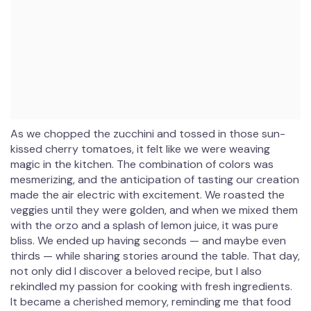
As we chopped the zucchini and tossed in those sun-
kissed cherry tomatoes, it felt like we were weaving
magic in the kitchen. The combination of colors was
mesmerizing, and the anticipation of tasting our creation
made the air electric with excitement. We roasted the
veggies until they were golden, and when we mixed them
with the orzo and a splash of lemon juice, it was pure
bliss. We ended up having seconds — and maybe even
thirds — while sharing stories around the table. That day,
not only did I discover a beloved recipe, but I also
rekindled my passion for cooking with fresh ingredients.
It became a cherished memory, reminding me that food