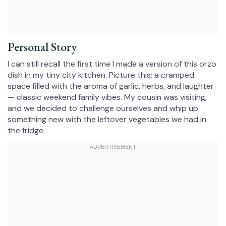
Personal Story
I can still recall the first time I made a version of this orzo
dish in my tiny city kitchen. Picture this: a cramped
space filled with the aroma of garlic, herbs, and laughter
— classic weekend family vibes. My cousin was visiting,
and we decided to challenge ourselves and whip up
something new with the leftover vegetables we had in
the fridge.