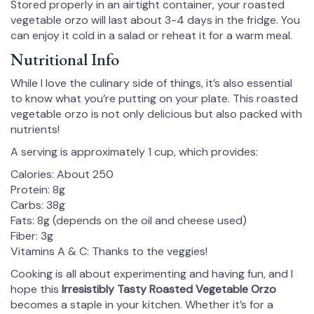
Stored properly in an airtight container, your roasted
vegetable orzo will last about 3-4 days in the fridge. You
can enjoy it cold in a salad or reheat it for a warm meal.
Nutritional Info
While I love the culinary side of things, it’s also essential
to know what you’re putting on your plate. This roasted
vegetable orzo is not only delicious but also packed with
nutrients!
A serving is approximately 1 cup, which provides:
Calories: About 250
Protein: 8g
Carbs: 38g
Fats: 8g (depends on the oil and cheese used)
Fiber: 3g
Vitamins A & C: Thanks to the veggies!
Cooking is all about experimenting and having fun, and I
hope this
Irresistibly Tasty Roasted Vegetable Orzo
becomes a staple in your kitchen. Whether it’s for a