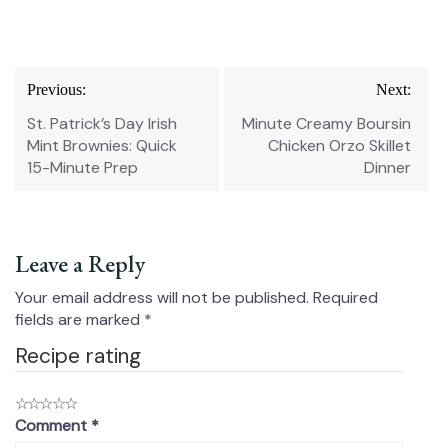
Post
Previous:
Next:
navigation
St. Patrick’s Day Irish
Minute Creamy Boursin
Mint Brownies: Quick
Chicken Orzo Skillet
15-Minute Prep
Dinner
Leave a Reply
Your email address will not be published.
Required
fields are marked
*
Recipe rating
☆
☆
☆
☆
☆
Comment
*