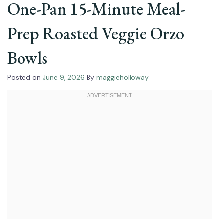
One-Pan 15-Minute Meal-
Prep Roasted Veggie Orzo
Bowls
Posted on
June 9, 2026
By
maggieholloway