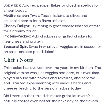
Spicy Kick:
Add red pepper flakes or diced jalapeños for
a heat boost.
Mediterranean Twist:
Toss in kalamata olives and
artichoke hearts for a flavor infusion!
Cheesy Delight:
Try mixing in goat cheese instead of feta
for a creamy touch.
Protein-Packed:
Add chickpeas or grilled chicken for
heartiness and protein.
Seasonal Spin:
Swap in whatever veggies are in season or
on sale—endless possibilities!
Chef’s Notes
This recipe has evolved over the years in my kitchen. The
original version was just veggies and orzo, but over time, I
played around with flavors and textures, and here we
are! I started experimenting with various herbs and
cheeses, leading to the version I adore today.
Did I mention that this dish makes great leftovers? It
actually tastes even better the next day as the flavors