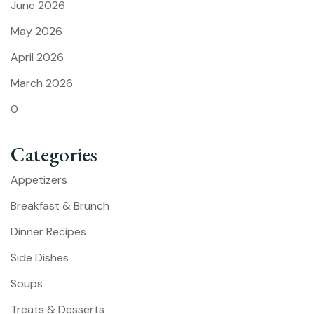
June 2026
May 2026
April 2026
March 2026
0
Categories
Appetizers
Breakfast & Brunch
Dinner Recipes
Side Dishes
Soups
Treats & Desserts