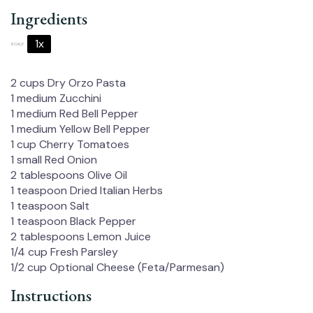
Ingredients
1x
2x
3x
SCALE
2 cups
Dry Orzo Pasta
1
medium Zucchini
1
medium Red Bell Pepper
1
medium Yellow Bell Pepper
1 cup
Cherry Tomatoes
1
small Red Onion
2 tablespoons
Olive Oil
1 teaspoon
Dried Italian Herbs
1 teaspoon
Salt
1 teaspoon
Black Pepper
2 tablespoons
Lemon Juice
1/4 cup
Fresh Parsley
1/2 cup
Optional Cheese (Feta/Parmesan)
Instructions