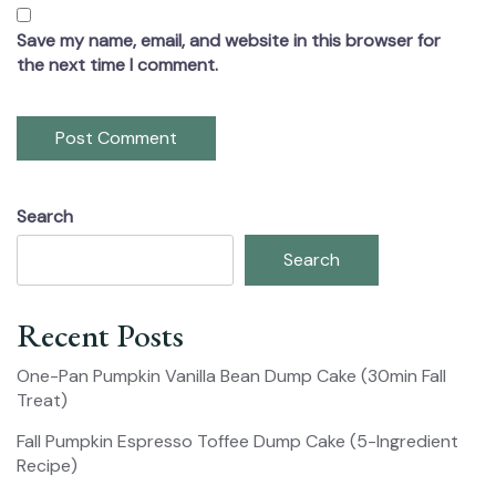
Save my name, email, and website in this browser for
the next time I comment.
Search
Search
Recent Posts
One-Pan Pumpkin Vanilla Bean Dump Cake (30min Fall
Treat)
Fall Pumpkin Espresso Toffee Dump Cake (5-Ingredient
Recipe)