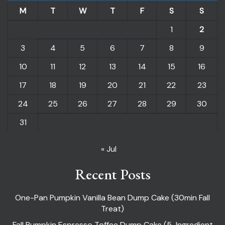
M
T
W
T
F
S
S
1
2
3
4
5
6
7
8
9
10
11
12
13
14
15
16
17
18
19
20
21
22
23
24
25
26
27
28
29
30
31
« Jul
Recent Posts
One-Pan Pumpkin Vanilla Bean Dump Cake (30min Fall
Treat)
Fall Pumpkin Espresso Toffee Dump Cake (5-Ingredient