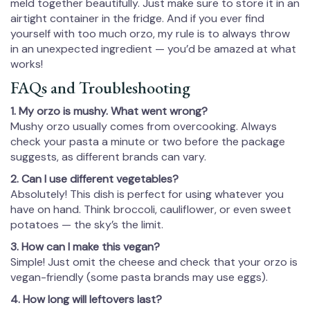
meld together beautifully. Just make sure to store it in an
airtight container in the fridge. And if you ever find
yourself with too much orzo, my rule is to always throw
in an unexpected ingredient — you’d be amazed at what
works!
FAQs and Troubleshooting
1. My orzo is mushy. What went wrong?
Mushy orzo usually comes from overcooking. Always
check your pasta a minute or two before the package
suggests, as different brands can vary.
2. Can I use different vegetables?
Absolutely! This dish is perfect for using whatever you
have on hand. Think broccoli, cauliflower, or even sweet
potatoes — the sky’s the limit.
3. How can I make this vegan?
Simple! Just omit the cheese and check that your orzo is
vegan-friendly (some pasta brands may use eggs).
4. How long will leftovers last?