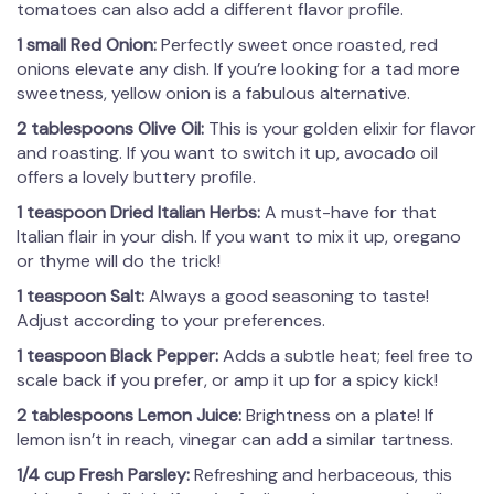
tomatoes can also add a different flavor profile.
1 small Red Onion:
Perfectly sweet once roasted, red
onions elevate any dish. If you’re looking for a tad more
sweetness, yellow onion is a fabulous alternative.
2 tablespoons Olive Oil:
This is your golden elixir for flavor
and roasting. If you want to switch it up, avocado oil
offers a lovely buttery profile.
1 teaspoon Dried Italian Herbs:
A must-have for that
Italian flair in your dish. If you want to mix it up, oregano
or thyme will do the trick!
1 teaspoon Salt:
Always a good seasoning to taste!
Adjust according to your preferences.
1 teaspoon Black Pepper:
Adds a subtle heat; feel free to
scale back if you prefer, or amp it up for a spicy kick!
2 tablespoons Lemon Juice:
Brightness on a plate! If
lemon isn’t in reach, vinegar can add a similar tartness.
1/4 cup Fresh Parsley:
Refreshing and herbaceous, this