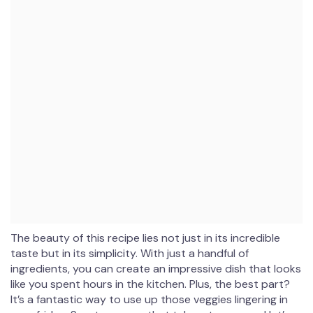
The beauty of this recipe lies not just in its incredible
taste but in its simplicity. With just a handful of
ingredients, you can create an impressive dish that looks
like you spent hours in the kitchen. Plus, the best part?
It’s a fantastic way to use up those veggies lingering in