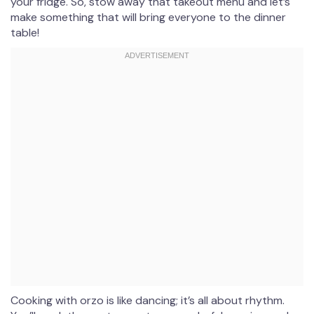
your fridge. So, stow away that takeout menu and let’s
make something that will bring everyone to the dinner
table!
Cooking with orzo is like dancing; it’s all about rhythm.