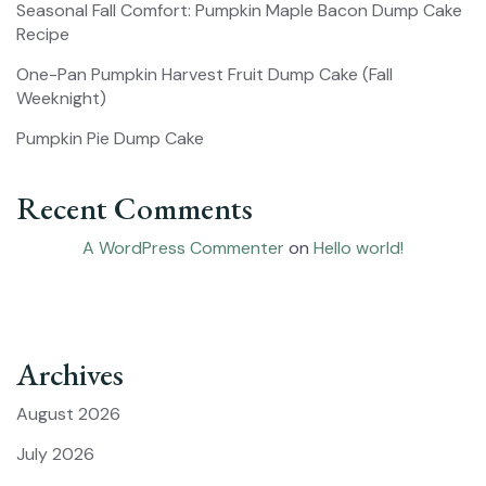
Seasonal Fall Comfort: Pumpkin Maple Bacon Dump Cake
Recipe
One-Pan Pumpkin Harvest Fruit Dump Cake (Fall
Weeknight)
Pumpkin Pie Dump Cake
Recent Comments
A WordPress Commenter
on
Hello world!
Archives
August 2026
July 2026