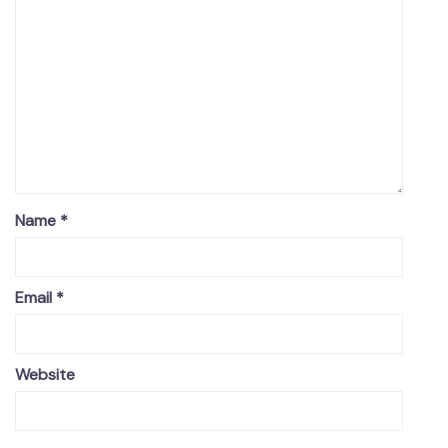
Name
*
Email
*
Website