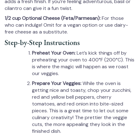
adds a fresh finish. If you’re feeling adventurous, basil or
cilantro can give it a fun twist.
1/2 cup Optional Cheese (Feta/Parmesan):
For those
who can indulge! Omit for a vegan option or use dairy-
free cheese as a substitute.
Step-by-Step Instructions
Preheat Your Oven:
Let’s kick things off by
preheating your oven to 400°F (200°C). This
is where the magic will happen as we roast
our veggies.
Prepare Your Veggies:
While the oven is
getting nice and toasty, chop your zucchini,
red and yellow bell peppers, cherry
tomatoes, and red onion into bite-sized
pieces. This is a great time to let out some
culinary creativity! The prettier the veggie
cuts, the more appealing they look in the
finished dish.