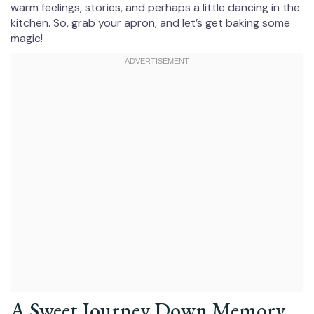
warm feelings, stories, and perhaps a little dancing in the
kitchen. So, grab your apron, and let’s get baking some
magic!
A Sweet Journey Down Memory