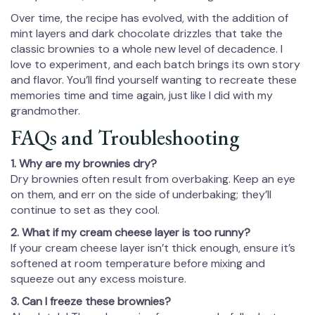
Over time, the recipe has evolved, with the addition of
mint layers and dark chocolate drizzles that take the
classic brownies to a whole new level of decadence. I
love to experiment, and each batch brings its own story
and flavor. You’ll find yourself wanting to recreate these
memories time and time again, just like I did with my
grandmother.
FAQs and Troubleshooting
1. Why are my brownies dry?
Dry brownies often result from overbaking. Keep an eye
on them, and err on the side of underbaking; they’ll
continue to set as they cool.
2. What if my cream cheese layer is too runny?
If your cream cheese layer isn’t thick enough, ensure it’s
softened at room temperature before mixing and
squeeze out any excess moisture.
3. Can I freeze these brownies?