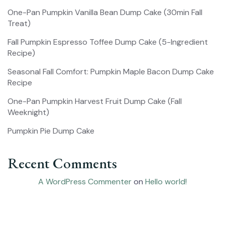
One-Pan Pumpkin Vanilla Bean Dump Cake (30min Fall
Treat)
Fall Pumpkin Espresso Toffee Dump Cake (5-Ingredient
Recipe)
Seasonal Fall Comfort: Pumpkin Maple Bacon Dump Cake
Recipe
One-Pan Pumpkin Harvest Fruit Dump Cake (Fall
Weeknight)
Pumpkin Pie Dump Cake
Recent Comments
A WordPress Commenter
on
Hello world!