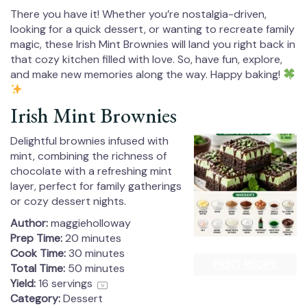
There you have it! Whether you’re nostalgia-driven,
looking for a quick dessert, or wanting to recreate family
magic, these Irish Mint Brownies will land you right back in
that cozy kitchen filled with love. So, have fun, explore,
and make new memories along the way. Happy baking!
Irish Mint Brownies
Delightful brownies infused with
mint, combining the richness of
chocolate with a refreshing mint
layer, perfect for family gatherings
or cozy dessert nights.
Author:
maggieholloway
Prep Time:
20 minutes
Cook Time:
30 minutes
PRINT RECIPE
Total Time:
50 minutes
Yield:
16
servings
1
x
Category:
Dessert