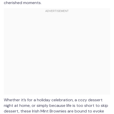
cherished moments.
Whether it’s for a holiday celebration, a cozy dessert
night at home, or simply because life is too short to skip
dessert, these Irish Mint Brownies are bound to evoke