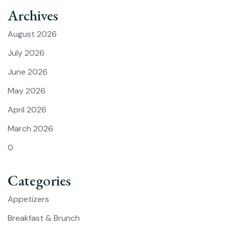
Archives
August 2026
July 2026
June 2026
May 2026
April 2026
March 2026
0
Categories
Appetizers
Breakfast & Brunch