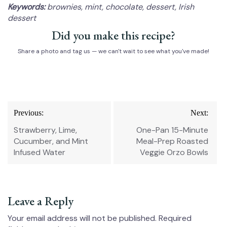
Keywords:
brownies, mint, chocolate, dessert, Irish
dessert
Did you make this recipe?
Share a photo and tag us — we can't wait to see what you've made!
Post
Previous:
Next:
navigation
Strawberry, Lime,
One-Pan 15-Minute
Cucumber, and Mint
Meal-Prep Roasted
Infused Water
Veggie Orzo Bowls
Leave a Reply
Your email address will not be published.
Required