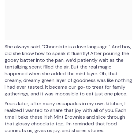
She always said, “Chocolate is a love language.” And boy,
did she know how to speak it fluently! After pouring the
gooey batter into the pan, we’d patiently wait as the
tantalizing scent filled the air. But the real magic
happened when she added the mint layer. Oh, that
creamy, dreamy green layer of goodness was like nothing
I had ever tasted. It became our go-to treat for family
gatherings, and it was impossible to eat just one piece.
Years later, after many escapades in my own kitchen, I
realized I wanted to share that joy with all of you. Each
time I bake these Irish Mint Brownies and slice through
that glossy chocolate top, I’m reminded that food
connects us, gives us joy, and shares stories.