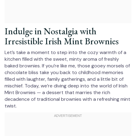
Indulge in Nostalgia with
Irresistible Irish Mint Brownies
Let’s take a moment to step into the cozy warmth of a
kitchen filled with the sweet, minty aroma of freshly
baked brownies. If you’re like me, those gooey morsels of
chocolate bliss take you back to childhood memories
filled with laughter, family gatherings, and a little bit of
mischief. Today, we’re diving deep into the world of Irish
Mint Brownies — a dessert that marries the rich
decadence of traditional brownies with a refreshing mint
twist.