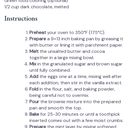
Green food coloring (optional)
1/2 cup
dark chocolate, melted
Instructions
Preheat
your oven to 350°F (175°C).
Prepare
a 9×13 inch baking pan by greasing it
with butter or lining it with parchment paper.
Melt
the unsalted butter and cocoa
together in a large mixing bowl.
Mix
in the granulated sugar and brown sugar
until fully combined.
Add
the eggs one at a time, mixing well after
each addition, then stir in the vanilla extract.
Fold
in the flour, salt, and baking powder,
being careful not to overmix.
Pour
the brownie mixture into the prepared
pan and smooth the top.
Bake
for 25-30 minutes or until a toothpick
inserted comes out with a few moist crumbs.
Prepare
the mint layer by mixing softened