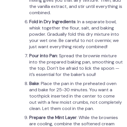
mixing gives you that airy texture. Then, add
the vanilla extract, and stir until everything is
combined.
Fold in Dry Ingredients
: In a separate bowl,
whisk together the flour, salt, and baking
powder. Gradually fold this dry mixture into
your wet one. Be careful to not overmix; we
just want everything nicely combined!
Pour into Pan
: Spread the brownie mixture
into the prepared baking pan, smoothing out
the top. Don’t be afraid to lick the spoon —
it’s essential for the baker’s soul!
Bake
: Place the pan in the preheated oven
and bake for 25-30 minutes. You want a
toothpick inserted in the center to come
out with a few moist crumbs, not completely
clean. Let them cool in the pan.
Prepare the Mint Layer
: While the brownies
are cooling, combine the softened cream