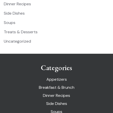
Dinner Recipes
Side Dishes
Soups
Treats & Desserts
Uncategorized
Categories
Appetizers
Breakfast & Brunch
Dinner Recipes
Side Dishes
Soups