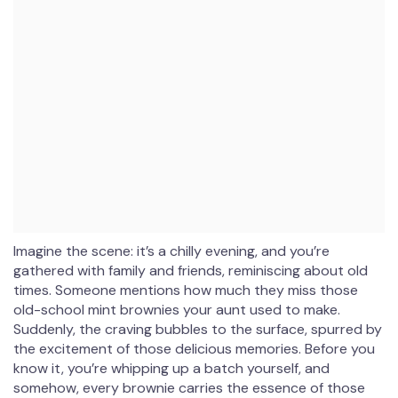
Imagine the scene: it’s a chilly evening, and you’re
gathered with family and friends, reminiscing about old
times. Someone mentions how much they miss those
old-school mint brownies your aunt used to make.
Suddenly, the craving bubbles to the surface, spurred by
the excitement of those delicious memories. Before you
know it, you’re whipping up a batch yourself, and
somehow, every brownie carries the essence of those