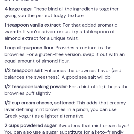
4 large eggs
: These bind all the ingredients together,
giving you the perfect fudgy texture.
1 teaspoon vanilla extract
: For that added aromatic
warmth. If you’re adventurous, try a tablespoon of
almond extract for a unique twist.
1 cup all-purpose flour
: Provides structure to the
brownies. For a gluten-free version, swap it out with an
equal amount of almond flour.
1/2 teaspoon salt
: Enhances the brownies’ flavor (and
balances the sweetness). A good sea salt will do!
1/2 teaspoon baking powder
: For a hint of lift; it helps the
brownies puff slightly.
1/2 cup cream cheese, softened
: This adds that creamy
layer defining mint brownies. In a pinch, you can use
Greek yogurt as a lighter alternative.
2 cups powdered sugar
: Sweetens that mint cream layer!
You can also use a sugar substitute for a keto-friendly