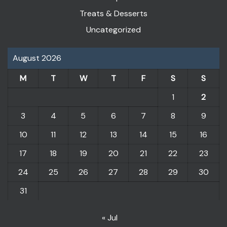
Treats & Desserts
Uncategorized
August 2026
M
T
W
T
F
S
S
1
2
3
4
5
6
7
8
9
10
11
12
13
14
15
16
17
18
19
20
21
22
23
24
25
26
27
28
29
30
31
« Jul