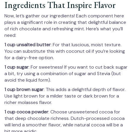
Ingredients That Inspire Flavor
Now, let’s gather our ingredients! Each component here
plays a significant role in creating that delightful balance
of rich chocolate and refreshing mint. Here’s what you’ll
need:
1 cup unsalted butter
: For that luscious, moist texture.
You can substitute this with coconut oil if you’re looking
for a dairy-free option.
1 cup sugar
: For sweetness! If you want to cut back sugar
a bit, try using a combination of sugar and Stevia (but
avoid the liquid form).
1 cup brown sugar
: This adds a delightful depth of flavor.
Use light brown for a milder taste or dark brown for a
richer molasses flavor.
1 cup cocoa powder
: Choose unsweetened cocoa for
that deep chocolate richness. Dutch-processed cocoa
will lend a smoother flavor, while natural cocoa will be a
bit more acidic.