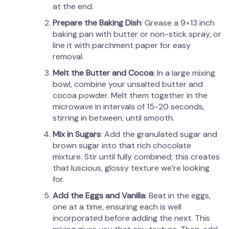
at the end.
Prepare the Baking Dish
: Grease a 9×13 inch
baking pan with butter or non-stick spray, or
line it with parchment paper for easy
removal.
Melt the Butter and Cocoa
: In a large mixing
bowl, combine your unsalted butter and
cocoa powder. Melt them together in the
microwave in intervals of 15-20 seconds,
stirring in between, until smooth.
Mix in Sugars
: Add the granulated sugar and
brown sugar into that rich chocolate
mixture. Stir until fully combined; this creates
that luscious, glossy texture we’re looking
for.
Add the Eggs and Vanilla
: Beat in the eggs,
one at a time, ensuring each is well
incorporated before adding the next. This