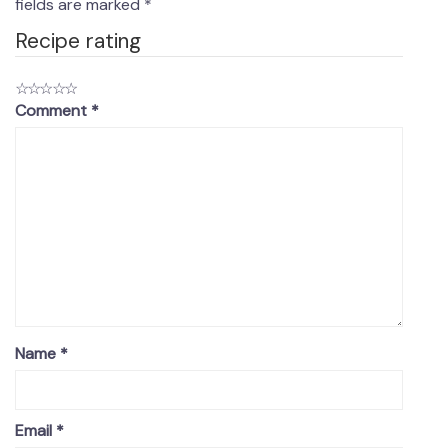
fields are marked
*
Recipe rating
☆
☆
☆
☆
☆
Comment
*
Name
*
Email
*