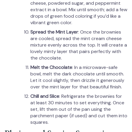
cheese, powdered sugar, and peppermint
extract in a bowl. Mix until smooth; add a few
drops of green food coloring if you’d like a
vibrant green color.
Spread the Mint Layer
: Once the brownies
are cooled, spread the mint cream cheese
mixture evenly across the top. It will create a
lovely minty layer that pairs perfectly with
the chocolate.
Melt the Chocolate
: In a microwave-safe
bowl, melt the dark chocolate until smooth.
Let it cool slightly, then drizzle it generously
over the mint layer for that beautiful finish.
Chill and Slice
: Refrigerate the brownies for
at least 30 minutes to set everything. Once
set, lift them out of the pan using the
parchment paper (if used) and cut them into
squares.