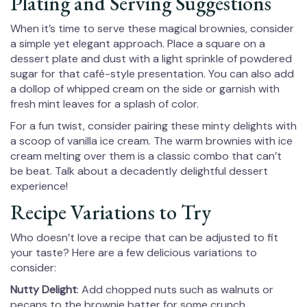
Plating and Serving Suggestions
When it’s time to serve these magical brownies, consider
a simple yet elegant approach. Place a square on a
dessert plate and dust with a light sprinkle of powdered
sugar for that café-style presentation. You can also add
a dollop of whipped cream on the side or garnish with
fresh mint leaves for a splash of color.
For a fun twist, consider pairing these minty delights with
a scoop of vanilla ice cream. The warm brownies with ice
cream melting over them is a classic combo that can’t
be beat. Talk about a decadently delightful dessert
experience!
Recipe Variations to Try
Who doesn’t love a recipe that can be adjusted to fit
your taste? Here are a few delicious variations to
consider:
Nutty Delight
: Add chopped nuts such as walnuts or
pecans to the brownie batter for some crunch.