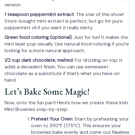
version.
1 teaspoon peppermint extract
: The star of this show!
Store-bought mint extract is perfect, but go for pure
peppermint oil if you want it really minty.
Green food coloring (optional)
: Just for fun! It makes the
mint layer pop visually. Use natural food coloring if you’re
looking for a more natural approach.
1/2 cup dark chocolate, melted
: For drizzling on top; it
adds a decadent finish. You can use semisweet
chocolate as a substitute if that’s what you have on
hand.
Let’s Bake Some Magic!
Now, onto the fun part! Here’s how we create these Irish
Mint Brownies step-by-step:
Preheat Your Oven
: Start by preheating your
oven to 350°F (175°C). This ensures your
brownies bake evenly and come out flawless