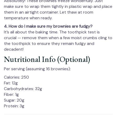
Absolutely! These brownies freeze wonderfully. Just
make sure to wrap them tightly in plastic wrap and place
them in an airtight container. Let thaw at room
temperature when ready.
4. How do I make sure my brownies are fudgy?
It’s all about the baking time. The toothpick test is
crucial — remove them when a few moist crumbs cling to
the toothpick to ensure they remain fudgy and
decadent!
Nutritional Info (Optional)
Per serving (assuming 16 brownies):
Calories: 250
Fat: 12g
Carbohydrates: 32g
Fiber: 1g
Sugar: 20g
Protein: 3g