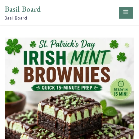
Skip
Basil Board
to
content
Basil Board