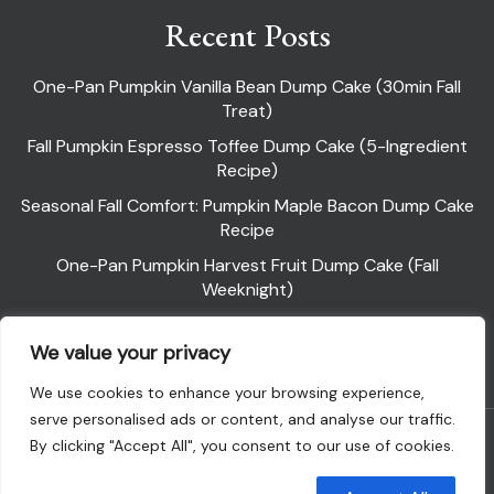
Recent Posts
One-Pan Pumpkin Vanilla Bean Dump Cake (30min Fall
Treat)
Fall Pumpkin Espresso Toffee Dump Cake (5-Ingredient
Recipe)
Seasonal Fall Comfort: Pumpkin Maple Bacon Dump Cake
Recipe
One-Pan Pumpkin Harvest Fruit Dump Cake (Fall
Weeknight)
Pumpkin Pie Dump Cake
We value your privacy
We use cookies to enhance your browsing experience,
serve personalised ads or content, and analyse our traffic.
Powered By WordPress |
Flawless Recipe
By clicking "Accept All", you consent to our use of cookies.