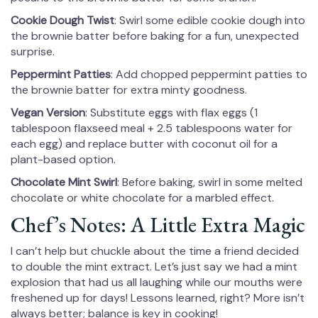
Cookie Dough Twist
: Swirl some edible cookie dough into
the brownie batter before baking for a fun, unexpected
surprise.
Peppermint Patties
: Add chopped peppermint patties to
the brownie batter for extra minty goodness.
Vegan Version
: Substitute eggs with flax eggs (1
tablespoon flaxseed meal + 2.5 tablespoons water for
each egg) and replace butter with coconut oil for a
plant-based option.
Chocolate Mint Swirl
: Before baking, swirl in some melted
chocolate or white chocolate for a marbled effect.
Chef’s Notes: A Little Extra Magic
I can’t help but chuckle about the time a friend decided
to double the mint extract. Let’s just say we had a mint
explosion that had us all laughing while our mouths were
freshened up for days! Lessons learned, right? More isn’t
always better; balance is key in cooking!