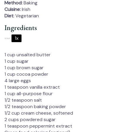
Method:
Baking
Cuisine:
Irish
Diet:
Vegetarian
Ingredients
1x
2x
3x
SCALE
1 cup
unsalted butter
1 cup
sugar
1 cup
brown sugar
1 cup
cocoa powder
4
large eggs
1 teaspoon
vanilla extract
1 cup
all-purpose flour
1/2 teaspoon
salt
1/2 teaspoon
baking powder
1/2 cup
cream cheese, softened
2 cups
powdered sugar
1 teaspoon
peppermint extract