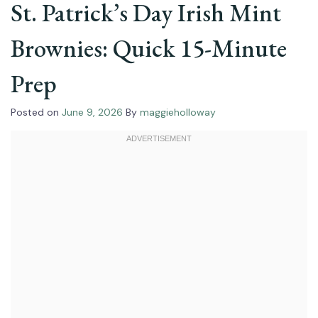
St. Patrick’s Day Irish Mint
Brownies: Quick 15-Minute
Prep
Posted on
June 9, 2026
By
maggieholloway