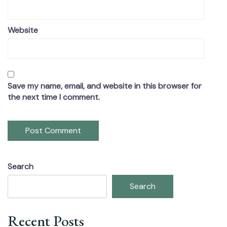
Website
Save my name, email, and website in this browser for
the next time I comment.
Search
Search
Recent Posts