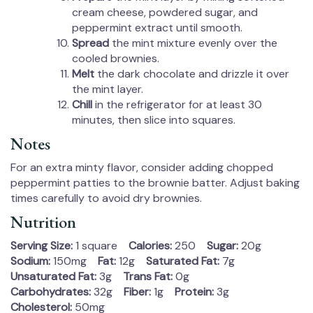
cream cheese, powdered sugar, and
peppermint extract until smooth.
Spread
the mint mixture evenly over the
cooled brownies.
Melt
the dark chocolate and drizzle it over
the mint layer.
Chill
in the refrigerator for at least 30
minutes, then slice into squares.
Notes
For an extra minty flavor, consider adding chopped
peppermint patties to the brownie batter. Adjust baking
times carefully to avoid dry brownies.
Nutrition
Serving Size:
1 square
Calories:
250
Sugar:
20g
Sodium:
150mg
Fat:
12g
Saturated Fat:
7g
Unsaturated Fat:
3g
Trans Fat:
0g
Carbohydrates:
32g
Fiber:
1g
Protein:
3g
Cholesterol:
50mg