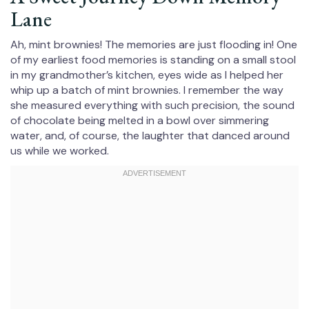
Lane
Ah, mint brownies! The memories are just flooding in! One
of my earliest food memories is standing on a small stool
in my grandmother’s kitchen, eyes wide as I helped her
whip up a batch of mint brownies. I remember the way
she measured everything with such precision, the sound
of chocolate being melted in a bowl over simmering
water, and, of course, the laughter that danced around
us while we worked.