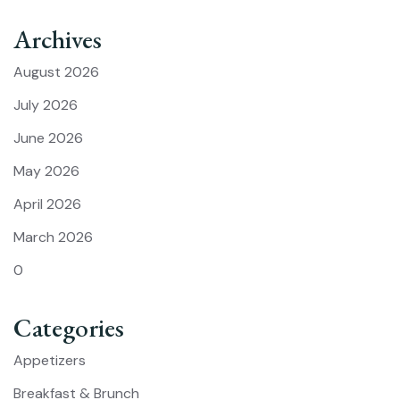
Archives
August 2026
July 2026
June 2026
May 2026
April 2026
March 2026
0
Categories
Appetizers
Breakfast & Brunch