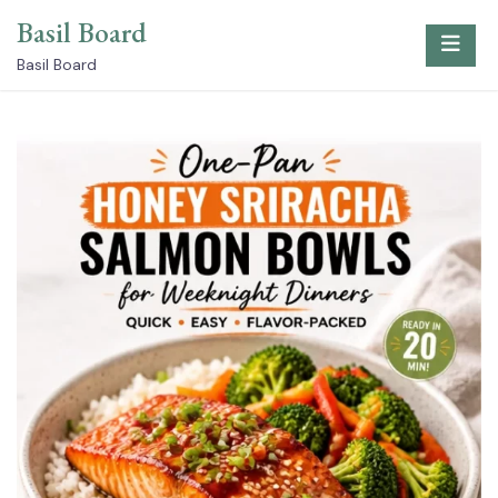
Skip
Basil Board
to
content
Basil Board