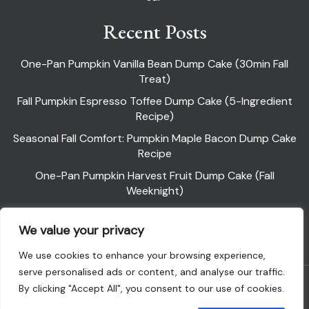
Recent Posts
One-Pan Pumpkin Vanilla Bean Dump Cake (30min Fall
Treat)
Fall Pumpkin Espresso Toffee Dump Cake (5-Ingredient
Recipe)
Seasonal Fall Comfort: Pumpkin Maple Bacon Dump Cake
Recipe
One-Pan Pumpkin Harvest Fruit Dump Cake (Fall
Weeknight)
Pumpkin Pie Dump Cake
We value your privacy
We use cookies to enhance your browsing experience,
serve personalised ads or content, and analyse our traffic.
Powered By WordPress |
Flawless Recipe
By clicking "Accept All", you consent to our use of cookies.