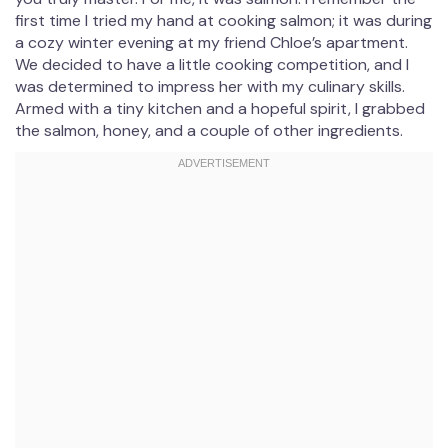
first time I tried my hand at cooking salmon; it was during
a cozy winter evening at my friend Chloe’s apartment.
We decided to have a little cooking competition, and I
was determined to impress her with my culinary skills.
Armed with a tiny kitchen and a hopeful spirit, I grabbed
the salmon, honey, and a couple of other ingredients.