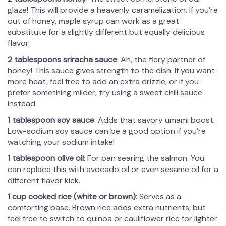
glaze! This will provide a heavenly caramelization. If you’re
out of honey, maple syrup can work as a great
substitute for a slightly different but equally delicious
flavor.
2 tablespoons sriracha sauce
: Ah, the fiery partner of
honey! This sauce gives strength to the dish. If you want
more heat, feel free to add an extra drizzle, or if you
prefer something milder, try using a sweet chili sauce
instead.
1 tablespoon soy sauce
: Adds that savory umami boost.
Low-sodium soy sauce can be a good option if you’re
watching your sodium intake!
1 tablespoon olive oil
: For pan searing the salmon. You
can replace this with avocado oil or even sesame oil for a
different flavor kick.
1 cup cooked rice (white or brown)
: Serves as a
comforting base. Brown rice adds extra nutrients, but
feel free to switch to quinoa or cauliflower rice for lighter