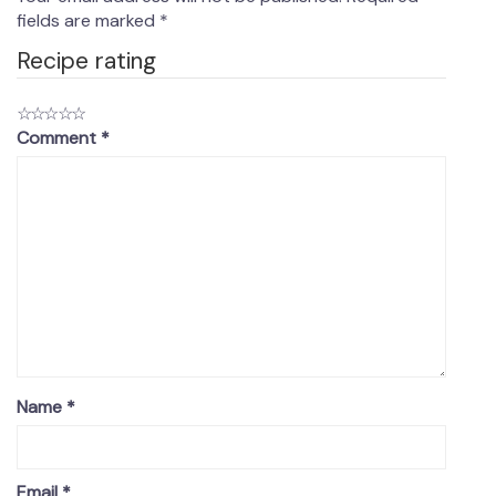
fields are marked
*
Recipe rating
☆
☆
☆
☆
☆
Comment
*
Name
*
Email
*