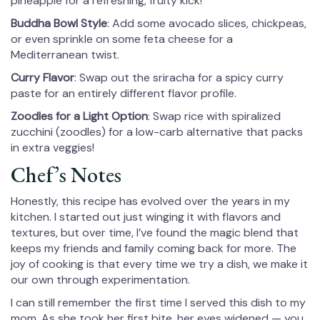
pineapple for a refreshing, fruity kick!
Buddha Bowl Style
: Add some avocado slices, chickpeas,
or even sprinkle on some feta cheese for a
Mediterranean twist.
Curry Flavor
: Swap out the sriracha for a spicy curry
paste for an entirely different flavor profile.
Zoodles for a Light Option
: Swap rice with spiralized
zucchini (zoodles) for a low-carb alternative that packs
in extra veggies!
Chef’s Notes
Honestly, this recipe has evolved over the years in my
kitchen. I started out just winging it with flavors and
textures, but over time, I’ve found the magic blend that
keeps my friends and family coming back for more. The
joy of cooking is that every time we try a dish, we make it
our own through experimentation.
I can still remember the first time I served this dish to my
mom. As she took her first bite, her eyes widened — you