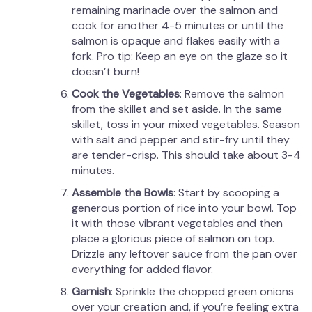
remaining marinade over the salmon and
cook for another 4-5 minutes or until the
salmon is opaque and flakes easily with a
fork. Pro tip: Keep an eye on the glaze so it
doesn’t burn!
Cook the Vegetables
: Remove the salmon
from the skillet and set aside. In the same
skillet, toss in your mixed vegetables. Season
with salt and pepper and stir-fry until they
are tender-crisp. This should take about 3-4
minutes.
Assemble the Bowls
: Start by scooping a
generous portion of rice into your bowl. Top
it with those vibrant vegetables and then
place a glorious piece of salmon on top.
Drizzle any leftover sauce from the pan over
everything for added flavor.
Garnish
: Sprinkle the chopped green onions
over your creation and, if you’re feeling extra