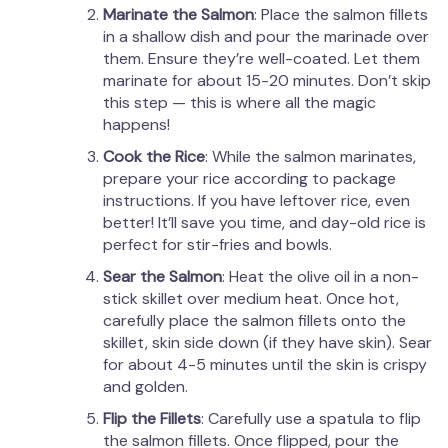
Marinate the Salmon
: Place the salmon fillets
in a shallow dish and pour the marinade over
them. Ensure they’re well-coated. Let them
marinate for about 15-20 minutes. Don’t skip
this step — this is where all the magic
happens!
Cook the Rice
: While the salmon marinates,
prepare your rice according to package
instructions. If you have leftover rice, even
better! It’ll save you time, and day-old rice is
perfect for stir-fries and bowls.
Sear the Salmon
: Heat the olive oil in a non-
stick skillet over medium heat. Once hot,
carefully place the salmon fillets onto the
skillet, skin side down (if they have skin). Sear
for about 4-5 minutes until the skin is crispy
and golden.
Flip the Fillets
: Carefully use a spatula to flip
the salmon fillets. Once flipped, pour the