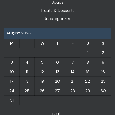
Soups
Treats & Desserts
Uncategorized
August 2026
M
T
W
T
F
S
S
1
2
3
4
5
6
7
8
9
10
11
12
13
14
15
16
17
18
19
20
21
22
23
24
25
26
27
28
29
30
31
« Jul