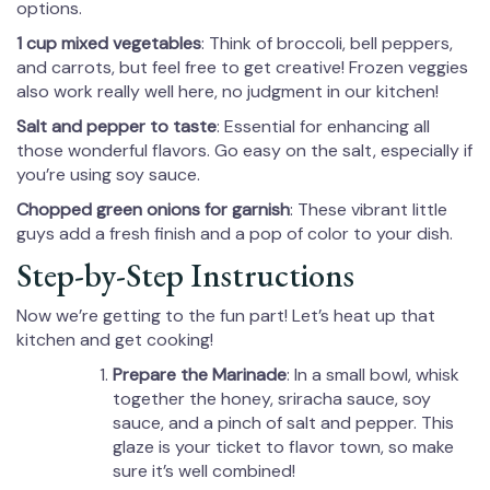
options.
1 cup mixed vegetables
: Think of broccoli, bell peppers,
and carrots, but feel free to get creative! Frozen veggies
also work really well here, no judgment in our kitchen!
Salt and pepper to taste
: Essential for enhancing all
those wonderful flavors. Go easy on the salt, especially if
you’re using soy sauce.
Chopped green onions for garnish
: These vibrant little
guys add a fresh finish and a pop of color to your dish.
Step-by-Step Instructions
Now we’re getting to the fun part! Let’s heat up that
kitchen and get cooking!
Prepare the Marinade
: In a small bowl, whisk
together the honey, sriracha sauce, soy
sauce, and a pinch of salt and pepper. This
glaze is your ticket to flavor town, so make
sure it’s well combined!