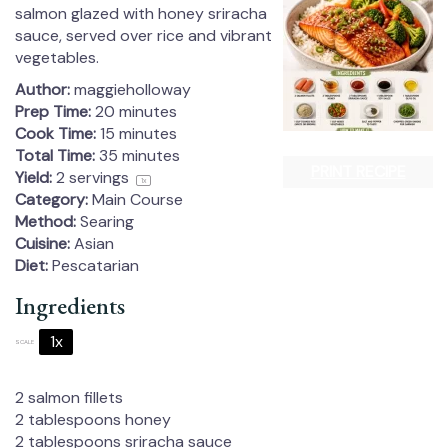
salmon glazed with honey sriracha
sauce, served over rice and vibrant
vegetables.
Author:
maggieholloway
Prep Time:
20 minutes
Cook Time:
15 minutes
Total Time:
35 minutes
PRINT RECIPE
Yield:
2
servings
1
x
Category:
Main Course
Method:
Searing
Cuisine:
Asian
Diet:
Pescatarian
Ingredients
1x
2x
3x
SCALE
2
salmon fillets
2 tablespoons
honey
2 tablespoons
sriracha sauce