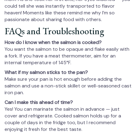
could tell she was instantly transported to flavor
heaven! Moments like these remind me why I’m so
passionate about sharing food with others.
FAQs and Troubleshooting
How do I know when the salmon is cooked?
You want the salmon to be opaque and flake easily with
a fork. If you have a meat thermometer, aim for an
internal temperature of 145°F.
What if my salmon sticks to the pan?
Make sure your pan is hot enough before adding the
salmon and use a non-stick skillet or well-seasoned cast
iron pan.
Can I make this ahead of time?
Yes! You can marinate the salmon in advance — just
cover and refrigerate. Cooked salmon holds up for a
couple of days in the fridge too, but I recommend
enjoying it fresh for the best taste.