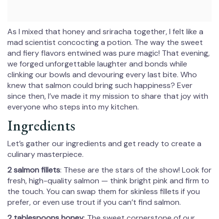
As I mixed that honey and sriracha together, I felt like a
mad scientist concocting a potion. The way the sweet
and fiery flavors entwined was pure magic! That evening,
we forged unforgettable laughter and bonds while
clinking our bowls and devouring every last bite. Who
knew that salmon could bring such happiness? Ever
since then, I’ve made it my mission to share that joy with
everyone who steps into my kitchen.
Ingredients
Let’s gather our ingredients and get ready to create a
culinary masterpiece.
2 salmon fillets
: These are the stars of the show! Look for
fresh, high-quality salmon — think bright pink and firm to
the touch. You can swap them for skinless fillets if you
prefer, or even use trout if you can’t find salmon.
2 tablespoons honey
: The sweet cornerstone of our