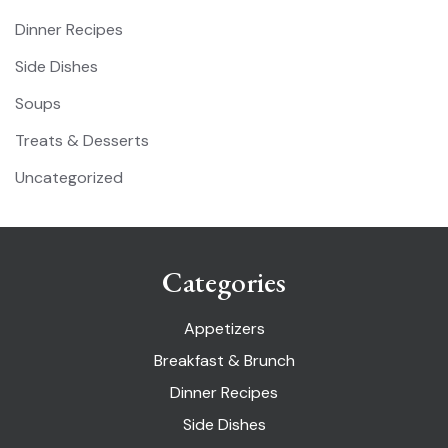
Dinner Recipes
Side Dishes
Soups
Treats & Desserts
Uncategorized
Categories
Appetizers
Breakfast & Brunch
Dinner Recipes
Side Dishes