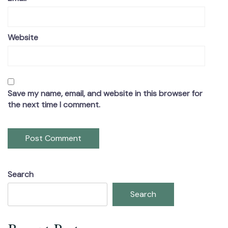
Website
Save my name, email, and website in this browser for
the next time I comment.
Search
Search