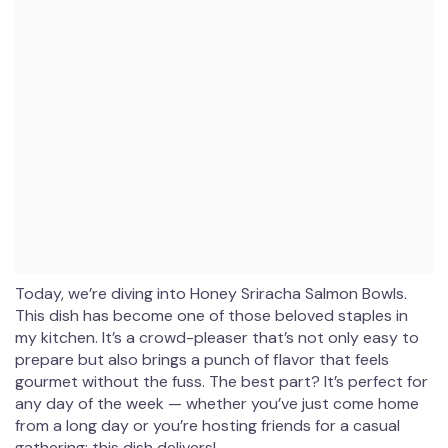
Today, we’re diving into Honey Sriracha Salmon Bowls.
This dish has become one of those beloved staples in
my kitchen. It’s a crowd-pleaser that’s not only easy to
prepare but also brings a punch of flavor that feels
gourmet without the fuss. The best part? It’s perfect for
any day of the week — whether you’ve just come home
from a long day or you’re hosting friends for a casual
gathering; this dish delivers!