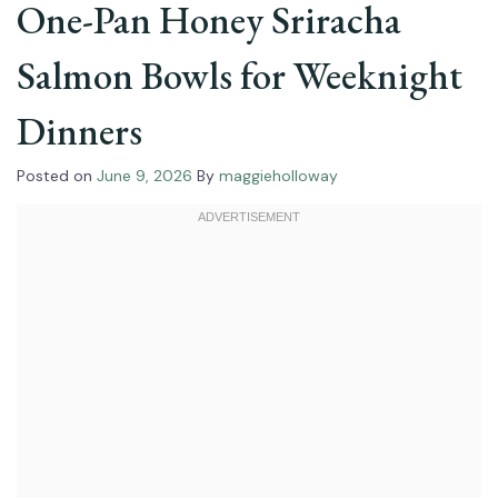
One-Pan Honey Sriracha
Salmon Bowls for Weeknight
Dinners
Posted on
June 9, 2026
By
maggieholloway