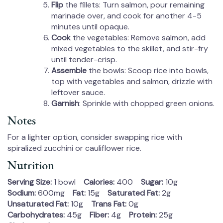
Flip
the fillets: Turn salmon, pour remaining
marinade over, and cook for another 4-5
minutes until opaque.
Cook
the vegetables: Remove salmon, add
mixed vegetables to the skillet, and stir-fry
until tender-crisp.
Assemble
the bowls: Scoop rice into bowls,
top with vegetables and salmon, drizzle with
leftover sauce.
Garnish
: Sprinkle with chopped green onions.
Notes
For a lighter option, consider swapping rice with
spiralized zucchini or cauliflower rice.
Nutrition
Serving Size:
1 bowl
Calories:
400
Sugar:
10g
Sodium:
600mg
Fat:
15g
Saturated Fat:
2g
Unsaturated Fat:
10g
Trans Fat:
0g
Carbohydrates:
45g
Fiber:
4g
Protein:
25g