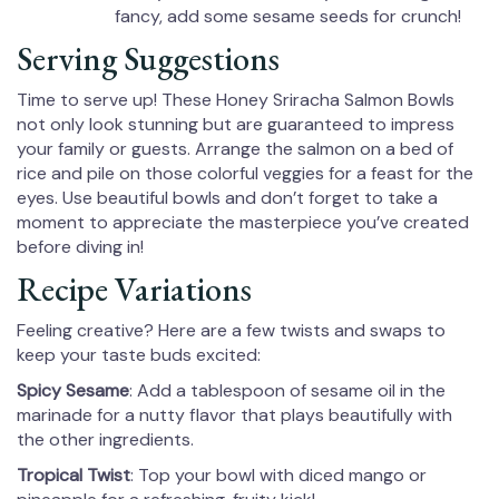
fancy, add some sesame seeds for crunch!
Serving Suggestions
Time to serve up! These Honey Sriracha Salmon Bowls
not only look stunning but are guaranteed to impress
your family or guests. Arrange the salmon on a bed of
rice and pile on those colorful veggies for a feast for the
eyes. Use beautiful bowls and don’t forget to take a
moment to appreciate the masterpiece you’ve created
before diving in!
Recipe Variations
Feeling creative? Here are a few twists and swaps to
keep your taste buds excited:
Spicy Sesame
: Add a tablespoon of sesame oil in the
marinade for a nutty flavor that plays beautifully with
the other ingredients.
Tropical Twist
: Top your bowl with diced mango or