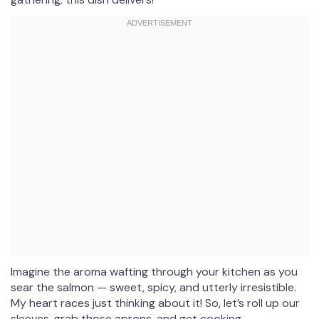
Imagine the aroma wafting through your kitchen as you
sear the salmon — sweet, spicy, and utterly irresistible.
My heart races just thinking about it! So, let’s roll up our
sleeves, grab those aprons, and get cooking.