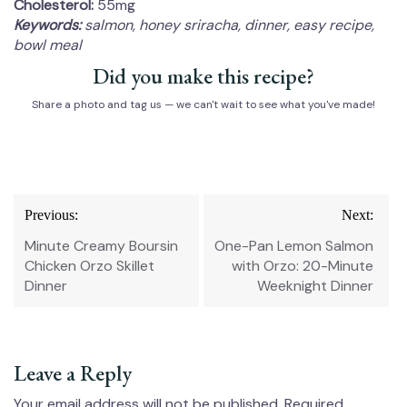
Cholesterol:
55mg
Keywords:
salmon, honey sriracha, dinner, easy recipe,
bowl meal
Did you make this recipe?
Share a photo and tag us — we can't wait to see what you've made!
Post
Previous:
Next:
navigation
Minute Creamy Boursin
One-Pan Lemon Salmon
Chicken Orzo Skillet
with Orzo: 20-Minute
Dinner
Weeknight Dinner
Leave a Reply
Your email address will not be published.
Required