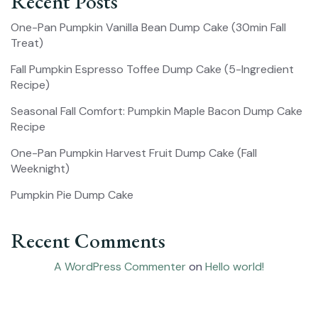
Recent Posts
One-Pan Pumpkin Vanilla Bean Dump Cake (30min Fall
Treat)
Fall Pumpkin Espresso Toffee Dump Cake (5-Ingredient
Recipe)
Seasonal Fall Comfort: Pumpkin Maple Bacon Dump Cake
Recipe
One-Pan Pumpkin Harvest Fruit Dump Cake (Fall
Weeknight)
Pumpkin Pie Dump Cake
Recent Comments
A WordPress Commenter
on
Hello world!