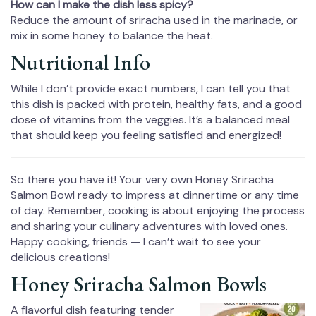
How can I make the dish less spicy?
Reduce the amount of sriracha used in the marinade, or
mix in some honey to balance the heat.
Nutritional Info
While I don’t provide exact numbers, I can tell you that
this dish is packed with protein, healthy fats, and a good
dose of vitamins from the veggies. It’s a balanced meal
that should keep you feeling satisfied and energized!
So there you have it! Your very own Honey Sriracha
Salmon Bowl ready to impress at dinnertime or any time
of day. Remember, cooking is about enjoying the process
and sharing your culinary adventures with loved ones.
Happy cooking, friends — I can’t wait to see your
delicious creations!
Honey Sriracha Salmon Bowls
A flavorful dish featuring tender