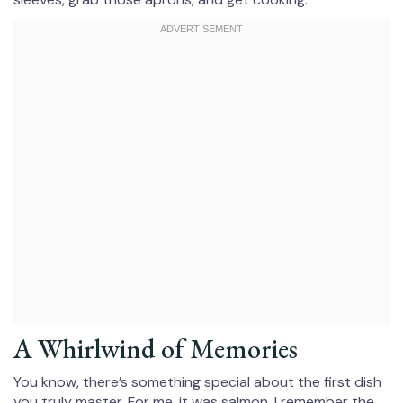
A Whirlwind of Memories
You know, there’s something special about the first dish
you truly master. For me, it was salmon. I remember the