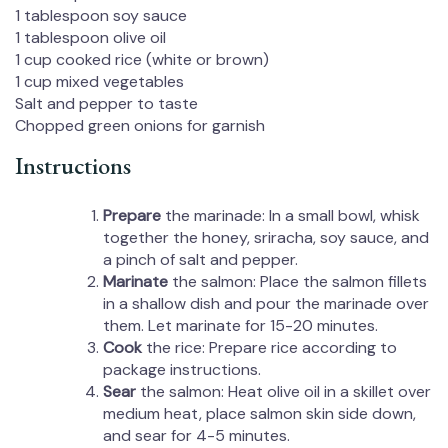
1 tablespoon
soy sauce
1 tablespoon
olive oil
1 cup
cooked rice (white or brown)
1 cup
mixed vegetables
Salt and pepper to taste
Chopped green onions for garnish
Instructions
Prepare
the marinade: In a small bowl, whisk
together the honey, sriracha, soy sauce, and
a pinch of salt and pepper.
Marinate
the salmon: Place the salmon fillets
in a shallow dish and pour the marinade over
them. Let marinate for 15-20 minutes.
Cook
the rice: Prepare rice according to
package instructions.
Sear
the salmon: Heat olive oil in a skillet over
medium heat, place salmon skin side down,
and sear for 4-5 minutes.