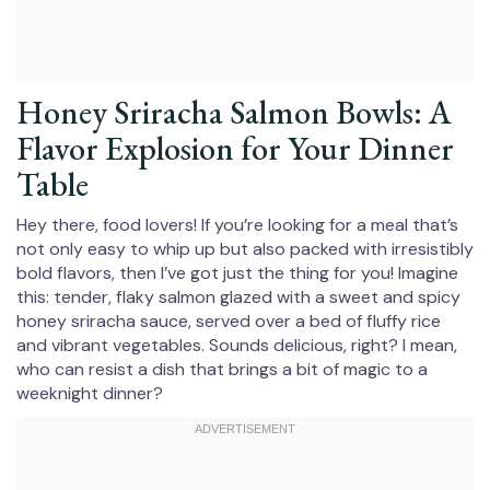
Honey Sriracha Salmon Bowls: A
Flavor Explosion for Your Dinner
Table
Hey there, food lovers! If you’re looking for a meal that’s
not only easy to whip up but also packed with irresistibly
bold flavors, then I’ve got just the thing for you! Imagine
this: tender, flaky salmon glazed with a sweet and spicy
honey sriracha sauce, served over a bed of fluffy rice
and vibrant vegetables. Sounds delicious, right? I mean,
who can resist a dish that brings a bit of magic to a
weeknight dinner?