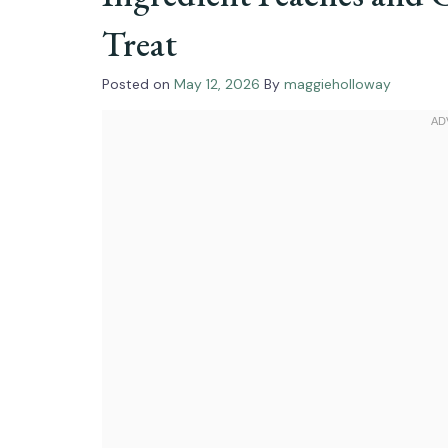
Treat
Posted on
May 12, 2026
By
maggieholloway