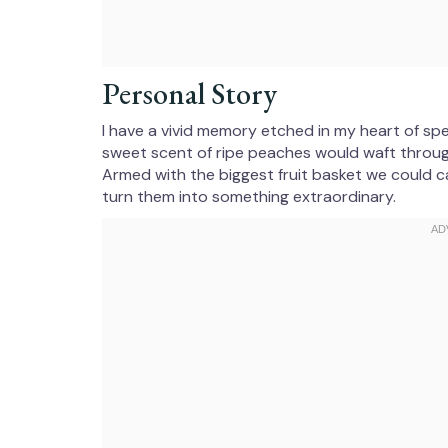
Personal Story
I have a vivid memory etched in my heart of s
sweet scent of ripe peaches would waft through t
Armed with the biggest fruit basket we could 
turn them into something extraordinary.