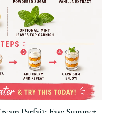
Cream Parfait: Easy Summer