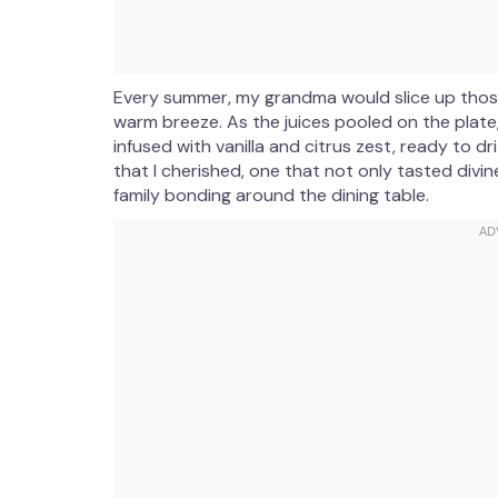
Every summer, my grandma would slice up those
warm breeze. As the juices pooled on the plate
infused with vanilla and citrus zest, ready to dri
that I cherished, one that not only tasted div
family bonding around the dining table.