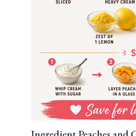
Ingredient Peaches and 