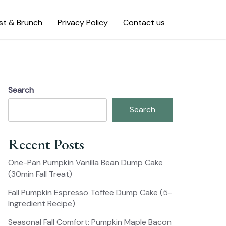
st & Brunch
Privacy Policy
Contact us
Search
Search
Recent Posts
One-Pan Pumpkin Vanilla Bean Dump Cake
(30min Fall Treat)
Fall Pumpkin Espresso Toffee Dump Cake (5-
Ingredient Recipe)
Seasonal Fall Comfort: Pumpkin Maple Bacon