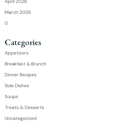
April 2026
March 2026
0
Categories
Appetizers
Breakfast & Brunch
Dinner Recipes
Side Dishes
Soups
Treats & Desserts
Uncategorized