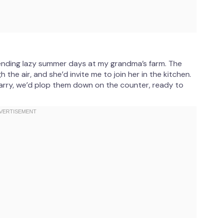
pending lazy summer days at my grandma’s farm. The
he air, and she’d invite me to join her in the kitchen.
carry, we’d plop them down on the counter, ready to