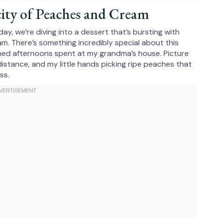
ity of Peaches and Cream
ay, we’re diving into a dessert that’s bursting with
. There’s something incredibly special about this
hed afternoons spent at my grandma’s house. Picture
 distance, and my little hands picking ripe peaches that
ss.