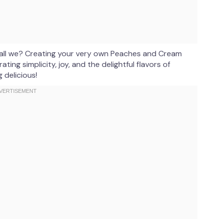
 shall we? Creating your very own Peaches and Cream
ating simplicity, joy, and the delightful flavors of
 delicious!