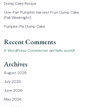
Dump Cake Recipe
One-Pan Pumpkin Harvest Fruit Dump Cake
(Fall Weeknight)
Pumpkin Pie Dump Cake
Recent Comments
A WordPress Commenter
on
Hello world!
Archives
August 2026
July 2026
June 2026
May 2026