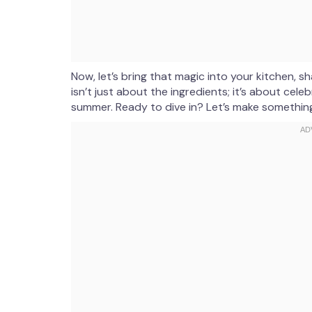
Now, let’s bring that magic into your kitchen,
isn’t just about the ingredients; it’s about celebr
summer. Ready to dive in? Let’s make something