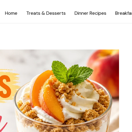
Home
Treats & Desserts
Dinner Recipes
Breakfa