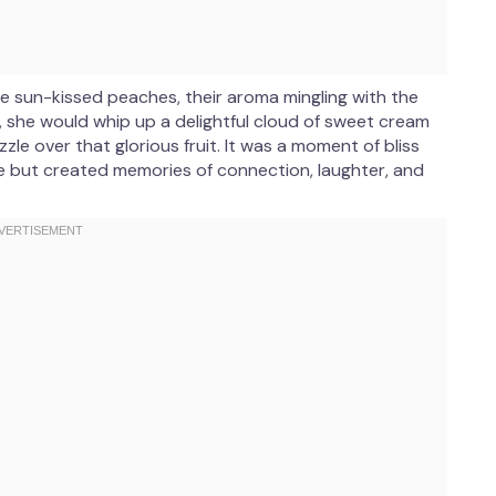
 sun-kissed peaches, their aroma mingling with the
, she would whip up a delightful cloud of sweet cream
zzle over that glorious fruit. It was a moment of bliss
ine but created memories of connection, laughter, and