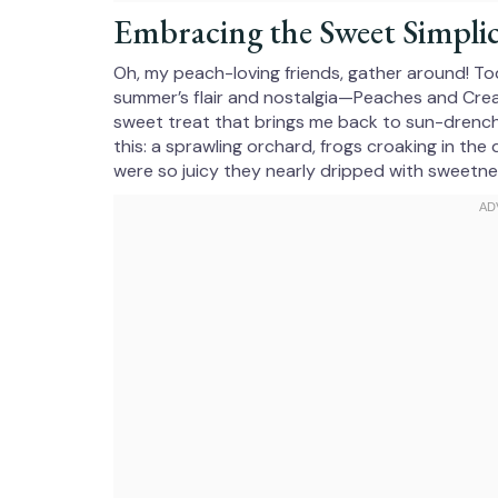
Embracing the Sweet Simplic
Oh, my peach-loving friends, gather around! Tod
summer’s flair and nostalgia—Peaches and Cream
sweet treat that brings me back to sun-drenc
this: a sprawling orchard, frogs croaking in the
were so juicy they nearly dripped with sweetne