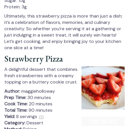
Sugar: 15g
Protein: 3g
Ultimately, this strawberry pizza is more than just a dish;
it’s a celebration of flavors, memories, and culinary
creativity. So whether you’re serving it at a gathering or
just indulging in a sweet treat, it will surely win hearts!
Let’s get cooking, and enjoy bringing joy to your kitchen
one slice at a time!
Strawberry Pizza
A delightful dessert that combines
fresh strawberries with a creamy
topping on a buttery cookie crust.
Author:
maggieholloway
Prep Time:
30 minutes
Cook Time:
20 minutes
Total Time:
90 minutes
Yield:
8
servings
1
x
PRINT RECIPE
Category:
Dessert