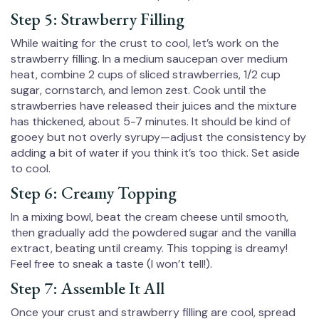
Step 5: Strawberry Filling
While waiting for the crust to cool, let’s work on the
strawberry filling. In a medium saucepan over medium
heat, combine 2 cups of sliced strawberries, 1/2 cup
sugar, cornstarch, and lemon zest. Cook until the
strawberries have released their juices and the mixture
has thickened, about 5-7 minutes. It should be kind of
gooey but not overly syrupy—adjust the consistency by
adding a bit of water if you think it’s too thick. Set aside
to cool.
Step 6: Creamy Topping
In a mixing bowl, beat the cream cheese until smooth,
then gradually add the powdered sugar and the vanilla
extract, beating until creamy. This topping is dreamy!
Feel free to sneak a taste (I won’t tell!).
Step 7: Assemble It All
Once your crust and strawberry filling are cool, spread