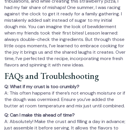
tribulations, and while creating this strawberry pizza, I
had my fair share of mishaps! One summer, I was racing
against the clock to get it ready for a family gathering. I
mistakenly added salt instead of sugar to my initial
dough mix. You can imagine the look of bewilderment
when my friends took their first bites! Lesson learned:
always double-check the ingredients. But through those
little oops moments, I’ve learned to embrace cooking for
the joy it brings us and the shared laughs it creates. Over
time, I’ve perfected the recipe, incorporating more fresh
flavors and spinning it with new ideas.
FAQs and Troubleshooting
Q: What if my crust is too crumbly?
A: This often happens if there’s not enough moisture or if
the dough was overmixed. Ensure you’ve added the
butter at room temperature and mix just until combined.
Q: Can I make this ahead of time?
A: Absolutely! Make the crust and filling a day in advance;
just assemble it before serving. It allows the flavors to