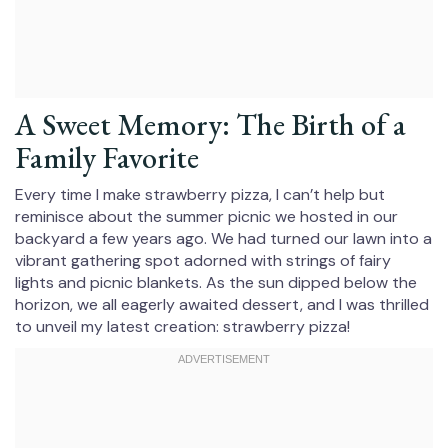
A Sweet Memory: The Birth of a
Family Favorite
Every time I make strawberry pizza, I can’t help but
reminisce about the summer picnic we hosted in our
backyard a few years ago. We had turned our lawn into a
vibrant gathering spot adorned with strings of fairy
lights and picnic blankets. As the sun dipped below the
horizon, we all eagerly awaited dessert, and I was thrilled
to unveil my latest creation: strawberry pizza!