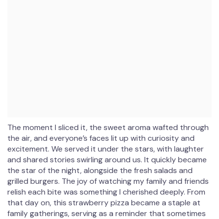
The moment I sliced it, the sweet aroma wafted through
the air, and everyone’s faces lit up with curiosity and
excitement. We served it under the stars, with laughter
and shared stories swirling around us. It quickly became
the star of the night, alongside the fresh salads and
grilled burgers. The joy of watching my family and friends
relish each bite was something I cherished deeply. From
that day on, this strawberry pizza became a staple at
family gatherings, serving as a reminder that sometimes