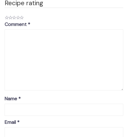
Recipe rating
☆
☆
☆
☆
☆
Comment
*
Name
*
Email
*