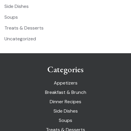
Side Dishes
Soups
Treats & Desserts
Uncategorized
Categories
Appetizers
Breakfast & Brunch
Dinner Recipes
Side Dishes
Soups
Treats & Desserts