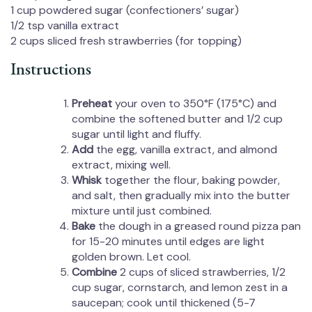
1 cup
powdered sugar (confectioners’ sugar)
1/2 tsp
vanilla extract
2 cups
sliced fresh strawberries (for topping)
Instructions
Preheat
your oven to 350°F (175°C) and
combine the softened butter and 1/2 cup
sugar until light and fluffy.
Add
the egg, vanilla extract, and almond
extract, mixing well.
Whisk
together the flour, baking powder,
and salt, then gradually mix into the butter
mixture until just combined.
Bake
the dough in a greased round pizza pan
for 15-20 minutes until edges are light
golden brown. Let cool.
Combine
2 cups of sliced strawberries, 1/2
cup sugar, cornstarch, and lemon zest in a
saucepan; cook until thickened (5-7