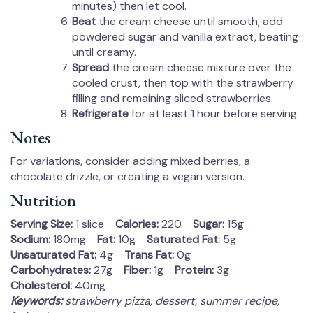
minutes) then let cool.
Beat
the cream cheese until smooth, add
powdered sugar and vanilla extract, beating
until creamy.
Spread
the cream cheese mixture over the
cooled crust, then top with the strawberry
filling and remaining sliced strawberries.
Refrigerate
for at least 1 hour before serving.
Notes
For variations, consider adding mixed berries, a
chocolate drizzle, or creating a vegan version.
Nutrition
Serving Size:
1 slice
Calories:
220
Sugar:
15g
Sodium:
180mg
Fat:
10g
Saturated Fat:
5g
Unsaturated Fat:
4g
Trans Fat:
0g
Carbohydrates:
27g
Fiber:
1g
Protein:
3g
Cholesterol:
40mg
Keywords:
strawberry pizza, dessert, summer recipe,