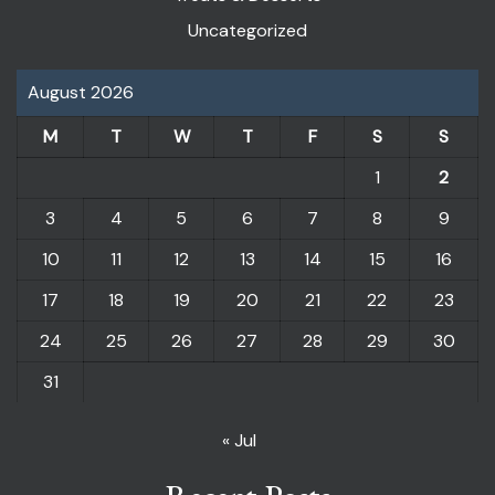
Uncategorized
August 2026
M
T
W
T
F
S
S
1
2
3
4
5
6
7
8
9
10
11
12
13
14
15
16
17
18
19
20
21
22
23
24
25
26
27
28
29
30
31
« Jul