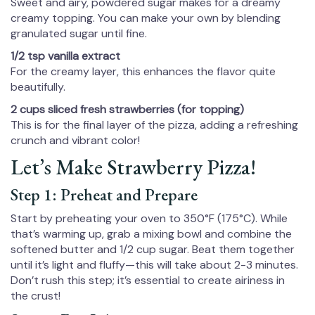
Sweet and airy, powdered sugar makes for a dreamy
creamy topping. You can make your own by blending
granulated sugar until fine.
1/2 tsp vanilla extract
For the creamy layer, this enhances the flavor quite
beautifully.
2 cups sliced fresh strawberries (for topping)
This is for the final layer of the pizza, adding a refreshing
crunch and vibrant color!
Let’s Make Strawberry Pizza!
Step 1: Preheat and Prepare
Start by preheating your oven to 350°F (175°C). While
that’s warming up, grab a mixing bowl and combine the
softened butter and 1/2 cup sugar. Beat them together
until it’s light and fluffy—this will take about 2-3 minutes.
Don’t rush this step; it’s essential to create airiness in
the crust!