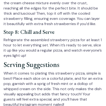
the cream cheese mixture evenly over the crust,
reaching all the edges for the perfect bite. It should be
thick and luscious! Then, top it off with the cooled
strawberry filling, ensuring even coverage. You can layer
it beautifully with extra fresh strawberries if you’d like.
Step 8: Chill and Serve
Refrigerate the assembled strawberry pizza for at least 1
hour to let everything set. When it’s ready to serve, slice
it up like you would a regular pizza, and watch everyone’s
eyes light up!
Serving Suggestions
When it comes to plating this strawberry pizza, simple is
best! Place each slice on a colorful plate, and for an extra
pop, garnish with a sprig of fresh mint or a dollop of
whipped cream on the side. This not only makes the dish
visually appealing but adds that fancy touch! Your
guests will feel extra special, and you’ll have that
beautiful Instagram moment nailed!