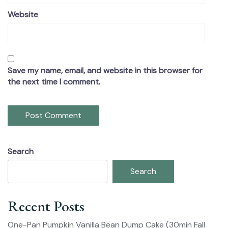
Website
Save my name, email, and website in this browser for
the next time I comment.
Search
Search
Recent Posts
One-Pan Pumpkin Vanilla Bean Dump Cake (30min Fall