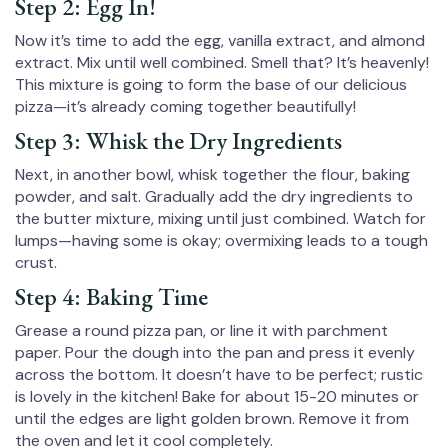
Step 2: Egg In!
Now it’s time to add the egg, vanilla extract, and almond
extract. Mix until well combined. Smell that? It’s heavenly!
This mixture is going to form the base of our delicious
pizza—it’s already coming together beautifully!
Step 3: Whisk the Dry Ingredients
Next, in another bowl, whisk together the flour, baking
powder, and salt. Gradually add the dry ingredients to
the butter mixture, mixing until just combined. Watch for
lumps—having some is okay; overmixing leads to a tough
crust.
Step 4: Baking Time
Grease a round pizza pan, or line it with parchment
paper. Pour the dough into the pan and press it evenly
across the bottom. It doesn’t have to be perfect; rustic
is lovely in the kitchen! Bake for about 15-20 minutes or
until the edges are light golden brown. Remove it from
the oven and let it cool completely.