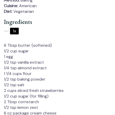
Method:
Baking
Cuisine:
American
Diet:
Vegetarian
Ingredients
1x
2x
3x
SCALE
6 Tbsp
butter (softened)
1/2 cup
sugar
1
egg
1/2 tsp
vanilla extract
1/4 tsp
almond extract
1 1/4 cups
flour
1/2 tsp
baking powder
1/2 tsp
salt
2 cups
sliced fresh strawberries
1/2 cup
sugar (for filling)
2 Tbsp
cornstarch
1/2 tsp
lemon zest
8 oz
package cream cheese