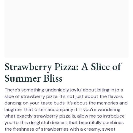
Strawberry Pizza: A Slice of
Summer Bliss
There’s something undeniably joyful about biting into a
slice of strawberry pizza. It’s not just about the flavors
dancing on your taste buds; it’s about the memories and
laughter that often accompany it. If you’re wondering
what exactly strawberry pizza is, allow me to introduce
you to this delightful dessert that beautifully combines
the freshness of strawberries with a creamy, sweet