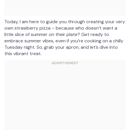
Today, I am here to guide you through creating your very
own strawberry pizza – because who doesn’t want a
little slice of summer on their plate? Get ready to
embrace summer vibes, even if you’re cooking on a chilly
Tuesday night. So, grab your apron, and let’s dive into
this vibrant treat.