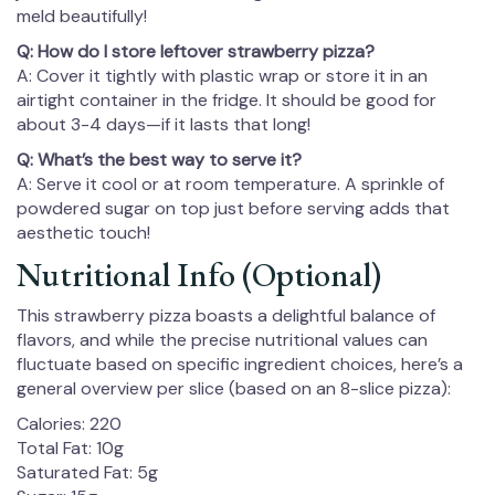
meld beautifully!
Q: How do I store leftover strawberry pizza?
A: Cover it tightly with plastic wrap or store it in an
airtight container in the fridge. It should be good for
about 3-4 days—if it lasts that long!
Q: What’s the best way to serve it?
A: Serve it cool or at room temperature. A sprinkle of
powdered sugar on top just before serving adds that
aesthetic touch!
Nutritional Info (Optional)
This strawberry pizza boasts a delightful balance of
flavors, and while the precise nutritional values can
fluctuate based on specific ingredient choices, here’s a
general overview per slice (based on an 8-slice pizza):
Calories: 220
Total Fat: 10g
Saturated Fat: 5g