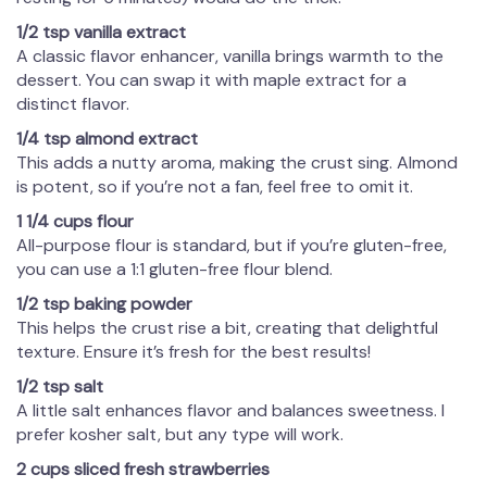
1/2 tsp vanilla extract
A classic flavor enhancer, vanilla brings warmth to the
dessert. You can swap it with maple extract for a
distinct flavor.
1/4 tsp almond extract
This adds a nutty aroma, making the crust sing. Almond
is potent, so if you’re not a fan, feel free to omit it.
1 1/4 cups flour
All-purpose flour is standard, but if you’re gluten-free,
you can use a 1:1 gluten-free flour blend.
1/2 tsp baking powder
This helps the crust rise a bit, creating that delightful
texture. Ensure it’s fresh for the best results!
1/2 tsp salt
A little salt enhances flavor and balances sweetness. I
prefer kosher salt, but any type will work.
2 cups sliced fresh strawberries