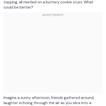
topping, all nestled on a buttery cookie crust. What
could be better?
Imagine a sunny afternoon, friends gathered around,
laughter echoing through the air as you slice into a