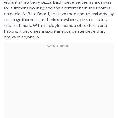
vibrant strawberry pizza. Each piece serves as a canvas
for summer’s bounty, and the excitement in the room is
palpable. At Basil Board, I believe food should embody joy
and togetherness, and this strawberry pizza certainly
hits that mark. With its playful combo of textures and
flavors, it becomes a spontaneous centerpiece that
draws everyone in.