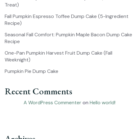
Treat)
Fall Pumpkin Espresso Toffee Dump Cake (5-Ingredient
Recipe)
Seasonal Fall Comfort: Pumpkin Maple Bacon Dump Cake
Recipe
One-Pan Pumpkin Harvest Fruit Dump Cake (Fall
Weeknight)
Pumpkin Pie Dump Cake
Recent Comments
A WordPress Commenter
on
Hello world!
Archives