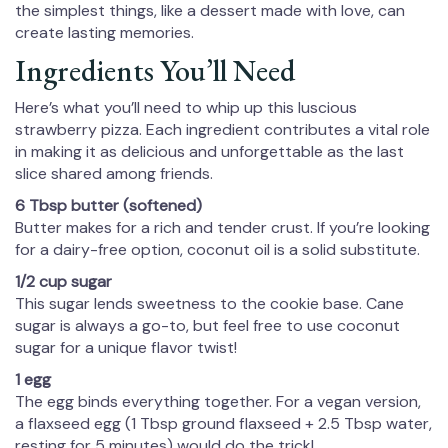
the simplest things, like a dessert made with love, can
create lasting memories.
Ingredients You’ll Need
Here’s what you’ll need to whip up this luscious
strawberry pizza. Each ingredient contributes a vital role
in making it as delicious and unforgettable as the last
slice shared among friends.
6 Tbsp butter (softened)
Butter makes for a rich and tender crust. If you’re looking
for a dairy-free option, coconut oil is a solid substitute.
1/2 cup sugar
This sugar lends sweetness to the cookie base. Cane
sugar is always a go-to, but feel free to use coconut
sugar for a unique flavor twist!
1 egg
The egg binds everything together. For a vegan version,
a flaxseed egg (1 Tbsp ground flaxseed + 2.5 Tbsp water,
resting for 5 minutes) would do the trick!