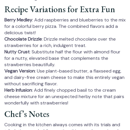
Recipe Variations for Extra Fun
Berry Medley
: Add raspberries and blueberries to the mix
for a colorful berry pizza. The combined flavors add a
delicious twist!
Chocolate Drizzle
: Drizzle melted chocolate over the
strawberries for a rich, indulgent treat.
Nutty Crust
: Substitute half the flour with almond flour
for a nutty, elevated base that complements the
strawberries beautifully.
Vegan Version
: Use plant-based butter, a flaxseed egg,
and dairy-free cream cheese to make this entirely vegan
without sacrificing flavor.
Herb Infusion
: Add finely chopped basil to the cream
cheese mixture for an unexpected herby note that pairs
wonderfully with strawberries!
Chef’s Notes
Cooking in the kitchen always comes with its trials and