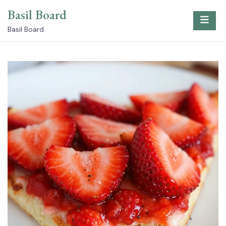
Skip
Basil Board
to
content
Basil Board