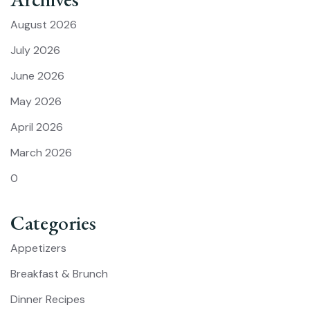
August 2026
July 2026
June 2026
May 2026
April 2026
March 2026
0
Categories
Appetizers
Breakfast & Brunch
Dinner Recipes