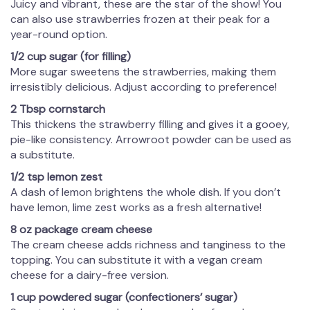
Juicy and vibrant, these are the star of the show! You
can also use strawberries frozen at their peak for a
year-round option.
1/2 cup sugar (for filling)
More sugar sweetens the strawberries, making them
irresistibly delicious. Adjust according to preference!
2 Tbsp cornstarch
This thickens the strawberry filling and gives it a gooey,
pie-like consistency. Arrowroot powder can be used as
a substitute.
1/2 tsp lemon zest
A dash of lemon brightens the whole dish. If you don’t
have lemon, lime zest works as a fresh alternative!
8 oz package cream cheese
The cream cheese adds richness and tanginess to the
topping. You can substitute it with a vegan cream
cheese for a dairy-free version.
1 cup powdered sugar (confectioners’ sugar)