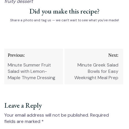
fruity dessert
Did you make this recipe?
Share a photo and tag us — we can't wait to see what you've made!
Post
Previous:
Next:
navigation
Minute Summer Fruit
Minute Greek Salad
Salad with Lemon-
Bowls for Easy
Maple Thyme Dressing
Weeknight Meal Prep
Leave a Reply
Your email address will not be published.
Required
fields are marked
*