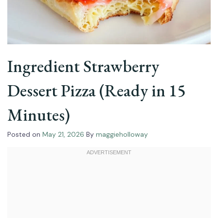
Ingredient Strawberry
Dessert Pizza (Ready in 15
Minutes)
Posted on
May 21, 2026
By
maggieholloway