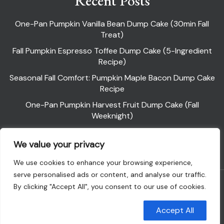
Recent Posts
One-Pan Pumpkin Vanilla Bean Dump Cake (30min Fall
Treat)
Fall Pumpkin Espresso Toffee Dump Cake (5-Ingredient
Recipe)
Seasonal Fall Comfort: Pumpkin Maple Bacon Dump Cake
Recipe
One-Pan Pumpkin Harvest Fruit Dump Cake (Fall
Weeknight)
Pumpkin Pie Dump Cake
We value your privacy
We use cookies to enhance your browsing experience,
serve personalised ads or content, and analyse our traffic.
Powered By WordPress |
Flawless Recipe
By clicking "Accept All", you consent to our use of cookies.
Customise
Reject All
Accept All