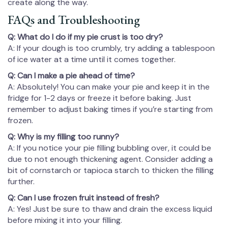
create along the way.
FAQs and Troubleshooting
Q: What do I do if my pie crust is too dry?
A: If your dough is too crumbly, try adding a tablespoon
of ice water at a time until it comes together.
Q: Can I make a pie ahead of time?
A: Absolutely! You can make your pie and keep it in the
fridge for 1-2 days or freeze it before baking. Just
remember to adjust baking times if you’re starting from
frozen.
Q: Why is my filling too runny?
A: If you notice your pie filling bubbling over, it could be
due to not enough thickening agent. Consider adding a
bit of cornstarch or tapioca starch to thicken the filling
further.
Q: Can I use frozen fruit instead of fresh?
A: Yes! Just be sure to thaw and drain the excess liquid
before mixing it into your filling.