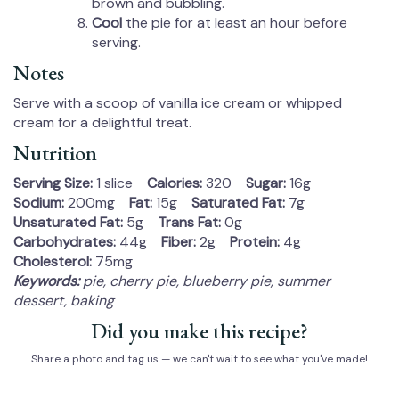
brown and bubbling.
Cool
the pie for at least an hour before
serving.
Notes
Serve with a scoop of vanilla ice cream or whipped
cream for a delightful treat.
Nutrition
Serving Size:
1 slice
Calories:
320
Sugar:
16g
Sodium:
200mg
Fat:
15g
Saturated Fat:
7g
Unsaturated Fat:
5g
Trans Fat:
0g
Carbohydrates:
44g
Fiber:
2g
Protein:
4g
Cholesterol:
75mg
Keywords:
pie, cherry pie, blueberry pie, summer
dessert, baking
Did you make this recipe?
Share a photo and tag us — we can't wait to see what you've made!