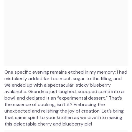
One specific evening remains etched in my memory; I had
mistakenly added far too much sugar to the filling, and
we ended up with a spectacular, sticky blueberry
avalanche. Grandma just laughed, scooped some into a
bowl, and declared it an “experimental dessert.” That’s
the essence of cooking, isn’t it? Embracing the
unexpected and relishing the joy of creation. Let’s bring
that same spirit to your kitchen as we dive into making
this delectable cherry and blueberry pie!