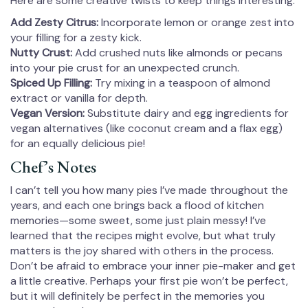
Here are some creative twists to keep things interesting:
Add Zesty Citrus:
Incorporate lemon or orange zest into
your filling for a zesty kick.
Nutty Crust:
Add crushed nuts like almonds or pecans
into your pie crust for an unexpected crunch.
Spiced Up Filling:
Try mixing in a teaspoon of almond
extract or vanilla for depth.
Vegan Version:
Substitute dairy and egg ingredients for
vegan alternatives (like coconut cream and a flax egg)
for an equally delicious pie!
Chef’s Notes
I can’t tell you how many pies I’ve made throughout the
years, and each one brings back a flood of kitchen
memories—some sweet, some just plain messy! I’ve
learned that the recipes might evolve, but what truly
matters is the joy shared with others in the process.
Don’t be afraid to embrace your inner pie-maker and get
a little creative. Perhaps your first pie won’t be perfect,
but it will definitely be perfect in the memories you