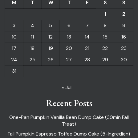
M
T
W
T
F
S
S
1
2
3
4
5
6
7
8
9
10
11
12
13
14
15
16
17
18
19
20
21
22
23
24
25
26
27
28
29
30
31
« Jul
Recent Posts
One-Pan Pumpkin Vanilla Bean Dump Cake (30min Fall
Treat)
Fall Pumpkin Espresso Toffee Dump Cake (5-Ingredient