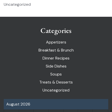
Uncategorized
Categories
Appetizers
Breakfast & Brunch
Dinner Recipes
Side Dishes
Soups
Treats & Desserts
Uncategorized
August 2026