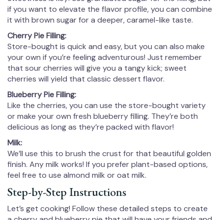
if you want to elevate the flavor profile, you can combine
it with brown sugar for a deeper, caramel-like taste.
Cherry Pie Filling:
Store-bought is quick and easy, but you can also make
your own if you’re feeling adventurous! Just remember
that sour cherries will give you a tangy kick; sweet
cherries will yield that classic dessert flavor.
Blueberry Pie Filling:
Like the cherries, you can use the store-bought variety
or make your own fresh blueberry filling. They’re both
delicious as long as they’re packed with flavor!
Milk:
We’ll use this to brush the crust for that beautiful golden
finish. Any milk works! If you prefer plant-based options,
feel free to use almond milk or oat milk.
Step-by-Step Instructions
Let’s get cooking! Follow these detailed steps to create
a cherry and blueberry pie that will have your friends and