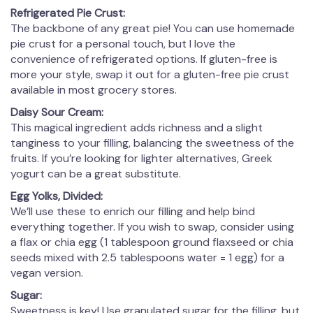
Refrigerated Pie Crust:
The backbone of any great pie! You can use homemade
pie crust for a personal touch, but I love the
convenience of refrigerated options. If gluten-free is
more your style, swap it out for a gluten-free pie crust
available in most grocery stores.
Daisy Sour Cream:
This magical ingredient adds richness and a slight
tanginess to your filling, balancing the sweetness of the
fruits. If you’re looking for lighter alternatives, Greek
yogurt can be a great substitute.
Egg Yolks, Divided:
We’ll use these to enrich our filling and help bind
everything together. If you wish to swap, consider using
a flax or chia egg (1 tablespoon ground flaxseed or chia
seeds mixed with 2.5 tablespoons water = 1 egg) for a
vegan version.
Sugar:
Sweetness is key! Use granulated sugar for the filling, but