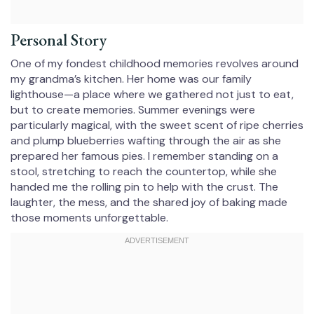
Personal Story
One of my fondest childhood memories revolves around
my grandma’s kitchen. Her home was our family
lighthouse—a place where we gathered not just to eat,
but to create memories. Summer evenings were
particularly magical, with the sweet scent of ripe cherries
and plump blueberries wafting through the air as she
prepared her famous pies. I remember standing on a
stool, stretching to reach the countertop, while she
handed me the rolling pin to help with the crust. The
laughter, the mess, and the shared joy of baking made
those moments unforgettable.