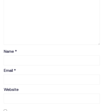
Name
*
Email
*
Website