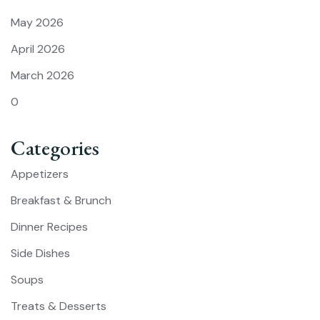
May 2026
April 2026
March 2026
0
Categories
Appetizers
Breakfast & Brunch
Dinner Recipes
Side Dishes
Soups
Treats & Desserts