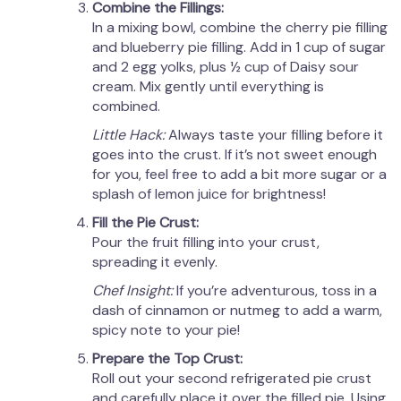
Combine the Fillings:
In a mixing bowl, combine the cherry pie filling
and blueberry pie filling. Add in 1 cup of sugar
and 2 egg yolks, plus ½ cup of Daisy sour
cream. Mix gently until everything is
combined.
Little Hack:
Always taste your filling before it
goes into the crust. If it’s not sweet enough
for you, feel free to add a bit more sugar or a
splash of lemon juice for brightness!
Fill the Pie Crust:
Pour the fruit filling into your crust,
spreading it evenly.
Chef Insight:
If you’re adventurous, toss in a
dash of cinnamon or nutmeg to add a warm,
spicy note to your pie!
Prepare the Top Crust:
Roll out your second refrigerated pie crust
and carefully place it over the filled pie. Using