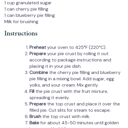
1 cup
granulated sugar
1
can cherry pie filling
1
can blueberry pie filling
Milk for brushing
Instructions
Preheat
your oven to 425°F (220°C).
Prepare
your pie crust by rolling it out
according to package instructions and
placing it in your pie dish.
Combine
the cherry pie filling and blueberry
pie filling in a mixing bowl. Add sugar, egg
yolks, and sour cream. Mix gently.
Fill
the pie crust with the fruit mixture,
spreading it evenly.
Prepare
the top crust and place it over the
filled pie. Cut slits for steam to escape.
Brush
the top crust with milk.
Bake
for about 45-50 minutes until golden