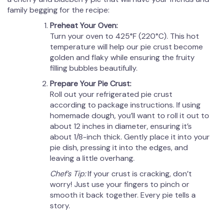
family begging for the recipe:
Preheat Your Oven:
Turn your oven to 425°F (220°C). This hot
temperature will help our pie crust become
golden and flaky while ensuring the fruity
filling bubbles beautifully.
Prepare Your Pie Crust:
Roll out your refrigerated pie crust
according to package instructions. If using
homemade dough, you’ll want to roll it out to
about 12 inches in diameter, ensuring it’s
about 1/8-inch thick. Gently place it into your
pie dish, pressing it into the edges, and
leaving a little overhang.
Chef’s Tip:
If your crust is cracking, don’t
worry! Just use your fingers to pinch or
smooth it back together. Every pie tells a
story.