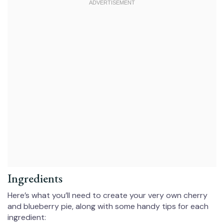
Ingredients
Here’s what you’ll need to create your very own cherry
and blueberry pie, along with some handy tips for each
ingredient: