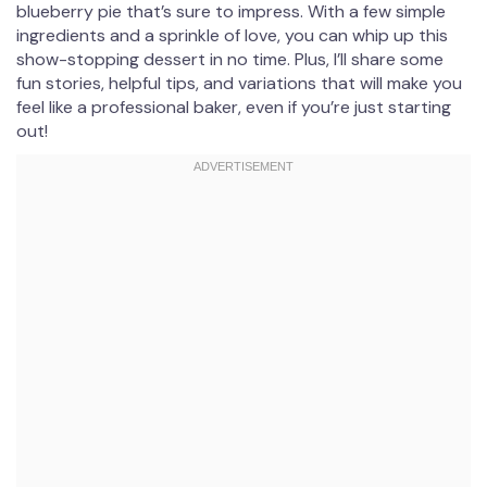
blueberry pie that’s sure to impress. With a few simple
ingredients and a sprinkle of love, you can whip up this
show-stopping dessert in no time. Plus, I’ll share some
fun stories, helpful tips, and variations that will make you
feel like a professional baker, even if you’re just starting
out!