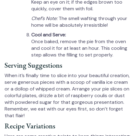
Keep an eye on it; if the edges brown too
quickly, cover them with foil.
Chef’s Note:
The smell wafting through your
home will be absolutely irresistible!
Cool and Serve:
Once baked, remove the pie from the oven
and cool it for at least an hour. This cooling
step allows the filling to set properly.
Serving Suggestions
When it’s finally time to slice into your beautiful creation,
serve generous pieces with a scoop of vanilla ice cream
or a dollop of whipped cream. Arrange your pie slices on
colorful plates, drizzle a bit of raspberry coulis or dust
with powdered sugar for that gorgeous presentation.
Remember, we eat with our eyes first, so don’t forget
that flair!
Recipe Variations