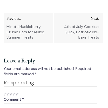
Post
Previous:
Next:
navigation
Minute Huckleberry
4th of July Cookies:
Crumb Bars for Quick
Quick, Patriotic No-
Summer Treats
Bake Treats
Leave a Reply
Your email address will not be published.
Required
fields are marked
*
Recipe rating
☆
☆
☆
☆
☆
Comment
*