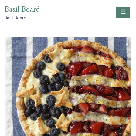
Skip
Basil Board
to
content
Basil Board