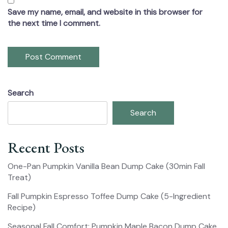
Save my name, email, and website in this browser for
the next time I comment.
Search
Search
Recent Posts
One-Pan Pumpkin Vanilla Bean Dump Cake (30min Fall
Treat)
Fall Pumpkin Espresso Toffee Dump Cake (5-Ingredient
Recipe)
Seasonal Fall Comfort: Pumpkin Maple Bacon Dump Cake