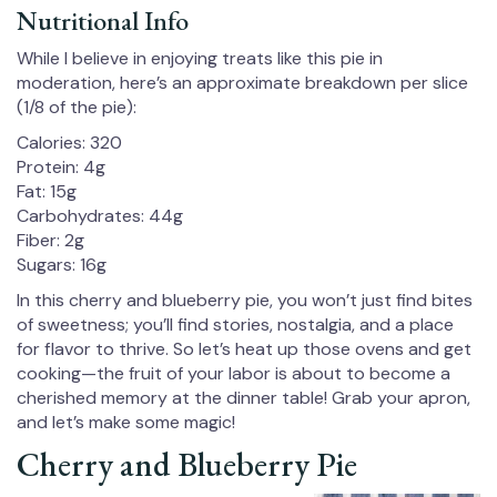
Nutritional Info
While I believe in enjoying treats like this pie in
moderation, here’s an approximate breakdown per slice
(1/8 of the pie):
Calories: 320
Protein: 4g
Fat: 15g
Carbohydrates: 44g
Fiber: 2g
Sugars: 16g
In this cherry and blueberry pie, you won’t just find bites
of sweetness; you’ll find stories, nostalgia, and a place
for flavor to thrive. So let’s heat up those ovens and get
cooking—the fruit of your labor is about to become a
cherished memory at the dinner table! Grab your apron,
and let’s make some magic!
Cherry and Blueberry Pie