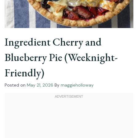
Ingredient Cherry and
Blueberry Pie (Weeknight-
Friendly)
Posted on
May 21, 2026
By
maggieholloway