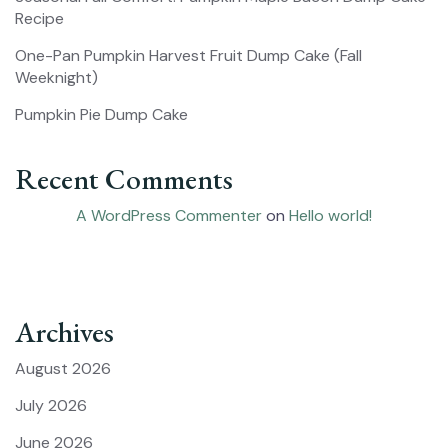
Recipe
One-Pan Pumpkin Harvest Fruit Dump Cake (Fall
Weeknight)
Pumpkin Pie Dump Cake
Recent Comments
A WordPress Commenter
on
Hello world!
Archives
August 2026
July 2026
June 2026