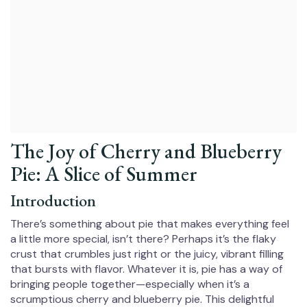
The Joy of Cherry and Blueberry
Pie: A Slice of Summer
Introduction
There’s something about pie that makes everything feel
a little more special, isn’t there? Perhaps it’s the flaky
crust that crumbles just right or the juicy, vibrant filling
that bursts with flavor. Whatever it is, pie has a way of
bringing people together—especially when it’s a
scrumptious cherry and blueberry pie. This delightful