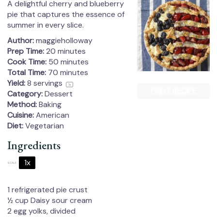
A delightful cherry and blueberry
pie that captures the essence of
summer in every slice.
Author:
maggieholloway
Prep Time:
20 minutes
Cook Time:
50 minutes
Total Time:
70 minutes
Yield:
8
servings
1
x
PRINT RECIPE
Category:
Dessert
Method:
Baking
Cuisine:
American
Diet:
Vegetarian
Ingredients
1x
2x
3x
SCALE
1
refrigerated pie crust
½ cup
Daisy sour cream
2
egg yolks, divided