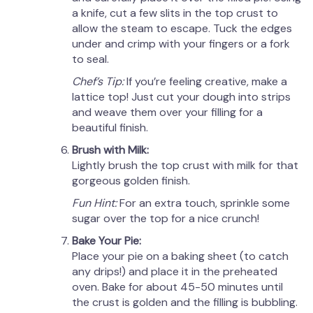
a knife, cut a few slits in the top crust to
allow the steam to escape. Tuck the edges
under and crimp with your fingers or a fork
to seal.
Chef’s Tip:
If you’re feeling creative, make a
lattice top! Just cut your dough into strips
and weave them over your filling for a
beautiful finish.
Brush with Milk:
Lightly brush the top crust with milk for that
gorgeous golden finish.
Fun Hint:
For an extra touch, sprinkle some
sugar over the top for a nice crunch!
Bake Your Pie:
Place your pie on a baking sheet (to catch
any drips!) and place it in the preheated
oven. Bake for about 45-50 minutes until
the crust is golden and the filling is bubbling.