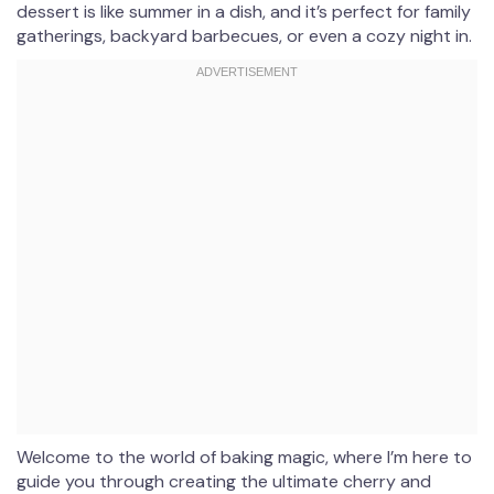
dessert is like summer in a dish, and it’s perfect for family
gatherings, backyard barbecues, or even a cozy night in.
Welcome to the world of baking magic, where I’m here to
guide you through creating the ultimate cherry and