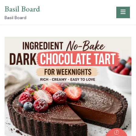
Skip
Basil Board
to
content
Basil Board