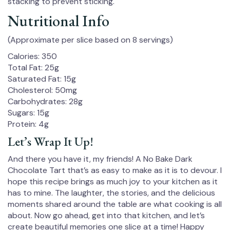
stacking to prevent sticking.
Nutritional Info
(Approximate per slice based on 8 servings)
Calories: 350
Total Fat: 25g
Saturated Fat: 15g
Cholesterol: 50mg
Carbohydrates: 28g
Sugars: 15g
Protein: 4g
Let’s Wrap It Up!
And there you have it, my friends! A No Bake Dark
Chocolate Tart that’s as easy to make as it is to devour. I
hope this recipe brings as much joy to your kitchen as it
has to mine. The laughter, the stories, and the delicious
moments shared around the table are what cooking is all
about. Now go ahead, get into that kitchen, and let’s
create beautiful memories one slice at a time! Happy