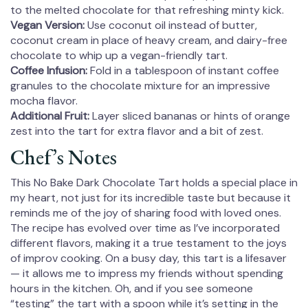
to the melted chocolate for that refreshing minty kick.
Vegan Version:
Use coconut oil instead of butter,
coconut cream in place of heavy cream, and dairy-free
chocolate to whip up a vegan-friendly tart.
Coffee Infusion:
Fold in a tablespoon of instant coffee
granules to the chocolate mixture for an impressive
mocha flavor.
Additional Fruit:
Layer sliced bananas or hints of orange
zest into the tart for extra flavor and a bit of zest.
Chef’s Notes
This No Bake Dark Chocolate Tart holds a special place in
my heart, not just for its incredible taste but because it
reminds me of the joy of sharing food with loved ones.
The recipe has evolved over time as I’ve incorporated
different flavors, making it a true testament to the joys
of improv cooking. On a busy day, this tart is a lifesaver
— it allows me to impress my friends without spending
hours in the kitchen. Oh, and if you see someone
“testing” the tart with a spoon while it’s setting in the