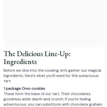
The Delicious Line-Up:
Ingredients
Before we dive into the cooking, let’s gather our magical
ingredients. Here’s what you’ll need for this sumptuous
tart:
1 package Oreo cookies
These form the base of our tart. Their chocolatey
goodness adds depth and crunch. If you’re feeling
adventurous, you can substitute with chocolate graham