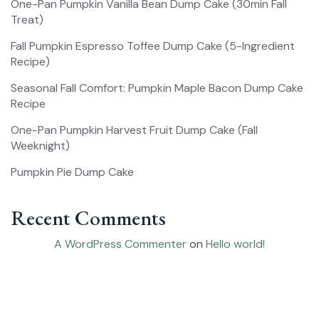
One-Pan Pumpkin Vanilla Bean Dump Cake (30min Fall
Treat)
Fall Pumpkin Espresso Toffee Dump Cake (5-Ingredient
Recipe)
Seasonal Fall Comfort: Pumpkin Maple Bacon Dump Cake
Recipe
One-Pan Pumpkin Harvest Fruit Dump Cake (Fall
Weeknight)
Pumpkin Pie Dump Cake
Recent Comments
A WordPress Commenter
on
Hello world!