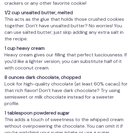
crackers or any other favorite cookie!
1/2 cup unsalted butter, melted
This acts as the glue that holds those crushed cookies
together. Don’t have unsalted butter? No worries! You
can use salted butter; just skip adding any extra salt in
the recipe.
1 cup heavy cream
Heavy cream gives our filling that perfect lusciousness. If
you’d like a lighter version, you can substitute half of it
with coconut cream.
8 ounces dark chocolate, chopped
Look for high-quality chocolate (at least 60% cacao) for
that rich flavor! Don’t have dark chocolate? Try using
semisweet or milk chocolate instead for a sweeter
profile.
1 tablespoon powdered sugar
This adds a touch of sweetness to the whipped cream
without overpowering the chocolate. You can omit it if
you’re watching your sugar intake or use a sugar