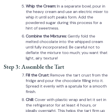
Whip the Cream:
In a separate bowl, pour in
the heavy cream and use an electric mixer to
whip it until soft peaks form. Add the
powdered sugar during this process for a
hint of sweetness.
Combine the Mixtures:
Gently fold the
melted chocolate into the whipped cream
until fully incorporated. Be careful not to
deflate the mixture too much; you want that
light, airy texture!
Step 3: Assemble the Tart
Fill the Crust:
Remove the tart crust from the
fridge and pour the chocolate filling into it.
Spread it evenly with a spatula for a smooth
finish.
Chill:
Cover with plastic wrap and let it set in
the refrigerator for at least 4 hours, or
ideally overnight. This helps the tart firm up