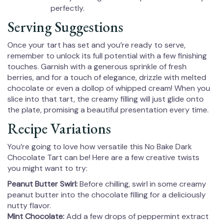
perfectly.
Serving Suggestions
Once your tart has set and you’re ready to serve,
remember to unlock its full potential with a few finishing
touches. Garnish with a generous sprinkle of fresh
berries, and for a touch of elegance, drizzle with melted
chocolate or even a dollop of whipped cream! When you
slice into that tart, the creamy filling will just glide onto
the plate, promising a beautiful presentation every time.
Recipe Variations
You’re going to love how versatile this No Bake Dark
Chocolate Tart can be! Here are a few creative twists
you might want to try:
Peanut Butter Swirl:
Before chilling, swirl in some creamy
peanut butter into the chocolate filling for a deliciously
nutty flavor.
Mint Chocolate:
Add a few drops of peppermint extract