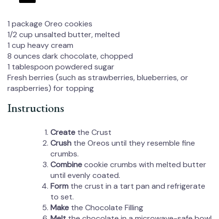
1
package Oreo cookies
1/2 cup
unsalted butter, melted
1 cup
heavy cream
8 ounces
dark chocolate, chopped
1 tablespoon
powdered sugar
Fresh berries (such as strawberries, blueberries, or
raspberries) for topping
Instructions
Create
the Crust
Crush
the Oreos until they resemble fine
crumbs.
Combine
cookie crumbs with melted butter
until evenly coated.
Form
the crust in a tart pan and refrigerate
to set.
Make
the Chocolate Filling
Melt
the chocolate in a microwave-safe bowl