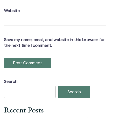
Website
Save my name, email, and website in this browser for
the next time I comment.
Search
Search
Recent Posts