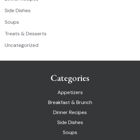
Side Dishes
Soups
Treats & Desserts
Uncategorized
Categories
Appetizers
Breakfast & Brunch
Dinner Recipes
Side Dishes
Soups