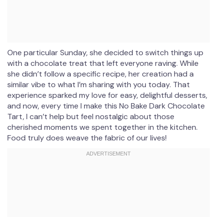
One particular Sunday, she decided to switch things up
with a chocolate treat that left everyone raving. While
she didn’t follow a specific recipe, her creation had a
similar vibe to what I’m sharing with you today. That
experience sparked my love for easy, delightful desserts,
and now, every time I make this No Bake Dark Chocolate
Tart, I can’t help but feel nostalgic about those
cherished moments we spent together in the kitchen.
Food truly does weave the fabric of our lives!