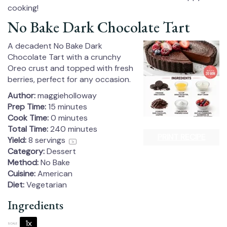
cooking!
No Bake Dark Chocolate Tart
A decadent No Bake Dark
Chocolate Tart with a crunchy
Oreo crust and topped with fresh
berries, perfect for any occasion.
Author:
maggieholloway
Prep Time:
15 minutes
Cook Time:
0 minutes
Total Time:
240 minutes
PRINT RECIPE
Yield:
8
servings
1
x
Category:
Dessert
Method:
No Bake
Cuisine:
American
Diet:
Vegetarian
Ingredients
1x
2x
3x
SCALE