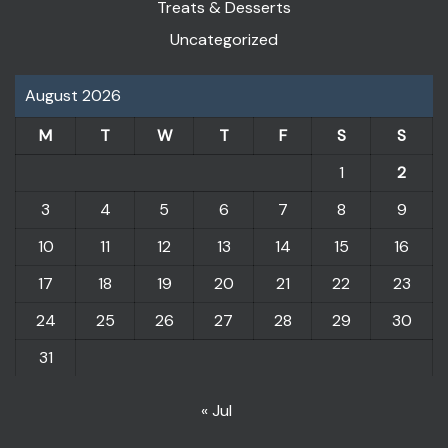
Treats & Desserts
Uncategorized
August 2026
M
T
W
T
F
S
S
1
2
3
4
5
6
7
8
9
10
11
12
13
14
15
16
17
18
19
20
21
22
23
24
25
26
27
28
29
30
31
« Jul