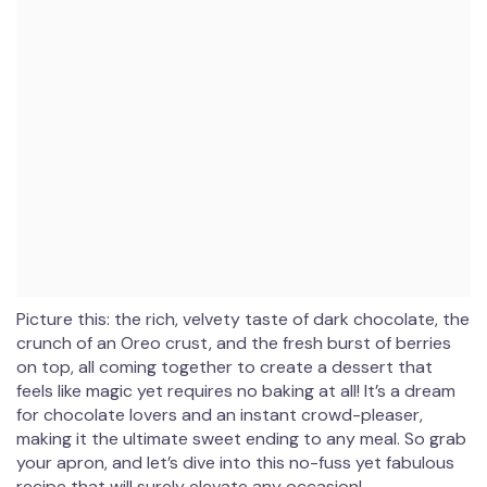
Picture this: the rich, velvety taste of dark chocolate, the
crunch of an Oreo crust, and the fresh burst of berries
on top, all coming together to create a dessert that
feels like magic yet requires no baking at all! It’s a dream
for chocolate lovers and an instant crowd-pleaser,
making it the ultimate sweet ending to any meal. So grab
your apron, and let’s dive into this no-fuss yet fabulous
recipe that will surely elevate any occasion!