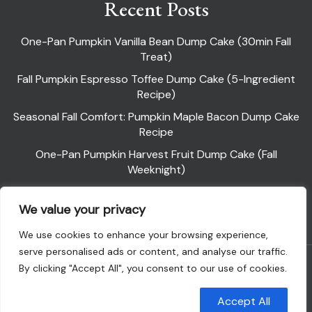
Recent Posts
One-Pan Pumpkin Vanilla Bean Dump Cake (30min Fall
Treat)
Fall Pumpkin Espresso Toffee Dump Cake (5-Ingredient
Recipe)
Seasonal Fall Comfort: Pumpkin Maple Bacon Dump Cake
Recipe
One-Pan Pumpkin Harvest Fruit Dump Cake (Fall
Weeknight)
Pumpkin Pie Dump Cake
We value your privacy
We use cookies to enhance your browsing experience,
serve personalised ads or content, and analyse our traffic.
Powered By WordPress |
Flawless Recipe
By clicking "Accept All", you consent to our use of cookies.
Customise
Reject All
Accept All