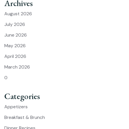
Archives
August 2026
July 2026
June 2026
May 2026
April 2026
March 2026
0
Categories
Appetizers
Breakfast & Brunch
Dinner Recipes