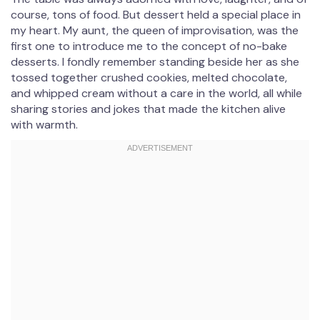
course, tons of food. But dessert held a special place in
my heart. My aunt, the queen of improvisation, was the
first one to introduce me to the concept of no-bake
desserts. I fondly remember standing beside her as she
tossed together crushed cookies, melted chocolate,
and whipped cream without a care in the world, all while
sharing stories and jokes that made the kitchen alive
with warmth.