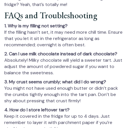
fridge? Yeah, that’s totally me!
FAQs and Troubleshooting
1. Why is my filling not setting?
If the filling hasn’t set, it may need more chill time. Ensure
that you let it sit in the refrigerator as long as
recommended; overnight is often best.
2. Can I use milk chocolate instead of dark chocolate?
Absolutely! Milky chocolate will yield a sweeter tart. Just
adjust the amount of powdered sugar if you want to
balance the sweetness.
3. My crust seems crumbly; what did I do wrong?
You might not have used enough butter or didn’t pack
the crumbs tightly enough into the tart pan. Don’t be
shy about pressing that crust firmly!
4. How do I store leftover tart?
Keep it covered in the fridge for up to 4 days. Just
remember to layer it with parchment paper if you’re