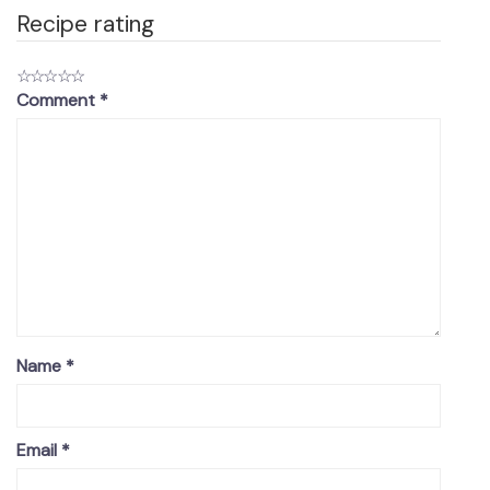
Recipe rating
☆
☆
☆
☆
☆
Comment
*
Name
*
Email
*