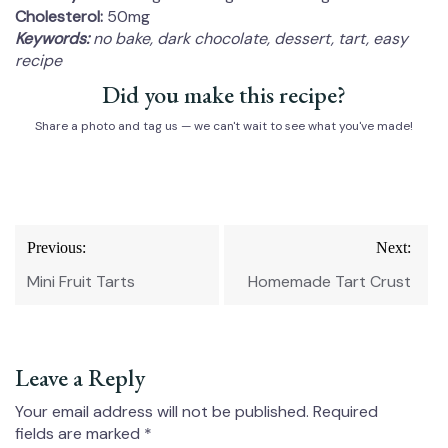
Cholesterol:
50mg
Keywords:
no bake, dark chocolate, dessert, tart, easy
recipe
Did you make this recipe?
Share a photo and tag us — we can't wait to see what you've made!
Post
Previous:
Next:
navigation
Mini Fruit Tarts
Homemade Tart Crust
Leave a Reply
Your email address will not be published.
Required
fields are marked
*