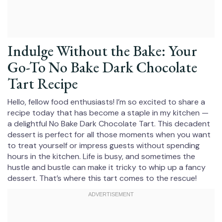
Indulge Without the Bake: Your
Go-To No Bake Dark Chocolate
Tart Recipe
Hello, fellow food enthusiasts! I’m so excited to share a
recipe today that has become a staple in my kitchen —
a delightful No Bake Dark Chocolate Tart. This decadent
dessert is perfect for all those moments when you want
to treat yourself or impress guests without spending
hours in the kitchen. Life is busy, and sometimes the
hustle and bustle can make it tricky to whip up a fancy
dessert. That’s where this tart comes to the rescue!