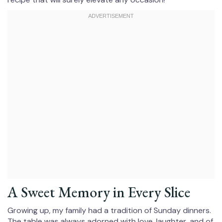
A Sweet Memory in Every Slice
Growing up, my family had a tradition of Sunday dinners.
The table was always adorned with love, laughter, and of