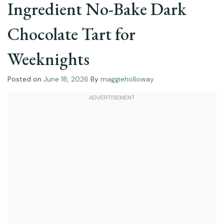
Ingredient No-Bake Dark
Chocolate Tart for
Weeknights
Posted on
June 18, 2026
By
maggieholloway