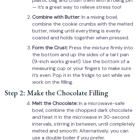
plastic bag and crush them with a rolling pin
— it’s a great way to relieve stress too!
Combine with Butter:
In a mixing bowl,
combine the cookie crumbs with the melted
butter, mixing until everything is evenly
coated and holds together when pressed.
Form the Crust:
Press the mixture firmly into
the bottom and up the sides of a tart pan
(9-inch works great!). Use the bottom of a
measuring cup or your fingers to make sure
it’s even. Pop it in the fridge to set while we
work on the filling.
Step 2: Make the Chocolate Filling
Melt the Chocolate:
In a microwave-safe
bowl, combine the chopped dark chocolate
and heat it in the microwave in 30-second
intervals, stirring in between, until completely
melted and smooth. Alternatively, you can
use a double boiler if you prefer.