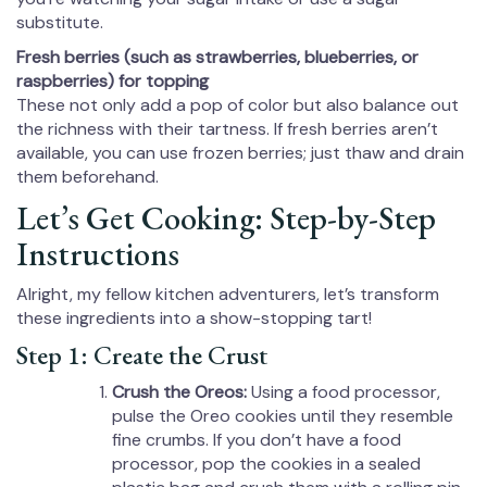
substitute.
Fresh berries (such as strawberries, blueberries, or
raspberries) for topping
These not only add a pop of color but also balance out
the richness with their tartness. If fresh berries aren’t
available, you can use frozen berries; just thaw and drain
them beforehand.
Let’s Get Cooking: Step-by-Step
Instructions
Alright, my fellow kitchen adventurers, let’s transform
these ingredients into a show-stopping tart!
Step 1: Create the Crust
Crush the Oreos:
Using a food processor,
pulse the Oreo cookies until they resemble
fine crumbs. If you don’t have a food
processor, pop the cookies in a sealed