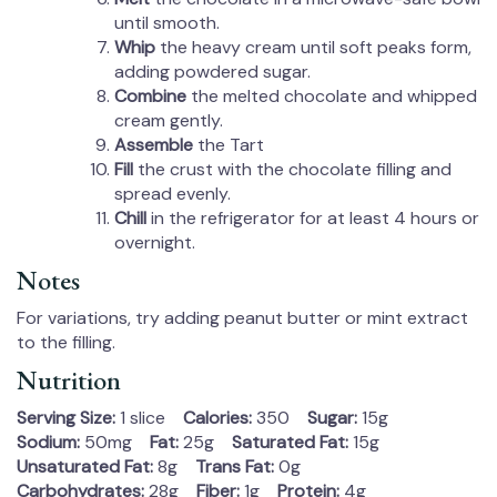
until smooth.
Whip
the heavy cream until soft peaks form,
adding powdered sugar.
Combine
the melted chocolate and whipped
cream gently.
Assemble
the Tart
Fill
the crust with the chocolate filling and
spread evenly.
Chill
in the refrigerator for at least 4 hours or
overnight.
Notes
For variations, try adding peanut butter or mint extract
to the filling.
Nutrition
Serving Size:
1 slice
Calories:
350
Sugar:
15g
Sodium:
50mg
Fat:
25g
Saturated Fat:
15g
Unsaturated Fat:
8g
Trans Fat:
0g
Carbohydrates:
28g
Fiber:
1g
Protein:
4g