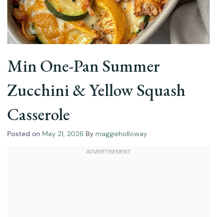
Min One-Pan Summer
Zucchini & Yellow Squash
Casserole
Posted on
May 21, 2026
By
maggieholloway