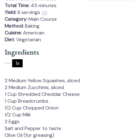
Total Time:
45 minutes
Yield:
8
servings
1
x
Category:
Main Course
Method:
Baking
Cuisine:
American
Diet:
Vegetarian
Ingredients
1x
2x
3x
SCALE
2
Medium Yellow Squashes, sliced
2
Medium Zucchinis, sliced
1 Cup
Shredded Cheddar Cheese
1 Cup
Breadcrumbs
1/2 Cup
Chopped Onion
1/2 Cup
Milk
2
Eggs
Salt and Pepper to taste
Olive Oil (for greasing)