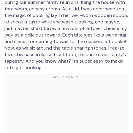
during our summer family reunions, filling the house with
that warm, cheesy aroma. As a kid, I was convinced that
the magic of cooking lay in her well-worn wooden spoon.
I’d sneak a taste while she wasn’t looking, and maybe,
just maybe, she’d throw a few bits of leftover cheese my
way as a delicious reward. Each bite was like a warm hug,
and it was tormenting to wait for the casserole to bake!
Now, as we sit around the table sharing stories, I realize
that this casserole isn’t just food; it’s part of our family’s
tapestry. And you know what? It’s super easy to make!
Let’s get cooking!