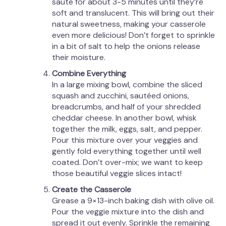
sauté for about 3-5 minutes until they’re
soft and translucent. This will bring out their
natural sweetness, making your casserole
even more delicious! Don’t forget to sprinkle
in a bit of salt to help the onions release
their moisture.
Combine Everything
In a large mixing bowl, combine the sliced
squash and zucchini, sautéed onions,
breadcrumbs, and half of your shredded
cheddar cheese. In another bowl, whisk
together the milk, eggs, salt, and pepper.
Pour this mixture over your veggies and
gently fold everything together until well
coated. Don’t over-mix; we want to keep
those beautiful veggie slices intact!
Create the Casserole
Grease a 9×13-inch baking dish with olive oil.
Pour the veggie mixture into the dish and
spread it out evenly. Sprinkle the remaining