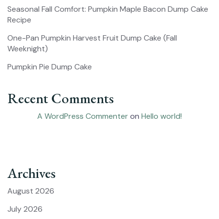
Seasonal Fall Comfort: Pumpkin Maple Bacon Dump Cake
Recipe
One-Pan Pumpkin Harvest Fruit Dump Cake (Fall
Weeknight)
Pumpkin Pie Dump Cake
Recent Comments
A WordPress Commenter
on
Hello world!
Archives
August 2026
July 2026