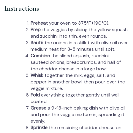
Instructions
Preheat
your oven to 375°F (190°C).
Prep
the veggies by slicing the yellow squash
and zucchini into thin, even rounds.
Sauté
the onions in a skillet with olive oil over
medium heat for 3-5 minutes until soft.
Combine
the sliced squash, zucchini,
sautéed onions, breadcrumbs, and half of
the cheddar cheese in a large bowl.
Whisk
together the milk, eggs, salt, and
pepper in another bowl, then pour over the
veggie mixture.
Fold
everything together gently until well
coated.
Grease
a 9×13-inch baking dish with olive oil
and pour the veggie mixture in, spreading it
evenly.
Sprinkle
the remaining cheddar cheese on