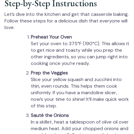
Step-by-Step Instructions
Let’s dive into the kitchen and get that casserole baking.
Follow these steps for a delicious dish that everyone will
love:
Preheat Your Oven
Set your oven to 375°F (190°C). This allows it
to get nice and toasty while you prep the
other ingredients, so you can jump right into
cooking once you’re ready.
Prep the Veggies
Slice your yellow squash and zucchini into
thin, even rounds. This helps them cook
uniformly. If you have a mandoline slicer,
now’s your time to shine! It’ll make quick work
of this step.
Sauté the Onions
In a skillet, heat a tablespoon of olive oil over
medium heat. Add your chopped onions and