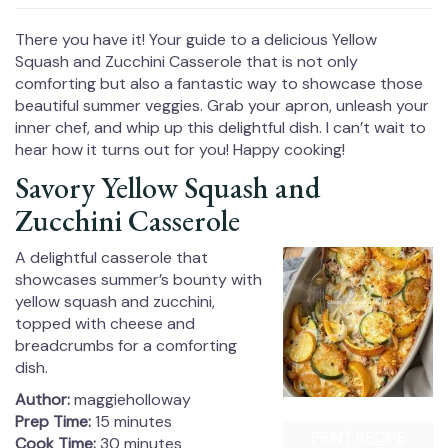
There you have it! Your guide to a delicious Yellow
Squash and Zucchini Casserole that is not only
comforting but also a fantastic way to showcase those
beautiful summer veggies. Grab your apron, unleash your
inner chef, and whip up this delightful dish. I can’t wait to
hear how it turns out for you! Happy cooking!
Savory Yellow Squash and
Zucchini Casserole
A delightful casserole that
showcases summer’s bounty with
yellow squash and zucchini,
topped with cheese and
breadcrumbs for a comforting
dish.
Author:
maggieholloway
Prep Time:
15 minutes
PRINT RECIPE
Cook Time:
30 minutes