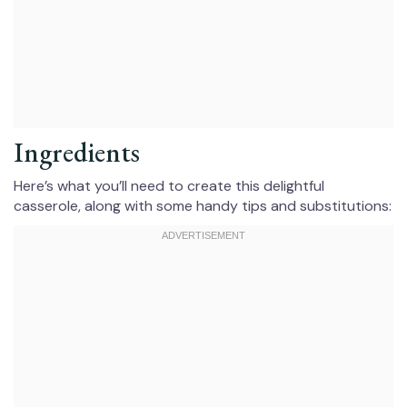
Ingredients
Here’s what you’ll need to create this delightful
casserole, along with some handy tips and substitutions: