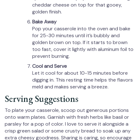
cheddar cheese on top for that gooey,
golden finish.
Bake Away
Pop your casserole into the oven and bake
for 25-30 minutes until it’s bubbly and
golden brown on top. If it starts to brown
too fast, cover it lightly with aluminum foil to
prevent burning.
Cool and Serve
Let it cool for about 10-15 minutes before
digging in. This resting time helps the flavors
meld and makes serving a breeze.
Serving Suggestions
To plate your casserole, scoop out generous portions
onto warm plates. Garnish with fresh herbs like basil or
parsley for a pop of color. I love to serve it alongside a
crisp green salad or some crusty bread to soak up any
extra cheesy goodness. Sharing is caring, so encourage