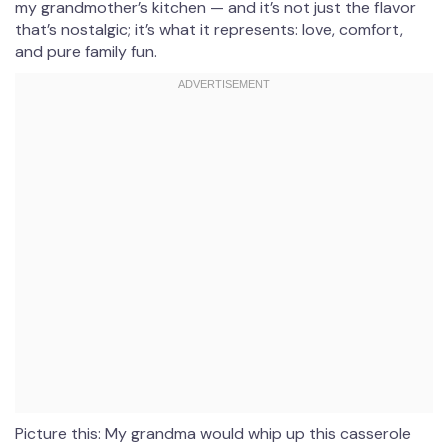
my grandmother’s kitchen — and it’s not just the flavor
that’s nostalgic; it’s what it represents: love, comfort,
and pure family fun.
Picture this: My grandma would whip up this casserole