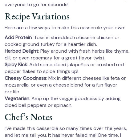
everyone to go for seconds!
Recipe Variations
Here are a few ways to make this casserole your own:
Add Protein
: Toss in shredded rotisserie chicken or
cooked ground turkey for a heartier dish.
Herbed Delight
: Play around with fresh herbs like thyme,
dill, or even rosemary for a great flavor twist.
Spicy Kick
: Add some diced jalapeños or crushed red
pepper flakes to spice things up!
Cheesy Goodness
: Mix in different cheeses like feta or
mozzarella, or even a cheese blend for a fun flavor
profile.
Vegetarian
: Amp up the veggie goodness by adding
diced bell peppers or spinach.
Chef’s Notes
I’ve made this casserole so many times over the years,
and let me tell you, it has never failed me! One time, I