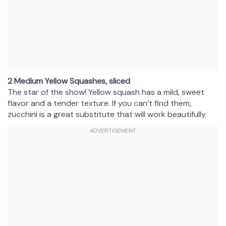
2 Medium Yellow Squashes, sliced
The star of the show! Yellow squash has a mild, sweet
flavor and a tender texture. If you can’t find them,
zucchini is a great substitute that will work beautifully.