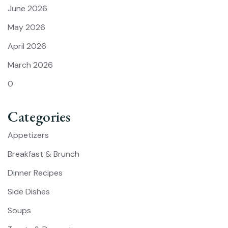
June 2026
May 2026
April 2026
March 2026
0
Categories
Appetizers
Breakfast & Brunch
Dinner Recipes
Side Dishes
Soups