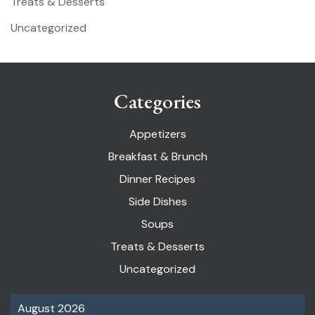
Treats & Desserts
Uncategorized
Categories
Appetizers
Breakfast & Brunch
Dinner Recipes
Side Dishes
Soups
Treats & Desserts
Uncategorized
August 2026