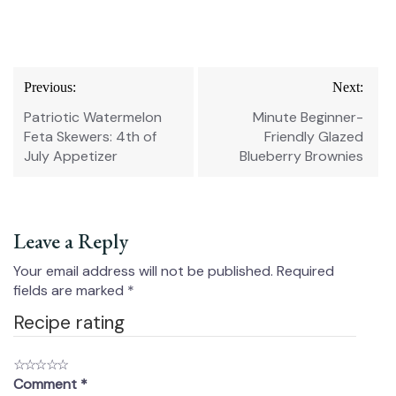
Post
Previous:
Next:
navigation
Patriotic Watermelon
Minute Beginner-
Feta Skewers: 4th of
Friendly Glazed
July Appetizer
Blueberry Brownies
Leave a Reply
Your email address will not be published.
Required
fields are marked
*
Recipe rating
☆
☆
☆
☆
☆
Comment
*