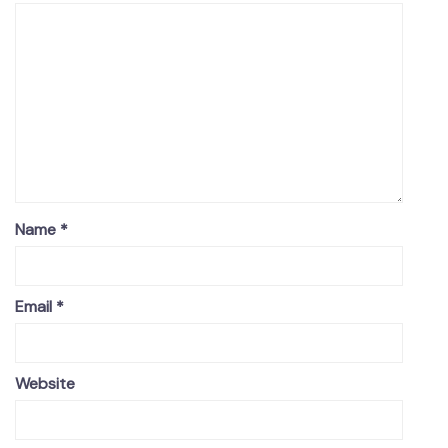
Name
*
Email
*
Website