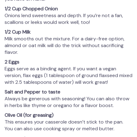
1/2 Cup Chopped Onion
Onions lend sweetness and depth. If you’re not a fan,
scallions or leeks would work well, too!
1/2 Cup Milk
Milk smooths out the mixture. For a dairy-free option,
almond or oat milk will do the trick without sacrificing
flavor.
2 Eggs
Eggs serve as a binding agent. If you want a vegan
version, flax eggs (1 tablespoon of ground flaxseed mixed
with 2.5 tablespoons of water) will work great!
Salt and Pepper to taste
Always be generous with seasoning! You can also throw
in herbs like thyme or oregano for a flavor boost.
Olive Oil (for greasing)
This ensures your casserole doesn’t stick to the pan.
You can also use cooking spray or melted butter.