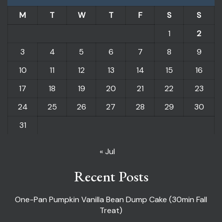
M
T
W
T
F
S
S
1
2
3
4
5
6
7
8
9
10
11
12
13
14
15
16
17
18
19
20
21
22
23
24
25
26
27
28
29
30
31
« Jul
Recent Posts
One-Pan Pumpkin Vanilla Bean Dump Cake (30min Fall
Treat)