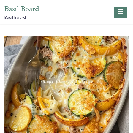
Skip
Basil Board
to
content
Basil Board