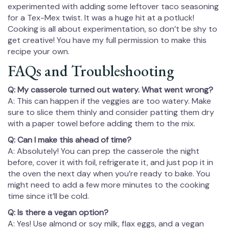
experimented with adding some leftover taco seasoning
for a Tex-Mex twist. It was a huge hit at a potluck!
Cooking is all about experimentation, so don’t be shy to
get creative! You have my full permission to make this
recipe your own.
FAQs and Troubleshooting
Q: My casserole turned out watery. What went wrong?
A: This can happen if the veggies are too watery. Make
sure to slice them thinly and consider patting them dry
with a paper towel before adding them to the mix.
Q: Can I make this ahead of time?
A: Absolutely! You can prep the casserole the night
before, cover it with foil, refrigerate it, and just pop it in
the oven the next day when you’re ready to bake. You
might need to add a few more minutes to the cooking
time since it’ll be cold.
Q: Is there a vegan option?
A: Yes! Use almond or soy milk, flax eggs, and a vegan