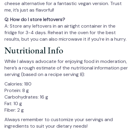
cheese alternative for a fantastic vegan version. Trust
me, it’s just as flavorful!
Q: How do I store leftovers?
A: Store any leftovers in an airtight container in the
fridge for 3-4 days. Reheat in the oven for the best
results, but you can also microwave it if you’re in a hurry.
Nutritional Info
While I always advocate for enjoying food in moderation,
here’s a rough estimate of the nutritional information per
serving (based on a recipe serving 8):
Calories: 180
Protein: 8 g
Carbohydrates: 16 g
Fat: 10 g
Fiber: 2 g
Always remember to customize your servings and
ingredients to suit your dietary needs!