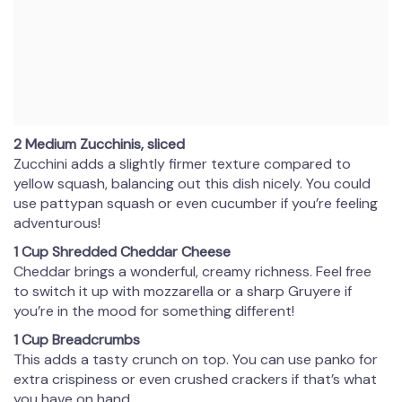
2 Medium Zucchinis, sliced
Zucchini adds a slightly firmer texture compared to
yellow squash, balancing out this dish nicely. You could
use pattypan squash or even cucumber if you’re feeling
adventurous!
1 Cup Shredded Cheddar Cheese
Cheddar brings a wonderful, creamy richness. Feel free
to switch it up with mozzarella or a sharp Gruyere if
you’re in the mood for something different!
1 Cup Breadcrumbs
This adds a tasty crunch on top. You can use panko for
extra crispiness or even crushed crackers if that’s what
you have on hand.