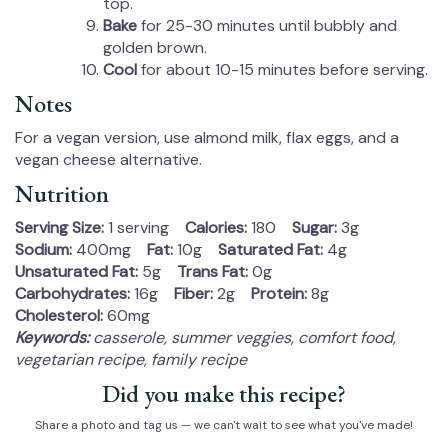
top.
Bake
for 25-30 minutes until bubbly and
golden brown.
Cool
for about 10-15 minutes before serving.
Notes
For a vegan version, use almond milk, flax eggs, and a
vegan cheese alternative.
Nutrition
Serving Size:
1 serving
Calories:
180
Sugar:
3g
Sodium:
400mg
Fat:
10g
Saturated Fat:
4g
Unsaturated Fat:
5g
Trans Fat:
0g
Carbohydrates:
16g
Fiber:
2g
Protein:
8g
Cholesterol:
60mg
Keywords:
casserole, summer veggies, comfort food,
vegetarian recipe, family recipe
Did you make this recipe?
Share a photo and tag us — we can't wait to see what you've made!