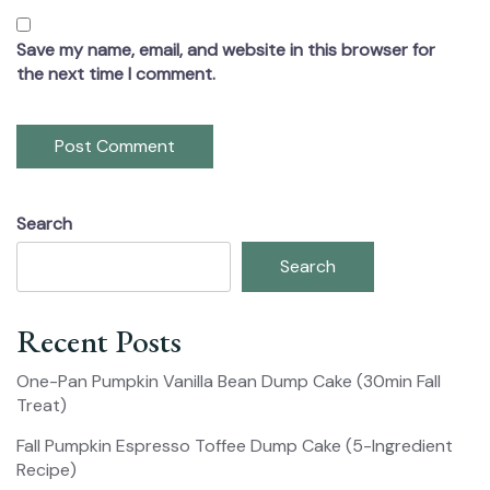
Save my name, email, and website in this browser for
the next time I comment.
Search
Search
Recent Posts
One-Pan Pumpkin Vanilla Bean Dump Cake (30min Fall
Treat)
Fall Pumpkin Espresso Toffee Dump Cake (5-Ingredient
Recipe)