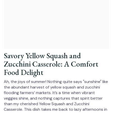
Savory Yellow Squash and
Zucchini Casserole: A Comfort
Food Delight
Ah, the joys of summer! Nothing quite says "sunshine" like
the abundant harvest of yellow squash and zucchini
flooding farmers’ markets. It’s a time when vibrant
veggies shine, and nothing captures that spirit better
than my cherished Yellow Squash and Zucchini
Casserole. This dish takes me back to lazy afternoons in