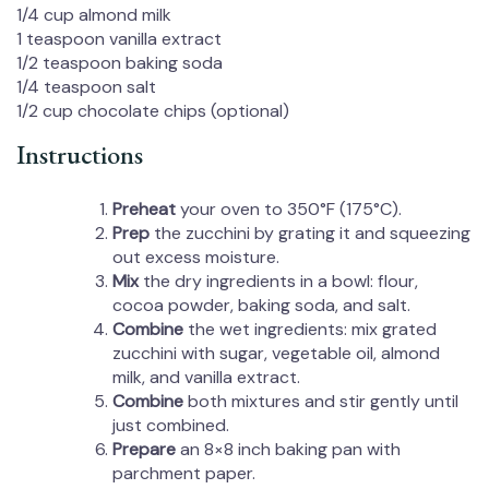
1/4 cup
almond milk
1 teaspoon
vanilla extract
1/2 teaspoon
baking soda
1/4 teaspoon
salt
1/2 cup
chocolate chips (optional)
Instructions
Preheat
your oven to 350°F (175°C).
Prep
the zucchini by grating it and squeezing
out excess moisture.
Mix
the dry ingredients in a bowl: flour,
cocoa powder, baking soda, and salt.
Combine
the wet ingredients: mix grated
zucchini with sugar, vegetable oil, almond
milk, and vanilla extract.
Combine
both mixtures and stir gently until
just combined.
Prepare
an 8×8 inch baking pan with
parchment paper.