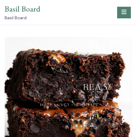
Skip
Basil Board
to
content
Basil Board