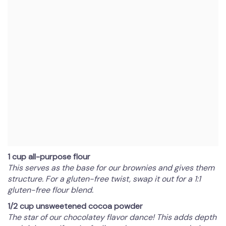
1 cup all-purpose flour
This serves as the base for our brownies and gives them
structure. For a gluten-free twist, swap it out for a 1:1
gluten-free flour blend.
1/2 cup unsweetened cocoa powder
The star of our chocolatey flavor dance! This adds depth