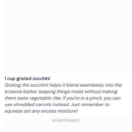
1 cup grated zucchini
Grating the zucchini helps it blend seamlessly into the
brownie batter, keeping things moist without making
them taste vegetable-like. If you’re in a pinch, you can
use shredded carrots instead. Just remember to
squeeze out any excess moisture!