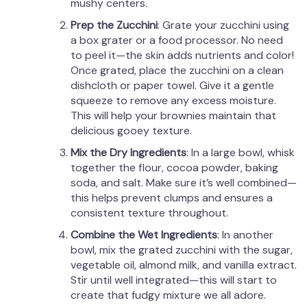
mushy centers.
Prep the Zucchini
: Grate your zucchini using
a box grater or a food processor. No need
to peel it—the skin adds nutrients and color!
Once grated, place the zucchini on a clean
dishcloth or paper towel. Give it a gentle
squeeze to remove any excess moisture.
This will help your brownies maintain that
delicious gooey texture.
Mix the Dry Ingredients
: In a large bowl, whisk
together the flour, cocoa powder, baking
soda, and salt. Make sure it’s well combined—
this helps prevent clumps and ensures a
consistent texture throughout.
Combine the Wet Ingredients
: In another
bowl, mix the grated zucchini with the sugar,
vegetable oil, almond milk, and vanilla extract.
Stir until well integrated—this will start to
create that fudgy mixture we all adore.