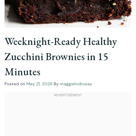
Weeknight-Ready Healthy
Zucchini Brownies in 15
Minutes
Posted on
May 21, 2026
By
maggieholloway