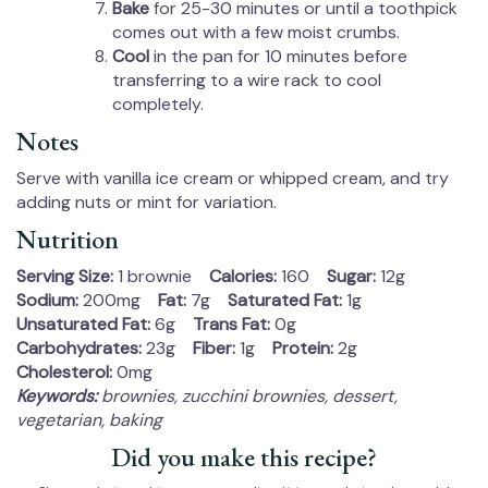
Bake
for 25-30 minutes or until a toothpick
comes out with a few moist crumbs.
Cool
in the pan for 10 minutes before
transferring to a wire rack to cool
completely.
Notes
Serve with vanilla ice cream or whipped cream, and try
adding nuts or mint for variation.
Nutrition
Serving Size:
1 brownie
Calories:
160
Sugar:
12g
Sodium:
200mg
Fat:
7g
Saturated Fat:
1g
Unsaturated Fat:
6g
Trans Fat:
0g
Carbohydrates:
23g
Fiber:
1g
Protein:
2g
Cholesterol:
0mg
Keywords:
brownies, zucchini brownies, dessert,
vegetarian, baking
Did you make this recipe?