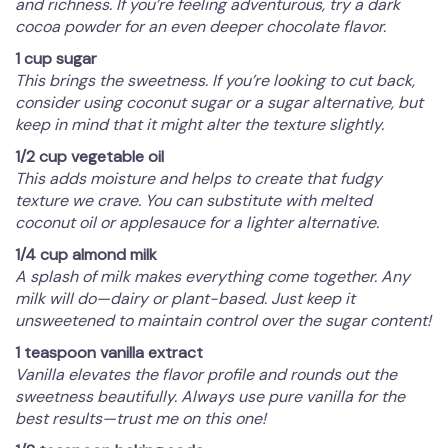
and richness. If you’re feeling adventurous, try a dark
cocoa powder for an even deeper chocolate flavor.
1 cup sugar
This brings the sweetness. If you’re looking to cut back,
consider using coconut sugar or a sugar alternative, but
keep in mind that it might alter the texture slightly.
1/2 cup vegetable oil
This adds moisture and helps to create that fudgy
texture we crave. You can substitute with melted
coconut oil or applesauce for a lighter alternative.
1/4 cup almond milk
A splash of milk makes everything come together. Any
milk will do—dairy or plant-based. Just keep it
unsweetened to maintain control over the sugar content!
1 teaspoon vanilla extract
Vanilla elevates the flavor profile and rounds out the
sweetness beautifully. Always use pure vanilla for the
best results—trust me on this one!