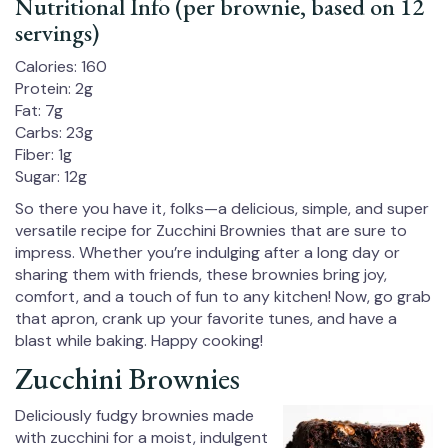
Nutritional Info (per brownie, based on 12
servings)
Calories: 160
Protein: 2g
Fat: 7g
Carbs: 23g
Fiber: 1g
Sugar: 12g
So there you have it, folks—a delicious, simple, and super
versatile recipe for Zucchini Brownies that are sure to
impress. Whether you’re indulging after a long day or
sharing them with friends, these brownies bring joy,
comfort, and a touch of fun to any kitchen! Now, go grab
that apron, crank up your favorite tunes, and have a
blast while baking. Happy cooking!
Zucchini Brownies
Deliciously fudgy brownies made
with zucchini for a moist, indulgent