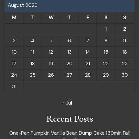
August 2026
M
T
W
T
F
S
S
1
2
3
4
5
6
7
8
9
10
11
12
13
14
15
16
17
18
19
20
21
22
23
24
25
26
27
28
29
30
31
« Jul
Recent Posts
One-Pan Pumpkin Vanilla Bean Dump Cake (30min Fall