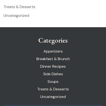
Treats & Desserts
Uncategorized
Categories
Appetizers
Breakfast & Brunch
Dinner Recipes
Side Dishes
Soups
Treats & Desserts
Uncategorized