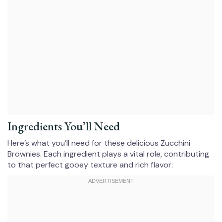
Ingredients You’ll Need
Here’s what you’ll need for these delicious Zucchini
Brownies. Each ingredient plays a vital role, contributing
to that perfect gooey texture and rich flavor: