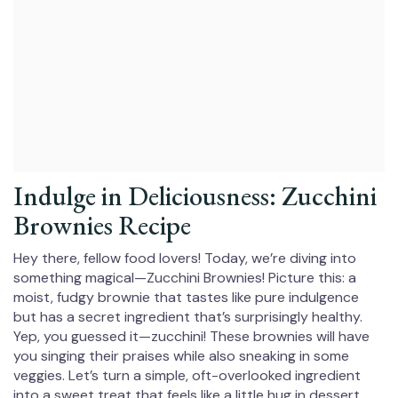
Indulge in Deliciousness: Zucchini
Brownies Recipe
Hey there, fellow food lovers! Today, we’re diving into
something magical—Zucchini Brownies! Picture this: a
moist, fudgy brownie that tastes like pure indulgence
but has a secret ingredient that’s surprisingly healthy.
Yep, you guessed it—zucchini! These brownies will have
you singing their praises while also sneaking in some
veggies. Let’s turn a simple, oft-overlooked ingredient
into a sweet treat that feels like a little hug in dessert