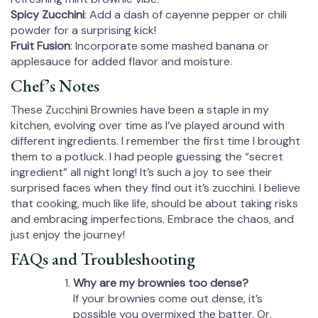
Spicy Zucchini
: Add a dash of cayenne pepper or chili
powder for a surprising kick!
Fruit Fusion
: Incorporate some mashed banana or
applesauce for added flavor and moisture.
Chef’s Notes
These Zucchini Brownies have been a staple in my
kitchen, evolving over time as I’ve played around with
different ingredients. I remember the first time I brought
them to a potluck. I had people guessing the “secret
ingredient” all night long! It’s such a joy to see their
surprised faces when they find out it’s zucchini. I believe
that cooking, much like life, should be about taking risks
and embracing imperfections. Embrace the chaos, and
just enjoy the journey!
FAQs and Troubleshooting
Why are my brownies too dense?
If your brownies come out dense, it’s
possible you overmixed the batter. Or,