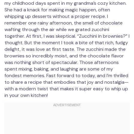
my childhood days spent in my grandma’s cozy kitchen.
She had a knack for making magic happen, often
whipping up desserts without a proper recipe. I
remember one rainy afternoon, the smell of chocolate
wafting through the air while we grated zucchini
together. At first, I was skeptical. “Zucchini in brownies?” I
thought. But the moment I took a bite of that rich, fudgy
delight, it was love at first taste. The zucchini made the
brownies so incredibly moist, and the chocolate flavor
was nothing short of spectacular. Those afternoons
spent mixing, baking, and laughing are some of my
fondest memories. Fast forward to today, and I’m thrilled
to share a recipe that embodies that joy and nostalgia—
with a modern twist that makes it super easy to whip up
in your own kitchen!