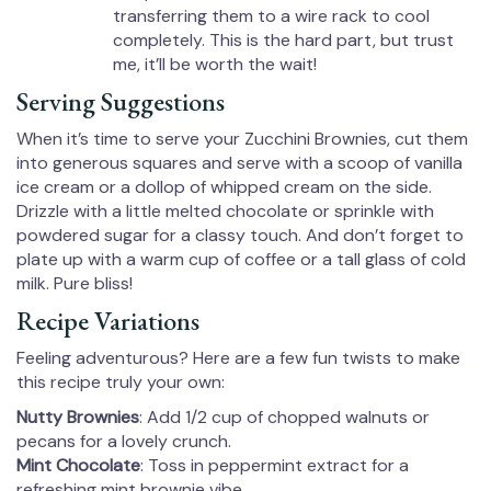
transferring them to a wire rack to cool
completely. This is the hard part, but trust
me, it’ll be worth the wait!
Serving Suggestions
When it’s time to serve your Zucchini Brownies, cut them
into generous squares and serve with a scoop of vanilla
ice cream or a dollop of whipped cream on the side.
Drizzle with a little melted chocolate or sprinkle with
powdered sugar for a classy touch. And don’t forget to
plate up with a warm cup of coffee or a tall glass of cold
milk. Pure bliss!
Recipe Variations
Feeling adventurous? Here are a few fun twists to make
this recipe truly your own:
Nutty Brownies
: Add 1/2 cup of chopped walnuts or
pecans for a lovely crunch.
Mint Chocolate
: Toss in peppermint extract for a
refreshing mint brownie vibe.