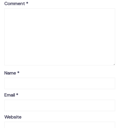
Comment
*
Name
*
Email
*
Website