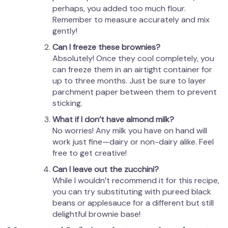
perhaps, you added too much flour.
Remember to measure accurately and mix
gently!
Can I freeze these brownies?
Absolutely! Once they cool completely, you
can freeze them in an airtight container for
up to three months. Just be sure to layer
parchment paper between them to prevent
sticking.
What if I don’t have almond milk?
No worries! Any milk you have on hand will
work just fine—dairy or non-dairy alike. Feel
free to get creative!
Can I leave out the zucchini?
While I wouldn’t recommend it for this recipe,
you can try substituting with pureed black
beans or applesauce for a different but still
delightful brownie base!