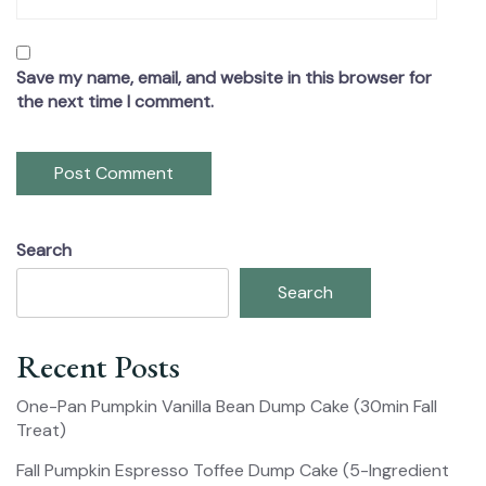
Save my name, email, and website in this browser for
the next time I comment.
Search
Search
Recent Posts
One-Pan Pumpkin Vanilla Bean Dump Cake (30min Fall
Treat)
Fall Pumpkin Espresso Toffee Dump Cake (5-Ingredient