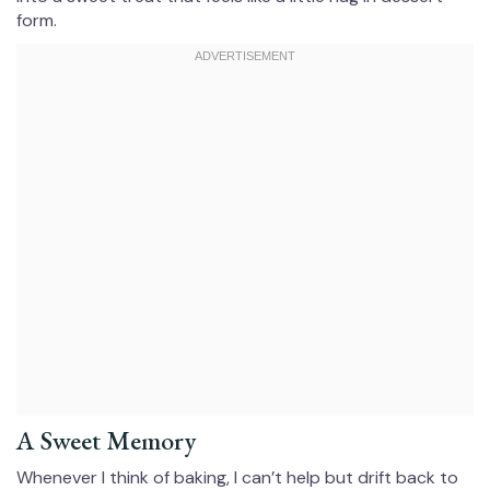
form.
A Sweet Memory
Whenever I think of baking, I can’t help but drift back to