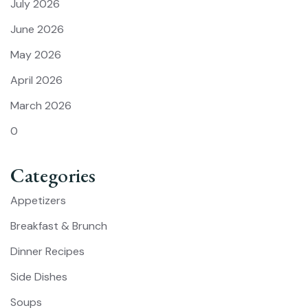
July 2026
June 2026
May 2026
April 2026
March 2026
0
Categories
Appetizers
Breakfast & Brunch
Dinner Recipes
Side Dishes
Soups