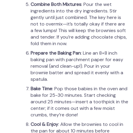
Combine Both Mixtures
: Pour the wet
ingredients into the dry ingredients. Stir
gently until just combined. The key here is
not to overmix—it’s totally okay if there are
a few lumps! This will keep the brownies soft
and tender. If you’re adding chocolate chips,
fold them in now.
Prepare the Baking Pan
: Line an 8×8 inch
baking pan with parchment paper for easy
removal (and clean-up!). Pour in your
brownie batter and spread it evenly with a
spatula.
Bake Time
: Pop those babies in the oven and
bake for 25-30 minutes. Start checking
around 25 minutes—insert a toothpick in the
center; if it comes out with a few moist
crumbs, they’re done!
Cool & Enjoy
: Allow the brownies to cool in
the pan for about 10 minutes before