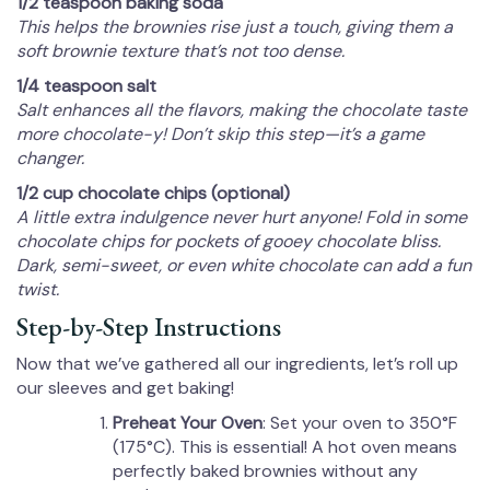
1/2 teaspoon baking soda
This helps the brownies rise just a touch, giving them a
soft brownie texture that’s not too dense.
1/4 teaspoon salt
Salt enhances all the flavors, making the chocolate taste
more chocolate-y! Don’t skip this step—it’s a game
changer.
1/2 cup chocolate chips (optional)
A little extra indulgence never hurt anyone! Fold in some
chocolate chips for pockets of gooey chocolate bliss.
Dark, semi-sweet, or even white chocolate can add a fun
twist.
Step-by-Step Instructions
Now that we’ve gathered all our ingredients, let’s roll up
our sleeves and get baking!
Preheat Your Oven
: Set your oven to 350°F
(175°C). This is essential! A hot oven means
perfectly baked brownies without any