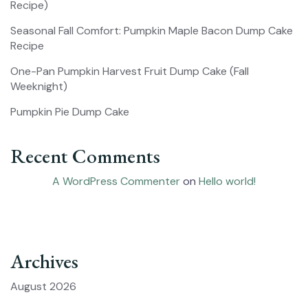
Recipe)
Seasonal Fall Comfort: Pumpkin Maple Bacon Dump Cake
Recipe
One-Pan Pumpkin Harvest Fruit Dump Cake (Fall
Weeknight)
Pumpkin Pie Dump Cake
Recent Comments
A WordPress Commenter
on
Hello world!
Archives
August 2026