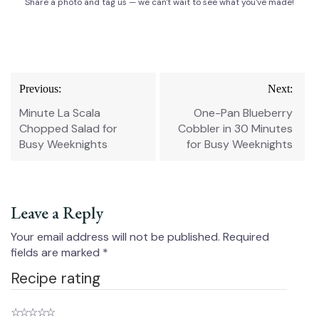
Share a photo and tag us — we can't wait to see what you've made!
Post
Previous:
Next:
navigation
Minute La Scala
One-Pan Blueberry
Chopped Salad for
Cobbler in 30 Minutes
Busy Weeknights
for Busy Weeknights
Leave a Reply
Your email address will not be published.
Required
fields are marked
*
Recipe rating
☆
☆
☆
☆
☆