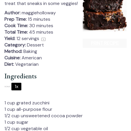
treat that sneaks in some veggies!
Author:
maggieholloway
Prep Time:
15 minutes
Cook Time:
30 minutes
Total Time:
45 minutes
Yield:
12
servings
1
x
PRINT RECIPE
Category:
Dessert
Method:
Baking
Cuisine:
American
Diet:
Vegetarian
Ingredients
1x
2x
3x
SCALE
1 cup
grated zucchini
1 cup
all-purpose flour
1/2 cup
unsweetened cocoa powder
1 cup
sugar
1/2 cup
vegetable oil